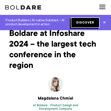
Product Builders | AI-native Substack – AI
Home
Blog
Software Development
Boldare at Infoshare 2024 – the largest tech conference in the region
✕
DISCOVER
product development in action
Boldare at Infoshare
2024 – the largest tech
conference in the
region
Magdalena Chmiel
at Boldare -
Product Design and
Development Company