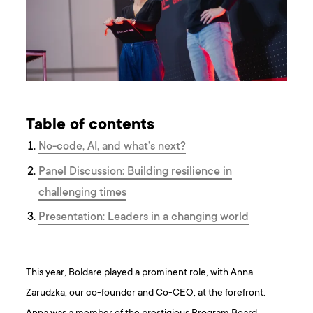
Table of contents
No-code, AI, and what’s next?
Panel Discussion: Building resilience in
challenging times
Presentation: Leaders in a changing world
This year, Boldare played a prominent role, with Anna
Zarudzka, our co-founder and Co-CEO, at the forefront.