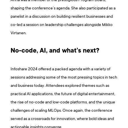
Anna was a member of the prestigious Program Board,
shaping the conference’s agenda. She also participated as a
panelist in a discussion on building resilient businesses and
co-led a session on leadership challenges alongside Mikko
Virtanen.
No-code, AI, and what’s next?
Infoshare 2024 offered a packed agenda with a variety of
sessions addressing some of the most pressing topics in tech
and business today. Attendees explored themes such as
practical AI applications, the future of digital entertainment,
the rise of no-code and low-code platforms, and the unique
challenges of scaling MLOps. Once again, the conference
served as a crossroads for innovation, where bold ideas and
actionable insights converge.