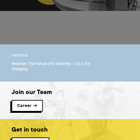
PREVIOUS
Webinar: The Future of E-Mobility – UX in EV
Charging
Join our Team
Career →
Get in touch