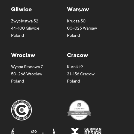
Gliwice
Warsaw
Zwycięstwa 52
Krucza 50
44-100
Gliwice
00-025
Warsaw
Poland
Poland
Wroclaw
Cracow
Wyspa Słodowa 7
Kurniki 9
50-266
Wroclaw
31-156
Cracow
Poland
Poland