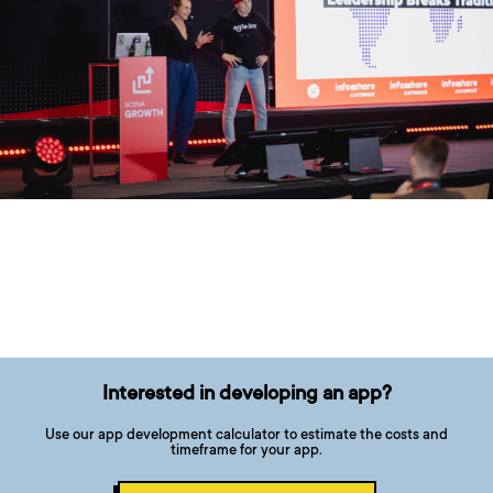
Interested in developing an app?
Use our app development calculator to estimate the costs and
timeframe for your app.