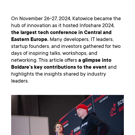
On November 26-27, 2024, Katowice became the
hub of innovation as it hosted Infoshare 2024,
the largest tech conference in Central and
Eastern Europe.
Many developers, IT leaders,
startup founders, and investors gathered for two
days of inspiring talks, workshops, and
networking. This article offers
a glimpse into
Boldare’s key contributions to the event
and
highlights the insights shared by industry
leaders.