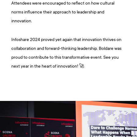
Attendees were encouraged to reflect on how cultural
norms influence their approach to leadership and
innovation.
Infoshare 2024 proved yet again that innovation thrives on
collaboration and forward-thinking leadership. Boldare was
proud to contribute to this transformative event. See you
next year in the heart of innovation! 🚀