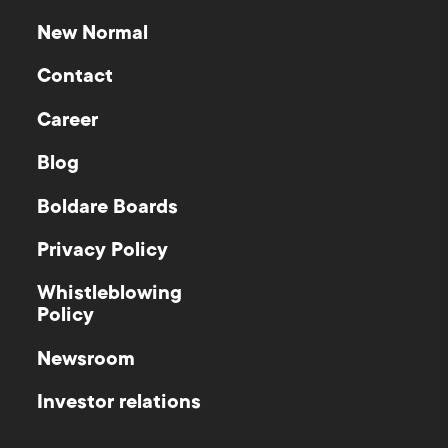
New Normal
Contact
Career
Blog
Boldare Boards
Privacy Policy
Whistleblowing
Policy
Newsroom
Investor relations