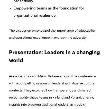
proactively.
Empowering teams as the foundation for
organizational resilience.
The discussion emphasized the importance of adaptability
and operational excellence in overcoming adversity.
Presentation: Leaders in a changing
world
Anna Zarudzka and Mikko Virtanen closed the conference
with a compelling session on leadership in diverse cultural
contexts. They explored how transparency and shared
responsibility shape teams in Finland and Poland, offering
insights into breaking traditional leadership models.