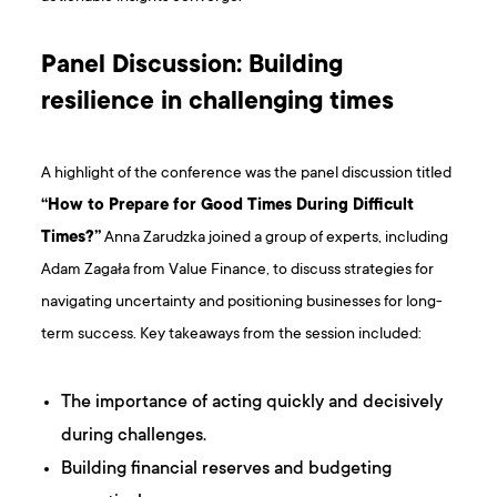
Panel Discussion: Building
resilience in challenging times
A highlight of the conference was the panel discussion titled
“How to Prepare for Good Times During Difficult
Times?”
Anna Zarudzka joined a group of experts, including
Adam Zagała from Value Finance, to discuss strategies for
navigating uncertainty and positioning businesses for long-
term success. Key takeaways from the session included:
The importance of acting quickly and decisively
during challenges.
Building financial reserves and budgeting