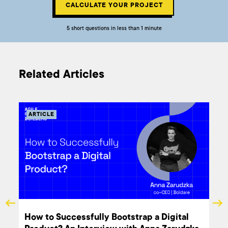
CALCULATE YOUR PROJECT
5 short questions in less than 1 minute
Related Articles
ARTICLE
ARTI
Boldare's Impact at the European
How t