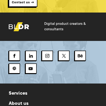
Contact us →
Digital product creators &
consultants
Services
About us