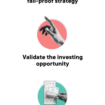
fail-proof strategy
Validate the investing
opportunity