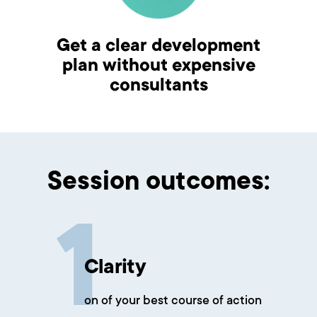
Get a clear development
plan without expensive
consultants
Session outcomes:
Clarity
on of your best course of action