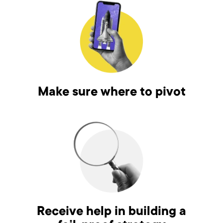
Make sure where to pivot
Receive help in building a