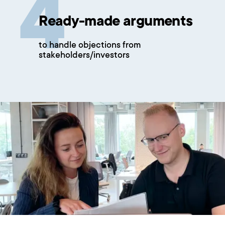
Ready-made arguments
to handle objections from
stakeholders/investors