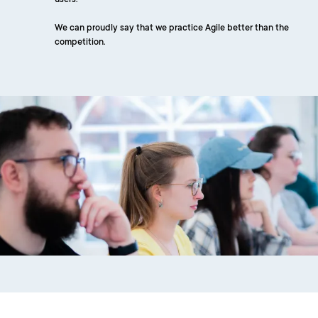
users.
We can proudly say that we practice Agile better than the
competition.