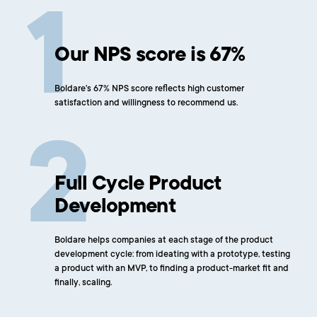
Our NPS score is 67%
Boldare's 67% NPS score reflects high customer
satisfaction and willingness to recommend us.
Full Cycle Product
Development
Boldare helps companies at each stage of the product
development cycle: from ideating with a prototype, testing
a product with an MVP, to finding a product-market fit and
finally, scaling.