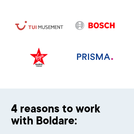
4 reasons to work
with Boldare: