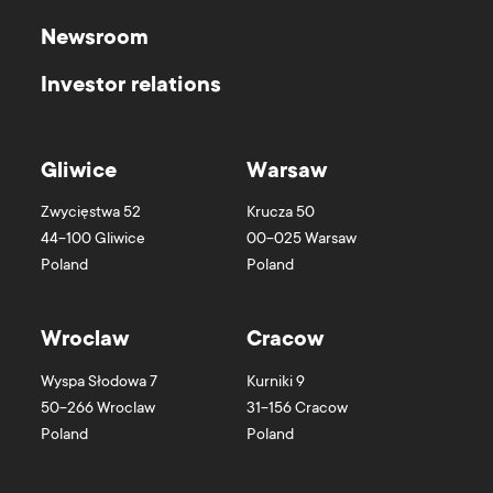
Newsroom
Investor relations
Gliwice
Warsaw
Zwycięstwa 52
Krucza 50
44-100
Gliwice
00-025
Warsaw
Poland
Poland
Wroclaw
Cracow
Wyspa Słodowa 7
Kurniki 9
50-266
Wroclaw
31-156
Cracow
Poland
Poland