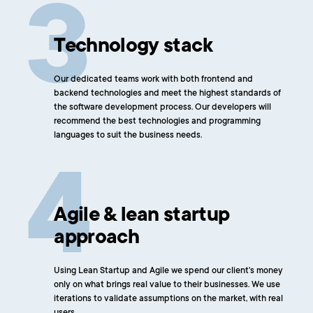
Technology stack
Our dedicated teams work with both frontend and
backend technologies and meet the highest standards of
the software development process. Our developers will
recommend the best technologies and programming
languages to suit the business needs.
Agile & lean startup
approach
Using Lean Startup and Agile we spend our client's money
only on what brings real value to their businesses. We use
iterations to validate assumptions on the market, with real