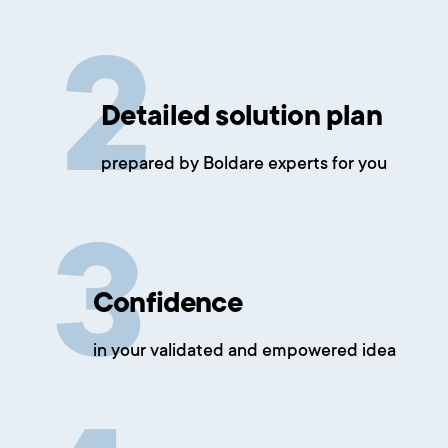
Detailed solution plan
prepared by Boldare experts for you
Confidence
in your validated and empowered idea