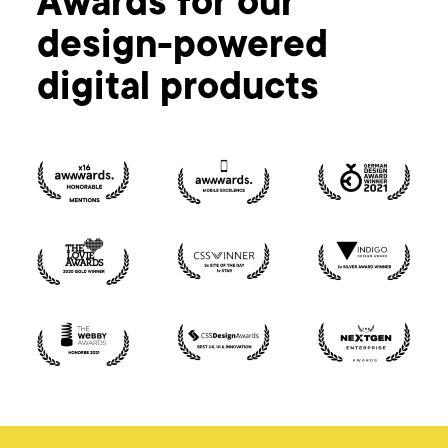
Awards for our
design-powered
digital products