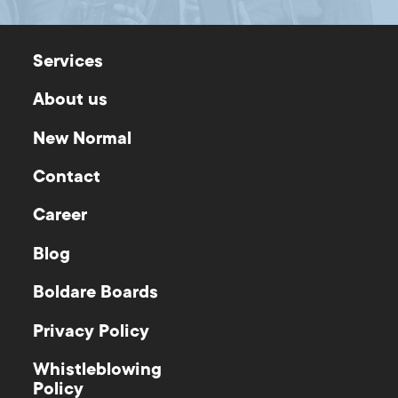
Services
About us
New Normal
Contact
Career
Blog
Boldare Boards
Privacy Policy
Whistleblowing
Policy