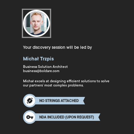
Your discovery session will be led by
Michał Trzpis
Business Solution Architect
business@boldare.com
Michał excels at designing efficient solutions to solve
our partners’ most complex problems.
NO STRINGS ATTACHED
NDA INCLUDED (UPON REQUEST)