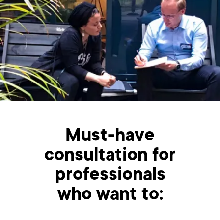
Must-have
consultation for
professionals
who want to: