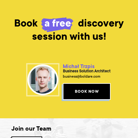
Book
a free
discovery
session with us!
Michał Trzpis
Business Solution Architect
business@boldare.com
BOOK NOW
Join our Team