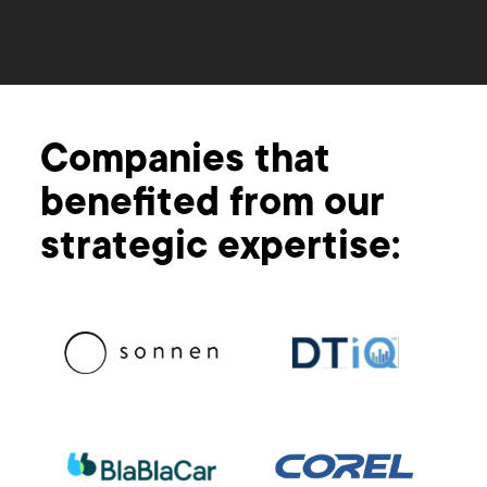
Companies that
benefited from our
strategic expertise: