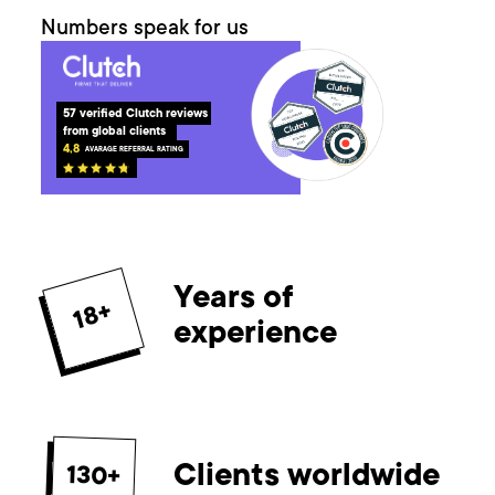
Numbers speak for us
57
 verified Clutch reviews 
from global clients
4,8
AVARAGE REFERRAL RATING
Years of
18+
experience
Clients worldwide
130+