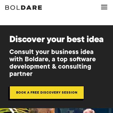
Discover your best idea
Consult your business idea
with Boldare, a top software
development & consulting
partner
BOOK A FREE DISCOVERY SESSION