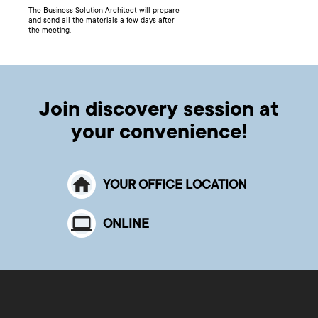
The Business Solution Architect will prepare
and send all the materials a few days after
the meeting.
Join discovery session at
your convenience!
YOUR OFFICE LOCATION
ONLINE