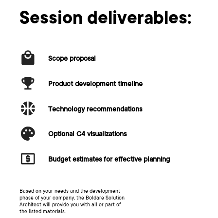
Session deliverables:
Scope proposal
Product development timeline
Technology recommendations
Optional C4 visualizations
Budget estimates for effective planning
Based on your needs and the development
phase of your company, the Boldare Solution
Architect will provide you with all or part of
the listed materials.