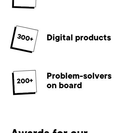
300+
Digital products
Problem-solvers
200+
on board