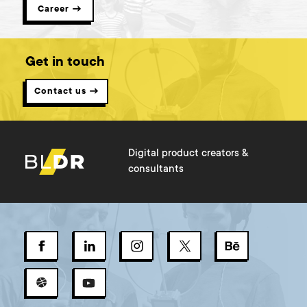
Career →
Get in touch
Contact us →
Digital product creators &
consultants