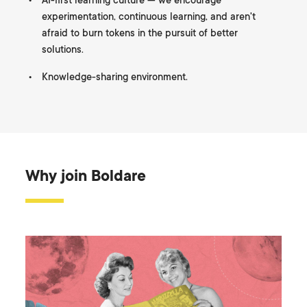
AI-first learning culture — we encourage
experimentation, continuous learning, and aren't
afraid to burn tokens in the pursuit of better
solutions.
Knowledge-sharing environment.
Why join Boldare