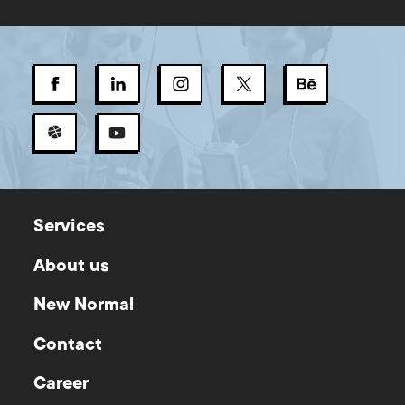
Services
About us
New Normal
Contact
Career