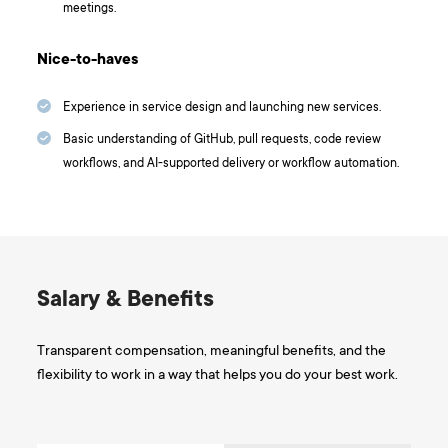
meetings.
Nice-to-haves
Experience in service design and launching new services.
Basic understanding of GitHub, pull requests, code review
workflows, and AI-supported delivery or workflow automation.
Salary & Benefits
Transparent compensation, meaningful benefits, and the
flexibility to work in a way that helps you do your best work.