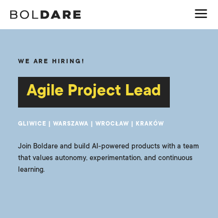
WE ARE HIRING!
Agile Project Lead
GLIWICE | WARSZAWA | WROCŁAW | KRAKÓW
Join Boldare and build AI-powered products with a team
that values autonomy, experimentation, and continuous
learning.