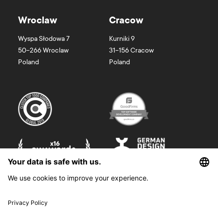
Wroclaw
Cracow
Wyspa Słodowa 7
Kurniki 9
50-266
Wroclaw
31-156
Cracow
Poland
Poland
©
2026
Boldare. All rights reserved.