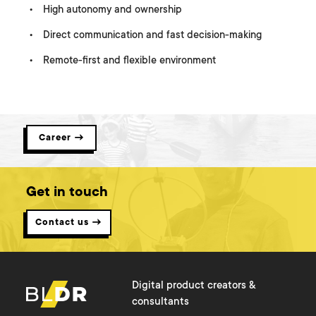
High autonomy and ownership
Direct communication and fast decision-making
Remote-first and flexible environment
Join our Team
Career →
Get in touch
Contact us →
Digital product creators &
consultants