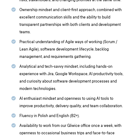
risks, stakeholders, and changing priorities at the same time.
Ownership mindset and client-first approach, combined with
excellent communication skills and the ability to build
transparent partnerships with both clients and development
teams.
Practical understanding of Agile ways of working (Scrum /
Lean Agile), software development lifecycle, backlog
management, and requirements gathering.
Analytical and tech-savvy mindset, including hands-on
experience with Jira, Google Workspace, AI productivity tools,
and curiosity about software development processes and
modern technologies.
AI enthusiast mindset and openness to using AI tools to
improve productivity, delivery quality, and team collaboration.
Fluency in Polish and English (B2+).
Availability to work from our Gliwice office once a week, with
openness to occasional business trips and face-to-face