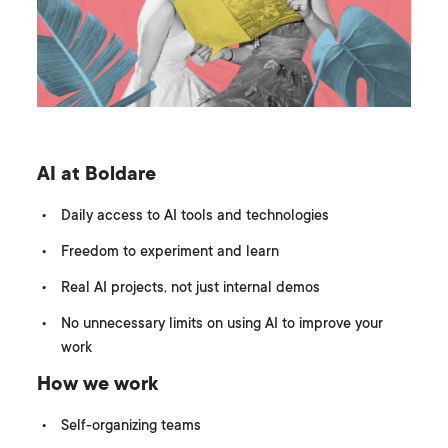
AI at Boldare
Daily access to AI tools and technologies
Freedom to experiment and learn
Real AI projects, not just internal demos
No unnecessary limits on using AI to improve your
work
How we work
Self-organizing teams