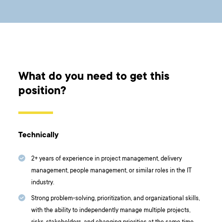
What do you need to get this
position?
Technically
2+ years of experience in project management, delivery
management, people management, or similar roles in the IT
industry.
Strong problem-solving, prioritization, and organizational skills,
with the ability to independently manage multiple projects,