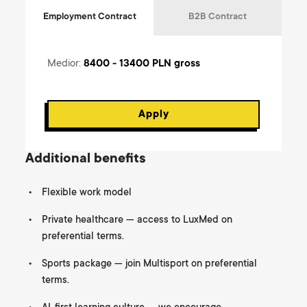
Employment Contract
B2B Contract
Medior
:
8400 - 13400
PLN gross
Apply
Additional benefits
Flexible work model
Private healthcare — access to LuxMed on
preferential terms.
Sports package — join Multisport on preferential
terms.