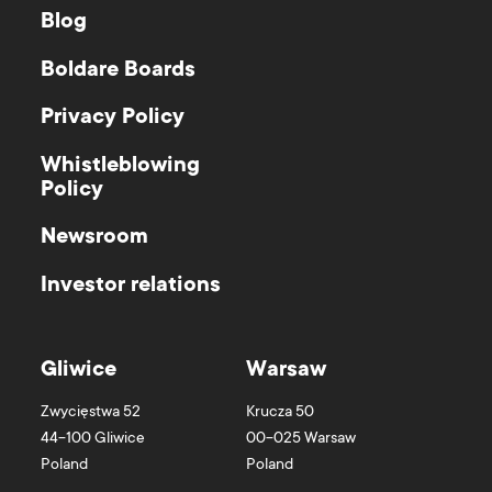
Blog
Boldare Boards
Privacy Policy
Whistleblowing
Policy
Newsroom
Investor relations
Gliwice
Warsaw
Zwycięstwa 52
Krucza 50
44-100
Gliwice
00-025
Warsaw
Poland
Poland