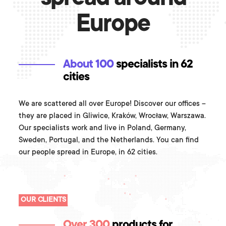
Europe
About 100
specialists in 62
cities
We are scattered all over Europe! Discover our offices –
they are placed in Gliwice, Kraków, Wrocław, Warszawa.
Our specialists work and live in Poland, Germany,
Sweden, Portugal, and the Netherlands. You can find
our people spread in Europe, in 62 cities.
OUR CLIENTS
Over 300
products for