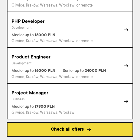
Gliwice, Kraków, Warszawa, Wrocław
or remote
PHP Developer
Development
Medior
up to
16000
PLN
Gliwice, Kraków, Warszawa, Wrocław
or remote
Product Engineer
Development
Medior
up to
16000
PLN
Senior
up to
24000
PLN
Gliwice, Kraków, Warszawa, Wrocław
or remote
Project Manager
Business
Medior
up to
17900
PLN
Gliwice, Kraków, Warszawa, Wrocław
Check all offers