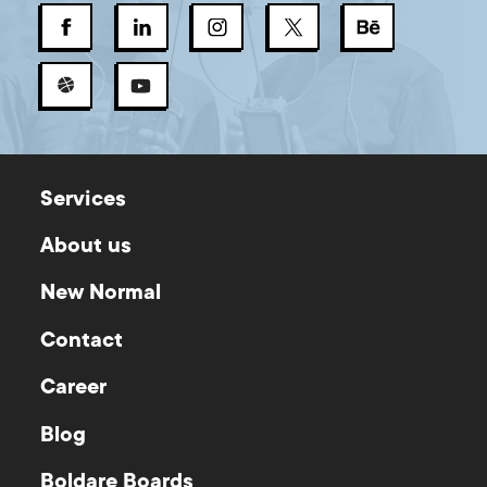
Services
About us
New Normal
Contact
Career
Blog
Boldare Boards