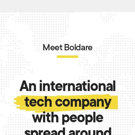
Meet Boldare
An international
tech company
with people
spread around