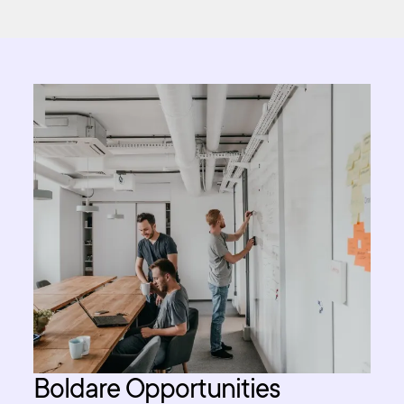
Boldare Opportunities