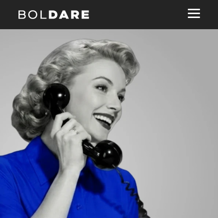
Navigated to Ready toburn tokens?