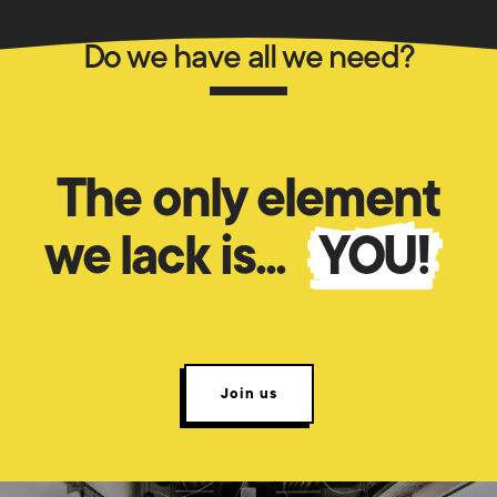
Do we have all we need?
The only element
we lack is...
YOU!
Join us