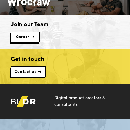
Wrocław
Join our Team
Career →
Get in touch
Contact us →
Digital product creators &
consultants