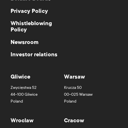
Privacy Policy
Whistleblowing
Policy
Newsroom
Investor relations
Gliwice
Warsaw
Zwycięstwa 52
Krucza 50
44-100
Gliwice
00-025
Warsaw
Poland
Poland
Wroclaw
Cracow