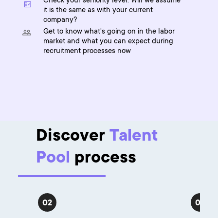
Check your seniority level. Will we assume
it is the same as with your current
company?
Get to know what's going on in the labor
market and what you can expect during
recruitment processes now
Discover
Talent
Pool
process
02
03