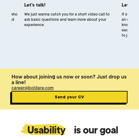
Let's talk!
Let's m
uiters, who
We just wanna catch you for a short video call to
If our exp
ocess and
ask basic questions and learn more about your
an online 
experience.
know each
each other
to join ou
How about joining us now or soon? Just drop us
a line!
career@boldare.com
Send your CV
Usability
is our goal