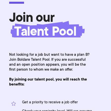
Join our
Talent Pool
Not looking for a job but want to have a plan B?
Join Boldare Talent Pool. If you are successful
and an open position appears, you will be the
first person to whom we make an offer.
By joining our talent pool, you will reach the
benefits:
Get a priority to receive a job offer