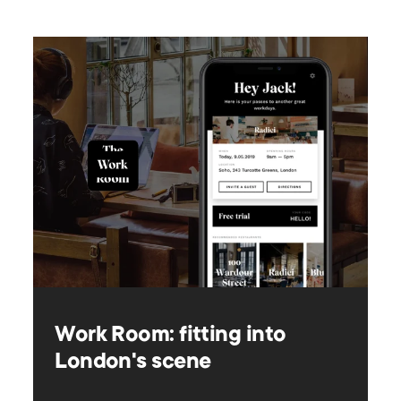
Work Room: fitting into
London's scene