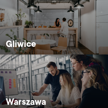
Gliwice
Warszawa