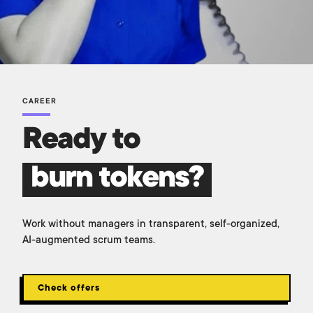
CAREER
Ready to
burn tokens?
Work without managers in transparent, self-organized,
AI-augmented scrum teams.
Check offers