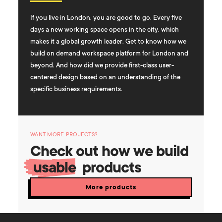
If you live in London, you are good to go. Every five
days a new working space opens in the city, which
makes it a global growth leader. Get to know how we
build on demand workspace platform for London and
beyond. And how did we provide first-class user-
centered design based on an understanding of the
specific business requirements.
WANT MORE PROJECTS?
Check out how we build
usable
products
More products