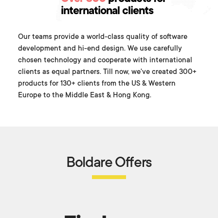
international clients
Our teams provide a world-class quality of software
development and hi-end design. We use carefully
chosen technology and cooperate with international
clients as equal partners. Till now, we've created 300+
products for 130+ clients from the US & Western
Europe to the Middle East & Hong Kong.
Boldare Offers