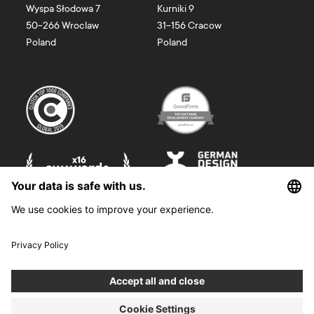
Wyspa Słodowa 7
Kurniki 9
50-266
Wroclaw
31-156
Cracow
Poland
Poland
©
2026
Boldare. All rights reserved.
Boldare S.A. z siedzibą w Gliwicach, przy ul. Zwycięstwa 52, zarejestrowana
w Sądzie Rejonowym w Gliwicach, X Wydział Gospodarczy Krajowego
Rejestru Sądowego pod nr KRS 0000914518, NIP 6312698829, REGON