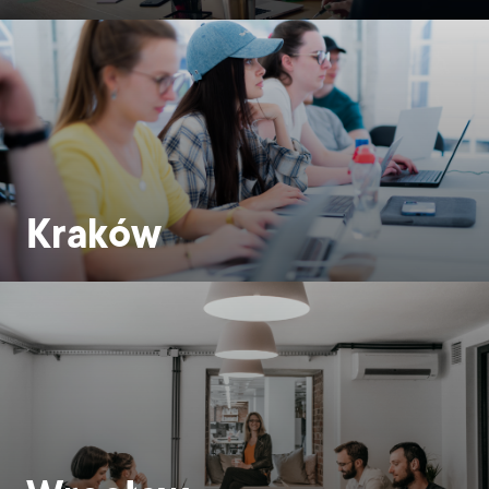
Kraków