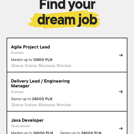
Find your
dream job
Agile Project Lead
Business
Medior
up to
13400
PLN
Gliwice, Kraków, Warszawa, Wrocław
Delivery Lead / Engineering
Manager
Business
Senior
up to
24000
PLN
Gliwice, Kraków, Warszawa, Wrocław
Java Developer
Development
Medior
up to
16000
PLN
Senior
up to
24000
PLN