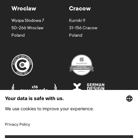
Wroclaw
Cracow
Wyspa Słodowa 7
Kurniki 9
50-266
Wroclaw
31-156
Cracow
Poland
Poland
©
2026
Boldare. All rights reserved.