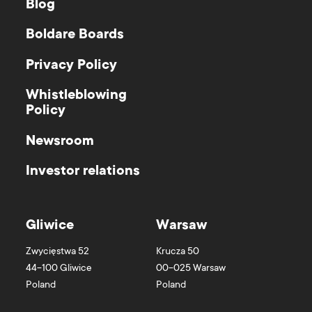
Blog
Boldare Boards
Privacy Policy
Whistleblowing
Policy
Newsroom
Investor relations
Gliwice
Warsaw
Zwycięstwa 52
Krucza 50
44-100
Gliwice
00-025
Warsaw
Poland
Poland