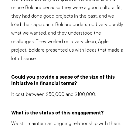
chose Boldare because they were a good cultural fit,
they had done good projects in the past, and we
liked their approach. Boldare understood very quickly
what we wanted, and they understood the
challenges. They worked on a very clean, Agile
project. Boldare presented us with ideas that made a
lot of sense.
Could you provide a sense of the size of this
initiative in financial terms?
It cost between $50,000 and $100,000.
What is the status of this engagement?
We still maintain an ongoing relationship with them.