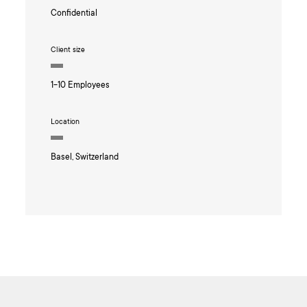
Confidential
Client size
1-10 Employees
Location
Basel, Switzerland