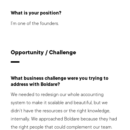
What is your position?
I’m one of the founders.
Opportunity / Challenge
What business challenge were you trying to
address with Boldare?
We needed to redesign our whole accounting
system to make it scalable and beautiful, but we
didn’t have the resources or the right knowledge,
internally. We approached Boldare because they had
the right people that could complement our team.