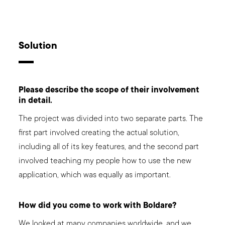
Solution
Please describe the scope of their involvement
in detail.
The project was divided into two separate parts. The
first part involved creating the actual solution,
including all of its key features, and the second part
involved teaching my people how to use the new
application, which was equally as important.
How did you come to work with Boldare?
We looked at many companies worldwide, and we