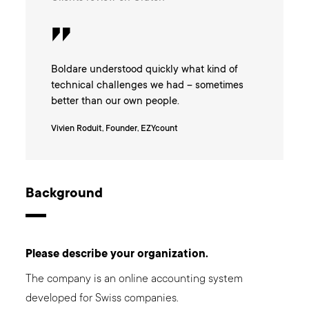
Boldare understood quickly what kind of
technical challenges we had – sometimes
better than our own people.
Vivien Roduit, Founder, EZYcount
Background
Please describe your organization.
The company is an online accounting system
developed for Swiss companies.