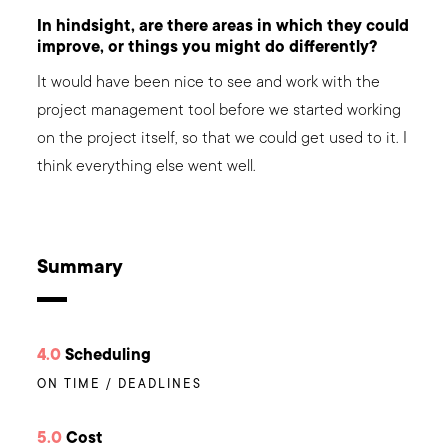
In hindsight, are there areas in which they could
improve, or things you might do differently?
It would have been nice to see and work with the
project management tool before we started working
on the project itself, so that we could get used to it. I
think everything else went well.
Summary
4.0
Scheduling
ON TIME / DEADLINES
5.0
Cost