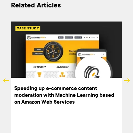
Related Articles
CASE STUDY
Speeding up e-commerce content
moderation with Machine Learning based
on Amazon Web Services