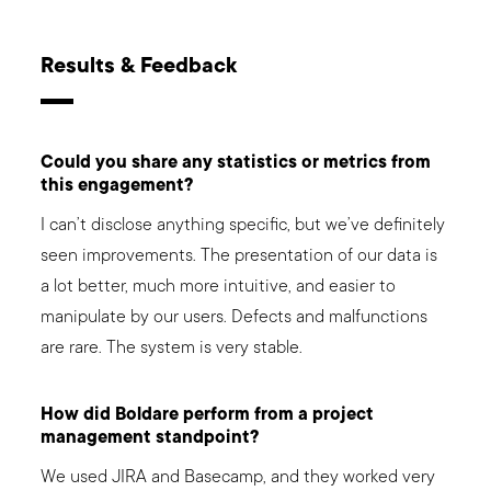
Results & Feedback
Could you share any statistics or metrics from
this engagement?
I can’t disclose anything specific, but we’ve definitely
seen improvements. The presentation of our data is
a lot better, much more intuitive, and easier to
manipulate by our users. Defects and malfunctions
are rare. The system is very stable.
How did Boldare perform from a project
management standpoint?
We used JIRA and Basecamp, and they worked very