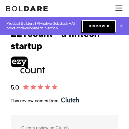
Product Builders | AI-native Substack – AI
✕
DISCOVER
product development in action
EZYcount - a fintech
startup
5.0
This review comes from
Clients review on Clutch