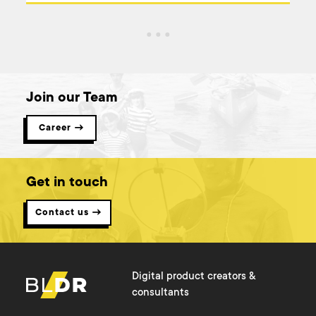
Join our Team
Career →
Get in touch
Contact us →
Digital product creators &
consultants