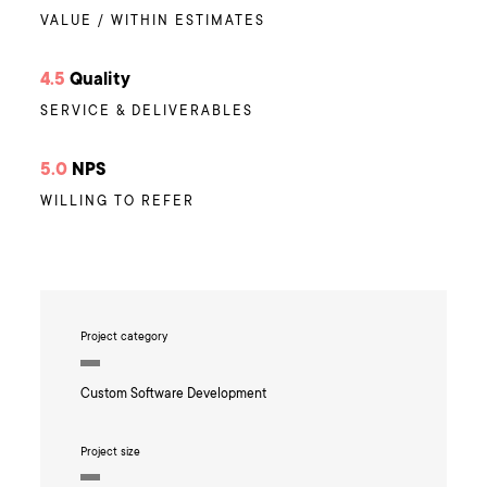
VALUE / WITHIN ESTIMATES
4.5
Quality
SERVICE & DELIVERABLES
5.0
NPS
WILLING TO REFER
Project category
Custom Software Development
Project size