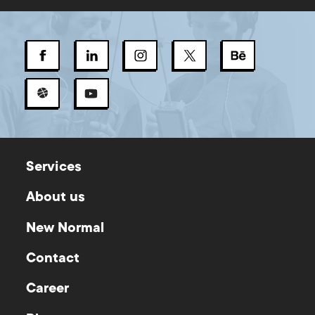
Services
About us
New Normal
Contact
Career