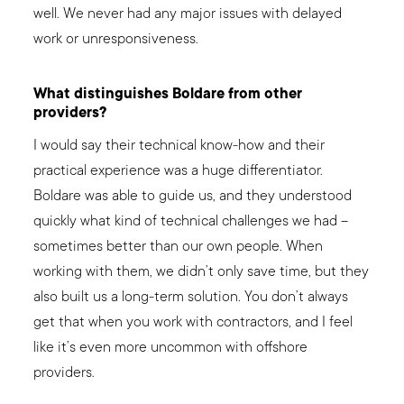
well. We never had any major issues with delayed
work or unresponsiveness.
What distinguishes Boldare from other
providers?
I would say their technical know-how and their
practical experience was a huge differentiator.
Boldare was able to guide us, and they understood
quickly what kind of technical challenges we had –
sometimes better than our own people. When
working with them, we didn’t only save time, but they
also built us a long-term solution. You don’t always
get that when you work with contractors, and I feel
like it’s even more uncommon with offshore
providers.