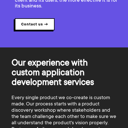
client and its users, the more effective it is for
its business.
Contact us
→
Our experience with
custom application
development services
Every single product we co-create is custom
made. Our process starts with a product
discovery workshop where stakeholders and
the team challenge each other to make sure we
all understand the product's vision properly.