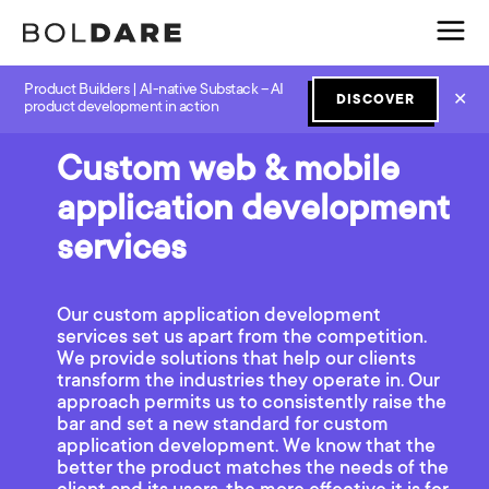
Product Builders | AI-native Substack – AI
✕
DISCOVER
product development in action
Custom web & mobile
application development
services
Our custom application development
services set us apart from the competition.
We provide solutions that help our clients
transform the industries they operate in. Our
approach permits us to consistently raise the
bar and set a new standard for custom
application development. We know that the
better the product matches the needs of the