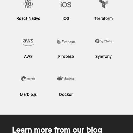
React Native
iOS
Terraform
AWS
Firebase
Symfony
Marble.js
Docker
Learn more from our blog