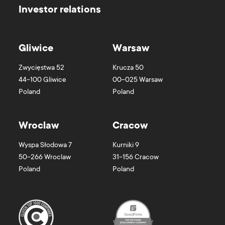
Investor relations
Gliwice
Warsaw
Zwycięstwa 52
Krucza 50
44-100
Gliwice
00-025
Warsaw
Poland
Poland
Wroclaw
Cracow
Wyspa Słodowa 7
Kurniki 9
50-266
Wroclaw
31-156
Cracow
Poland
Poland