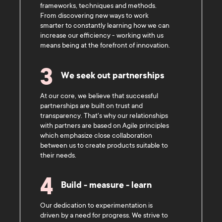
frameworks, techniques and methods.
From discovering new ways to work
smarter to constantly learning how we can
increase our efficiency - working with us
means being at the forefront of innovation.
3
We seek out partnerships
At our core, we believe that successful
partnerships are built on trust and
transparency. That's why our relationships
with partners are based on Agile principles
which emphasize close collaboration
between us to create products suitable to
their needs.
4
Build - measure - learn
Our dedication to experimentation is
driven by a need for progress. We strive to