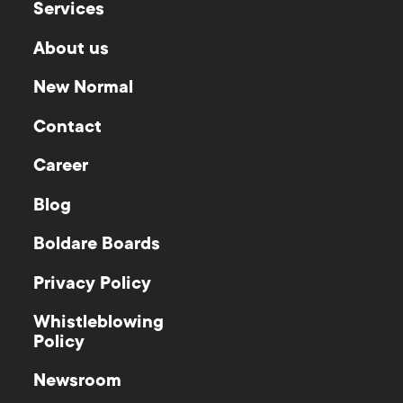
Services
About us
New Normal
Contact
Career
Blog
Boldare Boards
Privacy Policy
Whistleblowing
Policy
Newsroom