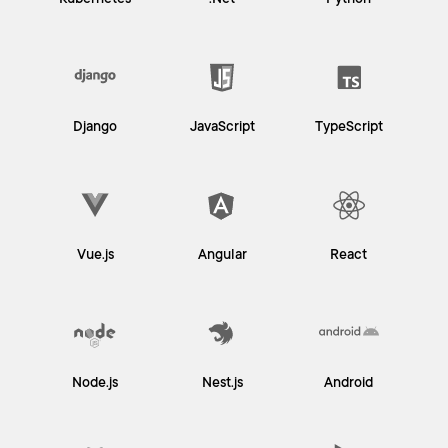
Kubernetes
.Net
Python
Django
JavaScript
TypeScript
Vue.js
Angular
React
Node.js
Nest.js
Android