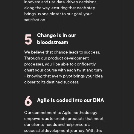
innovate and use data-driven decisions
along the way, ensuring that each step
brings us one closer to our goal: your
satisfaction.
Change is in our
5
bloodstream
We believe that change leads to success.
Through our product development
processes, you'll be able to confidently
chart your course with each twist and turn
- knowing that every pivot brings your idea
closer to its destined success.
6
Agile is coded into our DNA
Our commitment to Agile methodology
empowers us to create products that meet
our clients’ needs and help ensure a
successful development journey. With this