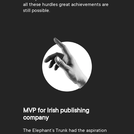
all these hurdles great achievements are
still possible.
MVP for Irish publishing
company
The Elephant’s Trunk had the aspiration