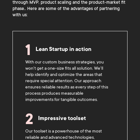
through MVP, product scaling and the product-market fit
phase.. Here are some of the advantages of partnering
with us:
1
Lean Startup in action
With our custom business strategies, you
won't get a one-size fits all solution. We'll
help identify and optimize the areas that
require special attention. Our approach
ensures reliable results as every step of this
process produces measurable
improvements for tangible outcomes.
2
Impressive toolset
Our toolset is a powerhouse of the most
reliable and advanced technologies,