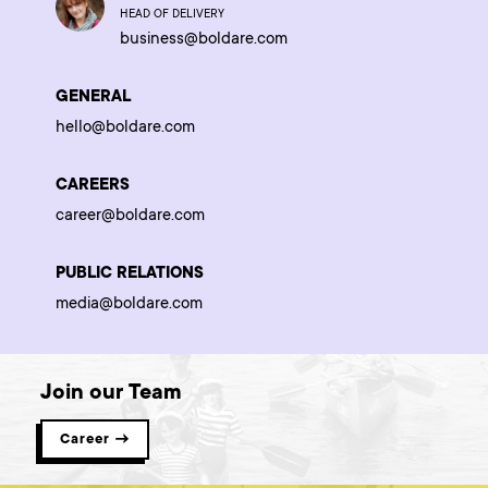
HEAD OF DELIVERY
business@boldare.com
GENERAL
hello@boldare.com
CAREERS
career@boldare.com
PUBLIC RELATIONS
media@boldare.com
Join our Team
Career →