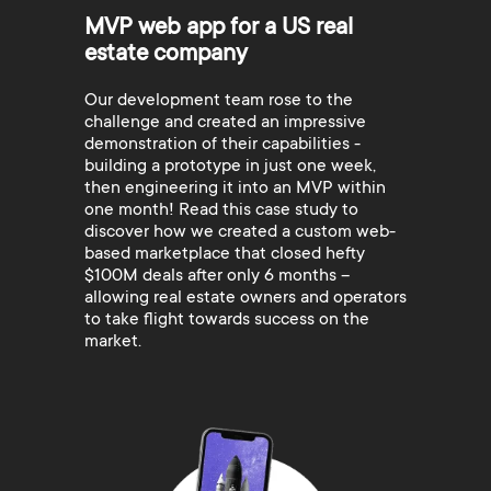
MVP web app for a US real
estate company
Our development team rose to the
challenge and created an impressive
demonstration of their capabilities -
building a prototype in just one week,
then engineering it into an MVP within
one month! Read this case study to
discover how we created a custom web-
based marketplace that closed hefty
$100M deals after only 6 months –
allowing real estate owners and operators
to take flight towards success on the
market.