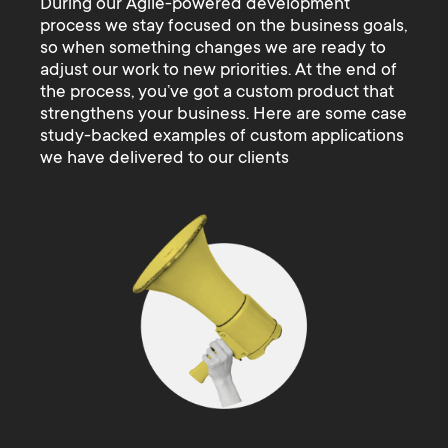
During our Agile-powered development
process we stay focused on the business goals,
so when something changes we are ready to
adjust our work to new priorities. At the end of
the process, you’ve got a custom product that
strengthens your business. Here are some case
study-backed examples of custom applications
we have delivered to our clients