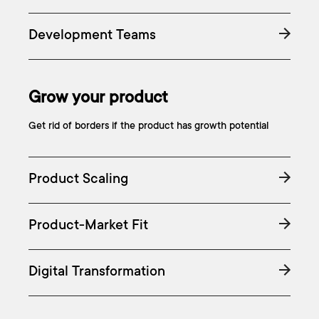
Development Teams
Grow your product
Get rid of borders if the product has growth potential
Product Scaling
Product-Market Fit
Digital Transformation