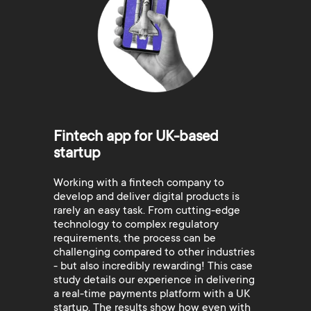
Fintech app for UK-based
startup
Working with a fintech company to
develop and deliver digital products is
rarely an easy task. From cutting-edge
technology to complex regulatory
requirements, the process can be
challenging compared to other industries
- but also incredibly rewarding! This case
study details our experience in delivering
a real-time payments platform with a UK
startup. The results show how even with