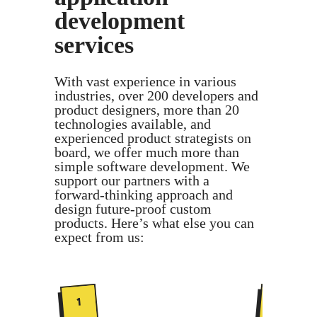
development
services
With vast experience in various
industries, over 200 developers and
product designers, more than 20
technologies available, and
experienced product strategists on
board, we offer much more than
simple software development. We
support our partners with a
forward-thinking approach and
design future-proof custom
products. Here’s what else you can
expect from us:
2
1