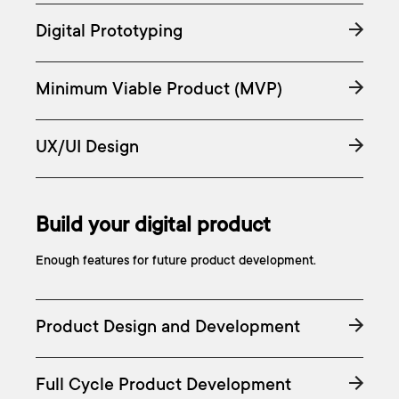
Digital Prototyping
Minimum Viable Product (MVP)
UX/UI Design
Build your digital product
Enough features for future product development.
Product Design and Development
Full Cycle Product Development