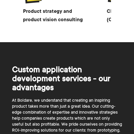
Product strategy and
Chief Techn
product vision consulting
(CTO) as a 
Custom application
development services - our
advantages
At Boldare, we understand that creating an inspiring
product takes more than just a great idea. Our cutting-
edge combination of expertise and innovative strategies
help companies create products which are not only
useful but also profitable. We pride ourselves on providing
ROI-improving solutions for our clients: from prototyping,