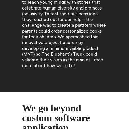
to reach young minds with stories that
celebrate human diversity and promote
inclusivity. To test their business idea,
they reached out for our help – the
challenge was to create a platform where
parents could order personalized books
for their children. We approached this
innovative project head-on by
developing a minimum viable product
(MVP) so The Elephant's Trunk could
validate their vision in the market - read
more about how we did it!
We go beyond
custom software
application