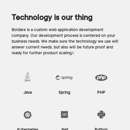
Technology is our thing
Boldare is a custom web application development
company. Our development process is centered on your
business needs. We make sure the technology we use will
answer current needs, but also will be future proof and
ready for further product scaling.i
Java
Spring
PHP