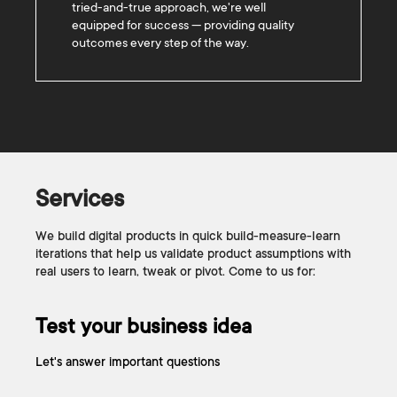
tried-and-true approach, we're well
equipped for success — providing quality
outcomes every step of the way.
Services
We build digital products in quick build-measure-learn
iterations that help us validate product assumptions with
real users to learn, tweak or pivot. Come to us for:
Test your business idea
Let's answer important questions