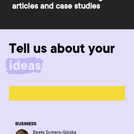
articles and case studies
Tell us about your
product
BUSINESS
Beata Sumera-Górska