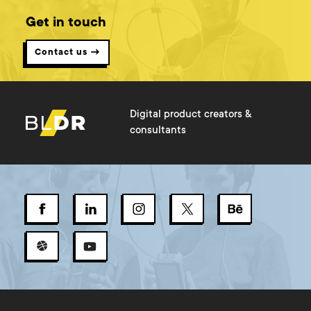
Get in touch
Contact us →
Digital product creators &
consultants