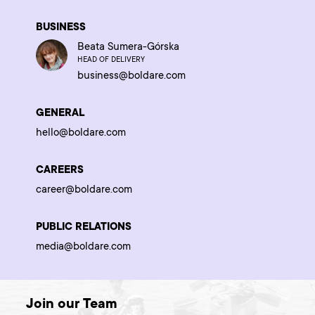
BUSINESS
Beata Sumera-Górska
HEAD OF DELIVERY
business@boldare.com
GENERAL
hello@boldare.com
CAREERS
career@boldare.com
PUBLIC RELATIONS
media@boldare.com
Join our Team