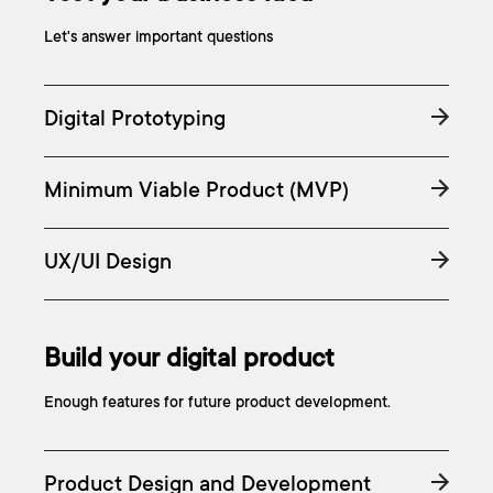
Let's answer important questions
Digital Prototyping
Minimum Viable Product (MVP)
UX/UI Design
Build your digital product
Enough features for future product development.
Product Design and Development