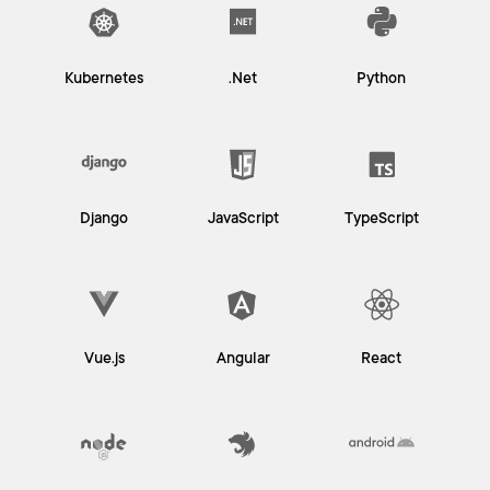
Kubernetes
.Net
Python
Django
JavaScript
TypeScript
Vue.js
Angular
React