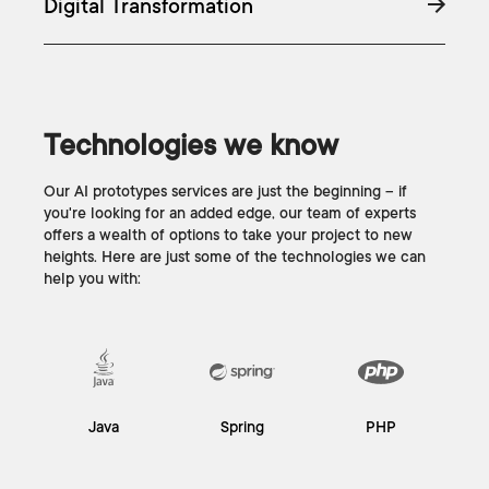
Digital Transformation
Technologies we know
Our AI prototypes services are just the beginning – if
you're looking for an added edge, our team of experts
offers a wealth of options to take your project to new
heights. Here are just some of the technologies we can
help you with:
Java
Spring
PHP