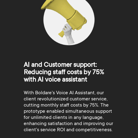
AI and Customer support:
Reducing staff costs by 75%
with AI voice assistant
With Boldare's Voice AI Assistant, our
client revolutionized customer service,
cutting monthly staff costs by 75%. The
prototype enabled simultaneous support
for unlimited clients in any language,
enhancing satisfaction and improving our
client's service ROI and competitiveness.