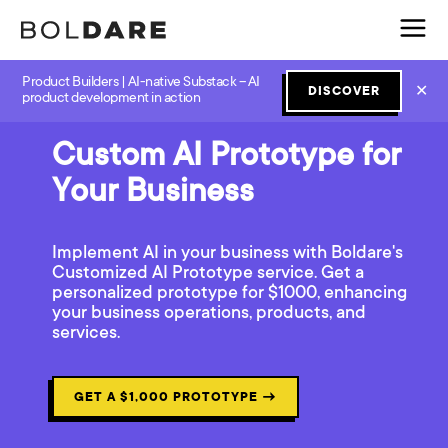
Product Builders | AI-native Substack – AI
✕
DISCOVER
product development in action
Custom AI Prototype for
Your Business
Implement AI in your business with Boldare's
Customized AI Prototype service. Get a
personalized prototype for $1000, enhancing
your business operations, products, and
services.
GET A $1,000 PROTOTYPE
→