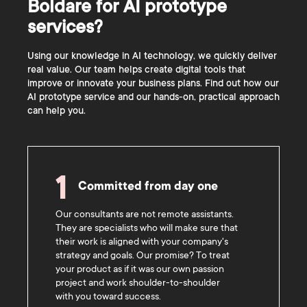
Boldare for AI prototype
services?
Using our knowledge in AI technology, we quickly deliver
real value. Our team helps create digital tools that
improve or innovate your business plans. Find out how our
AI prototype service and our hands-on, practical approach
can help you.
1
Committed from day one
Our consultants are not remote assistants.
They are specialists who will make sure that
their work is aligned with your company's
strategy and goals. Our promise? To treat
your product as if it was our own passion
project and work shoulder-to-shoulder
with you toward success.