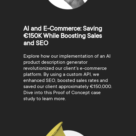
AI and E-Commerce: Saving
€150K While Boosting Sales
and SEO
Explore how our implementation of an AI
product description generator
revolutionized our client's e-commerce
platform. By using a custom API, we
enhanced SEO, boosted sales rates and
saved our client approximately €150,000.
Dive into this Proof of Concept case
study to learn more.