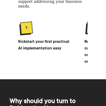
support addressing your business
needs.
2
1
Kickstart your first practical
Receive a w
AI implementation easy
customized 
company in 
only $1,000
Why should you turn to