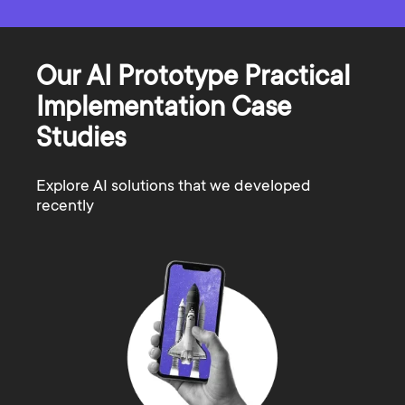
Our AI Prototype Practical
Implementation Case
Studies
Explore AI solutions that we developed
recently