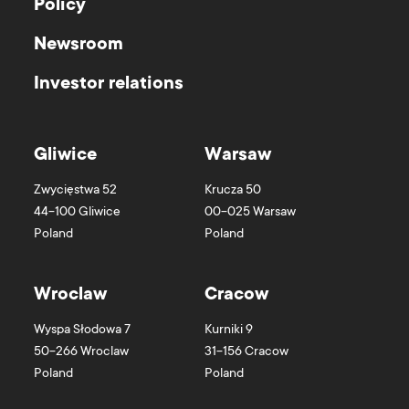
Policy
Newsroom
Investor relations
Gliwice
Warsaw
Zwycięstwa 52
Krucza 50
44-100
Gliwice
00-025
Warsaw
Poland
Poland
Wroclaw
Cracow
Wyspa Słodowa 7
Kurniki 9
50-266
Wroclaw
31-156
Cracow
Poland
Poland