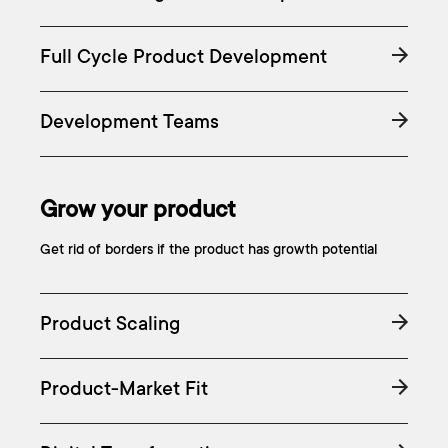
Full Cycle Product Development
Development Teams
Grow your product
Get rid of borders if the product has growth potential
Product Scaling
Product-Market Fit