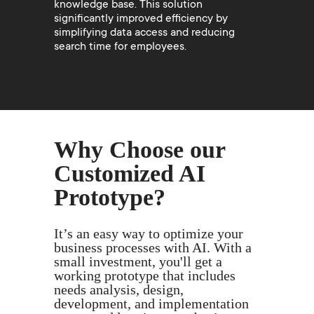
knowledge base. This solution
significantly improved efficiency by
simplifying data access and reducing
search time for employees.
Why Choose our
Customized AI
Prototype?
It’s an easy way to optimize your
business processes with AI. With a
small investment, you'll get a
working prototype that includes
needs analysis, design,
development, and implementation