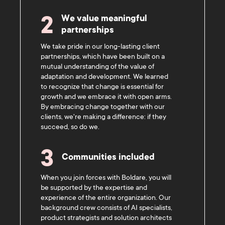
We value meaningful
2
partnerships
We take pride in our long-lasting client
partnerships, which have been built on a
mutual understanding of the value of
adaptation and development. We learned
to recognize that change is essential for
growth and we embrace it with open arms.
By embracing change together with our
clients, we're making a difference: if they
succeed, so do we.
3
Communities included
When you join forces with Boldare, you will
be supported by the expertise and
experience of the entire organization. Our
background crew consists of AI specialists,
product strategists and solution architects