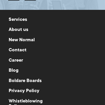
Services
About us
New Normal
Contact
Career
Blog
Boldare Boards
Privacy Policy
Whistleblowing