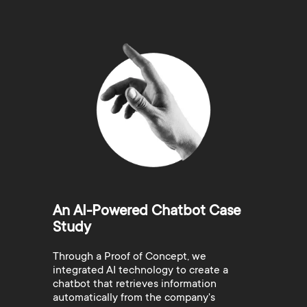
An AI-Powered Chatbot Case
Study
Through a Proof of Concept, we
integrated AI technology to create a
chatbot that retrieves information
automatically from the company's