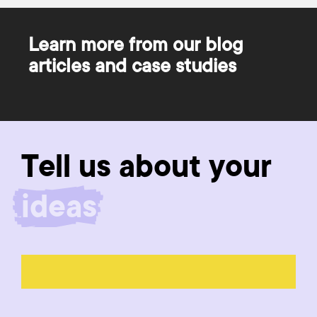
Learn more from our blog
articles and case studies
Tell us about your
product