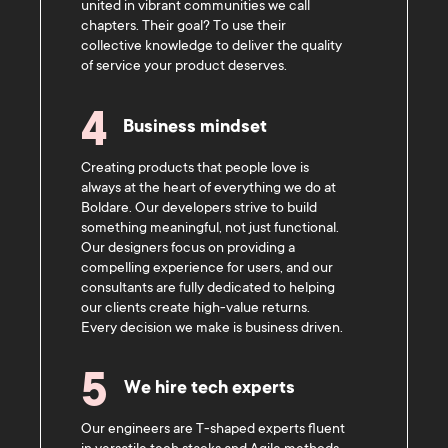
united in vibrant communities we call
chapters. Their goal? To use their
collective knowledge to deliver the quality
of service your product deserves.
4
Business mindset
Creating products that people love is
always at the heart of everything we do at
Boldare. Our developers strive to build
something meaningful, not just functional.
Our designers focus on providing a
compelling experience for users, and our
consultants are fully dedicated to helping
our clients create high-value returns.
Every decision we make is business driven.
5
We hire tech experts
Our engineers are T-shaped experts fluent