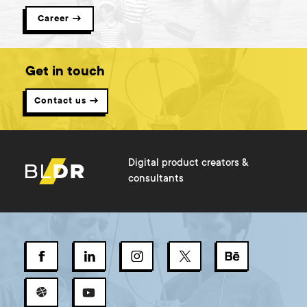
Career →
Get in touch
Contact us →
Digital product creators &
consultants