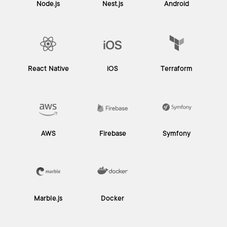
Node.js
Nest.js
Android
React Native
iOS
Terraform
AWS
Firebase
Symfony
Marble.js
Docker