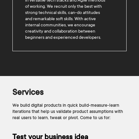
in versatile tech stacks and Agile methods
of working. We recruit only the best with
strong technical skills, can-do attitudes
and remarkable soft skills. With active
internal communities, we encourage
creativity and collaboration between
beginners and experienced developers.
Services
We build digital products in quick build-measure-learn
iterations that help us validate product assumptions with
real users to learn, tweak or pivot. Come to us for:
Test your business idea