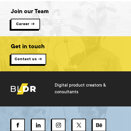
Join our Team
Career →
Get in touch
Contact us →
Digital product creators &
consultants