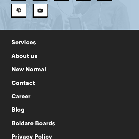
Services
About us
New Normal
Contact
Career
Blog
Boldare Boards
Privacy Policy