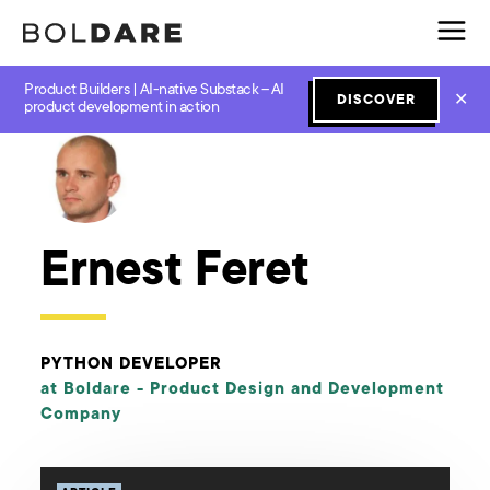
Product Builders | AI-native Substack – AI
✕
DISCOVER
← Boldare Blog
product development in action
Ernest Feret
PYTHON DEVELOPER
at Boldare -
Product Design and Development
Company