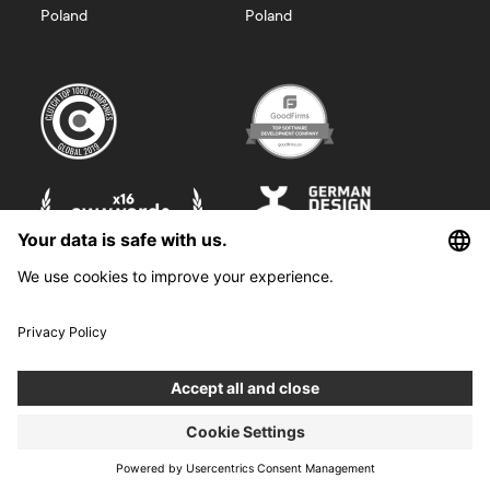
Poland
Poland
©
2026
Boldare. All rights reserved.
Boldare S.A. z siedzibą w Gliwicach, przy ul. Zwycięstwa 52, zarejestrowana
w Sądzie Rejonowym w Gliwicach, X Wydział Gospodarczy Krajowego
Rejestru Sądowego pod nr KRS 0000914518, NIP 6312698829, REGON
38958555. Wysokość kapitału zakładowego i wpłaconego 100 000,00 zł.