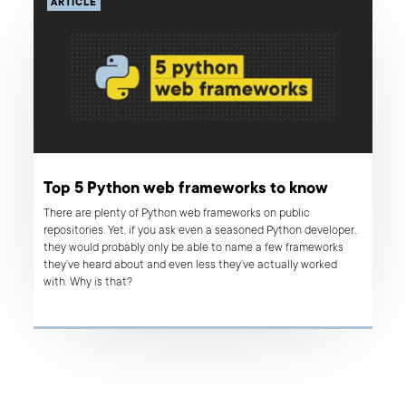
ARTICLE
Top 5 Python web frameworks to know
There are plenty of Python web frameworks on public
repositories. Yet, if you ask even a seasoned Python developer,
they would probably only be able to name a few frameworks
they’ve heard about and even less they’ve actually worked
with. Why is that?