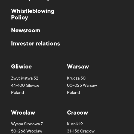
Whistleblowing
Policy
Newsroom
Investor relations
Gliwice
Warsaw
Zwycięstwa 52
Krucza 50
44-100
Gliwice
00-025
Warsaw
Poland
Poland
Wroclaw
Cracow
Wyspa Słodowa 7
Kurniki 9
50-266
Wroclaw
31-156
Cracow