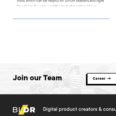
tools, which can be helpful for Scrum Masters and Agile
Coaches who carry out this kind of meeting. I have
prepared for you a list of the best solutions, which I
hope you find beneficial.
Join our Team
Career →
Digital product creators & consu