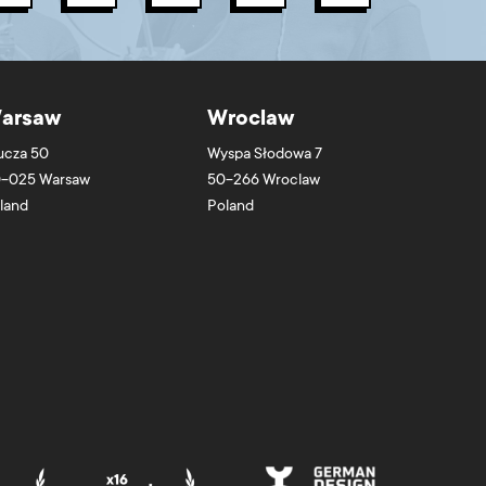
arsaw
Wroclaw
ucza 50
Wyspa Słodowa 7
-025
Warsaw
50-266
Wroclaw
land
Poland