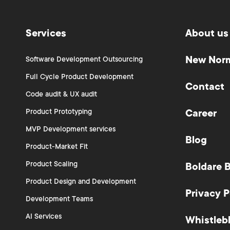
Services
About us
New Nor
Software Development Outsourcing
Full Cycle Product Development
Contact
Code audit & UX audit
Product Prototyping
Career
MVP Development services
Blog
Product-Market Fit
Product Scaling
Boldare 
Product Design and Development
Privacy P
Development Teams
AI Services
Whistleb