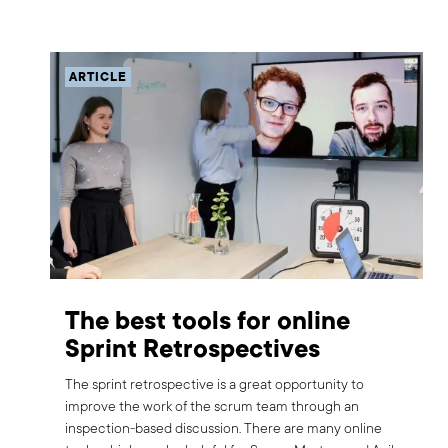
ARTICLE
The best tools for online
Sprint Retrospectives
The sprint retrospective is a great opportunity to
improve the work of the scrum team through an
inspection-based discussion. There are many online