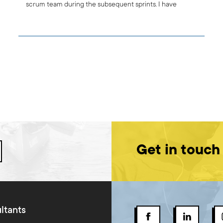
scrum team during the subsequent sprints. I have
prepared for you an overview of the best methods that
you – as the Scrum Master or Agile Coach - can use to
carry out this meeting.
Get in touch
ltants