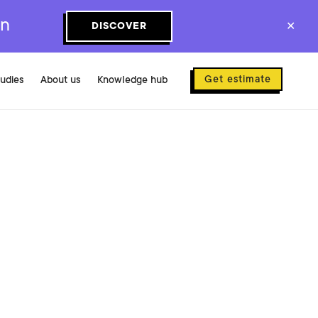
on
DISCOVER
✕
Get estimate
tudies
About us
Knowledge hub