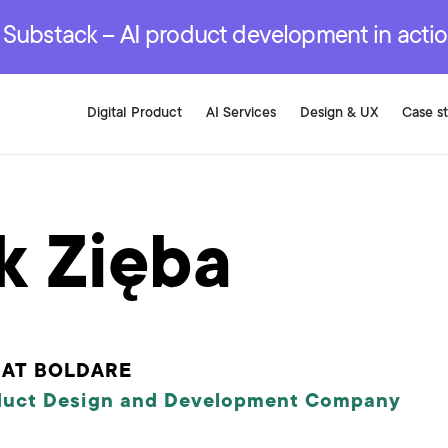
r are genuinely on the
.
red Development Services
red Development Services
red Development Services
e Substack – AI product development in acti
Digital Product
AI Services
Design & UX
Case s
k Zięba
 AT BOLDARE
duct Design and Development Company