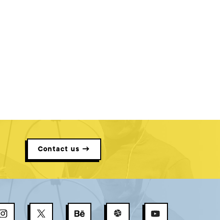
Contact us →