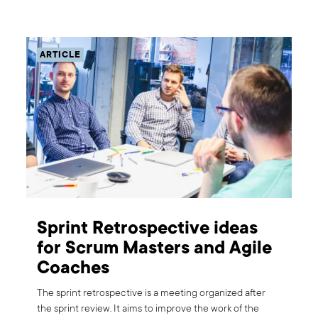
ARTICLE
Sprint Retrospective ideas
for Scrum Masters and Agile
Coaches
The sprint retrospective is a meeting organized after
the sprint review. It aims to improve the work of the