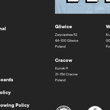
Gliwice
W
mal
Zwycięstwa 52
Kr
44-100
Gliwice
00
Poland
Po
Cracow
Kurniki 9
31-156
Cracow
Boards
Poland
olicy
lowing Policy