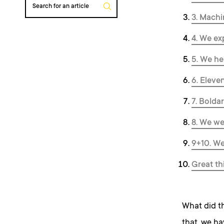
Search for an article
3. Machi
4. We ex
5. We he
6. Eleve
7. Boldar
8. We we
9+10. We
Great th
What did th
that, we ha