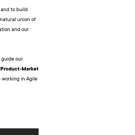
 and to build
 natural union of
ation and our
 guide our
, Product-Market
 working in Agile