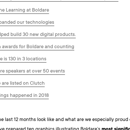
ne Learning at Boldare
panded our technologies
lped build 30 new digital products.
n awards for Boldare and counting
e is 130 in 3 locations
re speakers at over 50 events
 are listed on Clutch
ings happened in 2018
e last 12 months look like and what are we especially proud
ve prepared ten graphics illustrating Boldare’s
most signifi