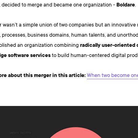
 decided to merge and became one organization -
Boldare
.
 wasn’t a simple union of two companies but an innovative 
, processes, business domains, human talents, and unorth
blished an organization combining
radically user-oriented
ge software services
to build human-centered digital prod
e about this merger in this article:
When two become one 