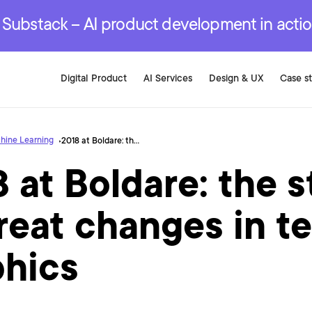
r are genuinely on the
.
red Development Services
red Development Services
red Development Services
e Substack – AI product development in acti
Digital Product
AI Services
Design & UX
Case s
hine Learning
2018 at Boldare: the story of great changes in ten graphics
 at Boldare: the s
reat changes in t
phics