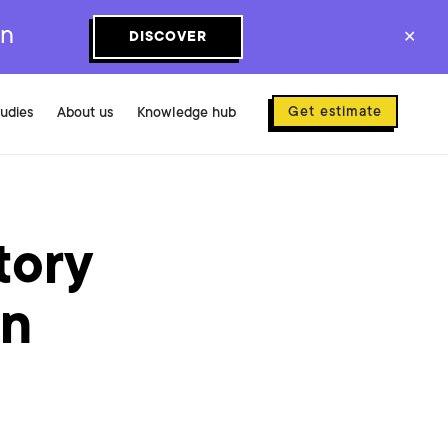
on
DISCOVER
✕
Get estimate
tudies
About us
Knowledge hub
tory
en