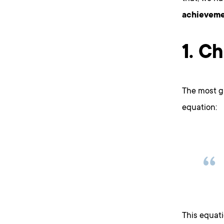
achieveme
1. C
The most g
equation:
This equat