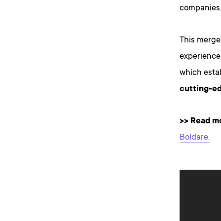
companies,
This merger
experience
which esta
cutting-ed
>>
Read mor
Boldare.