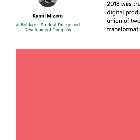
2018 was tru
digital pro
Kamil Mizera
union of two
at Boldare -
Product Design and
transformati
Development Company