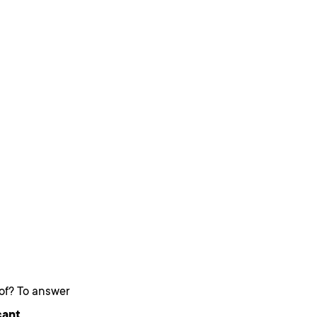
 of? To answer
cant