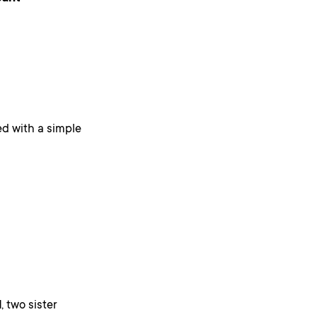
d with a simple
d
, two sister