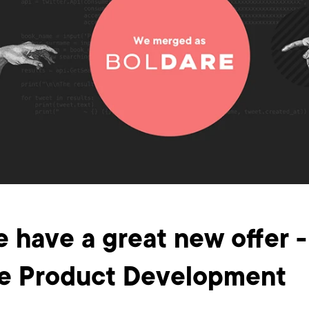
e have a great new offer -
e Product Development