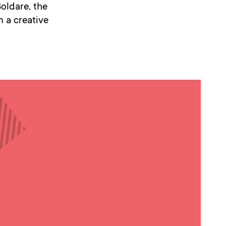
Boldare, the
 a creative