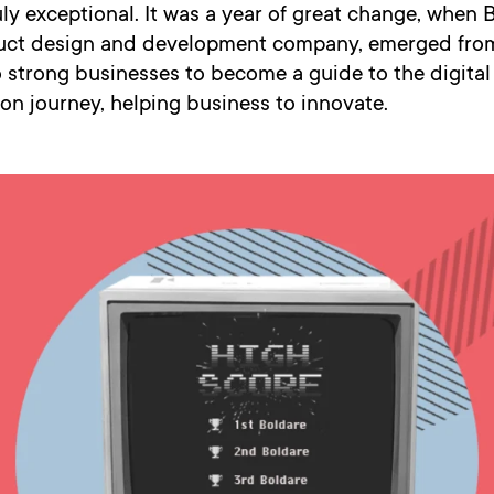
ly exceptional. It was a year of great change, when 
duct design and development company, emerged from
 strong businesses to become a guide to the digital
on journey, helping business to innovate.