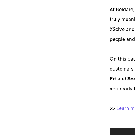
At Boldare,
truly mean
XSolve and 
people and
On this pat
customers 
Fit
and
Sca
and ready t
>>
Learn mo