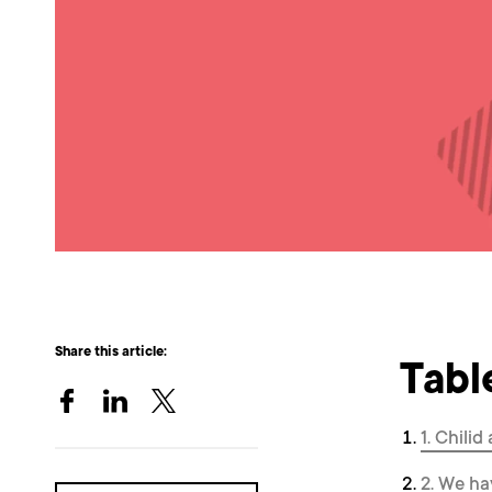
Share this article:
Tabl
1. Chili
2. We ha