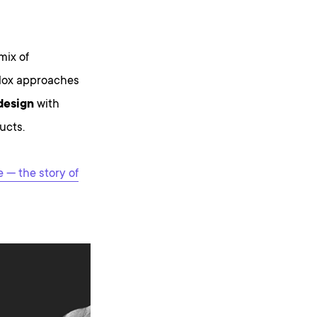
mix of
odox approaches
 design
with
ucts.
— the story of