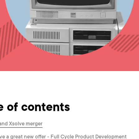
e of contents
d and Xsolve merger
ve a great new offer - Full Cycle Product Development