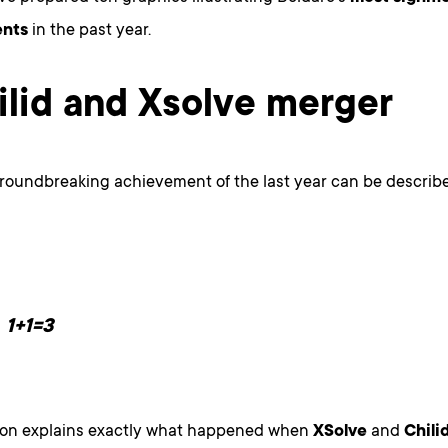
nts
in the past year.
hilid and Xsolve merger
roundbreaking achievement of the last year can be describe
1+1=3
ion explains exactly what happened when
XSolve
and
Chili