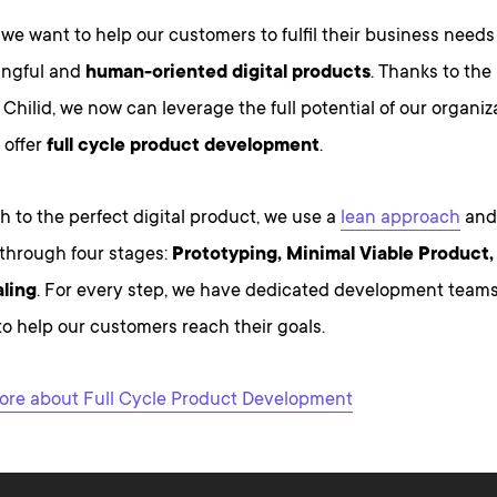
 we want to help our customers to fulfil their business needs
ingful and
human-oriented digital products
. Thanks to the
Chilid, we now can leverage the full potential of our organiz
 offer
full cycle product development
.
h to the perfect digital product, we use a
lean approach
and
through four stages:
Prototyping, Minimal Viable Product
ling
. For every step, we have dedicated development teams
o help our customers reach their goals.
re about Full Cycle Product Development