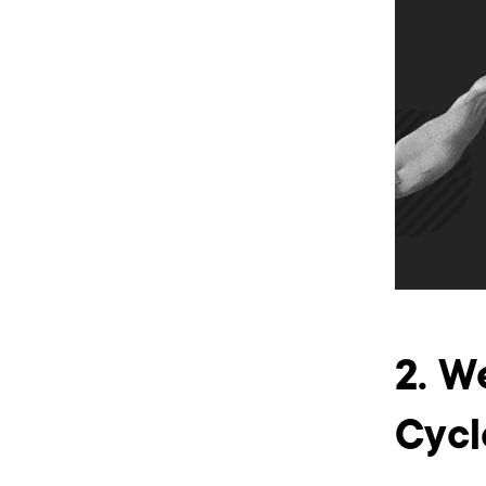
2. W
Cycl