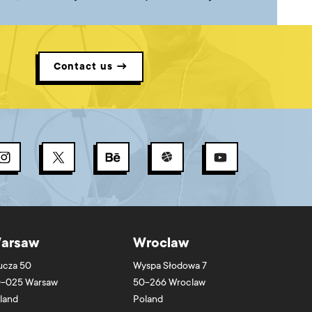
Contact us →
arsaw
Wroclaw
ucza 50
Wyspa Słodowa 7
-025
Warsaw
50-266
Wroclaw
land
Poland