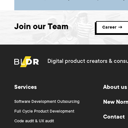
Join our Team
Career →
Digital product creators & consu
Services
About us
New Nor
Software Development Outsourcing
Full Cycle Product Development
Contact
Code audit & UX audit