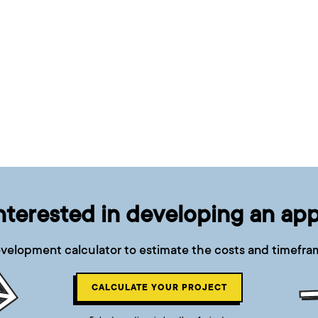
nterested in developing an ap
velopment calculator to estimate the costs and timefram
CALCULATE YOUR PROJECT