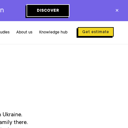
on
DISCOVER
✕
Get estimate
tudies
About us
Knowledge hub
n Ukraine.
mily there.