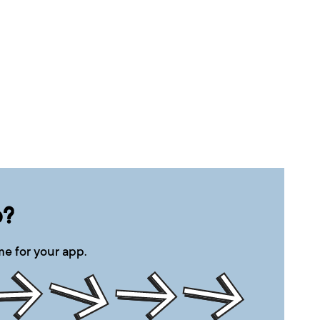
p?
e for your app.