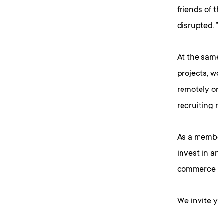
friends of 
disrupted.
At the sam
projects, w
remotely o
recruiting 
As a membe
invest in a
commerce a
We invite 