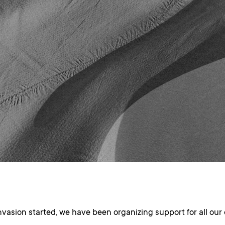
nvasion started, we have been organizing support for all ou