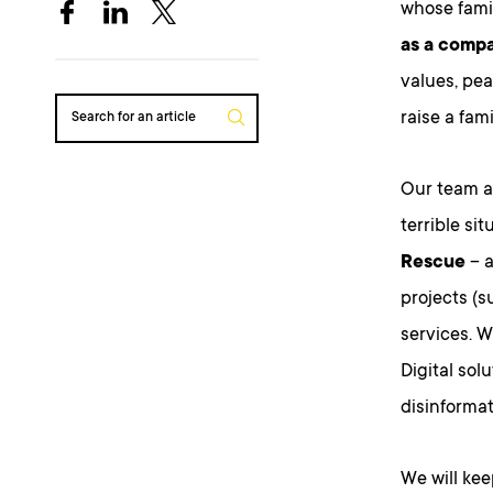
whose famil
as a compa
values, pea
raise a fam
Search for an article
Our team at
terrible si
Rescue
– a
projects (
services. W
Digital sol
disinformat
We will kee