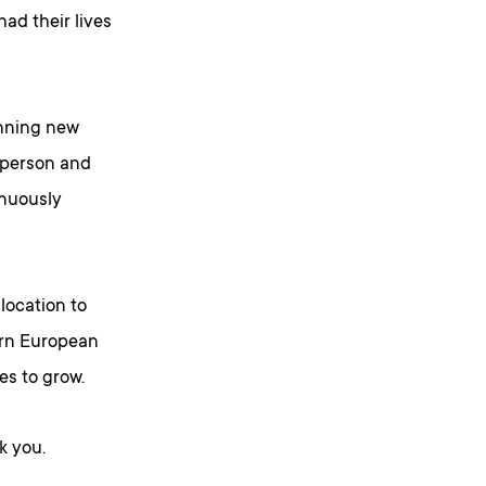
ad their lives
inning new
n-person and
inuously
location to
ern European
s to grow.
k you.