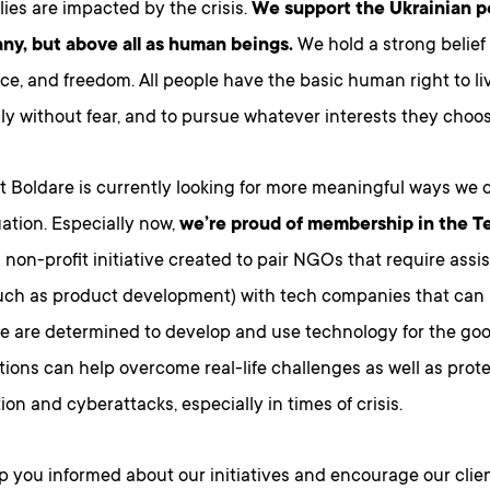
ies are impacted by the crisis.
We support the Ukrainian p
ny, but above all as human beings.
We hold a strong belief
ce, and freedom. All people have the basic human right to live
ily without fear, and to pursue whatever interests they choos
 Boldare is currently looking for more meaningful ways we c
tuation. Especially now,
we’re proud of membership in the T
 non-profit initiative created to pair NGOs that require assi
such as product development) with tech companies that can
e are determined to develop and use technology for the good
utions can help overcome real-life challenges as well as prot
ion and cyberattacks, especially in times of crisis.
p you informed about our initiatives and encourage our clien