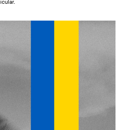
icular.