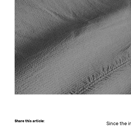
Share this article:
Since the i