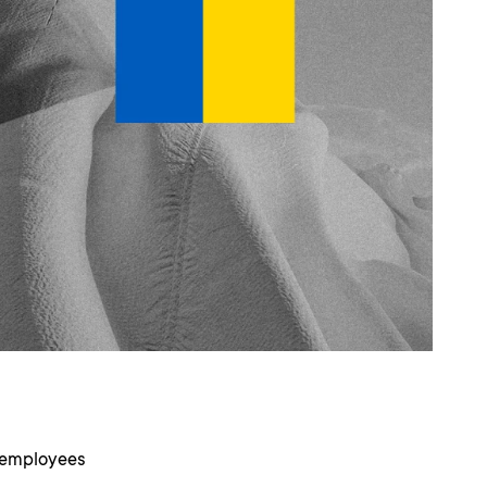
r employees