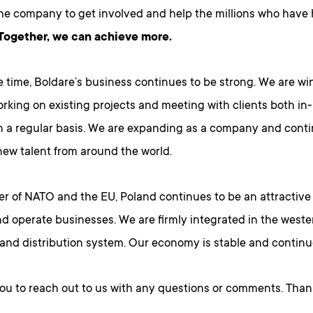
the company to get involved and help the millions who have h
Together, we can achieve more.
e time, Boldare’s business continues to be strong. We are w
orking on existing projects and meeting with clients both i
n a regular basis. We are expanding as a company and cont
new talent from around the world.
r of NATO and the EU, Poland continues to be an attractive 
nd operate businesses. We are firmly integrated in the west
nd distribution system. Our economy is stable and continue
you to reach out to us with any questions or comments. Than