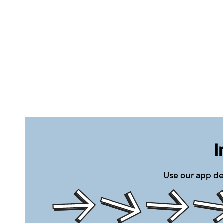
I
Use our app de