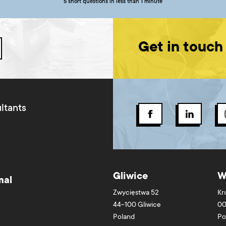
5 short questions in less than 1 minute
Get in touch
ltants
Gliwice
W
mal
Zwycięstwa 52
Kr
44-100
Gliwice
00
Poland
Po