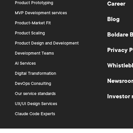
Product Prototyping
Career
MVP Development services
Blog
Product-Market Fit
Product Scaling
Boldare 
Product Design and Development
Privacy P
Development Teams
AI Services
Whistleb
Digital Transformation
Newsroo
DevOps Consulting
Our service standards
Investor 
UX/UI Design Services
Claude Code Experts