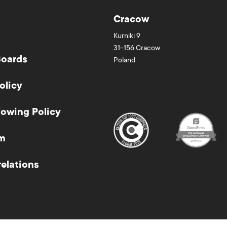
Cracow
Kurniki 9
31-156
Cracow
Boards
Poland
olicy
lowing Policy
m
relations