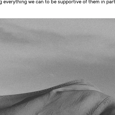
 everything we can to be supportive of them in part