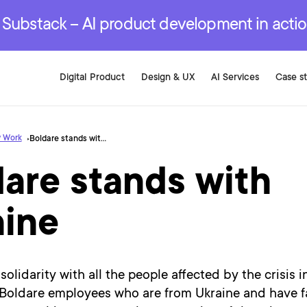
r are genuinely on the
.
red Development Services
red Development Services
red Development Services
e Substack – AI product development in acti
Digital Product
Design & UX
AI Services
Case s
 Work
Boldare stands with Ukraine
are stands with
aine
solidarity with all the people affected by the crisis i
Boldare employees who are from Ukraine and have fa