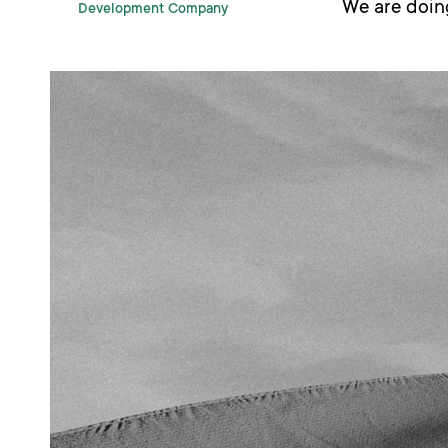
We are doing
Development Company