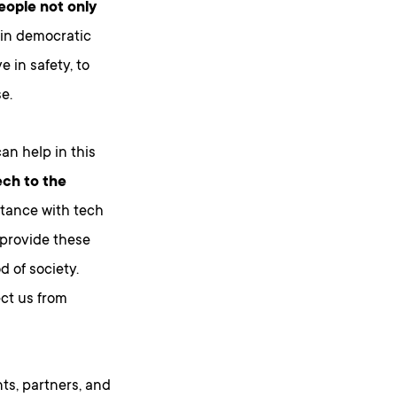
eople not only
 in democratic
 in safety, to
e.
an help in this
ech to the
stance with tech
 provide these
 of society.
ect us from
ts, partners, and