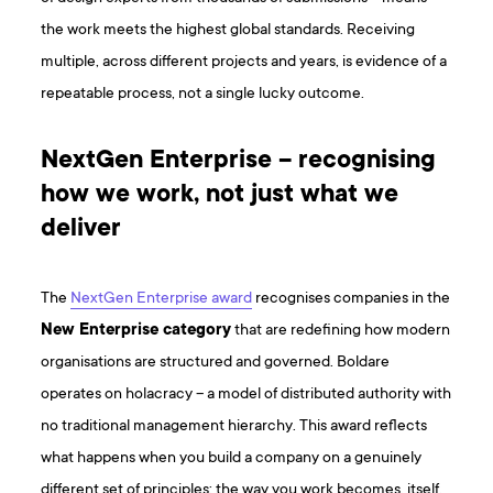
the work meets the highest global standards. Receiving
multiple, across different projects and years, is evidence of a
repeatable process, not a single lucky outcome.
NextGen Enterprise – recognising
how we work, not just what we
deliver
The
NextGen Enterprise award
recognises companies in the
New Enterprise category
that are redefining how modern
organisations are structured and governed. Boldare
operates on holacracy – a model of distributed authority with
no traditional management hierarchy. This award reflects
what happens when you build a company on a genuinely
different set of principles: the way you work becomes, itself,