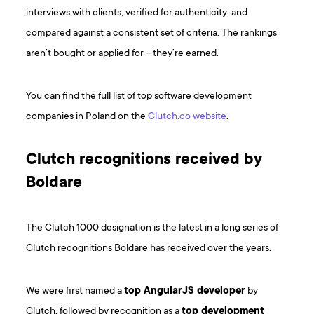
interviews with clients, verified for authenticity, and
compared against a consistent set of criteria. The rankings
aren’t bought or applied for – they’re earned.
You can find the full list of top software development
companies in Poland on the
Clutch.co website
.
Clutch recognitions received by
Boldare
The Clutch 1000 designation is the latest in a long series of
Clutch recognitions Boldare has received over the years.
We were first named a
top AngularJS developer
by
Clutch, followed by recognition as a
top development