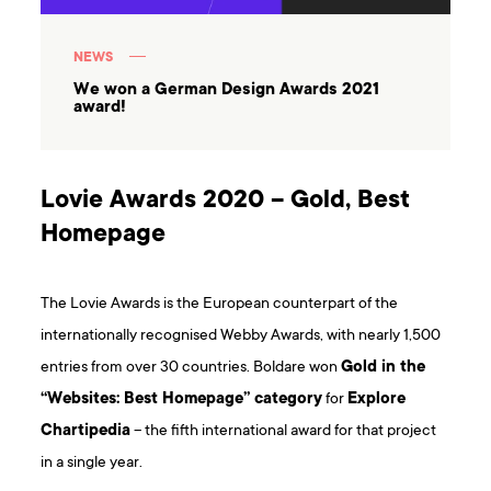
NEWS
We won a German Design Awards 2021
award!
Lovie Awards 2020 – Gold, Best
Homepage
The Lovie Awards is the European counterpart of the
internationally recognised Webby Awards, with nearly 1,500
entries from over 30 countries. Boldare won
Gold in the
“Websites: Best Homepage” category
for
Explore
Chartipedia
– the fifth international award for that project
in a single year.