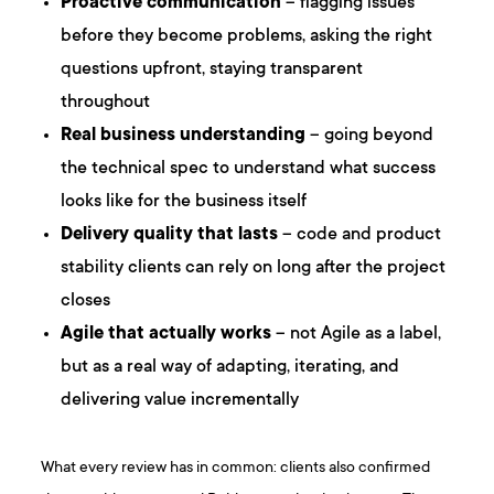
Proactive communication
– flagging issues
before they become problems, asking the right
questions upfront, staying transparent
throughout
Real business understanding
– going beyond
the technical spec to understand what success
looks like for the business itself
Delivery quality that lasts
– code and product
stability clients can rely on long after the project
closes
Agile that actually works
– not Agile as a label,
but as a real way of adapting, iterating, and
delivering value incrementally
What every review has in common: clients also confirmed