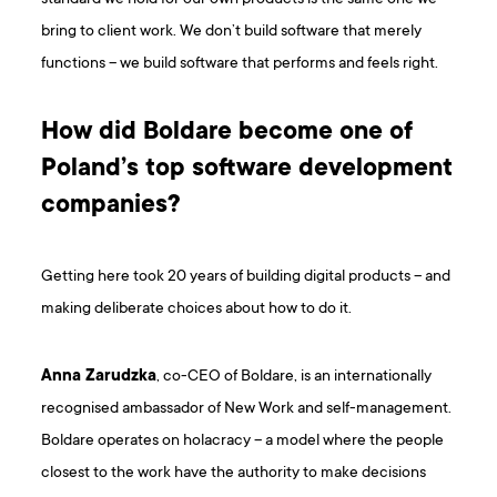
bring to client work. We don’t build software that merely
functions – we build software that performs and feels right.
How did Boldare become one of
Poland’s top software development
companies?
Getting here took 20 years of building digital products – and
making deliberate choices about how to do it.
Anna Zarudzka
, co-CEO of Boldare, is an internationally
recognised ambassador of New Work and self-management.
Boldare operates on holacracy – a model where the people
closest to the work have the authority to make decisions