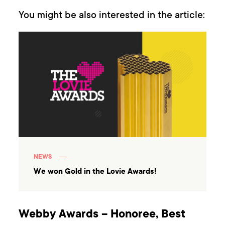
You might be also interested in the article:
NEWS
We won Gold in the Lovie Awards!
Webby Awards – Honoree, Best