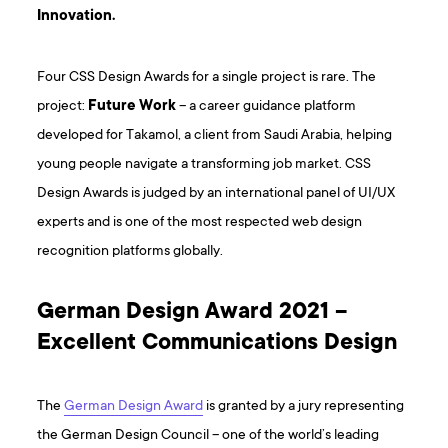
Innovation.
Four CSS Design Awards for a single project is rare. The
project:
Future Work
– a career guidance platform
developed for Takamol, a client from Saudi Arabia, helping
young people navigate a transforming job market. CSS
Design Awards is judged by an international panel of UI/UX
experts and is one of the most respected web design
recognition platforms globally.
German Design Award 2021 –
Excellent Communications Design
The
German Design Award
is granted by a jury representing
the German Design Council – one of the world’s leading