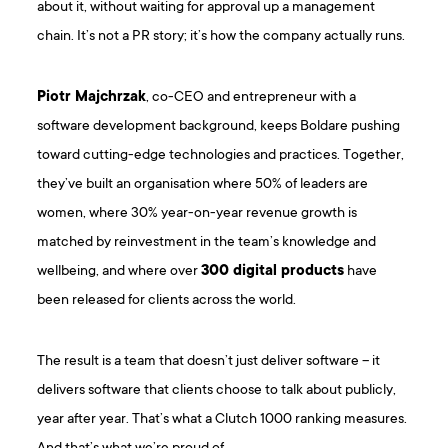
about it, without waiting for approval up a management
chain. It’s not a PR story; it’s how the company actually runs.
Piotr Majchrzak
, co-CEO and entrepreneur with a
software development background, keeps Boldare pushing
toward cutting-edge technologies and practices. Together,
they’ve built an organisation where 50% of leaders are
women, where 30% year-on-year revenue growth is
matched by reinvestment in the team’s knowledge and
wellbeing, and where over
300 digital products
have
been released for clients across the world.
The result is a team that doesn’t just deliver software – it
delivers software that clients choose to talk about publicly,
year after year. That’s what a Clutch 1000 ranking measures.