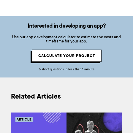
Interested in developing an app?
Use our app development calculator to estimate the costs and
timeframe for your app.
CALCULATE YOUR PROJECT
5 short questions in less than 1 minute
Related Articles
ARTICLE