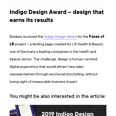
Indigo Design Award – design that
earns its results
Boldare received the
Indigo Design Award
for the
Faces of
LR
project – a landing page created for LR Health & Beauty,
one of Germany’s leading companies in the health and
beauty sector. The challenge: design a human-centred
digital experience that would attract new sales
representatives through emotional storytelling, without
losing sight of measurable business impact.
You might be also interested in the article: