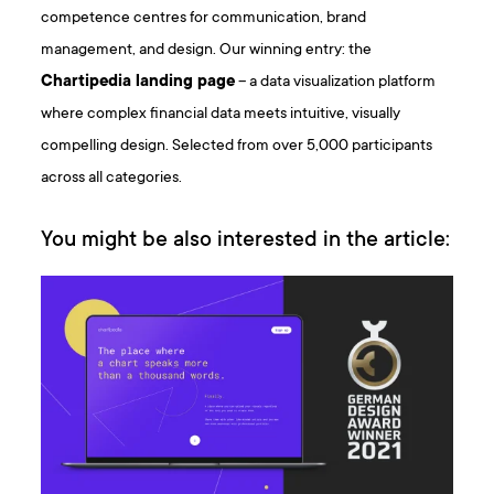
competence centres for communication, brand
management, and design. Our winning entry: the
Chartipedia landing page
– a data visualization platform
where complex financial data meets intuitive, visually
compelling design. Selected from over 5,000 participants
across all categories.
You might be also interested in the article: