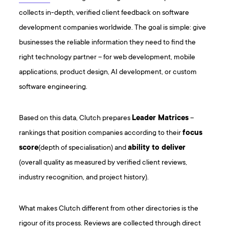
collects in-depth, verified client feedback on software
development companies worldwide. The goal is simple: give
businesses the reliable information they need to find the
right technology partner – for web development, mobile
applications, product design, AI development, or custom
software engineering.
Based on this data, Clutch prepares
Leader Matrices
–
rankings that position companies according to their
focus
score
(depth of specialisation) and
ability to deliver
(overall quality as measured by verified client reviews,
industry recognition, and project history).
What makes Clutch different from other directories is the
rigour of its process. Reviews are collected through direct