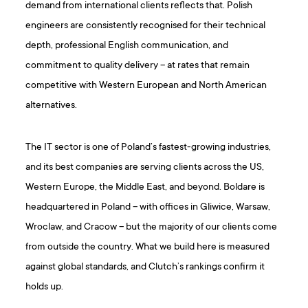
demand from international clients reflects that. Polish
engineers are consistently recognised for their technical
depth, professional English communication, and
commitment to quality delivery – at rates that remain
competitive with Western European and North American
alternatives.
The IT sector is one of Poland’s fastest-growing industries,
and its best companies are serving clients across the US,
Western Europe, the Middle East, and beyond. Boldare is
headquartered in Poland – with offices in Gliwice, Warsaw,
Wroclaw, and Cracow – but the majority of our clients come
from outside the country. What we build here is measured
against global standards, and Clutch’s rankings confirm it
holds up.