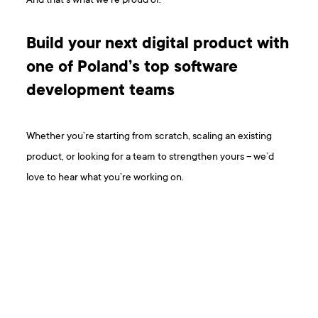
And that’s what we’re proud of.
Build your next digital product with
one of Poland’s top software
development teams
Whether you’re starting from scratch, scaling an existing
product, or looking for a team to strengthen yours – we’d
love to hear what you’re working on.