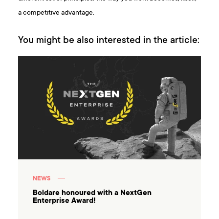
a competitive advantage.
You might be also interested in the article:
NEWS
Boldare honoured with a NextGen
Enterprise Award!