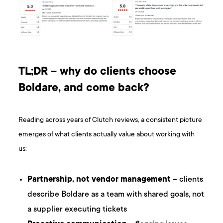
TL;DR – why do clients choose
Boldare, and come back?
Reading across years of Clutch reviews, a consistent picture
emerges of what clients actually value about working with
us:
Partnership, not vendor management
– clients
describe Boldare as a team with shared goals, not
a supplier executing tickets