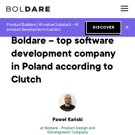
Product Builders | AI-native Substack – AI
Home
Blog
How to
Boldare – top software development company in Poland according to Clutch
✕
DISCOVER
product development in action
Boldare – top software
development company
in Poland according to
Clutch
Paweł Kański
at Boldare -
Product Design and
Development Company