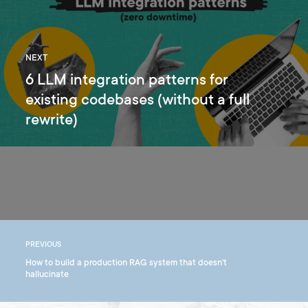
NEXT
6 LLM integration patterns for
existing codebases (without a full
rewrite)
PREVIOUS
How to build a production RAG system that doesn't
hallucinate