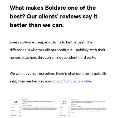
What makes Boldare one of the
best? Our clients’ reviews say it
better than we can.
Every software company claims to be the best. The
difference is whether clients confirm it – publicly, with their
names attached, through an independent third party.
We won’t oversell ourselves. Here’s what our clients actually
said, from verified reviews on our
Clutch.co profile
.