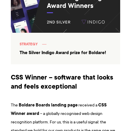
STRATEGY
The Silver Indigo Award prize for Boldare!
CSS Winner – software that looks
and feels exceptional
The
Boldare Boards landing page
received a
CSS
Winner award
– a globally recognised web design
recognition platform. For us, this is a useful signal: the
standard we hold for our own products is the same one we