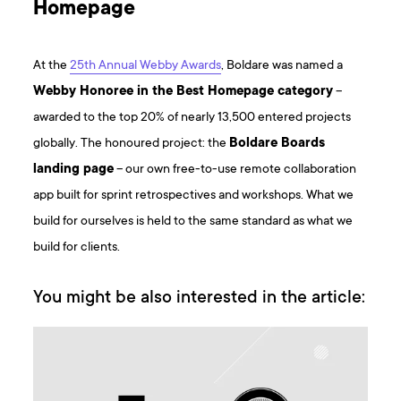
Homepage
At the
25th Annual Webby Awards
, Boldare was named a
Webby Honoree in the Best Homepage category
–
awarded to the top 20% of nearly 13,500 entered projects
globally. The honoured project: the
Boldare Boards
landing page
– our own free-to-use remote collaboration
app built for sprint retrospectives and workshops. What we
build for ourselves is held to the same standard as what we
build for clients.
You might be also interested in the article: