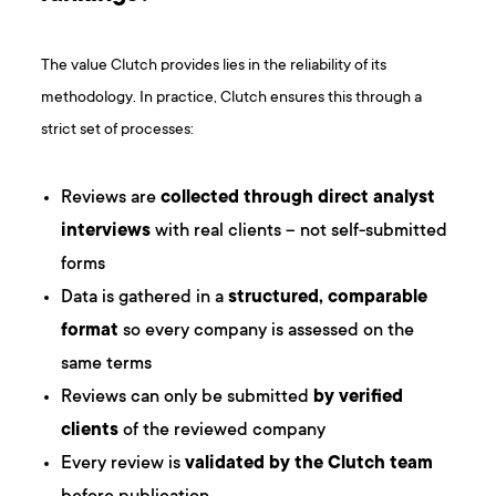
The value Clutch provides lies in the reliability of its
methodology. In practice, Clutch ensures this through a
strict set of processes:
Reviews are
collected through direct analyst
interviews
with real clients – not self-submitted
forms
Data is gathered in a
structured, comparable
format
so every company is assessed on the
same terms
Reviews can only be submitted
by verified
clients
of the reviewed company
Every review is
validated by the Clutch team