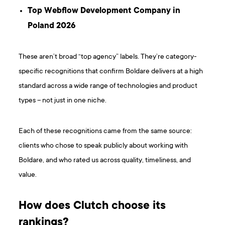
Top Webflow Development Company in
Poland 2026
These aren’t broad “top agency” labels. They’re category-
specific recognitions that confirm Boldare delivers at a high
standard across a wide range of technologies and product
types – not just in one niche.
Each of these recognitions came from the same source:
clients who chose to speak publicly about working with
Boldare, and who rated us across quality, timeliness, and
value.
How does Clutch choose its
rankings?