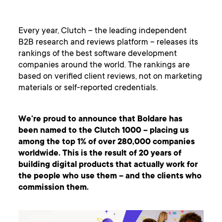
Every year, Clutch – the leading independent
B2B research and reviews platform – releases its
rankings of the best software development
companies around the world. The rankings are
based on verified client reviews, not on marketing
materials or self-reported credentials.
We’re proud to announce that Boldare has
been named to the Clutch 1000 – placing us
among the top 1% of over 280,000 companies
worldwide. This is the result of 20 years of
building digital products that actually work for
the people who use them – and the clients who
commission them.