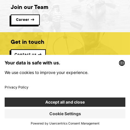
Join our Team
Career →
Get in touch
Contact us →
Digital product creators &
consultants