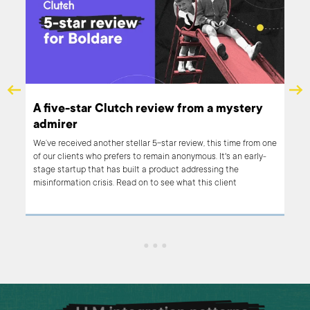
A five-star Clutch review from a mystery
ry
admirer
We’ve received another stellar 5-star review, this time from one
of our clients who prefers to remain anonymous. It's an early-
stage startup that has built a product addressing the
misinformation crisis. Read on to see what this client
appreciates the most about working with Boldare.