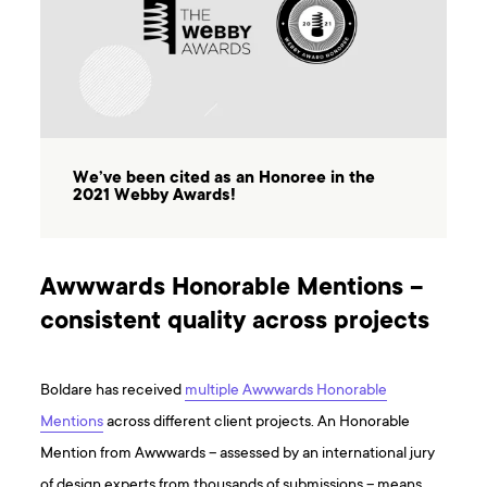
We’ve been cited as an Honoree in the
2021 Webby Awards!
Awwwards Honorable Mentions –
consistent quality across projects
Boldare has received
multiple Awwwards Honorable
Mentions
across different client projects. An Honorable
Mention from Awwwards – assessed by an international jury
of design experts from thousands of submissions – means