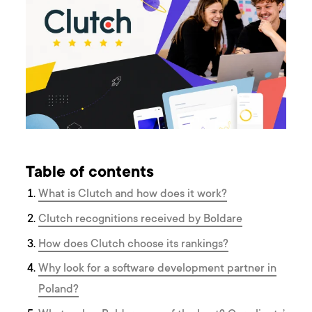
Table of contents
What is Clutch and how does it work?
Clutch recognitions received by Boldare
How does Clutch choose its rankings?
Why look for a software development partner in
Poland?