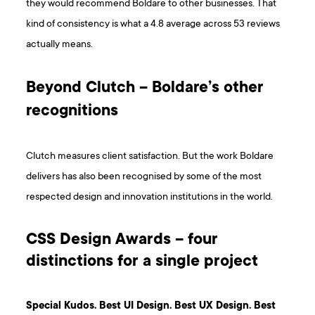
they would recommend Boldare to other businesses. That
kind of consistency is what a 4.8 average across 53 reviews
actually means.
Beyond Clutch – Boldare’s other
recognitions
Clutch measures client satisfaction. But the work Boldare
delivers has also been recognised by some of the most
respected design and innovation institutions in the world.
CSS Design Awards – four
distinctions for a single project
Special Kudos. Best UI Design. Best UX Design. Best