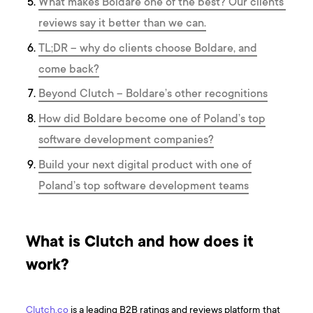
What makes Boldare one of the best? Our clients’
reviews say it better than we can.
TL;DR – why do clients choose Boldare, and
come back?
Beyond Clutch – Boldare’s other recognitions
How did Boldare become one of Poland’s top
software development companies?
Build your next digital product with one of
Poland’s top software development teams
What is Clutch and how does it
work?
Clutch.co
is a leading B2B ratings and reviews platform that