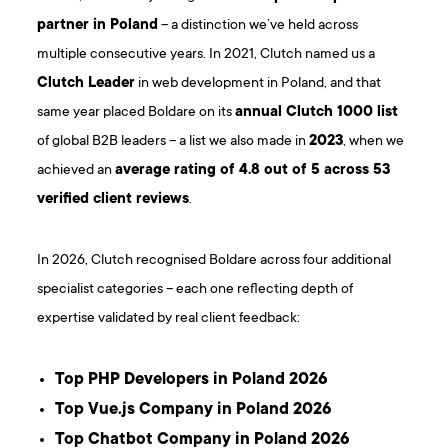
partner in Poland
– a distinction we’ve held across
multiple consecutive years. In 2021, Clutch named us a
Clutch Leader
in web development in Poland, and that
same year placed Boldare on its
annual Clutch 1000 list
of global B2B leaders – a list we also made in
2023
, when we
achieved an
average rating of 4.8 out of 5 across 53
verified client reviews
.
In 2026, Clutch recognised Boldare across four additional
specialist categories – each one reflecting depth of
expertise validated by real client feedback:
Top PHP Developers in Poland 2026
Top Vue.js Company in Poland 2026
Top Chatbot Company in Poland 2026