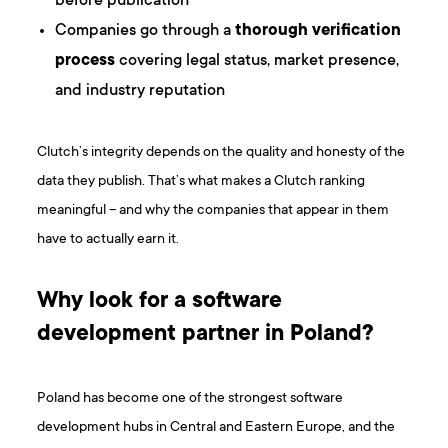
before publication
Companies go through a
thorough verification
process
covering legal status, market presence,
and industry reputation
Clutch’s integrity depends on the quality and honesty of the
data they publish. That’s what makes a Clutch ranking
meaningful – and why the companies that appear in them
have to actually earn it.
Why look for a software
development partner in Poland?
Poland has become one of the strongest software
development hubs in Central and Eastern Europe, and the