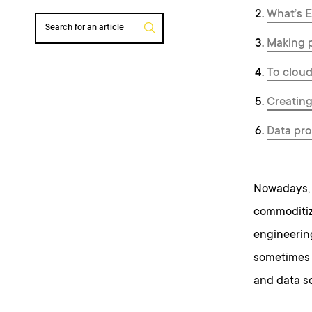
What’s E
Search for an article
Making p
To cloud
Creating
Data pro
Nowadays, 
commoditiza
engineering
sometimes v
and data sc