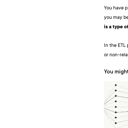
You have p
you may be 
is a type 
In the ETL p
or non-relat
You might