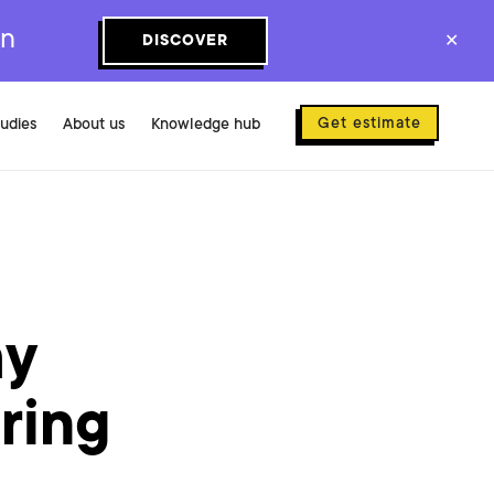
on
DISCOVER
✕
Get estimate
tudies
About us
Knowledge hub
my
ring