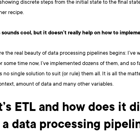
showing discrete steps from the initial state to the final stat
er recipe.
s sounds cool, but it doesn’t really help on how to impleme
re the real beauty of data processing pipelines begins: I’ve 
or some time now, I’ve implemented dozens of them, and so fa
s no single solution to suit (or rule) them all. It is all the matt
ontext, amount of data and many other variables.
’s ETL and how does it di
 a data processing pipeli