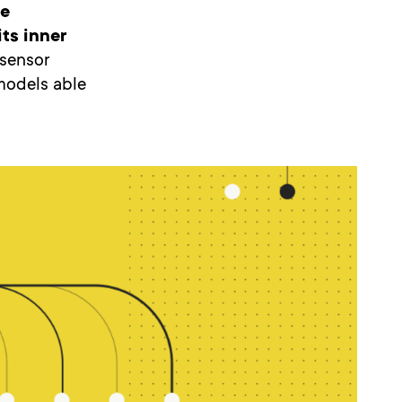
be
ts inner
, sensor
models able