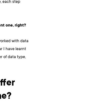
e, each step
nt one, right?
worked with data
r I have learnt
er of data type,
ffer
ne?