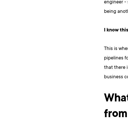
engineer - 
being anoth
I know thi
This is whe
pipelines f
that there i
business c
What
from