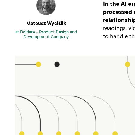
In the AI e
processed a
relationshi
Mateusz Wyciślik
readings, v
at Boldare -
Product Design and
to handle th
Development Company