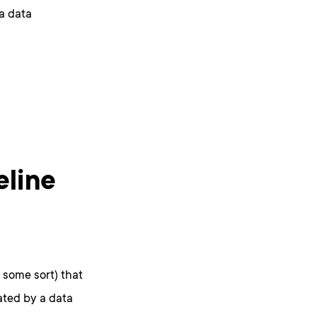
 a data
eline
f some sort) that
eated by a data