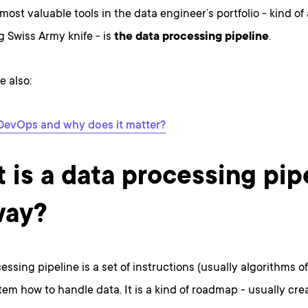
most valuable tools in the data engineer’s portfolio - kind of
 Swiss Army knife - is
the data processing pipeline
.
e also:
DevOps and why does it matter?
 is a data processing pip
way?
essing pipeline is a set of instructions (usually algorithms o
stem how to handle data. It is a kind of roadmap - usually cr