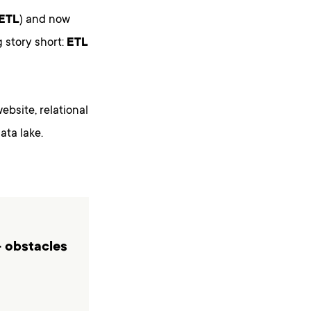
ETL
) and now
 story short:
ETL
website, relational
ata lake.
- obstacles