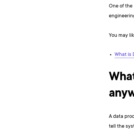
One of the 
engineering
You may lik
What is 
What
any
A data proc
tell the sy