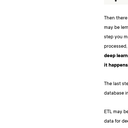
Then there 
may be lemm
step you ma
processed,
deep learn
it happens
The last st
database in
ETL may be 
data for de