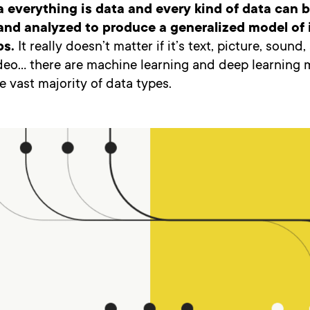
ra everything is data and every kind of data can 
nd analyzed to produce a generalized model of i
ps.
It really doesn’t matter if it’s text, picture, sound
ideo… there are machine learning and deep learning 
e vast majority of data types.