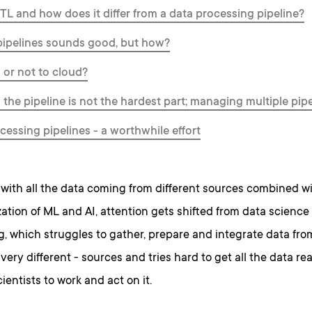
TL and how does it differ from a data processing pipeline?
ipelines sounds good, but how?
 or not to cloud?
 the pipeline is not the hardest part; managing multiple pipe
cessing pipelines - a worthwhile effort
with all the data coming from different sources combined w
tion of ML and AI, attention gets shifted from data science
, which struggles to gather, prepare and integrate data from
ery different - sources and tries hard to get all the data re
ientists to work and act on it.