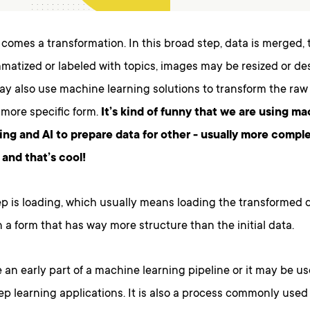
comes a transformation. In this broad step, data is merged, 
atized or labeled with topics, images may be resized or des
y also use machine learning solutions to transform the raw
 more specific form.
It’s kind of funny that we are using ma
ing and AI to prepare data for other - usually more comple
 and that’s cool!
ep is loading, which usually means loading the transformed d
 a form that has way more structure than the initial data.
an early part of a machine learning pipeline or it may be u
ep learning applications. It is also a process commonly use