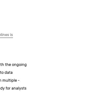
lines is
ith the ongoing
 to data
 multiple -
ady for analysts