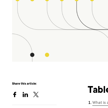
Share this article:
Tabl
What is 