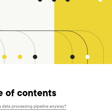
e of contents
a data processing pipeline anyway?