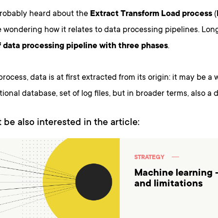
robably heard about the
Extract Transform Load process
(
wondering how it relates to data processing pipelines. Long
of data processing pipeline with three phases
.
rocess, data is at first extracted from its origin: it may be a 
ional database, set of log files, but in broader terms, also a d
 be also interested in the article:
STRATEGY
Machine learning 
and limitations