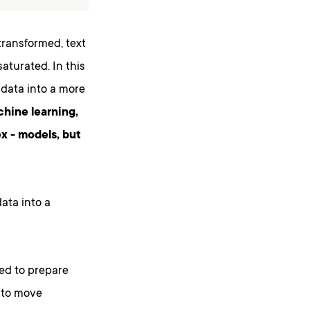
transformed, text
aturated. In this
 data into a more
chine learning,
x - models, but
ata into a
sed to prepare
d to move