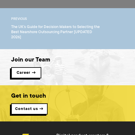
PREVIOUS
The UK’s Guide for Decision Makers to Selecting the
Best Nearshore Outsourcing Partner [UPDATED
2026]
Join our Team
Career →
Get in touch
Contact us →