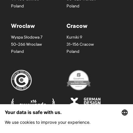
Poland
Poland
Wroclaw
Cracow
Wyspa Słodowa 7
Kurniki 9
50-266
Wroclaw
31-156
Cracow
Poland
Poland