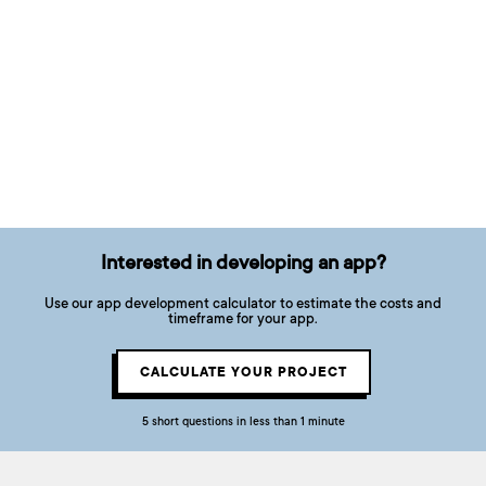
Interested in developing an app?
Use our app development calculator to estimate the costs and
timeframe for your app.
CALCULATE YOUR PROJECT
5 short questions in less than 1 minute