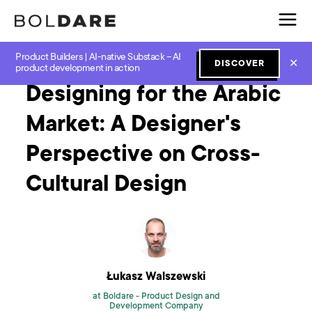
Product Builders | AI-native Substack – AI
Home
Blog
UX and UI
Designing for the Arabic Market: A Designer's Perspective on Cross-Cultural Design
✕
DISCOVER
product development in action
Designing for the Arabic
Market: A Designer's
Perspective on Cross-
Cultural Design
Łukasz Walszewski
at Boldare -
Product Design and
Development Company