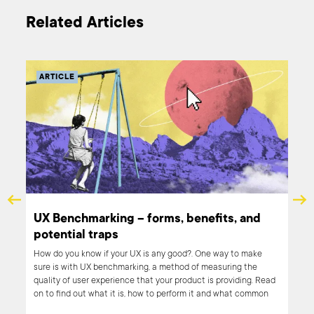
Related Articles
ARTICLE
e
UX Benchmarking – forms, benefits, and
potential traps
we
How do you know if your UX is any good?. One way to make
sure is with UX benchmarking, a method of measuring the
quality of user experience that your product is providing. Read
gital
on to find out what it is, how to perform it and what common
pitfalls you should look out for.