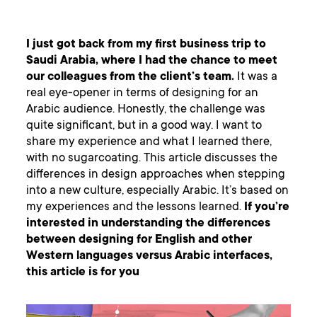
I just got back from my first business trip to
Saudi Arabia, where I had the chance to meet
our colleagues from the client’s team.
It was a
real eye-opener in terms of designing for an
Arabic audience. Honestly, the challenge was
quite significant, but in a good way. I want to
share my experience and what I learned there,
with no sugarcoating. This article discusses the
differences in design approaches when stepping
into a new culture, especially Arabic. It’s based on
my experiences and the lessons learned.
If you’re
interested in understanding the differences
between designing for English and other
Western languages versus Arabic interfaces,
this article is for you