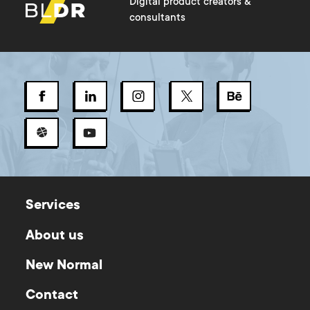
Digital product creators &
consultants
Services
About us
New Normal
Contact