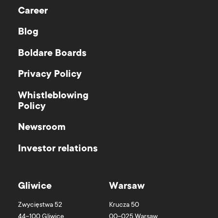
Career
Blog
Boldare Boards
Privacy Policy
Whistleblowing
Policy
Newsroom
Investor relations
Gliwice
Warsaw
Zwycięstwa 52
Krucza 50
44-100
Gliwice
00-025
Warsaw