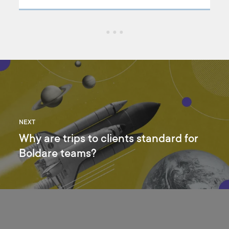
how
NEXT
Why are trips to clients standard for
Boldare teams?