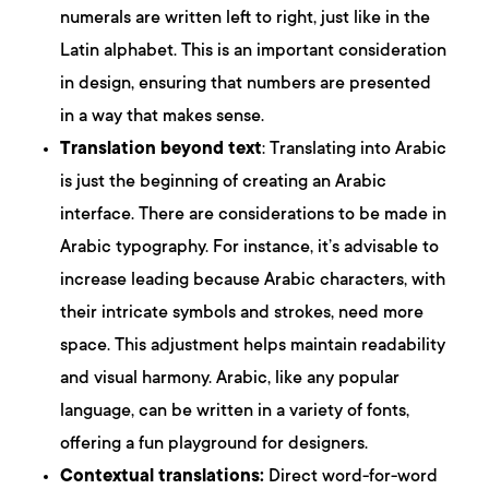
numerals are written left to right, just like in the
Latin alphabet. This is an important consideration
in design, ensuring that numbers are presented
in a way that makes sense.
Translation beyond text
: Translating into Arabic
is just the beginning of creating an Arabic
interface. There are considerations to be made in
Arabic typography. For instance, it’s advisable to
increase leading because Arabic characters, with
their intricate symbols and strokes, need more
space. This adjustment helps maintain readability
and visual harmony. Arabic, like any popular
language, can be written in a variety of fonts,
offering a fun playground for designers.
Contextual translations:
Direct word-for-word