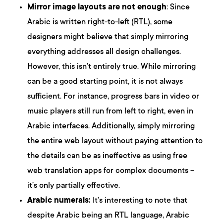
Mirror image layouts are not enough
: Since
Arabic is written right-to-left (RTL), some
designers might believe that simply mirroring
everything addresses all design challenges.
However, this isn’t entirely true. While mirroring
can be a good starting point, it is not always
sufficient. For instance, progress bars in video or
music players still run from left to right, even in
Arabic interfaces. Additionally, simply mirroring
the entire web layout without paying attention to
the details can be as ineffective as using free
web translation apps for complex documents –
it’s only partially effective.
Arabic numerals:
It’s interesting to note that
despite Arabic being an RTL language, Arabic