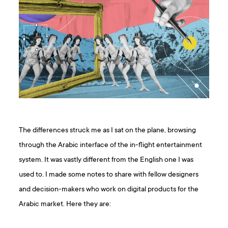
The differences struck me as I sat on the plane, browsing
through the Arabic interface of the in-flight entertainment
system. It was vastly different from the English one I was
used to. I made some notes to share with fellow designers
and decision-makers who work on digital products for the
Arabic market. Here they are: