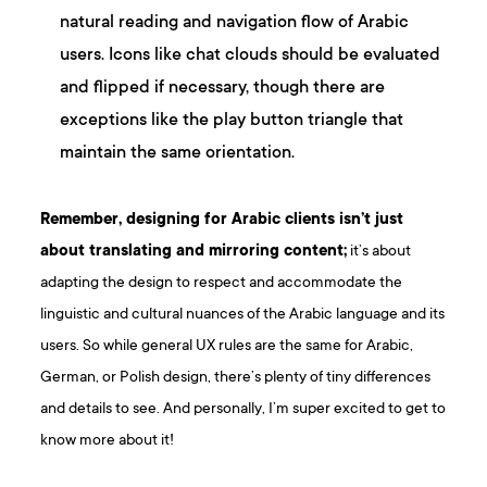
natural reading and navigation flow of Arabic
users. Icons like chat clouds should be evaluated
and flipped if necessary, though there are
exceptions like the play button triangle that
maintain the same orientation.
Remember, designing for Arabic clients isn’t just
about translating and mirroring content;
it’s about
adapting the design to respect and accommodate the
linguistic and cultural nuances of the Arabic language and its
users. So while general UX rules are the same for Arabic,
German, or Polish design, there’s plenty of tiny differences
and details to see. And personally, I’m super excited to get to
know more about it!