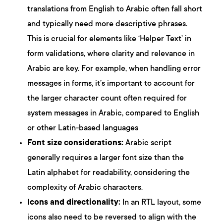
translations from English to Arabic often fall short
and typically need more descriptive phrases.
This is crucial for elements like ‘Helper Text’ in
form validations, where clarity and relevance in
Arabic are key. For example, when handling error
messages in forms, it’s important to account for
the larger character count often required for
system messages in Arabic, compared to English
or other Latin-based languages
Font size considerations:
Arabic script
generally requires a larger font size than the
Latin alphabet for readability, considering the
complexity of Arabic characters.
Icons and directionality:
In an RTL layout, some
icons also need to be reversed to align with the