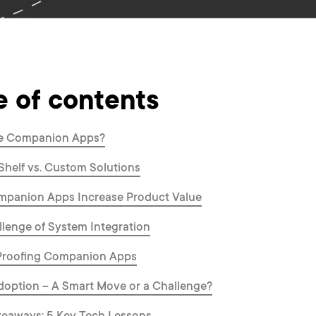
e of contents
e Companion Apps?
Shelf vs. Custom Solutions
panion Apps Increase Product Value
lenge of System Integration
Proofing Companion Apps
option – A Smart Move or a Challenge?