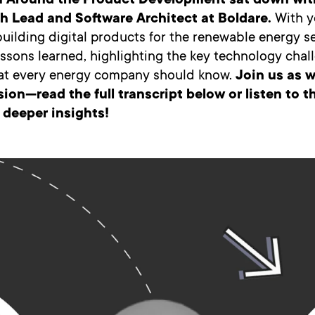
m Around the Product Development sat down wit
h Lead and Software Architect at Boldare.
With y
uilding digital products for the renewable energy s
essons learned, highlighting the key technology cha
hat every energy company should know.
Join us as w
sion—read the full transcript below or listen to 
 deeper insights!