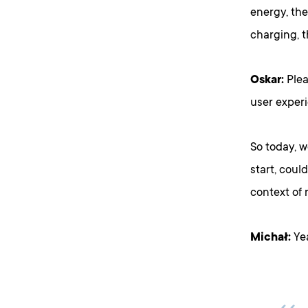
energy, the
charging, t
Oskar:
Plea
user exper
So today, 
start, coul
context of
Michał:
Yea