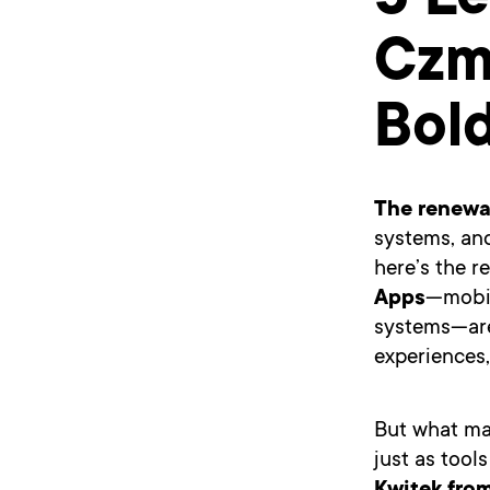
5 L
Czmi
Bol
The renewa
systems, an
here’s the 
Apps
—mobil
systems—are
experiences
But what ma
just as tool