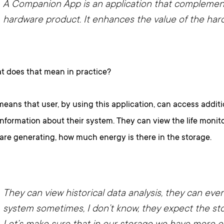
A Companion App is an application that complemen
hardware product. It enhances the value of the har
 does that mean in practice?
means that user, by using this application, can access additi
information about their system. They can view the life moni
are generating, how much energy is there in the storage.
They can view historical data analysis, they can eve
system sometimes, I don’t know, they expect the st