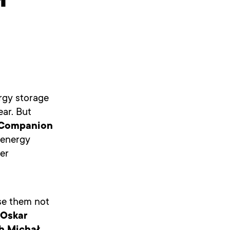
ł
rgy storage
ar. But
Companion
 energy
er
se them not
Oskar