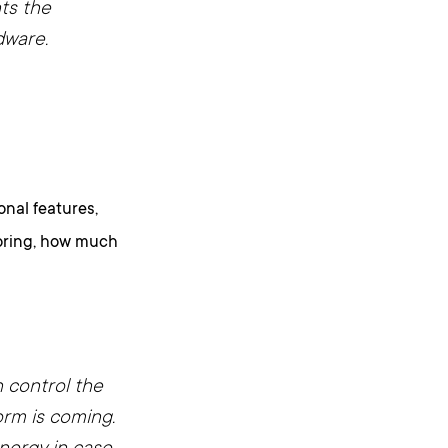
ts the
dware.
onal features,
toring, how much
n control the
orm is coming.