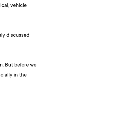
ical, vehicle
sly discussed
m. But before we
ially in the