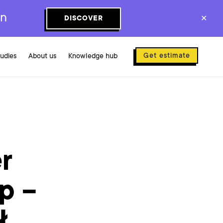
on
DISCOVER
✕
Get estimate
tudies
About us
Knowledge hub
r
p –