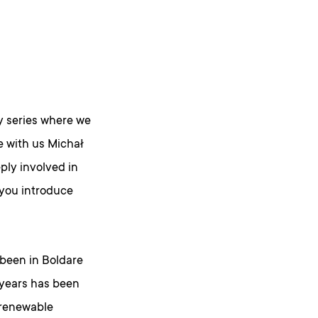
 series where we
ve with us Michał
ply involved in
 you introduce
e been in Boldare
e years has been
 renewable