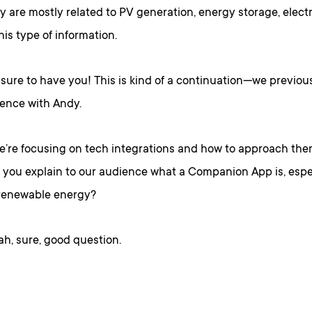
y are mostly related to PV generation, energy storage, electr
his type of information.
sure to have you! This is kind of a continuation—we previou
ience with Andy.
we’re focusing on tech integrations and how to approach the
d you explain to our audience what a Companion App is, espec
 renewable energy?
h, sure, good question.