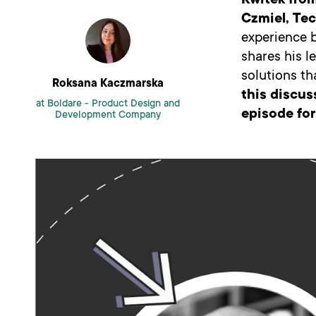
Kwitek fro
Czmiel, Tec
experience b
shares his l
solutions t
Roksana Kaczmarska
this discus
at Boldare -
Product Design and
episode for
Development Company