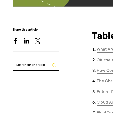
Share this article:
Tabl
What Ar
Off-the-
Search for an article
How Com
The Chal
Future-
Cloud Ad