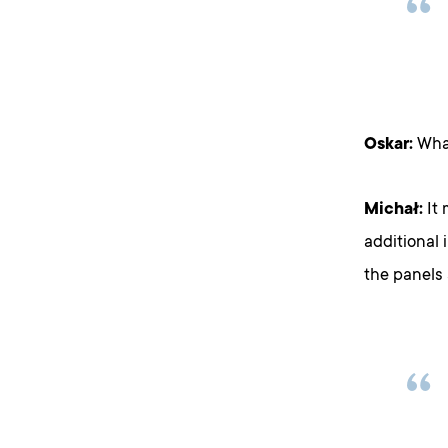
Oskar:
What
Michał:
It 
additional 
the panels 