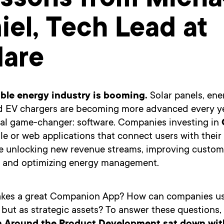
essons from Micha
el, Tech Lead at
dare
ble energy industry is booming.
Solar panels, ene
d EV chargers are becoming more advanced every ye
real game-changer: software. Companies investing in
e or web applications that connect users with their
 unlocking new revenue streams, improving custom
, and optimizing energy management.
kes a great Companion App? How can companies u
s but as strategic assets? To answer these questions,