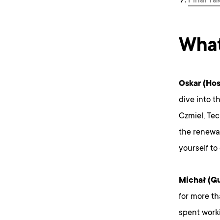
Final Ta
What
Oskar (Hos
dive into t
Czmiel, Tec
the renewab
yourself to
Michał (Gu
for more th
spent work