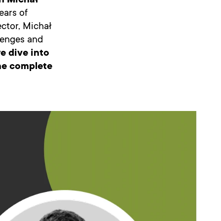
h Michał
ears of
ector, Michał
llenges and
e dive into
the complete