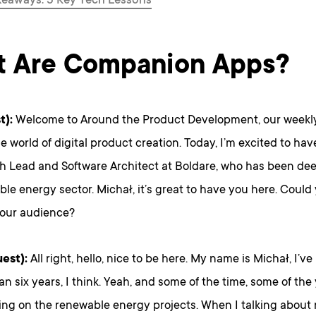
keaways: 5 Key Tech Lessons
 Are Companion Apps?
t):
Welcome to Around the Product Development, our weekly
he world of digital product creation. Today, I’m excited to ha
h Lead and Software Architect at Boldare, who has been dee
le energy sector. Michał, it’s great to have you here. Could
 our audience?
est):
All right, hello, nice to be here. My name is Michał, I’v
an six years, I think. Yeah, and some of the time, some of th
ing on the renewable energy projects. When I talking about