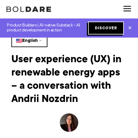
Product Builders | AI-native Substack – AI
Home
Blog
UX and UI
User experience (UX) in renewable energy apps – a conversation with Andrii Nozdrin
✕
DISCOVER
product development in action
English
User experience (UX) in
renewable energy apps
– a conversation with
Andrii Nozdrin