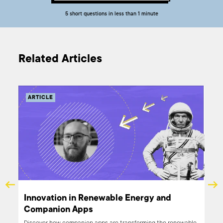
5 short questions in less than 1 minute
Related Articles
ARTICLE
X
Innovation in Renewable Energy and
Companion Apps