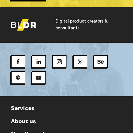
Digital product creators &
consultants
Services
About us