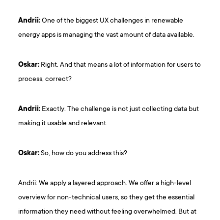
Andrii:
One of the biggest UX challenges in renewable
energy apps is managing the vast amount of data available.
Oskar:
Right. And that means a lot of information for users to
process, correct?
Andrii:
Exactly. The challenge is not just collecting data but
making it usable and relevant.
Oskar:
So, how do you address this?
Andrii: We apply a layered approach. We offer a high-level
overview for non-technical users, so they get the essential
information they need without feeling overwhelmed. But at