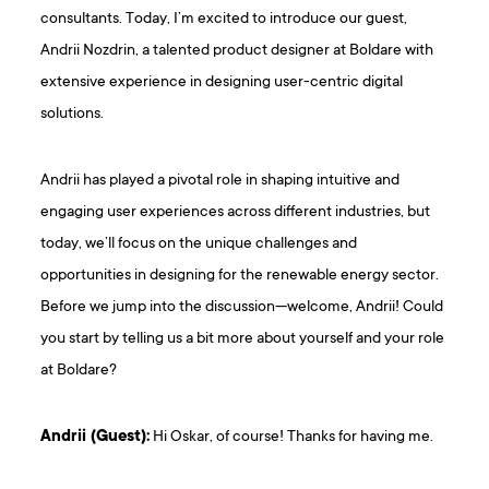
consultants. Today, I’m excited to introduce our guest,
Andrii Nozdrin, a talented product designer at Boldare with
extensive experience in designing user-centric digital
solutions.
Andrii has played a pivotal role in shaping intuitive and
engaging user experiences across different industries, but
today, we’ll focus on the unique challenges and
opportunities in designing for the renewable energy sector.
Before we jump into the discussion—welcome, Andrii! Could
you start by telling us a bit more about yourself and your role
at Boldare?
Andrii (Guest):
Hi Oskar, of course! Thanks for having me.