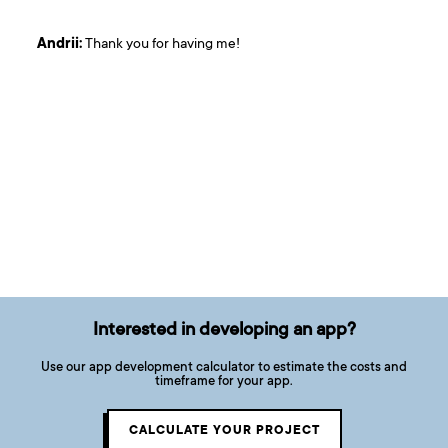
Andrii:
Thank you for having me!
Interested in developing an app?
Use our app development calculator to estimate the costs and
timeframe for your app.
CALCULATE YOUR PROJECT