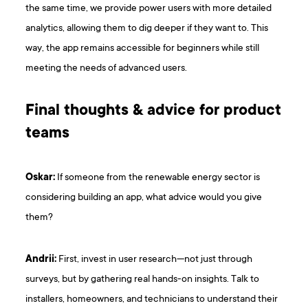
the same time, we provide power users with more detailed
analytics, allowing them to dig deeper if they want to. This
way, the app remains accessible for beginners while still
meeting the needs of advanced users.
Final thoughts & advice for product
teams
Oskar:
If someone from the renewable energy sector is
considering building an app, what advice would you give
them?
Andrii:
First, invest in user research—not just through
surveys, but by gathering real hands-on insights. Talk to
installers, homeowners, and technicians to understand their