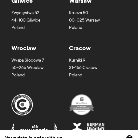
Gliwice
Warsaw
Zwycięstwa 52
Krucza 50
44-100
Gliwice
00-025
Warsaw
Poland
Poland
Wroclaw
Cracow
Wyspa Słodowa 7
Kurniki 9
50-266
Wroclaw
31-156
Cracow
Poland
Poland