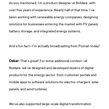
As you mentioned, I’m a product designer at Boldare, with
over five years of experience. Nearly half of that time, I’ve
been working with renewable energy companies, designing
solutions for businesses entering the market with PV panels,
battery storage, and integrated energy systems.
And a fun fact—I’m actually broadcasting from Poznań today!
Oskar:
That’s great! For some additional context—at
Boldare, we’ve designed and developed dozens of digital
products for the energy sector, from customer portals and
mobile apps to software solutions for electric chargers, solar
panels, and wind turbines.
We’ve also supported large-scale digital transformation