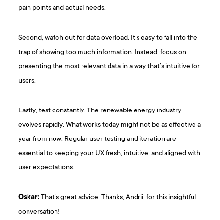
pain points and actual needs.
Second, watch out for data overload. It’s easy to fall into the
trap of showing too much information. Instead, focus on
presenting the most relevant data in a way that’s intuitive for
users.
Lastly, test constantly. The renewable energy industry
evolves rapidly. What works today might not be as effective a
year from now. Regular user testing and iteration are
essential to keeping your UX fresh, intuitive, and aligned with
user expectations.
Oskar:
That’s great advice. Thanks, Andrii, for this insightful
conversation!