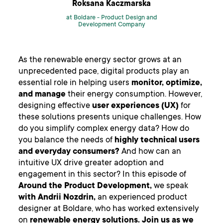
Roksana Kaczmarska
at Boldare -
Product Design and
Development Company
As the renewable energy sector grows at an
unprecedented pace, digital products play an
essential role in helping users
monitor, optimize,
and manage
their energy consumption. However,
designing effective
user experiences (UX)
for
these solutions presents unique challenges. How
do you simplify complex energy data? How do
you balance the needs of
highly technical users
and everyday consumers?
And how can an
intuitive UX drive greater adoption and
engagement in this sector? In this episode of
Around the Product Development,
we speak
with Andrii Nozdrin,
an experienced product
designer at Boldare, who has worked extensively
on
renewable energy solutions.
Join us as we