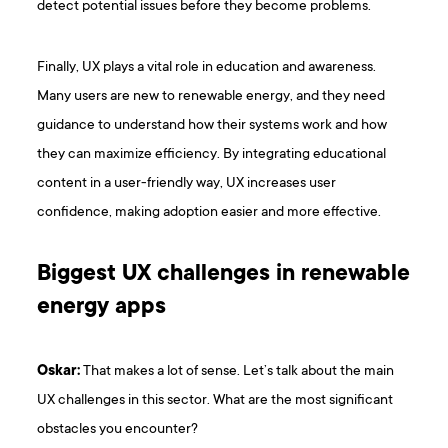
detect potential issues before they become problems.
Finally, UX plays a vital role in education and awareness.
Many users are new to renewable energy, and they need
guidance to understand how their systems work and how
they can maximize efficiency. By integrating educational
content in a user-friendly way, UX increases user
confidence, making adoption easier and more effective.
Biggest UX challenges in renewable
energy apps
Oskar:
That makes a lot of sense. Let’s talk about the main
UX challenges in this sector. What are the most significant
obstacles you encounter?