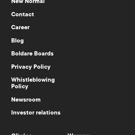
New Normal
Contact
Career
Blog
Boldare Boards
Privacy Policy
Whistleblowing
Policy
Newsroom
Investor relations