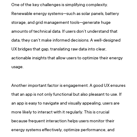
One of the key challenges is simplifying complexity.
Renewable energy systems—such as solar panels, battery
storage, and grid management tools—generate huge
amounts of technical data. If users don’t understand that
data, they can’t make informed decisions. A well-designed
UX bridges that gap, translating raw data into clear,
actionable insights that allow users to optimize their energy
usage.
Another important factor is engagement. A good UX ensures
that an app is not only functional but also pleasant to use. If
an app is easy to navigate and visually appealing, users are
more likely to interact with it regularly. This is crucial
because frequent interaction helps users monitor their
energy systems effectively, optimize performance, and