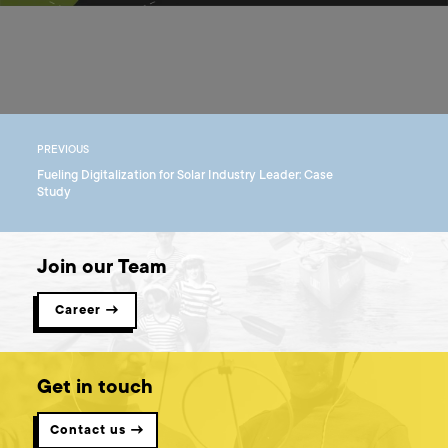
PREVIOUS
Fueling Digitalization for Solar Industry Leader: Case
Study
Join our Team
Career →
Get in touch
Contact us →