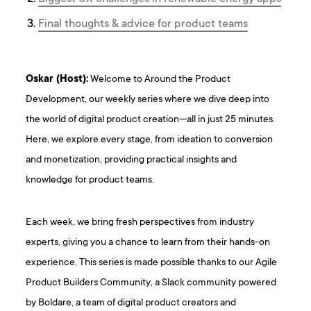
Final thoughts & advice for product teams
Oskar (Host):
Welcome to Around the Product
Development, our weekly series where we dive deep into
the world of digital product creation—all in just 25 minutes.
Here, we explore every stage, from ideation to conversion
and monetization, providing practical insights and
knowledge for product teams.
Each week, we bring fresh perspectives from industry
experts, giving you a chance to learn from their hands-on
experience. This series is made possible thanks to our Agile
Product Builders Community, a Slack community powered
by Boldare, a team of digital product creators and