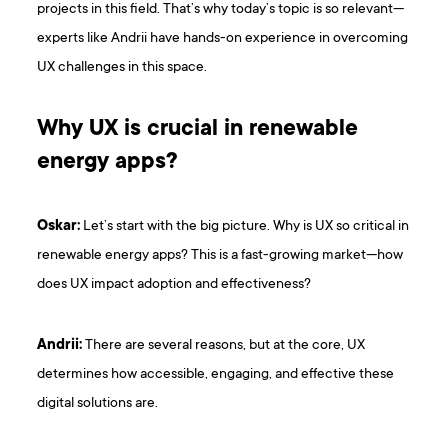
projects in this field. That’s why today’s topic is so relevant—
experts like Andrii have hands-on experience in overcoming
UX challenges in this space.
Why UX is crucial in renewable
energy apps?
Oskar:
Let’s start with the big picture. Why is UX so critical in
renewable energy apps? This is a fast-growing market—how
does UX impact adoption and effectiveness?
Andrii:
There are several reasons, but at the core, UX
determines how accessible, engaging, and effective these
digital solutions are.