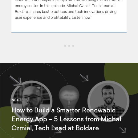
w UI
Discover how companion apps are transforming the renewable
he
energy sector. In this episode, Michał Czmiel, Tech Lead at
Boldare, shares best practices and tech innovations driving
user experience and profitability. Listen now!
NEXT
How to Build a Smarter Renewable
Energy App – 5 Lessons from Michał
Czmiel, Tech Lead at Boldare