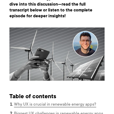
dive into this discussion—read the full
transcript below or listen to the complete
episode for deeper insights!
Table of contents
Why UX is crucial in renewable energy apps?
Biggest UX challenges in renewable energy apps