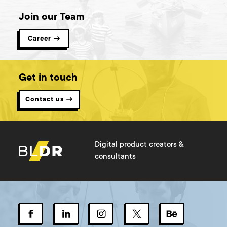
Join our Team
Career →
Get in touch
Contact us →
Digital product creators &
consultants