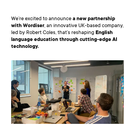
We’re excited to announce
a new partnership
with Wordiser
, an innovative UK-based company,
led by Robert Coles, that’s reshaping
English
language education through cutting-edge AI
technology.