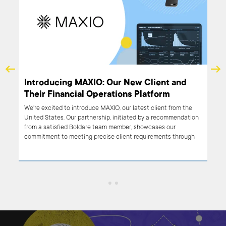
Sonnen & Boldare – 4 successful years, and
Introdu
counting…
Their F
Let us tell you the story of sonnen and Boldare – from helping
We're excit
out with an online platform to organization-wide digital
United Sta
transformation.
from a sat
commitment
our team a