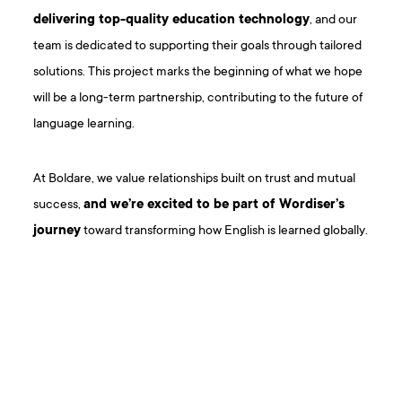
delivering top-quality education technology
, and our
team is dedicated to supporting their goals through tailored
solutions. This project marks the beginning of what we hope
will be a long-term partnership, contributing to the future of
language learning.
At Boldare, we value relationships built on trust and mutual
success,
and we’re excited to be part of Wordiser’s
journey
toward transforming how English is learned globally.