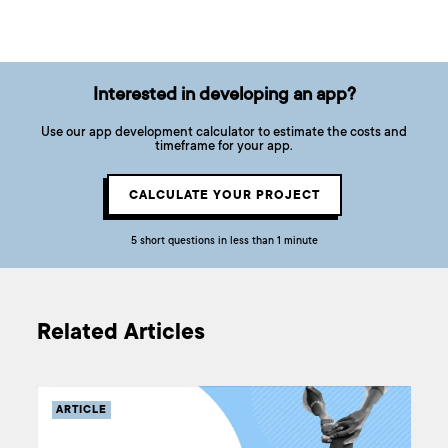
Interested in developing an app?
Use our app development calculator to estimate the costs and
timeframe for your app.
CALCULATE YOUR PROJECT
5 short questions in less than 1 minute
Related Articles
ARTICLE
ARTICLE