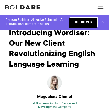
Product Builders | AI-native Substack – AI
Home
Blog
Software Development
Introducing Wordiser: Our New Client Revolutionizing English Language Learning
✕
DISCOVER
product development in action
Introducing Wordiser:
Our New Client
Revolutionizing English
Language Learning
Magdalena Chmiel
at Boldare -
Product Design and
Development Company