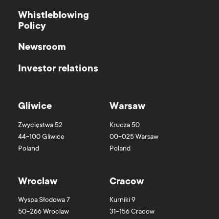
Whistleblowing
Policy
Newsroom
Investor relations
Gliwice
Warsaw
Zwycięstwa 52
Krucza 50
44-100
Gliwice
00-025
Warsaw
Poland
Poland
Wroclaw
Cracow
Wyspa Słodowa 7
Kurniki 9
50-266
Wroclaw
31-156
Cracow