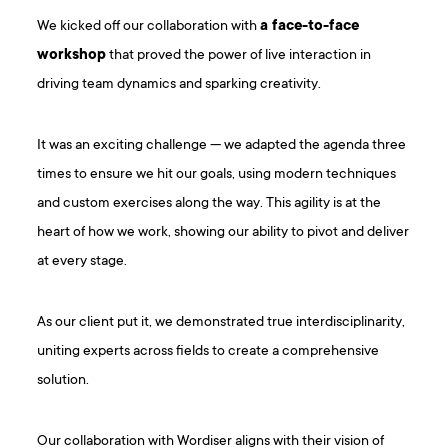
We kicked off our collaboration with
a face-to-face
workshop
that proved the power of live interaction in
driving team dynamics and sparking creativity.
It was an exciting challenge — we adapted the agenda three
times to ensure we hit our goals, using modern techniques
and custom exercises along the way. This agility is at the
heart of how we work, showing our ability to pivot and deliver
at every stage.
As our client put it, we demonstrated true interdisciplinarity,
uniting experts across fields to create a comprehensive
solution.
Our collaboration with Wordiser aligns with their vision of