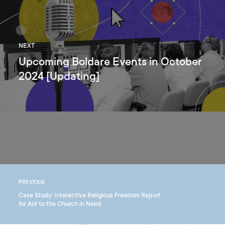
NEXT
Upcoming Boldare Events in October
2024 [Updating]
PREVIOUS
Case Study: Interactive Religious Freedom Report
for Aid to the Church in Need