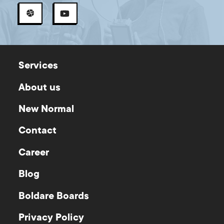
Services
About us
New Normal
Contact
Career
Blog
Boldare Boards
Privacy Policy