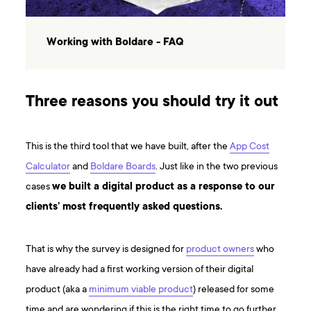
Working with Boldare - FAQ
Three reasons you should try it out
This is the third tool that we have built, after the
App Cost
Calculator
and
Boldare Boards
. Just like in the two previous
cases
we built a digital product as a response to our
clients’ most frequently asked questions.
That is why the survey is designed for
product owners
who
have already had a first working version of their digital
product (aka a
minimum viable product
) released for some
time and are wondering if this is the right time to go further.