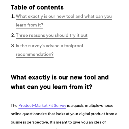
Table of contents
What exactly is our new tool and what can you
learn from it?
Three reasons you should try it out
Is the survey’s advice a foolproof
recommendation?
What exactly is our new tool and
what can you learn from it?
The
Product-Market Fit Survey
is a quick, multiple-choice
online questionnaire that looks at your digital product from a
business perspective. It’s meant to give you an idea of