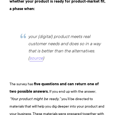
whether your product is ready for
product-market fit
,
a phase when:
your (digital) product meets real
customer needs and does so in a way
that is better than the alternatives.
(
source
)
The survey has
five questions and can return one of
two possible answers.
If you end up with the answer,
“Your product might be ready,”
you’ll be directed to
materials that will help you dig deeper into your product and
your business. These materials were prepared together with