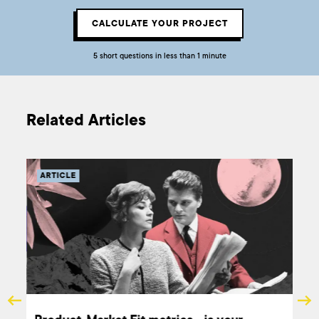
CALCULATE YOUR PROJECT
5 short questions in less than 1 minute
Related Articles
ARTICLE