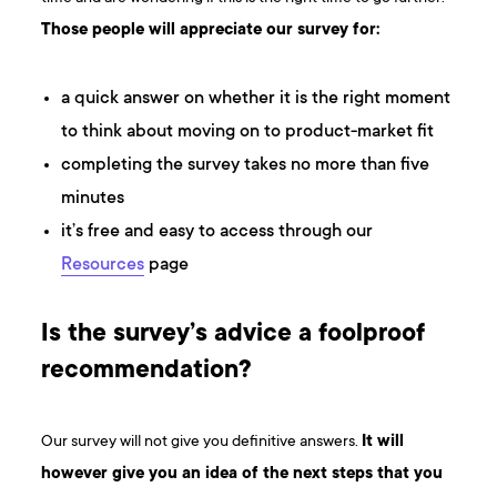
Those people will appreciate our survey for:
a quick answer on whether it is the right moment
to think about moving on to product-market fit
completing the survey takes no more than five
minutes
it’s free and easy to access through our
Resources
page
Is the survey’s advice a foolproof
recommendation?
Our survey will not give you definitive answers.
It will
however give you an idea of the next steps that you