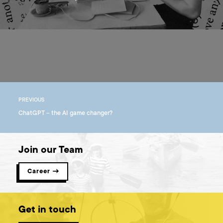
PREVIOUS
ChatGPT – the AI game changer?
Join our Team
Career →
Get in touch