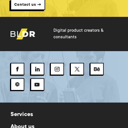
Contact us →
Digital product creators &
consultants
Services
About us