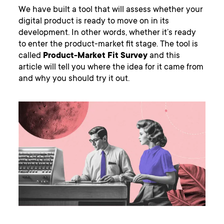
We have built a tool that will assess whether your
digital product is ready to move on in its
development. In other words, whether it’s ready
to enter the product-market fit stage. The tool is
called
Product-Market Fit Survey
and this
article will tell you where the idea for it came from
and why you should try it out.