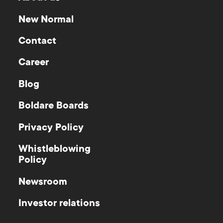
New Normal
Contact
Career
Blog
Boldare Boards
Privacy Policy
Whistleblowing
Policy
Newsroom
Investor relations