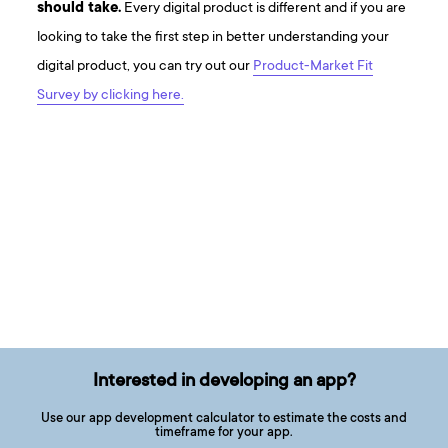
should take.
Every digital product is different and if you are
looking to take the first step in better understanding your
digital product, you can try out our
Product-Market Fit
Survey by clicking here.
Interested in developing an app?
Use our app development calculator to estimate the costs and
timeframe for your app.