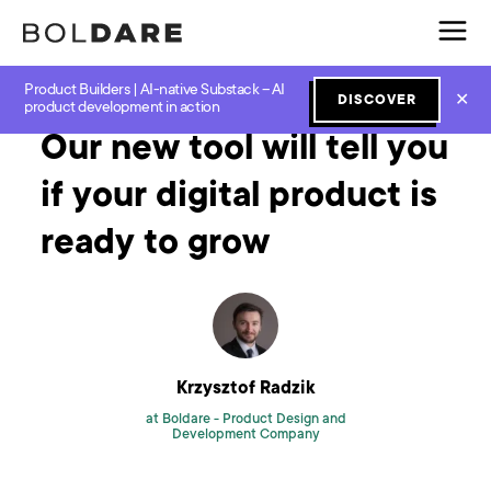
Product Builders | AI-native Substack – AI
Home
Blog
Software Development
Our new tool will tell you if your digital product is ready to grow
✕
DISCOVER
product development in action
Our new tool will tell you
if your digital product is
ready to grow
Krzysztof Radzik
at Boldare -
Product Design and
Development Company