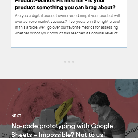
to
Product-Market Fit metrics - is your
fit
product something you can brag about?
Are you a digital product owner wondering if your product will
ever achieve market success? If so, you are in the right place!
asy
In this article, we'll go over our favorite metrics for assessing
y
whether or not your product has reached its optimal level of
customer satisfaction and engagement – AKA 'product-market
ss is
fit'. Read on to learn about the product-market fit metrics that
 how
we use at Boldare, along with some of our favorite examples.
NEXT
No-code prototyping with Google
Sheets – Impossible? Not to us!