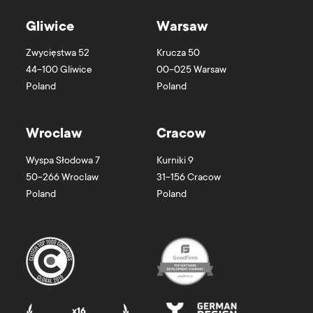
Gliwice
Warsaw
Zwycięstwa 52
Krucza 50
44-100
Gliwice
00-025
Warsaw
Poland
Poland
Wroclaw
Cracow
Wyspa Słodowa 7
Kurniki 9
50-266
Wroclaw
31-156
Cracow
Poland
Poland