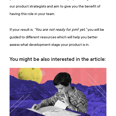
our product strategists and aim to give you the benefit of
having this role in your team.
If your result is,
“You are not ready for pmf yet,”
you will be
guided to different resources which will help you better
assess what development stage your product is in.
You might be also interested in the article: