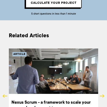
CALCULATE YOUR PROJECT
5 short questions in less than 1 minute
Related Articles
ARTICLE
Nexus Scrum - a framework to scale your