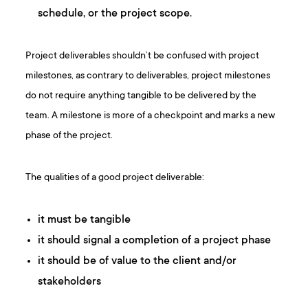
schedule, or the project scope.
Project deliverables shouldn’t be confused with project
milestones, as contrary to deliverables, project milestones
do not require anything tangible to be delivered by the
team. A milestone is more of a checkpoint and marks a new
phase of the project.
The qualities of a good project deliverable:
it must be tangible
it should signal a completion of a project phase
it should be of value to the client and/or
stakeholders