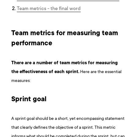
Team metrics - the final word
Team metrics for measuring team
performance
There are a number of team metrics for measuring
the effectiveness of each sprint.
Here are the essential
measures:
Sprint goal
A sprint goal should be a short, yet encompassing statement
that clearly defines the objective of a sprint. This metric
informs what should be completed during the sprint, but can