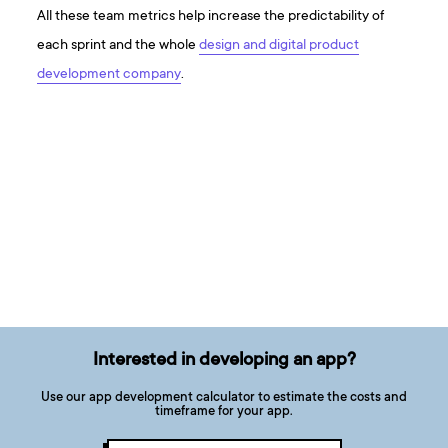
All these team metrics help increase the predictability of
each sprint and the whole
design and digital product
development company
.
Interested in developing an app?
Use our app development calculator to estimate the costs and
timeframe for your app.