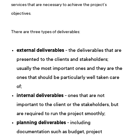
services that are necessary to achieve the project’s
objectives.
There are three types of deliverables:
external deliverables
- the deliverables that are
presented to the clients and stakeholders;
usually the most important ones and they are the
ones that should be particularly well taken care
of;
internal deliverables
- ones that are not
important to the client or the stakeholders, but
are required to run the project smoothly;
planning deliverables
- including
documentation such as budget, project