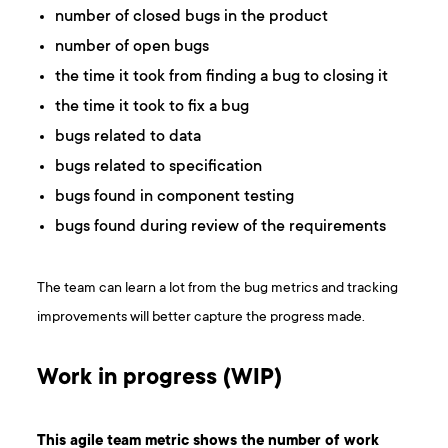
number of closed bugs in the product
number of open bugs
the time it took from finding a bug to closing it
the time it took to fix a bug
bugs related to data
bugs related to specification
bugs found in component testing
bugs found during review of the requirements
The team can learn a lot from the bug metrics and tracking
improvements will better capture the progress made.
Work in progress (WIP)
This agile team metric shows the number of work