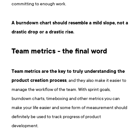
committing to enough work.
A burndown chart should resemble a mild slope, not a
drastic drop or a drastic rise.
Team metrics - the final word
Team metrics are the key to truly understanding the
product creation process
, and they also make it easier to
manage the workflow of the team. With sprint goals,
burndown charts, timeboxing and other metrics you can
make your life easier and some form of measurement should
definitely be used to track progress of product
development.