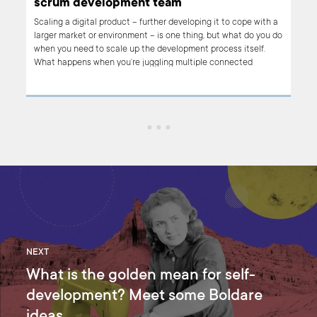
scrum development team
at
Scaling a digital product – further developing it to cope with a
nt’s
larger market or environment – is one thing, but what do you do
ints
when you need to scale up the development process itself.
nd
What happens when you’re juggling multiple connected
es
projects? How do you ensure that the benefits of scrum – fast,
focused, flexible product development that balances user and
business needs – still apply? This article is an introduction to
the Nexus framework, which does exactly that.
NEXT
What is the golden mean for self-
development? Meet some Boldare