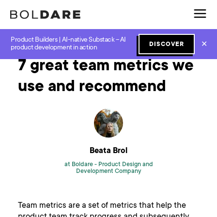
Product Builders | AI-native Substack – AI
Home
Blog
Scrum
7 great team metrics we use and recommend
✕
DISCOVER
product development in action
7 great team metrics we
use and recommend
Beata Brol
at Boldare -
Product Design and
Development Company
Team metrics are a set of metrics that help the