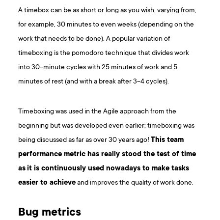
A timebox can be as short or long as you wish, varying from,
for example, 30 minutes to even weeks (depending on the
work that needs to be done). A popular variation of
timeboxing is the pomodoro technique that divides work
into 30-minute cycles with 25 minutes of work and 5
minutes of rest (and with a break after 3-4 cycles).
Timeboxing was used in the Agile approach from the
beginning but was developed even earlier; timeboxing was
being discussed as far as over 30 years ago!
This team
performance metric has really stood the test of time
as
it is continuously used nowadays to make tasks
easier to achieve
and improves the quality of work done.
Bug metrics