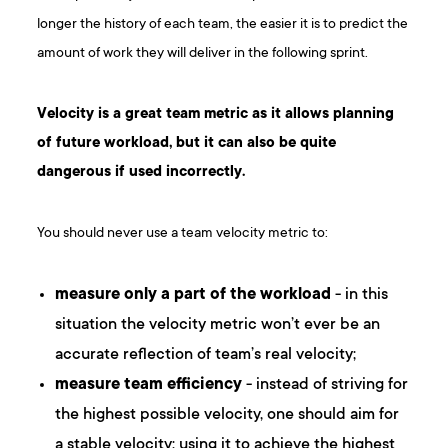
longer the history of each team, the easier it is to predict the
amount of work they will deliver in the following sprint.
Velocity is a great team metric as it allows planning
of future workload, but it can also be quite
dangerous if used incorrectly.
You should never use a team velocity metric to:
measure only a part of the workload
- in this
situation the velocity metric won’t ever be an
accurate reflection of team’s real velocity;
measure team efficiency
- instead of striving for
the highest possible velocity, one should aim for
a stable velocity; using it to achieve the highest