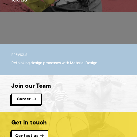
ideas
PREVIOUS
Rethinking design processes with Material Design
Join our Team
Career →
Get in touch
Contact us →