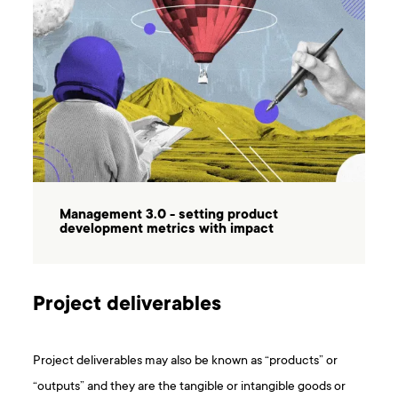
Management 3.0 - setting product
development metrics with impact
Project deliverables
Project deliverables may also be known as “products” or
“outputs” and they are the tangible or intangible goods or