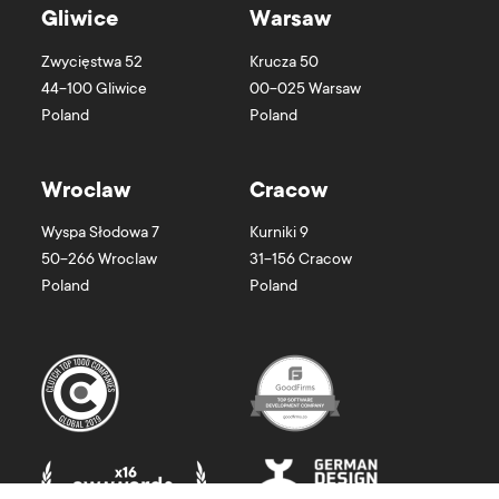
Gliwice
Warsaw
Zwycięstwa 52
Krucza 50
44-100
Gliwice
00-025
Warsaw
Poland
Poland
Wroclaw
Cracow
Wyspa Słodowa 7
Kurniki 9
50-266
Wroclaw
31-156
Cracow
Poland
Poland