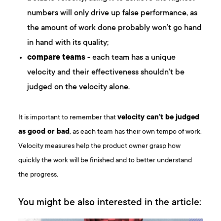
numbers will only drive up false performance, as
the amount of work done probably won’t go hand
in hand with its quality;
compare teams
- each team has a unique
velocity and their effectiveness shouldn’t be
judged on the velocity alone.
It is important to remember that
velocity can’t be judged
as good or bad
, as each team has their own tempo of work.
Velocity measures help the product owner grasp how
quickly the work will be finished and to better understand
the progress.
You might be also interested in the article: