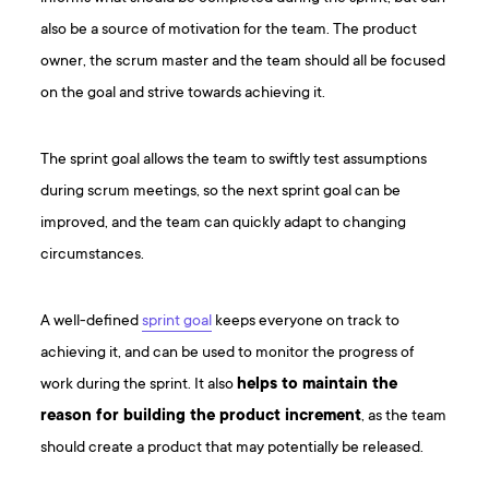
also be a source of motivation for the team. The product
owner, the scrum master and the team should all be focused
on the goal and strive towards achieving it.
The sprint goal allows the team to swiftly test assumptions
during scrum meetings, so the next sprint goal can be
improved, and the team can quickly adapt to changing
circumstances.
A well-defined
sprint goal
keeps everyone on track to
achieving it, and can be used to monitor the progress of
work during the sprint. It also
helps to maintain the
reason for building the product increment
, as the team
should create a product that may potentially be released.