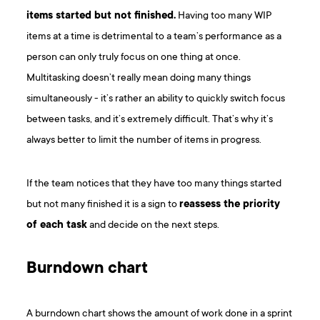
items started but not finished.
Having too many WIP
items at a time is detrimental to a team’s performance as a
person can only truly focus on one thing at once.
Multitasking doesn’t really mean doing many things
simultaneously - it’s rather an ability to quickly switch focus
between tasks, and it’s extremely difficult. That’s why it’s
always better to limit the number of items in progress.
If the team notices that they have too many things started
but not many finished it is a sign to
reassess the priority
of each task
and decide on the next steps.
Burndown chart
A burndown chart shows the amount of work done in a sprint