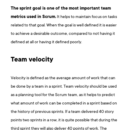
The sprint goal is one of the most important team
metrics used in Scrum.
It helps to maintain focus on tasks
related to that goal. When the goal is well defined it is easier
to achieve a desirable outcome, compared to not having it
defined at all or having it defined poorly.
Team velocity
Velocity is defined as the average amount of work that can
be done by a team in a sprint. Team velocity should be used
as a planning tool for the Scrum team, as it helps to predict
what amount of work can be completed in a sprint based on
the history of previous sprints. If a team delivered 40 story
points two sprints in a row, it is quite possible that during the
third sprint they will also deliver 40 points of work. The