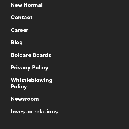
New Normal
Contact
Career
Blog
Boldare Boards
Privacy Policy
Whistleblowing
Policy
Newsroom
Investor relations