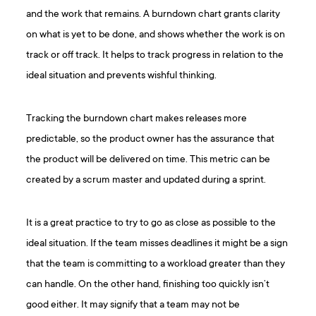
and the work that remains. A burndown chart grants clarity
on what is yet to be done, and shows whether the work is on
track or off track. It helps to track progress in relation to the
ideal situation and prevents wishful thinking.
Tracking the burndown chart makes releases more
predictable, so the product owner has the assurance that
the product will be delivered on time. This metric can be
created by a scrum master and updated during a sprint.
It is a great practice to try to go as close as possible to the
ideal situation. If the team misses deadlines it might be a sign
that the team is committing to a workload greater than they
can handle. On the other hand, finishing too quickly isn’t
good either. It may signify that a team may not be