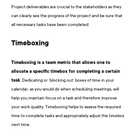
Project deliverables are crucial to the stakeholders as they
can clearly see the progress of the project and be sure that
all necessary tasks have been completed.
Timeboxing
Timeboxing is a team metric that allows one to
allocate a specific timebox for completing a certain
task
. Dedicating or ‘blocking out’ boxes of time in your
calendar, as you would do when scheduling meetings, will
help you maintain focus on a task and therefore improve
your work quality. Timeboxing helps to assess the required
time to complete tasks and appropriately adjust the timebox
next time.