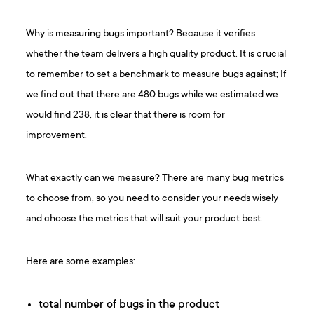
Why is measuring bugs important? Because it verifies
whether the team delivers a high quality product. It is crucial
to remember to set a benchmark to measure bugs against; If
we find out that there are 480 bugs while we estimated we
would find 238, it is clear that there is room for
improvement.
What exactly can we measure? There are many bug metrics
to choose from, so you need to consider your needs wisely
and choose the metrics that will suit your product best.
Here are some examples:
total number of bugs in the product