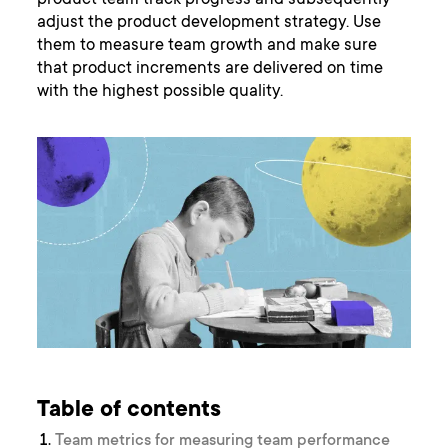
product team track progress and subsequently
adjust the product development strategy. Use
them to measure team growth and make sure
that product increments are delivered on time
with the highest possible quality.
Table of contents
Team metrics for measuring team performance