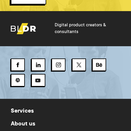
Digital product creators &
consultants
Services
About us