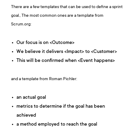
There are a few templates that can be used to define a sprint
goal., The most common ones are a template from
Scrum.org:
Our focus is on <Outcome>
We believe it delivers <Impact> to <Customer>
This will be confirmed when <Event happens>
and a template from Roman Pichler:
an actual goal
metrics to determine if the goal has been
achieved
a method employed to reach the goal