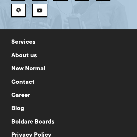
Services
About us
New Normal
Contact
Career
Blog
Boldare Boards
Privacy Policy