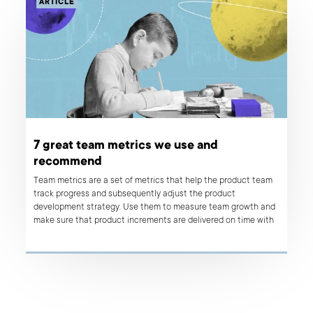
ARTICLE
7 great team metrics we use and
recommend
Team metrics are a set of metrics that help the product team
track progress and subsequently adjust the product
development strategy. Use them to measure team growth and
make sure that product increments are delivered on time with
the highest possible quality.