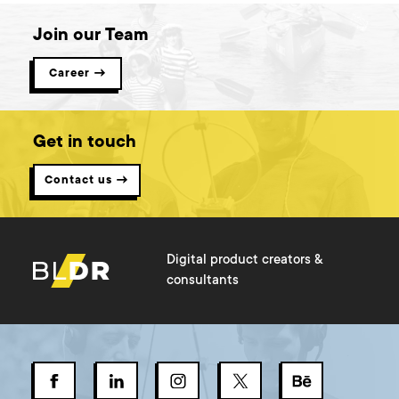
Join our Team
Career →
Get in touch
Contact us →
Digital product creators &
consultants