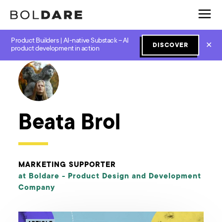
Product Builders | AI-native Substack – AI
✕
DISCOVER
← Boldare Blog
product development in action
Beata Brol
MARKETING SUPPORTER
at Boldare -
Product Design and Development
Company