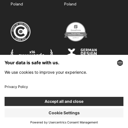
Poland
Poland
©
2026
Boldare. All rights reserved.
Boldare S.A. z siedzibą w Gliwicach, przy ul. Zwycięstwa 52, zarejestrowana
w Sądzie Rejonowym w Gliwicach, X Wydział Gospodarczy Krajowego
Rejestru Sądowego pod nr KRS 0000914518, NIP 6312698829, REGON
38958555. Wysokość kapitału zakładowego i wpłaconego 100 000,00 zł.