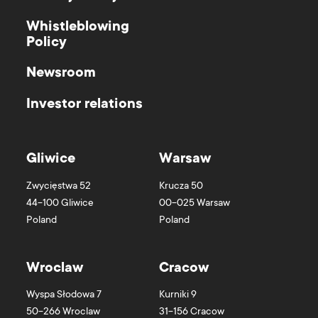
Whistleblowing
Policy
Newsroom
Investor relations
Gliwice
Warsaw
Zwycięstwa 52
Krucza 50
44-100
Gliwice
00-025
Warsaw
Poland
Poland
Wroclaw
Cracow
Wyspa Słodowa 7
Kurniki 9
50-266
Wroclaw
31-156
Cracow