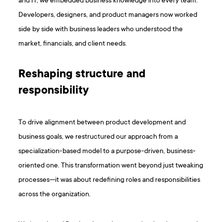
and IT, we embedded business knowledge into every team.
Developers, designers, and product managers now worked
side by side with business leaders who understood the
market, financials, and client needs.
Reshaping structure and
responsibility
To drive alignment between product development and
business goals, we restructured our approach from a
specialization-based model to a purpose-driven, business-
oriented one. This transformation went beyond just tweaking
processes—it was about redefining roles and responsibilities
across the organization.