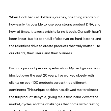
When I look back at Boldare’s journey, one thing stands out:
how easily it’s possible to lose your strong product DNA, and
how, at times, it takes a crisis to bring it back. Our path hasn’t
been linear, but it’s been full of discoveries, hard lessons, and
the relentless drive to create products that truly matter – to
our clients, their users, and their business.
I’m not a product person by education. My background is in
film, but over the past 20 years, I’ve worked closely with
clients on over 100 products across three different
continents. This unique position has allowed me to witness
the full product lifecycle, giving me a first-hand view of the
market, cycles, and the challenges that come with creating