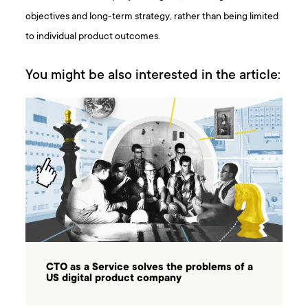
objectives and long-term strategy, rather than being limited
to individual product outcomes.
You might be also interested in the article:
CTO as a Service solves the problems of a
US digital product company