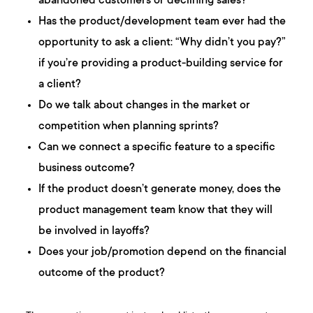
abandoned customers or declining sales?
Has the product/development team ever had the
opportunity to ask a client: “Why didn’t you pay?”
if you’re providing a product-building service for
a client?
Do we talk about changes in the market or
competition when planning sprints?
Can we connect a specific feature to a specific
business outcome?
If the product doesn’t generate money, does the
product management team know that they will
be involved in layoffs?
Does your job/promotion depend on the financial
outcome of the product?