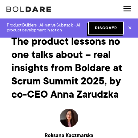
Product Builders | AI-native Substack – AI
Home
Blog
Software Development
The product lessons no one talks about – real insights from Boldare at Scrum Summit 2025, by co-CEO Anna Zarudzka
✕
DISCOVER
product development in action
The product lessons no
one talks about – real
insights from Boldare at
Scrum Summit 2025, by
co-CEO Anna Zarudzka
Roksana Kaczmarska