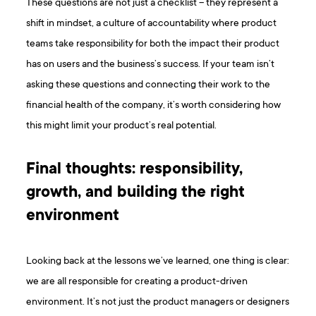
These questions are not just a checklist – they represent a
shift in mindset, a culture of accountability where product
teams take responsibility for both the impact their product
has on users and the business’s success. If your team isn’t
asking these questions and connecting their work to the
financial health of the company, it’s worth considering how
this might limit your product’s real potential.
Final thoughts: responsibility,
growth, and building the right
environment
Looking back at the lessons we’ve learned, one thing is clear:
we are all responsible for creating a product-driven
environment. It’s not just the product managers or designers