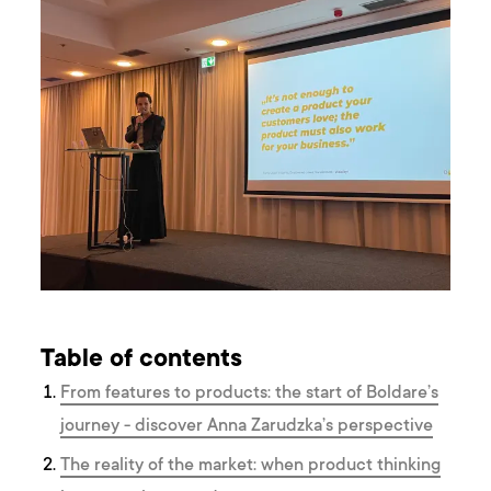
Table of contents
From features to products: the start of Boldare’s
journey - discover Anna Zarudzka’s perspective
The reality of the market: when product thinking