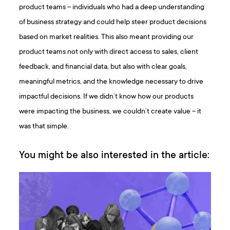
product teams – individuals who had a deep understanding
of business strategy and could help steer product decisions
based on market realities. This also meant providing our
product teams not only with direct access to sales, client
feedback, and financial data, but also with clear goals,
meaningful metrics, and the knowledge necessary to drive
impactful decisions. If we didn’t know how our products
were impacting the business, we couldn’t create value – it
was that simple.
You might be also interested in the article: