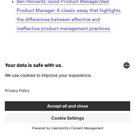
Ben Horowitz, Good Product Manager/Bad
Product Manager: A classic essay that highlights
the differences between effective and
ineffective product management practices.
Interested in developing an app?
Use our app development calculator to estimate the costs and
timeframe for your app.