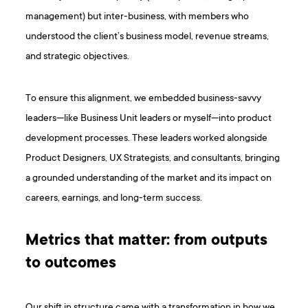
management) but inter-business, with members who
understood the client’s business model, revenue streams,
and strategic objectives.
To ensure this alignment, we embedded business-savvy
leaders—like Business Unit leaders or myself—into product
development processes. These leaders worked alongside
Product Designers, UX Strategists, and consultants, bringing
a grounded understanding of the market and its impact on
careers, earnings, and long-term success.
Metrics that matter: from outputs
to outcomes
Our shift in structure came with a transformation in how we