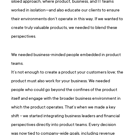
siloed approach, where product, business, and IT teams
worked in isolation—and also educate our clients to ensure
their environments don’t operate in this way. If we wanted to
create truly valuable products, we needed to blend these
perspectives.
We needed business-minded people embedded in product
teams.
It’s not enough to create a product your customers love; the
product must also work for your business. We needed
people who could go beyond the confines of the product
itself and engage with the broader business environment in
which the product operates. That’s when we made a key
shift – we started integrating business leaders and financial
perspectives directly into product teams. Every decision
was now tied to company-wide goals, including revenue