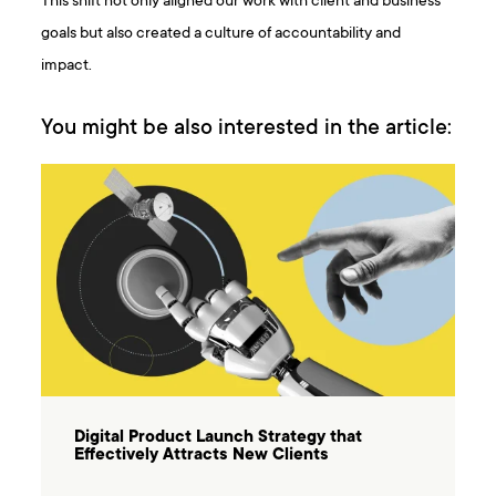
This shift not only aligned our work with client and business
goals but also created a culture of accountability and
impact.
You might be also interested in the article:
Digital Product Launch Strategy that
Effectively Attracts New Clients