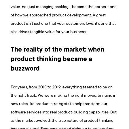
value, not just managing backlogs, became the cornerstone
of how we approached product development. A great
product isn’t just one that your customers love; it’s one that
also drives tangible value for your business.
The reality of the market: when
product thinking became a
buzzword
For years, from 2013 to 2019, everything seemed to be on
the right track. We were making the right moves, bringing in
new roles like product strategists to help transform our
software services into real product-building capabilities. But
as the market evolved, the true nature of product thinking