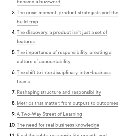
became a buzzword
The crisis moment: product strategists and the
build trap
The discovery: a product isn’t just a set of
features
The importance of responsibility: creating a
culture of accountability
The shift to interdisciplinary, inter-business
teams
Reshaping structure and responsibility
Metrics that matter: from outputs to outcomes
A Two-Way Street of Learning
The need for real business knowledge