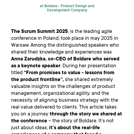
at Boldare -
Product Design and
Development Company
The Scrum Summit 2025
, is the leading agile
conference in Poland, took place in may 2025 in
Warsaw. Among the distinguished speakers who
shared their knowledge and experiences was
Anna Zarudzka, co-CEO of Boldare who served
as a keynote speaker
. During her presentation
titled
“From promises to value - lessons from
the product frontline”,
she shared extremely
valuable insights on the challenges of product
management, organizational agility, and the
necessity of aligning business strategy with the
real value delivered to clients. This article takes
you on a journey
through the story we shared at
the conference
– the story of Boldare. It’s not
just about ideas;
it’s about the real-life