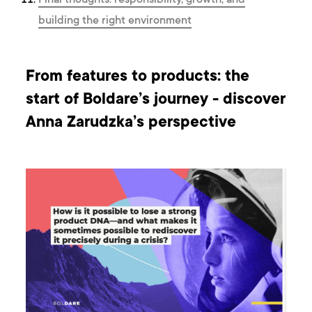
Final thoughts: responsibility, growth, and
building the right environment
From features to products: the
start of Boldare’s journey - discover
Anna Zarudzka’s perspective