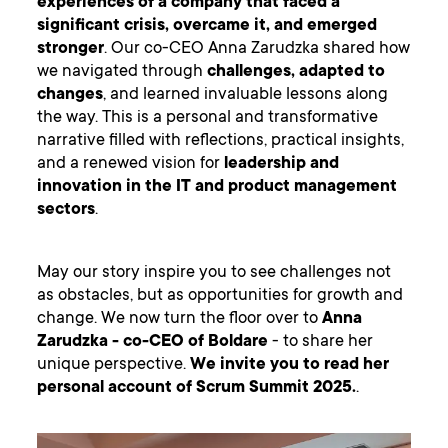
experiences of a company that faced a
significant crisis, overcame it, and emerged
stronger
. Our co-CEO Anna Zarudzka shared how
we navigated through
challenges, adapted to
changes
, and learned invaluable lessons along
the way. This is a personal and transformative
narrative filled with reflections, practical insights,
and a renewed vision for
leadership and
innovation in the IT and product management
sectors
.
May our story inspire you to see challenges not
as obstacles, but as opportunities for growth and
change. We now turn the floor over to
Anna
Zarudzka - co-CEO of Boldare
- to share her
unique perspective.
We invite you to read her
personal account of Scrum Summit 2025.
.