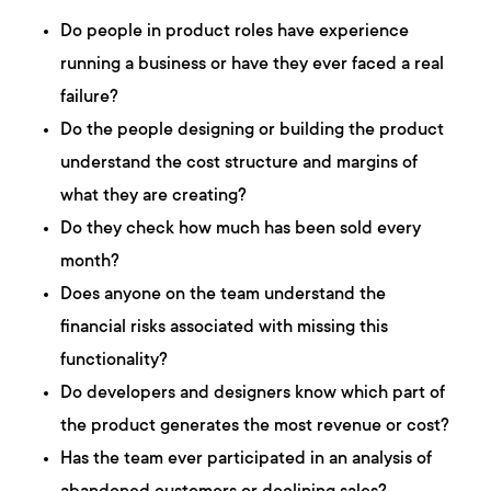
Do people in product roles have experience
running a business or have they ever faced a real
failure?
Do the people designing or building the product
understand the cost structure and margins of
what they are creating?
Do they check how much has been sold every
month?
Does anyone on the team understand the
financial risks associated with missing this
functionality?
Do developers and designers know which part of
the product generates the most revenue or cost?
Has the team ever participated in an analysis of