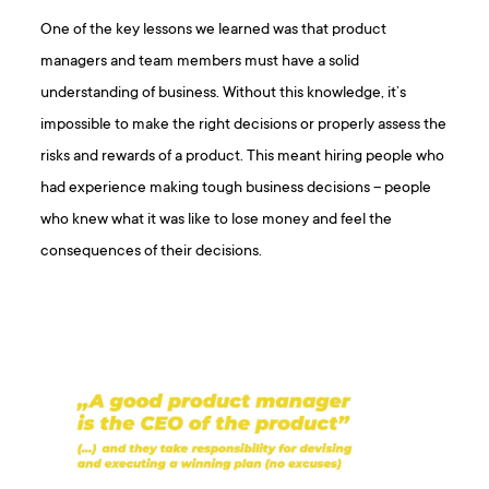
One of the key lessons we learned was that product
managers and team members must have a solid
understanding of business. Without this knowledge, it’s
impossible to make the right decisions or properly assess the
risks and rewards of a product. This meant hiring people who
had experience making tough business decisions – people
who knew what it was like to lose money and feel the
consequences of their decisions.