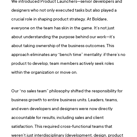
We introduced Product Launchers—senior developers and
designers who not only executed tasks but also played a
crucial role in shaping product strategy. At Boldare,
everyone on the team has skin in the game. It’s not just
about understanding the purpose behind our work—it’s
about taking ownership of the business outcomes. This
approach eliminates any “bench time” mentality: if there’s no
product to develop, team members actively seek roles
within the organization or move on.
Our “no sales team” philosophy shifted the responsibility for
business growth to entire business units. Leaders, teams,
and even developers and designers were now directly
accountable for results, including sales and client
satisfaction. This required cross-functional teams that
weren’t just interdisciplinary (development, design, product