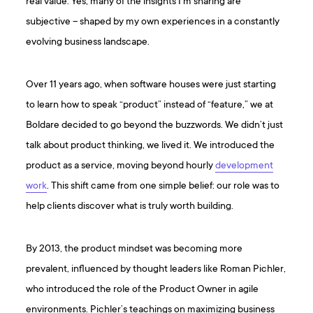
real value. Yes, many of the insights I’m sharing are
subjective – shaped by my own experiences in a constantly
evolving business landscape.
Over 11 years ago, when software houses were just starting
to learn how to speak “product” instead of “feature,” we at
Boldare decided to go beyond the buzzwords. We didn’t just
talk about product thinking, we lived it. We introduced the
product as a service, moving beyond hourly
development
work
. This shift came from one simple belief: our role was to
help clients discover what is truly worth building.
By 2013, the product mindset was becoming more
prevalent, influenced by thought leaders like Roman Pichler,
who introduced the role of the Product Owner in agile
environments. Pichler’s teachings on maximizing business