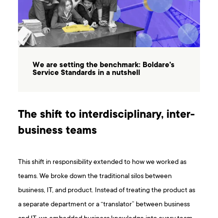
We are setting the benchmark: Boldare's
Service Standards in a nutshell
The shift to interdisciplinary, inter-
business teams
This shift in responsibility extended to how we worked as
teams. We broke down the traditional silos between
business, IT, and product. Instead of treating the product as
a separate department or a “translator” between business