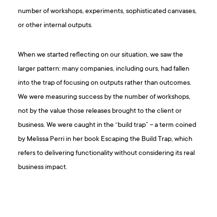
number of workshops, experiments, sophisticated canvases,
or other internal outputs.
When we started reflecting on our situation, we saw the
larger pattern: many companies, including ours, had fallen
into the trap of focusing on outputs rather than outcomes.
We were measuring success by the number of workshops,
not by the value those releases brought to the client or
business. We were caught in the “build trap” – a term coined
by Melissa Perri in her book Escaping the Build Trap, which
refers to delivering functionality without considering its real
business impact.