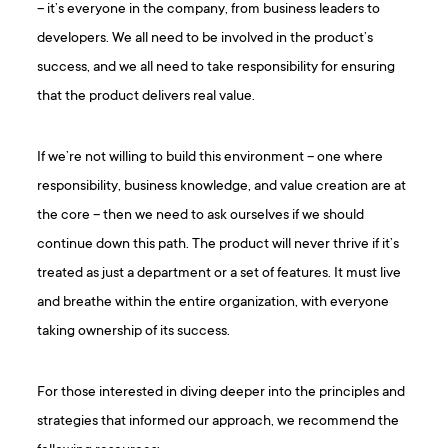
– it’s everyone in the company, from business leaders to
developers. We all need to be involved in the product’s
success, and we all need to take responsibility for ensuring
that the product delivers real value.
If we’re not willing to build this environment – one where
responsibility, business knowledge, and value creation are at
the core – then we need to ask ourselves if we should
continue down this path. The product will never thrive if it’s
treated as just a department or a set of features. It must live
and breathe within the entire organization, with everyone
taking ownership of its success.
For those interested in diving deeper into the principles and
strategies that informed our approach, we recommend the