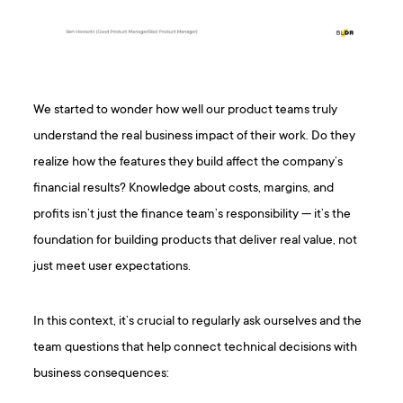
We started to wonder how well our product teams truly
understand the real business impact of their work. Do they
realize how the features they build affect the company’s
financial results? Knowledge about costs, margins, and
profits isn’t just the finance team’s responsibility — it’s the
foundation for building products that deliver real value, not
just meet user expectations.
In this context, it’s crucial to regularly ask ourselves and the
team questions that help connect technical decisions with
business consequences: