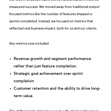
measured success. We moved away from traditional output-
focused metrics like the number of features shipped or
sprints completed. Instead, we focused on metrics that
reflected real business impact, both for us and our clients.
Key metrics now included:
Revenue growth and segment performance,
rather than just feature completion.
Strategic goal achievement over sprint
completion.
Customer retention and the ability to drive long-
term value.