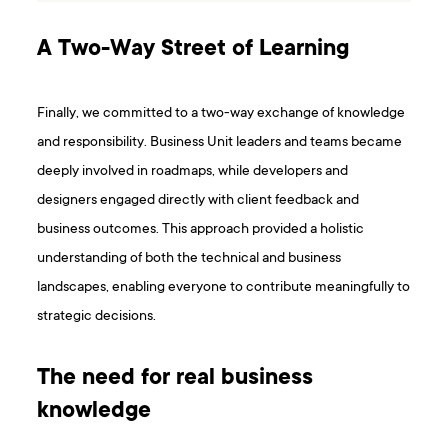
A Two-Way Street of Learning
Finally, we committed to a two-way exchange of knowledge
and responsibility. Business Unit leaders and teams became
deeply involved in roadmaps, while developers and
designers engaged directly with client feedback and
business outcomes. This approach provided a holistic
understanding of both the technical and business
landscapes, enabling everyone to contribute meaningfully to
strategic decisions.
The need for real business
knowledge