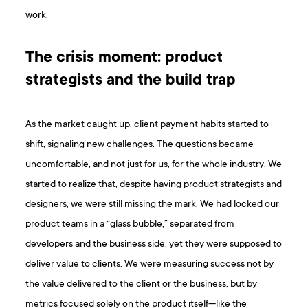
work.
The crisis moment: product
strategists and the build trap
As the market caught up, client payment habits started to
shift, signaling new challenges. The questions became
uncomfortable, and not just for us, for the whole industry. We
started to realize that, despite having product strategists and
designers, we were still missing the mark. We had locked our
product teams in a “glass bubble,” separated from
developers and the business side, yet they were supposed to
deliver value to clients. We were measuring success not by
the value delivered to the client or the business, but by
metrics focused solely on the product itself—like the