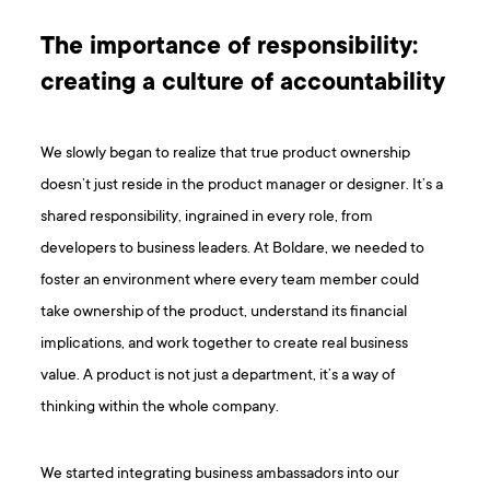
The importance of responsibility:
creating a culture of accountability
We slowly began to realize that true product ownership
doesn’t just reside in the product manager or designer. It’s a
shared responsibility, ingrained in every role, from
developers to business leaders. At Boldare, we needed to
foster an environment where every team member could
take ownership of the product, understand its financial
implications, and work together to create real business
value. A product is not just a department, it’s a way of
thinking within the whole company.
We started integrating business ambassadors into our