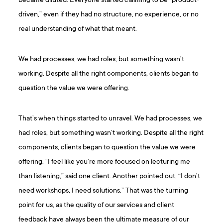
became diluted. Everyone started claiming to be “product-
driven,” even if they had no structure, no experience, or no
real understanding of what that meant.
We had processes, we had roles, but something wasn’t
working. Despite all the right components, clients began to
question the value we were offering.
That’s when things started to unravel. We had processes, we
had roles, but something wasn’t working. Despite all the right
components, clients began to question the value we were
offering. “I feel like you’re more focused on lecturing me
than listening,” said one client. ​​Another pointed out, “I don’t
need workshops, I need solutions.” That was the turning
point for us, as the quality of our services and client
feedback have always been the ultimate measure of our