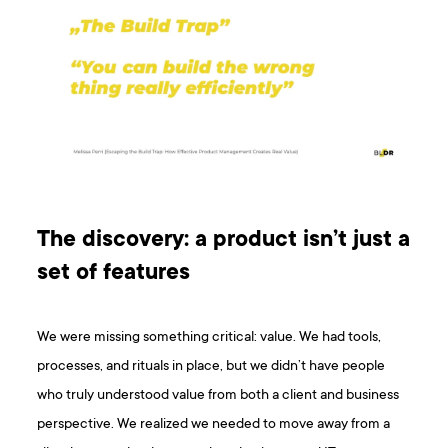
The discovery: a product isn’t just a
set of features
We were missing something critical: value. We had tools,
processes, and rituals in place, but we didn’t have people
who truly understood value from both a client and business
perspective. We realized we needed to move away from a