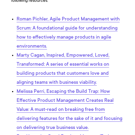
following resources:
Roman Pichler, Agile Product Management with
Scrum: A foundational guide for understanding
how to effectively manage products in agile
environments.
Marty Cagan, Inspired, Empowered, Loved,
Transformed: A series of essential works on
building products that customers love and
aligning teams with business viability.
Melissa Perri, Escaping the Build Trap: How
Effective Product Management Creates Real
Value: A must-read on breaking free from
delivering features for the sake of it and focusing
on delivering true business value.