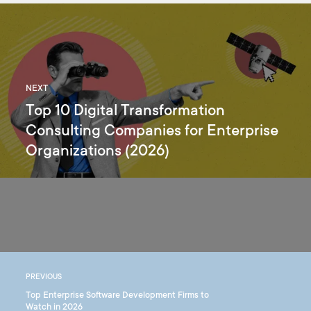
NEXT
Top 10 Digital Transformation
Consulting Companies for Enterprise
Organizations (2026)
PREVIOUS
Top Enterprise Software Development Firms to
Watch in 2026