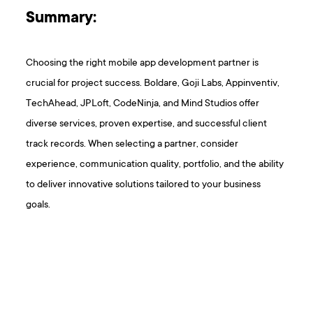
Summary:
Choosing the right mobile app development partner is
crucial for project success. Boldare, Goji Labs, Appinventiv,
TechAhead, JPLoft, CodeNinja, and Mind Studios offer
diverse services, proven expertise, and successful client
track records. When selecting a partner, consider
experience, communication quality, portfolio, and the ability
to deliver innovative solutions tailored to your business
goals.