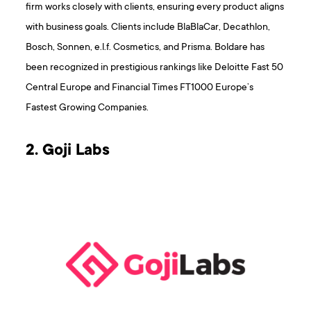
firm works closely with clients, ensuring every product aligns
with business goals. Clients include BlaBlaCar, Decathlon,
Bosch, Sonnen, e.l.f. Cosmetics, and Prisma. Boldare has
been recognized in prestigious rankings like Deloitte Fast 50
Central Europe and Financial Times FT1000 Europe’s
Fastest Growing Companies.
2. Goji Labs