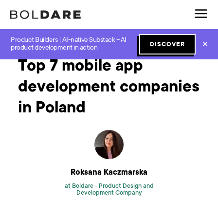
Product Builders | AI-native Substack – AI
Home
Blog
Digital Product
Top 7 mobile app development companies in Poland
✕
DISCOVER
product development in action
Top 7 mobile app
development companies
in Poland
Roksana Kaczmarska
at Boldare -
Product Design and
Development Company