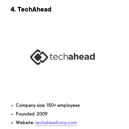
4. TechAhead
Company size: 150+ employees
Founded: 2009
Website:
techaheadcorp.com