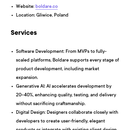
Website:
boldare.co
Location: Gliwice, Poland
Services
Software Development: From MVPs to fully-
scaled platforms, Boldare supports every stage of
product development, including market
expansion.
Generative AI: AI accelerates development by
20–40%, enhancing quality, testing, and delivery
without sacrificing craftsmanship.
Digital Design: Designers collaborate closely with
developers to create user-friendly, elegant