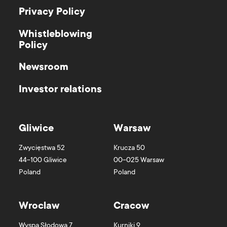
Privacy Policy
Whistleblowing
Policy
Newsroom
Investor relations
Gliwice
Warsaw
Zwycięstwa 52
Krucza 50
44-100
Gliwice
00-025
Warsaw
Poland
Poland
Wroclaw
Cracow
Wyspa Słodowa 7
Kurniki 9