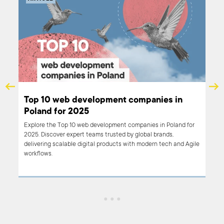
Top 10 custom software development
Top
providers for 2025 – Q2 review
Eu
Discover the top 10 custom software development providers in
Disc
Poland for 2025 in our Q2 review. Learn about companies with
Our 
proven expertise, industry experience, and strong client
desi
satisfaction to help you choose the best partner for your next
crea
digital project.
stan