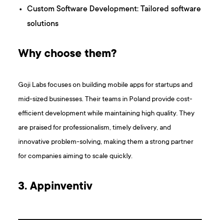
Custom Software Development: Tailored software
solutions
Why choose them?
Goji Labs focuses on building mobile apps for startups and
mid-sized businesses. Their teams in Poland provide cost-
efficient development while maintaining high quality. They
are praised for professionalism, timely delivery, and
innovative problem-solving, making them a strong partner
for companies aiming to scale quickly.
3. Appinventiv