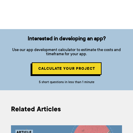
Interested in developing an app?
Use our app development calculator to estimate the costs and
timeframe for your app.
CALCULATE YOUR PROJECT
5 short questions in less than 1 minute
Related Articles
ARTICLE
AR