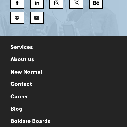
Services
About us
New Normal
Contact
Career
Blog
Boldare Boards