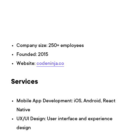
Company size: 250+ employees
Founded: 2015
Website:
codeninja.co
Services
Mobile App Development: iOS, Android, React
Native
UX/UI Design: User interface and experience
design