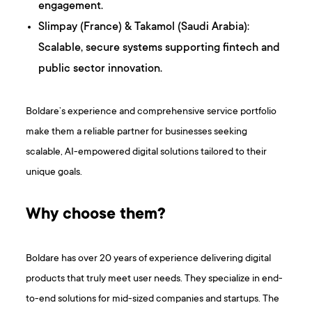
engagement.
Slimpay (France) & Takamol (Saudi Arabia):
Scalable, secure systems supporting fintech and
public sector innovation.
Boldare’s experience and comprehensive service portfolio
make them a reliable partner for businesses seeking
scalable, AI-empowered digital solutions tailored to their
unique goals.
Why choose them?
Boldare has over 20 years of experience delivering digital
products that truly meet user needs. They specialize in end-
to-end solutions for mid-sized companies and startups. The