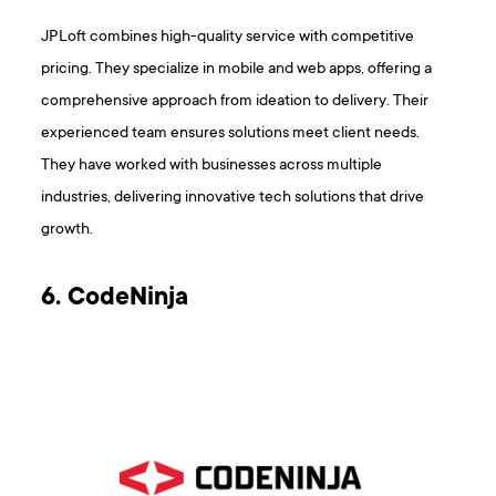
JPLoft combines high-quality service with competitive
pricing. They specialize in mobile and web apps, offering a
comprehensive approach from ideation to delivery. Their
experienced team ensures solutions meet client needs.
They have worked with businesses across multiple
industries, delivering innovative tech solutions that drive
growth.
6. CodeNinja