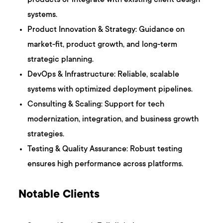
products or integrate with existing client design
systems.
Product Innovation & Strategy: Guidance on
market-fit, product growth, and long-term
strategic planning.
DevOps & Infrastructure: Reliable, scalable
systems with optimized deployment pipelines.
Consulting & Scaling: Support for tech
modernization, integration, and business growth
strategies.
Testing & Quality Assurance: Robust testing
ensures high performance across platforms.
Notable Clients