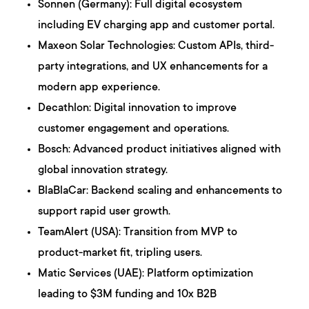
Sonnen (Germany): Full digital ecosystem
including EV charging app and customer portal.
Maxeon Solar Technologies: Custom APIs, third-
party integrations, and UX enhancements for a
modern app experience.
Decathlon: Digital innovation to improve
customer engagement and operations.
Bosch: Advanced product initiatives aligned with
global innovation strategy.
BlaBlaCar: Backend scaling and enhancements to
support rapid user growth.
TeamAlert (USA): Transition from MVP to
product-market fit, tripling users.
Matic Services (UAE): Platform optimization
leading to $3M funding and 10x B2B