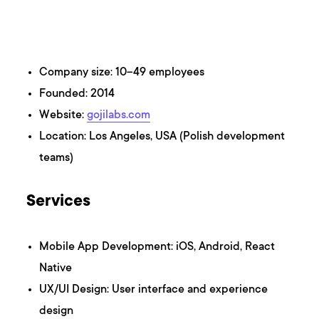
Company size: 10–49 employees
Founded: 2014
Website:
gojilabs.com
Location: Los Angeles, USA (Polish development
teams)
Services
Mobile App Development: iOS, Android, React
Native
UX/UI Design: User interface and experience
design