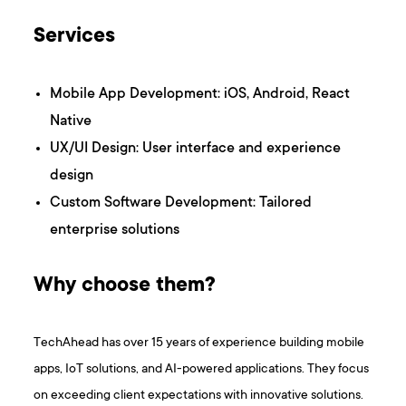
Services
Mobile App Development: iOS, Android, React
Native
UX/UI Design: User interface and experience
design
Custom Software Development: Tailored
enterprise solutions
Why choose them?
TechAhead has over 15 years of experience building mobile
apps, IoT solutions, and AI-powered applications. They focus
on exceeding client expectations with innovative solutions.