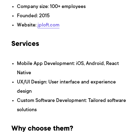
Company size: 100+ employees
Founded: 2015
Website:
jploft.com
Services
Mobile App Development: iOS, Android, React
Native
UX/UI Design: User interface and experience
design
Custom Software Development: Tailored software
solutions
Why choose them?