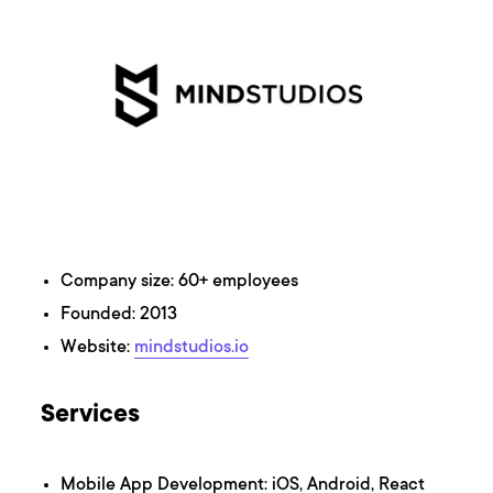
Company size: 60+ employees
Founded: 2013
Website:
mindstudios.io
Services
Mobile App Development: iOS, Android, React