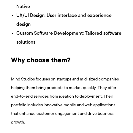
Native
UX/UI Design: User interface and experience
design
Custom Software Development: Tailored software
solutions
Why choose them?
Mind Studios focuses on startups and mid-sized companies,
helping them bring products to market quickly. They offer
end-to-end services from ideation to deployment. Their
portfolio includes innovative mobile and web applications
that enhance customer engagement and drive business
growth.