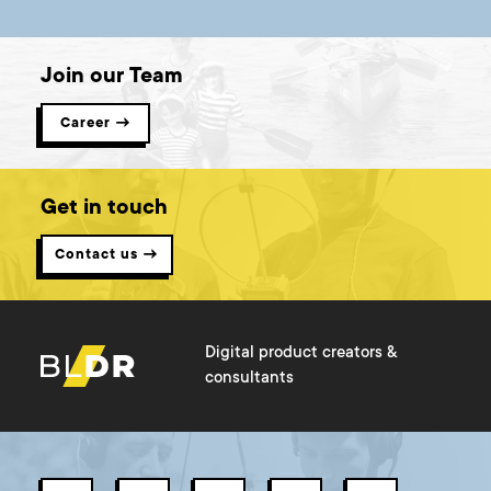
Join our Team
Career →
Get in touch
Contact us →
Digital product creators &
consultants