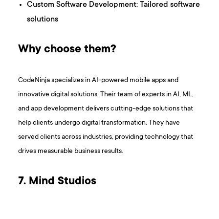
Custom Software Development: Tailored software
solutions
Why choose them?
CodeNinja specializes in AI-powered mobile apps and
innovative digital solutions. Their team of experts in AI, ML,
and app development delivers cutting-edge solutions that
help clients undergo digital transformation. They have
served clients across industries, providing technology that
drives measurable business results.
7. Mind Studios