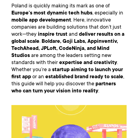
Poland is quickly making its mark as one of
Europe’s most dynamic tech hubs
, especially in
mobile app development
. Here, innovative
companies are building solutions that don’t just
work—they
inspire trust
and
deliver results on a
global scale
.
Boldare, Goji Labs, Appinventiv,
TechAhead, JPLoft, CodeNinja, and Mind
Studios
are among the leaders setting new
standards with their
expertise and creativity
.
Whether you’re a
startup aiming to launch your
first app
or an
established brand ready to scale
,
this guide will help you discover the
partners
who can turn your vision into reality
.