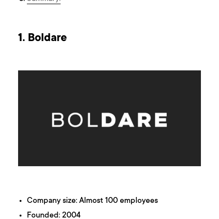
1. Boldare
Company size: Almost 100 employees
Founded: 2004