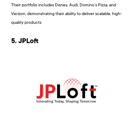
Their portfolio includes Disney, Audi, Domino’s Pizza, and
Verizon, demonstrating their ability to deliver scalable, high-
quality products.
5. JPLoft