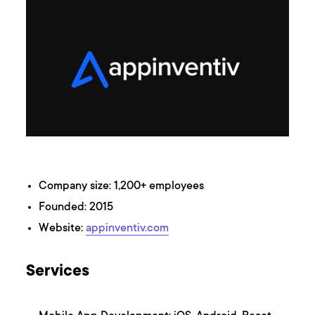
Company size: 1,200+ employees
Founded: 2015
Website:
appinventiv.com
Services