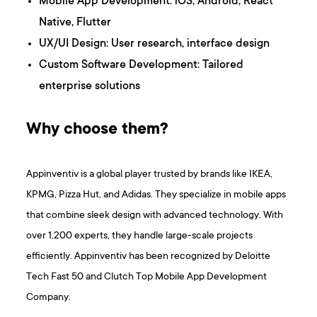
Mobile App Development: iOS, Android, React
Native, Flutter
UX/UI Design: User research, interface design
Custom Software Development: Tailored
enterprise solutions
Why choose them?
Appinventiv is a global player trusted by brands like IKEA,
KPMG, Pizza Hut, and Adidas. They specialize in mobile apps
that combine sleek design with advanced technology. With
over 1,200 experts, they handle large-scale projects
efficiently. Appinventiv has been recognized by Deloitte
Tech Fast 50 and Clutch Top Mobile App Development
Company.