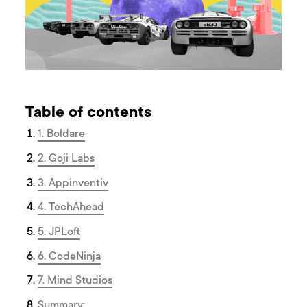
Table of contents
1. Boldare
2. Goji Labs
3. Appinventiv
4. TechAhead
5. JPLoft
6. CodeNinja
7. Mind Studios
Summary: