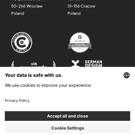
50-266
Wroclaw
31-156
Cracow
Poland
Poland
©
2026
Boldare. All rights reserved.
Boldare S.A. z siedzibą w Gliwicach, przy ul. Zwycięstwa 52, zarejestrowana
w Sądzie Rejonowym w Gliwicach, X Wydział Gospodarczy Krajowego
Rejestru Sądowego pod nr KRS 0000914518, NIP 6312698829, REGON
38958555. Wysokość kapitału zakładowego i wpłaconego 100 000,00 zł.