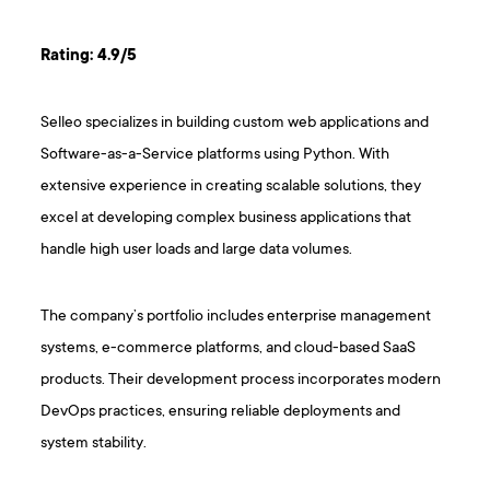
Rating: 4.9/5
Selleo specializes in building custom web applications and
Software-as-a-Service platforms using Python. With
extensive experience in creating scalable solutions, they
excel at developing complex business applications that
handle high user loads and large data volumes.
The company’s portfolio includes enterprise management
systems, e-commerce platforms, and cloud-based SaaS
products. Their development process incorporates modern
DevOps practices, ensuring reliable deployments and
system stability.