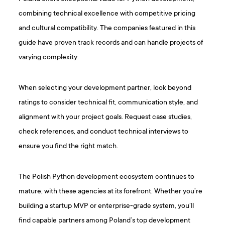
combining technical excellence with competitive pricing
and cultural compatibility. The companies featured in this
guide have proven track records and can handle projects of
varying complexity.
When selecting your development partner, look beyond
ratings to consider technical fit, communication style, and
alignment with your project goals. Request case studies,
check references, and conduct technical interviews to
ensure you find the right match.
The Polish Python development ecosystem continues to
mature, with these agencies at its forefront. Whether you’re
building a startup MVP or enterprise-grade system, you’ll
find capable partners among Poland’s top development