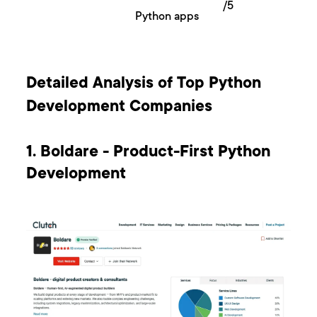
/5
Python apps
Detailed Analysis of Top Python
Development Companies
1. Boldare - Product-First Python
Development