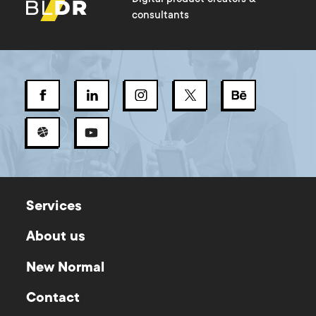
consultants
Services
About us
New Normal
Contact