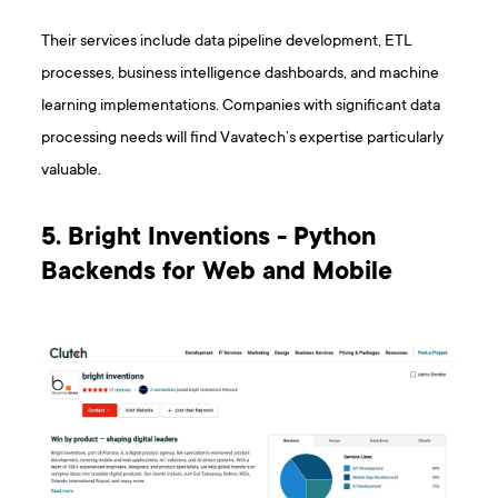
Their services include data pipeline development, ETL
processes, business intelligence dashboards, and machine
learning implementations. Companies with significant data
processing needs will find Vavatech’s expertise particularly
valuable.
5. Bright Inventions - Python
Backends for Web and Mobile