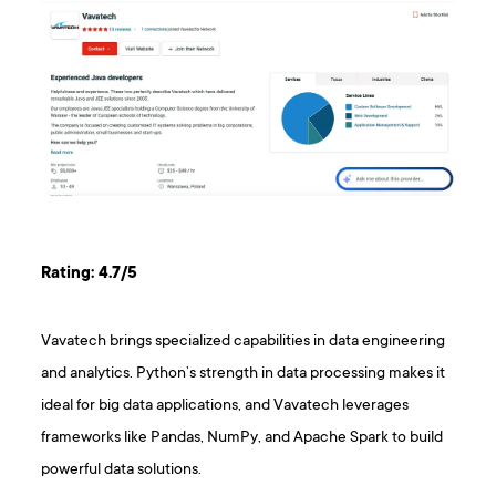
Rating: 4.7/5
Vavatech brings specialized capabilities in data engineering
and analytics. Python’s strength in data processing makes it
ideal for big data applications, and Vavatech leverages
frameworks like Pandas, NumPy, and Apache Spark to build
powerful data solutions.