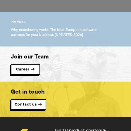
PREVIOUS
Why nearshoring works: The best European software
partners for your business [UPDATED 2026]
Join our Team
Career →
Get in touch
Contact us →
Digital product creators &