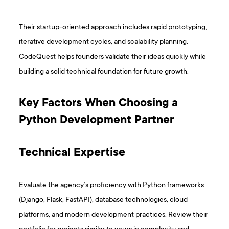
Their startup-oriented approach includes rapid prototyping,
iterative development cycles, and scalability planning.
CodeQuest helps founders validate their ideas quickly while
building a solid technical foundation for future growth.
Key Factors When Choosing a
Python Development Partner
Technical Expertise
Evaluate the agency’s proficiency with Python frameworks
(Django, Flask, FastAPI), database technologies, cloud
platforms, and modern development practices. Review their