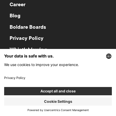
Career
Blog
Boldare Boards
Privacy Policy
Whistleblowing
Policy
Newsroom
Investor relations
Gliwice
Warsaw
Zwycięstwa 52
Krucza 50
44-100
Gliwice
00-025
Warsaw