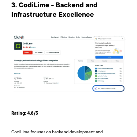
3. CodiLime - Backend and
Infrastructure Excellence
Rating: 4.8/5
CodiLime focuses on backend development and