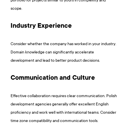
portfolio for projects similar to yours in complexity and
scope.
Industry Experience
Consider whether the company has worked in your industry.
Domain knowledge can significantly accelerate
development and lead to better product decisions.
Communication and Culture
Effective collaboration requires clear communication. Polish
development agencies generally offer excellent English
proficiency and work well with international teams. Consider
time zone compatibility and communication tools.