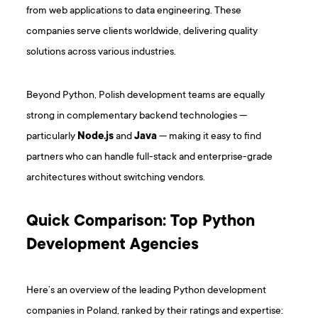
from web applications to data engineering. These
companies serve clients worldwide, delivering quality
solutions across various industries.
Beyond Python, Polish development teams are equally
strong in complementary backend technologies —
particularly
Node.js
and
Java
— making it easy to find
partners who can handle full-stack and enterprise-grade
architectures without switching vendors.
Quick Comparison: Top Python
Development Agencies
Here’s an overview of the leading Python development
companies in Poland, ranked by their ratings and expertise: