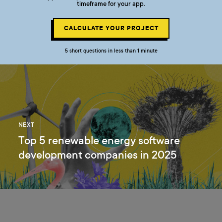
timeframe for your app.
CALCULATE YOUR PROJECT
5 short questions in less than 1 minute
NEXT
Top 5 renewable energy software
development companies in 2025