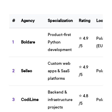
#
Agency
Specialization
Rating
Locatio
Product-first
⭐ 4.9
Poland
1
Boldare
Python
/5
(EU)
development
Custom web
⭐ 4.9
2
Selleo
apps & SaaS
Poland
/5
platforms
Backend &
⭐ 4.8
3
CodiLime
infrastructure
Poland
/5
projects