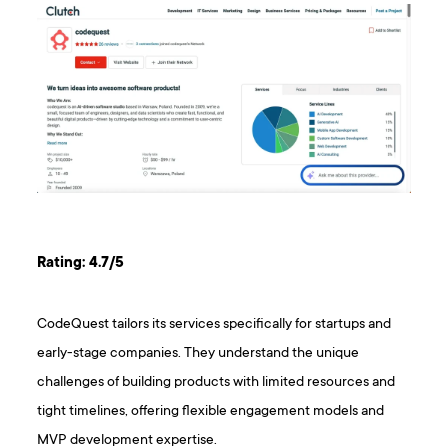
Rating: 4.7/5
CodeQuest tailors its services specifically for startups and
early-stage companies. They understand the unique
challenges of building products with limited resources and
tight timelines, offering flexible engagement models and
MVP development expertise.