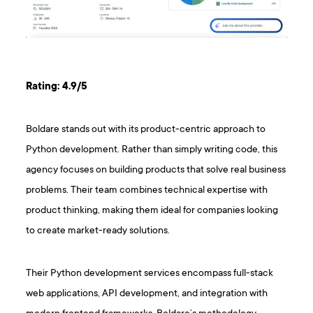
Rating: 4.9/5
Boldare stands out with its product-centric approach to
Python development. Rather than simply writing code, this
agency focuses on building products that solve real business
problems. Their team combines technical expertise with
product thinking, making them ideal for companies looking
to create market-ready solutions.
Their Python development services encompass full-stack
web applications, API development, and integration with