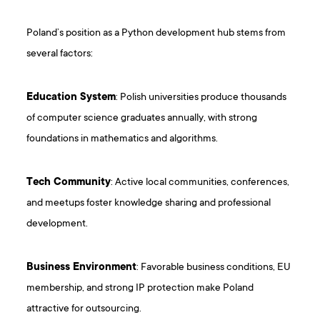
Poland’s position as a Python development hub stems from
several factors:
Education System
: Polish universities produce thousands
of computer science graduates annually, with strong
foundations in mathematics and algorithms.
Tech Community
: Active local communities, conferences,
and meetups foster knowledge sharing and professional
development.
Business Environment
: Favorable business conditions, EU
membership, and strong IP protection make Poland
attractive for outsourcing.