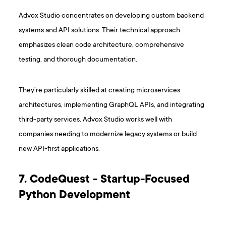
Advox Studio concentrates on developing custom backend
systems and API solutions. Their technical approach
emphasizes clean code architecture, comprehensive
testing, and thorough documentation.
They’re particularly skilled at creating microservices
architectures, implementing GraphQL APIs, and integrating
third-party services. Advox Studio works well with
companies needing to modernize legacy systems or build
new API-first applications.
7. CodeQuest - Startup-Focused
Python Development