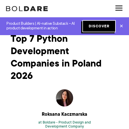
Product Builders | AI-native Substack – AI
Home
Blog
Software Development
Top 7 Python Development Companies in Poland 2026
✕
DISCOVER
product development in action
Top 7 Python
Development
Companies in Poland
2026
Roksana Kaczmarska
at Boldare -
Product Design and
Development Company