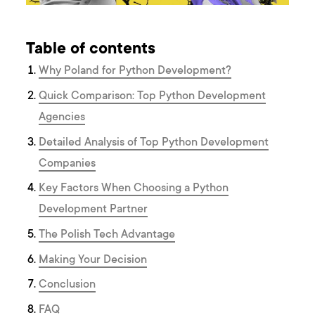
Table of contents
Why Poland for Python Development?
Quick Comparison: Top Python Development
Agencies
Detailed Analysis of Top Python Development
Companies
Key Factors When Choosing a Python
Development Partner
The Polish Tech Advantage
Making Your Decision
Conclusion
FAQ