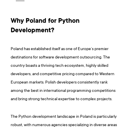
Why Poland for Python
Development?
Poland has established itself as one of Europe’s premier
destinations for software development outsourcing. The
country boasts a thriving tech ecosystem, highly skilled
developers, and competitive pricing compared to Western
European markets. Polish developers consistently rank
among the best in international programming competitions
and bring strong technical expertise to complex projects.
The Python development landscape in Poland is particularly
robust, with numerous agencies specializing in diverse areas