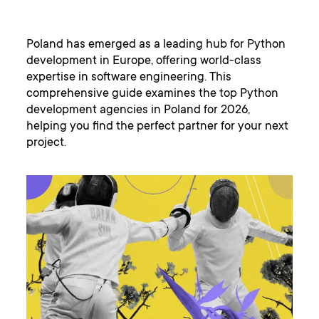
Poland has emerged as a leading hub for Python
development in Europe, offering world-class
expertise in software engineering. This
comprehensive guide examines the top Python
development agencies in Poland for 2026,
helping you find the perfect partner for your next
project.