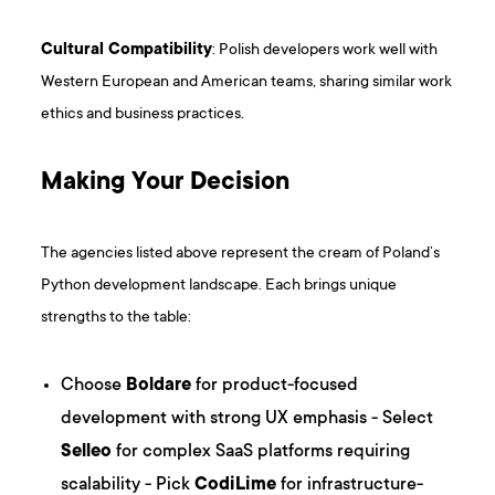
Cultural Compatibility
: Polish developers work well with
Western European and American teams, sharing similar work
ethics and business practices.
Making Your Decision
The agencies listed above represent the cream of Poland’s
Python development landscape. Each brings unique
strengths to the table:
Choose
Boldare
for product-focused
development with strong UX emphasis - Select
Selleo
for complex SaaS platforms requiring
scalability - Pick
CodiLime
for infrastructure-