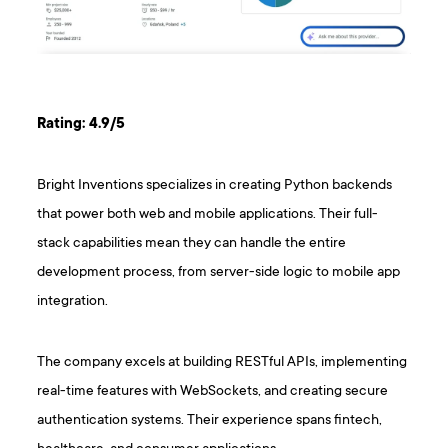
Rating: 4.9/5
Bright Inventions specializes in creating Python backends
that power both web and mobile applications. Their full-
stack capabilities mean they can handle the entire
development process, from server-side logic to mobile app
integration.
The company excels at building RESTful APIs, implementing
real-time features with WebSockets, and creating secure
authentication systems. Their experience spans fintech,