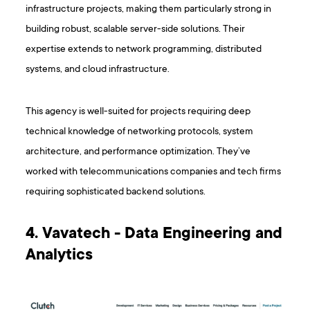
infrastructure projects, making them particularly strong in
building robust, scalable server-side solutions. Their
expertise extends to network programming, distributed
systems, and cloud infrastructure.
This agency is well-suited for projects requiring deep
technical knowledge of networking protocols, system
architecture, and performance optimization. They’ve
worked with telecommunications companies and tech firms
requiring sophisticated backend solutions.
4. Vavatech - Data Engineering and
Analytics