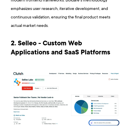
modern frontend frameworks. Boldare’s methodology
emphasizes user research, iterative development, and
continuous validation, ensuring the final product meets
actual market needs.
2. Selleo - Custom Web
Applications and SaaS Platforms