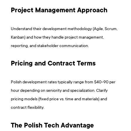
Project Management Approach
Understand their development methodology (Agile, Scrum,
Kanban) and how they handle project management,
reporting, and stakeholder communication.
Pricing and Contract Terms
Polish development rates typically range from $40-90 per
hour depending on seniority and specialization. Clarify
pricing models (fixed price vs. time and materials) and
contract flexibility.
The Polish Tech Advantage