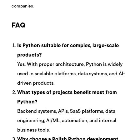
companies.
FAQ
Is Python suitable for complex, large-scale
products?
Yes. With proper architecture, Python is widely
used in scalable platforms, data systems, and AI-
driven products.
What types of projects benefit most from
Python?
Backend systems, APIs, SaaS platforms, data
engineering, AI/ML, automation, and internal
business tools.
Why choose a Polish Python development