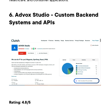
healthcare, and consumer applications.
6. Advox Studio - Custom Backend
Systems and APIs
Rating: 4.8/5