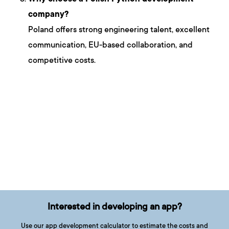
company?
Poland offers strong engineering talent, excellent
communication, EU-based collaboration, and
competitive costs.
Interested in developing an app?
Use our app development calculator to estimate the costs and