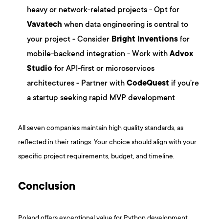
heavy or network-related projects - Opt for
Vavatech
when data engineering is central to
your project - Consider
Bright Inventions
for
mobile-backend integration - Work with
Advox
Studio
for API-first or microservices
architectures - Partner with
CodeQuest
if you’re
a startup seeking rapid MVP development
All seven companies maintain high quality standards, as
reflected in their ratings. Your choice should align with your
specific project requirements, budget, and timeline.
Conclusion
Poland offers exceptional value for Python development,