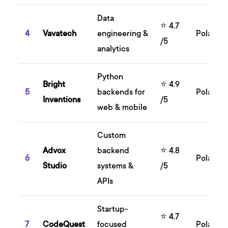
Data
⭐ 4.7
4
Vavatech
engineering &
Poland
/5
analytics
Python
Bright
⭐ 4.9
5
backends for
Poland
Inventions
/5
web & mobile
Custom
Advox
backend
⭐ 4.8
6
Poland
Studio
systems &
/5
APIs
Startup-
⭐ 4.7
7
CodeQuest
focused
Poland