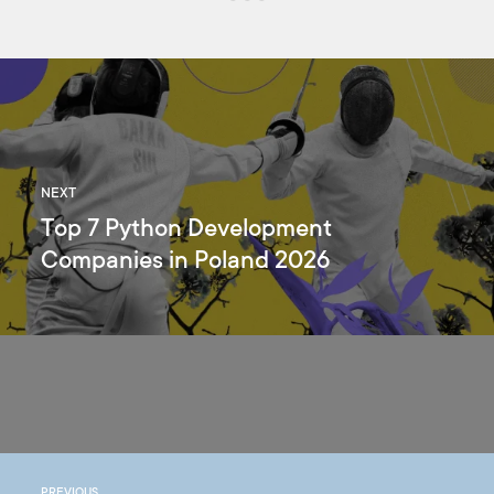
NEXT
Top 7 Python Development
Companies in Poland 2026
PREVIOUS