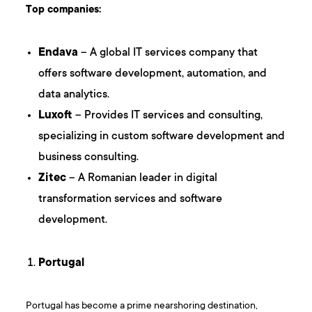
Top companies:
Endava
– A global IT services company that
offers software development, automation, and
data analytics.
Luxoft
– Provides IT services and consulting,
specializing in custom software development and
business consulting.
Zitec
– A Romanian leader in digital
transformation services and software
development.
Portugal
Portugal has become a prime nearshoring destination,