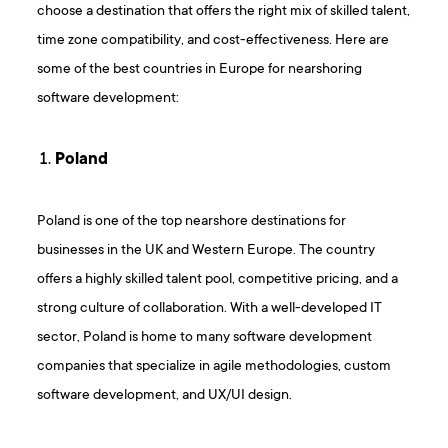
choose a destination that offers the right mix of skilled talent,
time zone compatibility, and cost-effectiveness. Here are
some of the best countries in Europe for nearshoring
software development:
Poland
Poland is one of the top nearshore destinations for
businesses in the UK and Western Europe. The country
offers a highly skilled talent pool, competitive pricing, and a
strong culture of collaboration. With a well-developed IT
sector, Poland is home to many software development
companies that specialize in agile methodologies, custom
software development, and UX/UI design.