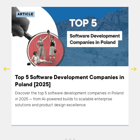
ARTICLE
Top 5 Software Development Companies in
Poland [2025]
Discover the top 5 software development companies in Poland
in 2025 — from AI-powered builds to scalable enterprise
solutions and product design excellence.