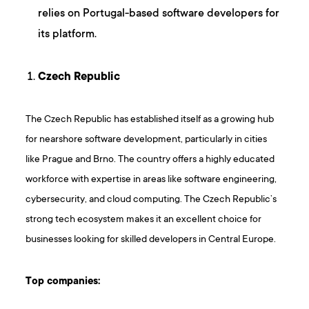
relies on Portugal-based software developers for
its platform.
Czech Republic
The Czech Republic has established itself as a growing hub
for nearshore software development, particularly in cities
like Prague and Brno. The country offers a highly educated
workforce with expertise in areas like software engineering,
cybersecurity, and cloud computing. The Czech Republic’s
strong tech ecosystem makes it an excellent choice for
businesses looking for skilled developers in Central Europe.
Top companies: