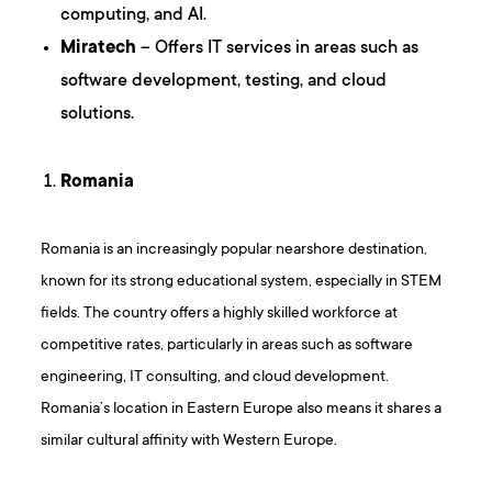
computing, and AI.
Miratech
– Offers IT services in areas such as
software development, testing, and cloud
solutions.
Romania
Romania is an increasingly popular nearshore destination,
known for its strong educational system, especially in STEM
fields. The country offers a highly skilled workforce at
competitive rates, particularly in areas such as software
engineering, IT consulting, and cloud development.
Romania’s location in Eastern Europe also means it shares a
similar cultural affinity with Western Europe.