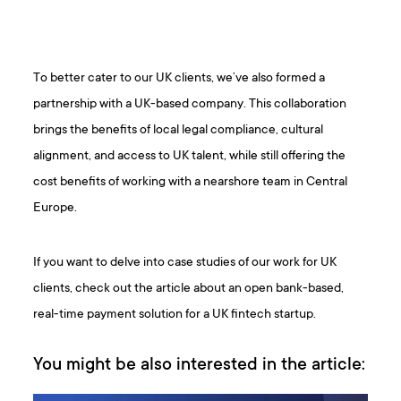
To better cater to our UK clients, we’ve also formed a
partnership with a UK-based company. This collaboration
brings the benefits of local legal compliance, cultural
alignment, and access to UK talent, while still offering the
cost benefits of working with a nearshore team in Central
Europe.
If you want to delve into case studies of our work for UK
clients, check out the article about an open bank-based,
real-time payment solution for a UK fintech startup.
You might be also interested in the article: