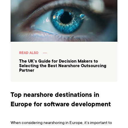
READ ALSO
The UK’s Guide for Decision Makers to
Selecting the Best Nearshore Outsourcing
Partner
Top nearshore destinations in
Europe for software development
When considering nearshoring in Europe, it’s important to