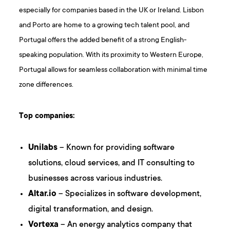
especially for companies based in the UK or Ireland. Lisbon
and Porto are home to a growing tech talent pool, and
Portugal offers the added benefit of a strong English-
speaking population. With its proximity to Western Europe,
Portugal allows for seamless collaboration with minimal time
zone differences.
Top companies:
Unilabs
– Known for providing software
solutions, cloud services, and IT consulting to
businesses across various industries.
Altar.io
– Specializes in software development,
digital transformation, and design.
Vortexa
– An energy analytics company that