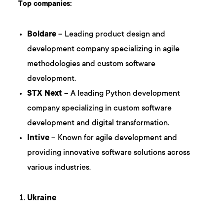
Top companies:
Boldare
– Leading product design and
development company specializing in agile
methodologies and custom software
development.
STX Next
– A leading Python development
company specializing in custom software
development and digital transformation.
Intive
– Known for agile development and
providing innovative software solutions across
various industries.
Ukraine