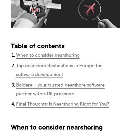
Table of contents
When to consider nearshoring
Top nearshore destinations in Europe for
software development
Boldare – your trusted nearshore software
partner with a UK presence
Final Thoughts: Is Nearshoring Right for You?
When to consider nearshoring