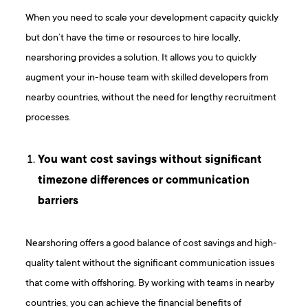
When you need to scale your development capacity quickly
but don’t have the time or resources to hire locally,
nearshoring provides a solution. It allows you to quickly
augment your in-house team with skilled developers from
nearby countries, without the need for lengthy recruitment
processes.
You want cost savings without significant
timezone differences or communication
barriers
Nearshoring offers a good balance of cost savings and high-
quality talent without the significant communication issues
that come with offshoring. By working with teams in nearby
countries, you can achieve the financial benefits of