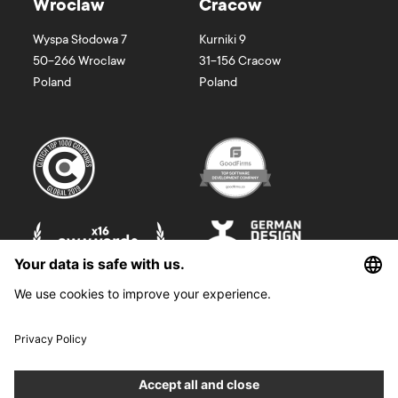
Wroclaw
Cracow
Wyspa Słodowa 7
Kurniki 9
50-266
Wroclaw
31-156
Cracow
Poland
Poland
©
2026
Boldare. All rights reserved.
Boldare S.A. z siedzibą w Gliwicach, przy ul. Zwycięstwa 52, zarejestrowana