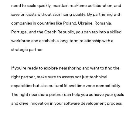
need to scale quickly, maintain real-time collaboration, and
save on costs without sacrificing quality. By partnering with
companies in countries like Poland, Ukraine, Romania,
Portugal, and the Czech Republic, you can tap into a skilled
workforce and establish a long-term relationship with a
strategic partner.
If you’re ready to explore nearshoring and want to find the
right partner, make sure to assess not just technical
capabilities but also cultural fit and time zone compatibility.
The right nearshore partner can help you achieve your goals
and drive innovation in your software development process.