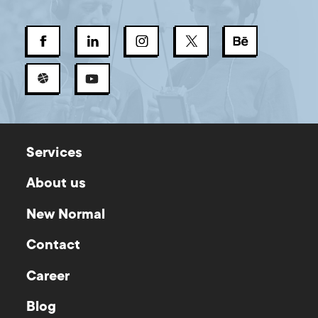
Services
About us
New Normal
Contact
Career
Blog