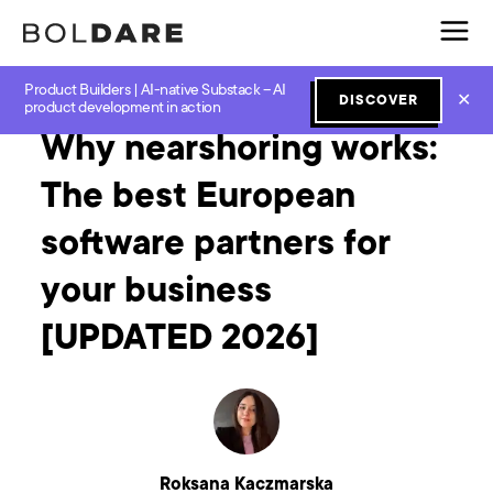
Product Builders | AI-native Substack – AI
Home
Blog
Software Development
Why nearshoring works: The best European software partners for your business [UPDATED 2026]
✕
DISCOVER
product development in action
Why nearshoring works:
The best European
software partners for
your business
[UPDATED 2026]
Roksana Kaczmarska