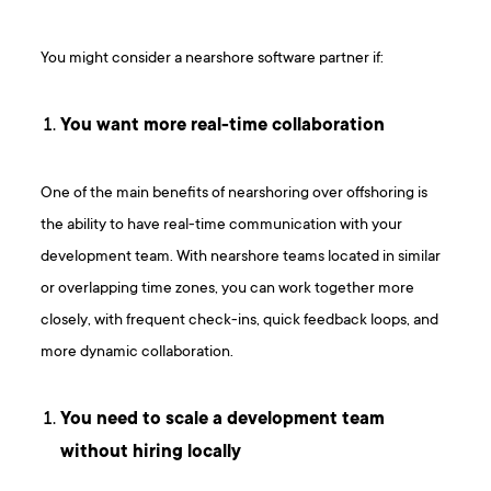
You might consider a nearshore software partner if:
You want more real-time collaboration
One of the main benefits of nearshoring over offshoring is
the ability to have real-time communication with your
development team. With nearshore teams located in similar
or overlapping time zones, you can work together more
closely, with frequent check-ins, quick feedback loops, and
more dynamic collaboration.
You need to scale a development team
without hiring locally