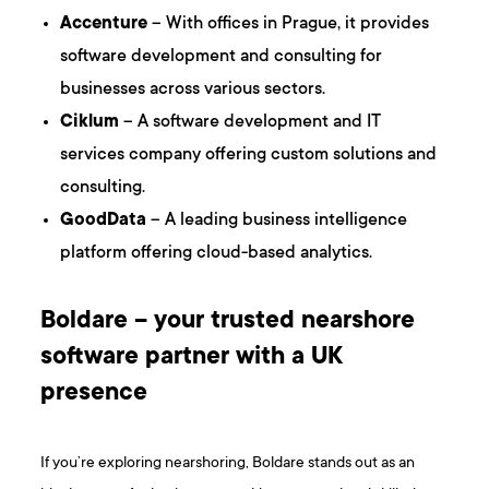
Accenture
– With offices in Prague, it provides
software development and consulting for
businesses across various sectors.
Ciklum
– A software development and IT
services company offering custom solutions and
consulting.
GoodData
– A leading business intelligence
platform offering cloud-based analytics.
Boldare – your trusted nearshore
software partner with a UK
presence
If you’re exploring nearshoring, Boldare stands out as an