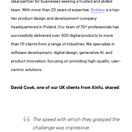
ideal partner for businesses seeking a trusted and skilled
team. With more than 20 years of expertise,
Boldare
is a top-
tier product design and development company
headquartered in Poland. Our team of 70+ professionals has
successfully delivered over 300 digital products to more
than 111 clients from a range of industries. We specialize in
software development, digital design, generative AI, and
product innovation, focusing on providing high-quality, user-
centric solutions.
David Cook, one of our UK clients from Xinfu, shared:
The speed with which they grasped the
challenge was impressive.