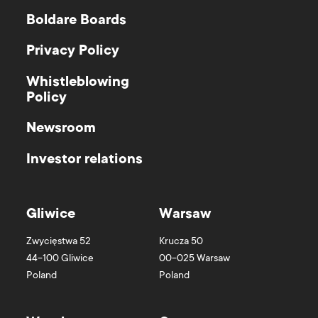
Boldare Boards
Privacy Policy
Whistleblowing
Policy
Newsroom
Investor relations
Gliwice
Warsaw
Zwycięstwa 52
Krucza 50
44-100
Gliwice
00-025
Warsaw
Poland
Poland