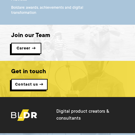
Boldare: awards, achievements and digital
transformation
Join our Team
Career →
Get in touch
Contact us →
Digital product creators &
consultants