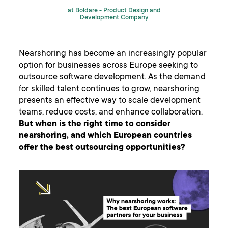
at Boldare -
Product Design and
Development Company
Nearshoring has become an increasingly popular
option for businesses across Europe seeking to
outsource software development. As the demand
for skilled talent continues to grow, nearshoring
presents an effective way to scale development
teams, reduce costs, and enhance collaboration.
But when is the right time to consider
nearshoring, and which European countries
offer the best outsourcing opportunities?