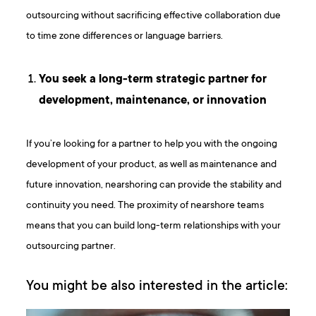
outsourcing without sacrificing effective collaboration due
to time zone differences or language barriers.
You seek a long-term strategic partner for
development, maintenance, or innovation
If you’re looking for a partner to help you with the ongoing
development of your product, as well as maintenance and
future innovation, nearshoring can provide the stability and
continuity you need. The proximity of nearshore teams
means that you can build long-term relationships with your
outsourcing partner.
You might be also interested in the article: