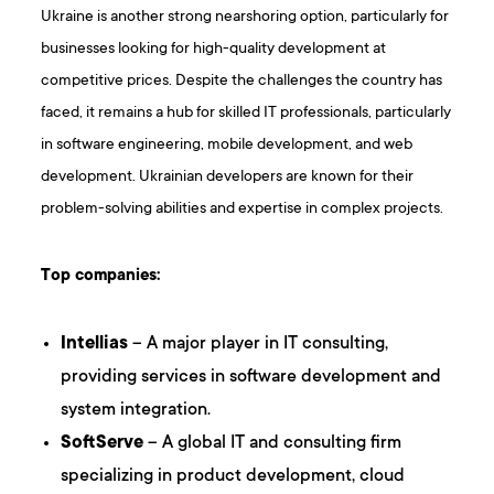
Ukraine is another strong nearshoring option, particularly for
businesses looking for high-quality development at
competitive prices. Despite the challenges the country has
faced, it remains a hub for skilled IT professionals, particularly
in software engineering, mobile development, and web
development. Ukrainian developers are known for their
problem-solving abilities and expertise in complex projects.
Top companies:
Intellias
– A major player in IT consulting,
providing services in software development and
system integration.
SoftServe
– A global IT and consulting firm
specializing in product development, cloud