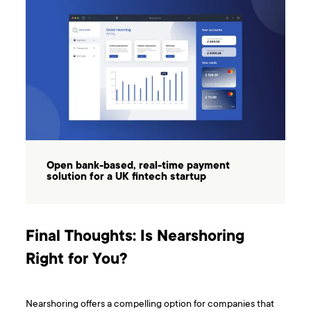
Open bank-based, real-time payment
solution for a UK fintech startup
Final Thoughts: Is Nearshoring
Right for You?
Nearshoring offers a compelling option for companies that