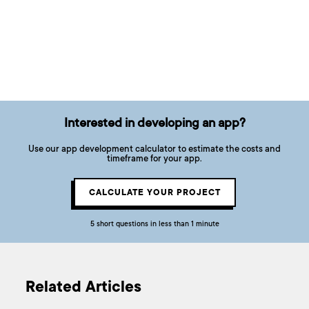
Interested in developing an app?
Use our app development calculator to estimate the costs and
timeframe for your app.
CALCULATE YOUR PROJECT
5 short questions in less than 1 minute
Related Articles