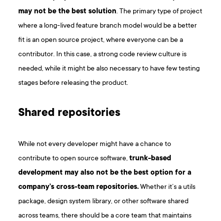
may not be the best solution
. The primary type of project
where a long-lived feature branch model would be a better
fit is an open source project, where everyone can be a
contributor. In this case, a strong code review culture is
needed, while it might be also necessary to have few testing
stages before releasing the product.
Shared repositories
While not every developer might have a chance to
contribute to open source software,
trunk-based
development may also not be the best option for a
company’s cross-team repositories.
Whether it’s a utils
package, design system library, or other software shared
across teams, there should be a core team that maintains