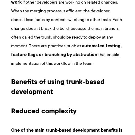
work
if other developers are working on related changes.
When the merging process is efficient, the developer
doesn’t lose focus by context switching to other tasks. Each
change doesn’t break the build, because the main branch,
often called the trunk, should be ready to deploy at any
moment. There are practices, such as
automated testing,
feature flags or branching
by abstraction
that enable
implementation of this workflow in the team.
Benefits of using trunk-based
development
Reduced complexity
One of the main trunk-based development benefits is