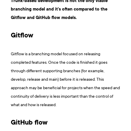
Trunk-based development is not the only viable
branching model and it’s often compared to the
Gitflow and GitHub flow models.
Gitflow
Gitflow is a branching model focused on releasing
completed features. Once the code is finished it goes
through different supporting branches (for example,
develop, release and main) before it is released. This
approach may be beneficial for projects when the speed and
continuity of delivery is less important than the control of
what and how is released.
GitHub flow