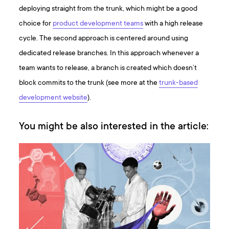
deploying straight from the trunk, which might be a good
choice for
product development teams
with a high release
cycle. The second approach is centered around using
dedicated release branches. In this approach whenever a
team wants to release, a branch is created which doesn’t
block commits to the trunk (see more at the
trunk-based
development website
).
You might be also interested in the article: