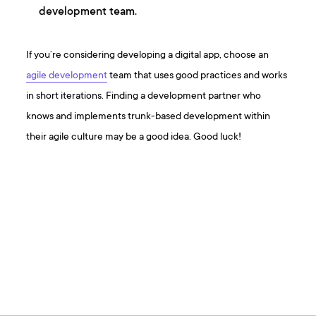
development team.
If you’re considering developing a digital app, choose an
agile development
team that uses good practices and works
in short iterations. Finding a development partner who
knows and implements trunk-based development within
their agile culture may be a good idea. Good luck!