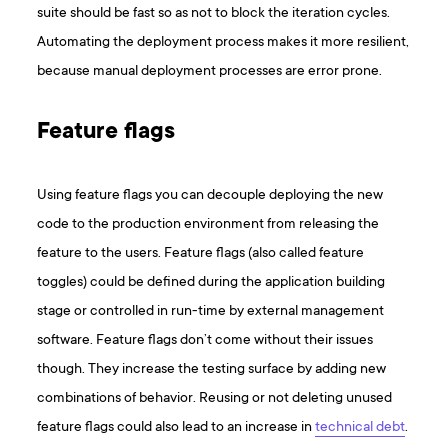
suite should be fast so as not to block the iteration cycles.
Automating the deployment process makes it more resilient,
because manual deployment processes are error prone.
Feature flags
Using feature flags you can decouple deploying the new
code to the production environment from releasing the
feature to the users. Feature flags (also called feature
toggles) could be defined during the application building
stage or controlled in run-time by external management
software. Feature flags don’t come without their issues
though. They increase the testing surface by adding new
combinations of behavior. Reusing or not deleting unused
feature flags could also lead to an increase in
technical debt
.