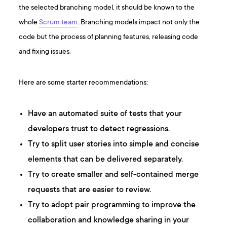
the selected branching model, it should be known to the
whole
Scrum team
. Branching models impact not only the
code but the process of planning features, releasing code
and fixing issues.
Here are some starter recommendations:
Have an automated suite of tests that your
developers trust to detect regressions.
Try to split user stories into simple and concise
elements that can be delivered separately.
Try to create smaller and self-contained merge
requests that are easier to review.
Try to adopt pair programming to improve the
collaboration and knowledge sharing in your