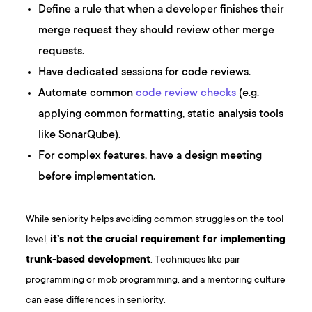
Define a rule that when a developer finishes their
merge request they should review other merge
requests.
Have dedicated sessions for code reviews.
Automate common
code review checks
(e.g.
applying common formatting, static analysis tools
like SonarQube).
For complex features, have a design meeting
before implementation.
While seniority helps avoiding common struggles on the tool
level,
it’s not the crucial requirement for implementing
trunk-based development
. Techniques like pair
programming or mob programming, and a mentoring culture
can ease differences in seniority.