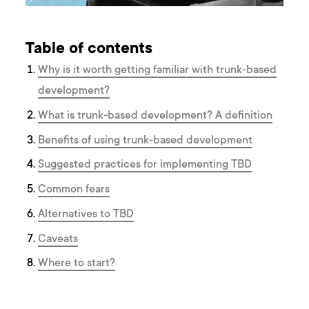
Table of contents
Why is it worth getting familiar with trunk-based
development?
What is trunk-based development? A definition
Benefits of using trunk-based development
Suggested practices for implementing TBD
Common fears
Alternatives to TBD
Caveats
Where to start?