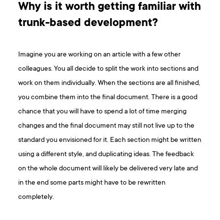
Why is it worth getting familiar with
trunk-based development?
Imagine you are working on an article with a few other
colleagues. You all decide to split the work into sections and
work on them individually. When the sections are all finished,
you combine them into the final document. There is a good
chance that you will have to spend a lot of time merging
changes and the final document may still not live up to the
standard you envisioned for it. Each section might be written
using a different style, and duplicating ideas. The feedback
on the whole document will likely be delivered very late and
in the end some parts might have to be rewritten
completely.