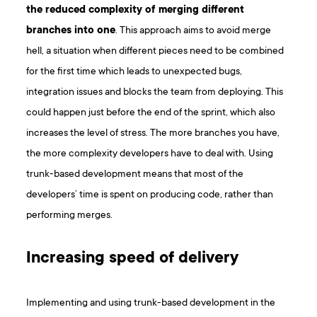
the reduced complexity of merging different
branches into one
. This approach aims to avoid merge
hell, a situation when different pieces need to be combined
for the first time which leads to unexpected bugs,
integration issues and blocks the team from deploying. This
could happen just before the end of the sprint, which also
increases the level of stress. The more branches you have,
the more complexity developers have to deal with. Using
trunk-based development means that most of the
developers’ time is spent on producing code, rather than
performing merges.
Increasing speed of delivery
Implementing and using trunk-based development in the