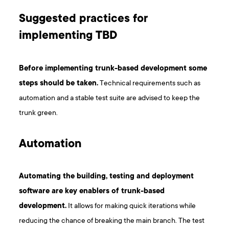
Suggested practices for
implementing TBD
Before implementing trunk-based development some
steps should be taken.
Technical requirements such as
automation and a stable test suite are advised to keep the
trunk green.
Automation
Automating the building, testing and deployment
software are key enablers of trunk-based
development.
It allows for making quick iterations while
reducing the chance of breaking the main branch. The test