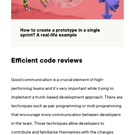
How to create a prototype in a single
sprint? A real-life example
Efficient code reviews
Good communication is a crucial element of high-
performing teams and it’s very important while trying to
implement a trunk-based development approach. There are
techniques such as pair programming or mob programming
that encourage more communication between developers
in the team. Those techniques allow developers to
contribute and familiarize themselves with the changes