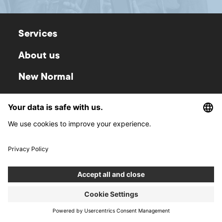
Services
About us
New Normal
Contact
Career
Blog
Boldare Boards
Privacy Policy
Whistleblowing
Policy