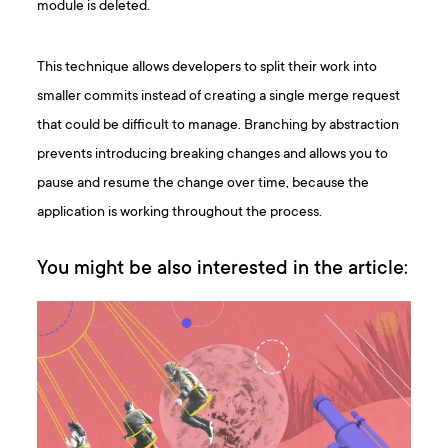
module is deleted.
This technique allows developers to split their work into
smaller commits instead of creating a single merge request
that could be difficult to manage. Branching by abstraction
prevents introducing breaking changes and allows you to
pause and resume the change over time, because the
application is working throughout the process.
You might be also interested in the article: