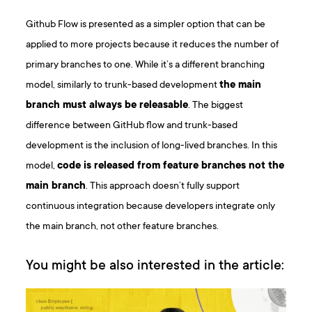
Github Flow is presented as a simpler option that can be
applied to more projects because it reduces the number of
primary branches to one. While it’s a different branching
model, similarly to trunk-based development
the main
branch must always be releasable
. The biggest
difference between GitHub flow and trunk-based
development is the inclusion of long-lived branches. In this
model,
code is released from feature branches not the
main branch
. This approach doesn’t fully support
continuous integration because developers integrate only
the main branch, not other feature branches.
You might be also interested in the article: