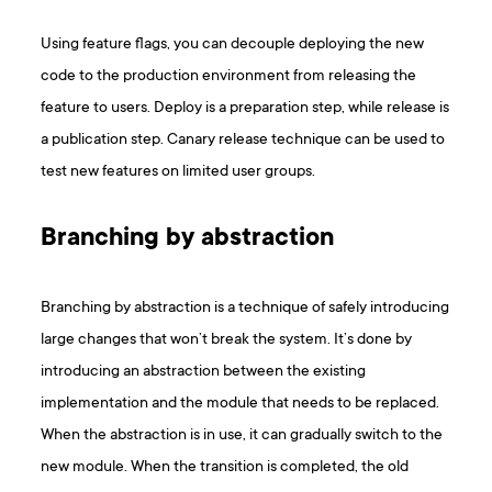
Using feature flags, you can decouple deploying the new
code to the production environment from releasing the
feature to users. Deploy is a preparation step, while release is
a publication step. Canary release technique can be used to
test new features on limited user groups.
Branching by abstraction
Branching by abstraction is a technique of safely introducing
large changes that won’t break the system. It’s done by
introducing an abstraction between the existing
implementation and the module that needs to be replaced.
When the abstraction is in use, it can gradually switch to the
new module. When the transition is completed, the old