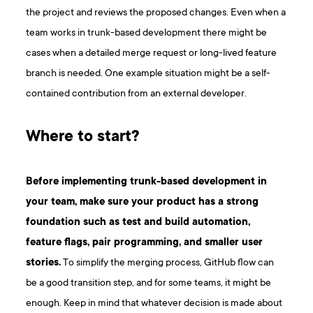
the project and reviews the proposed changes. Even when a
team works in trunk-based development there might be
cases when a detailed merge request or long-lived feature
branch is needed. One example situation might be a self-
contained contribution from an external developer.
Where to start?
Before implementing trunk-based development in
your team, make sure your product has a strong
foundation such as test and build automation,
feature flags, pair programming, and smaller user
stories.
To simplify the merging process, GitHub flow can
be a good transition step, and for some teams, it might be
enough. Keep in mind that whatever decision is made about