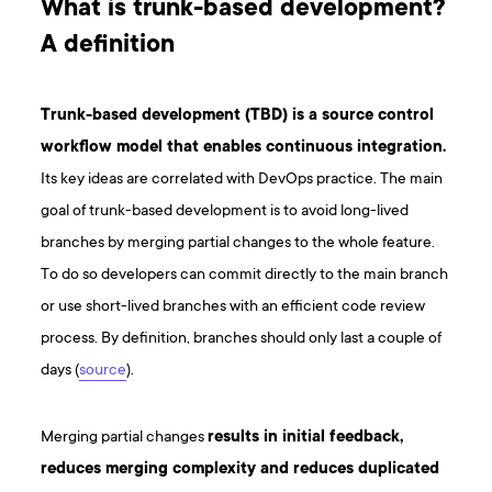
What is trunk-based development?
A definition
Trunk-based development (TBD) is a source control
workflow model that enables continuous integration.
Its key ideas are correlated with DevOps practice. The main
goal of trunk-based development is to avoid long-lived
branches by merging partial changes to the whole feature.
To do so developers can commit directly to the main branch
or use short-lived branches with an efficient code review
process. By definition, branches should only last a couple of
days (
source
).
Merging partial changes
results in initial feedback,
reduces merging complexity and reduces duplicated