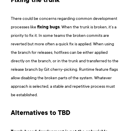
Fixing the trunk
There could be concerns regarding common development
processes like
fixing bugs
. When the trunk is broken, it’s a
priority to fix it. In some teams the broken commits are
reverted but more often a quick fix is applied. When using
the branch for releases, hotfixes can be either applied
directly on the branch, or in the trunk and transferred to the
release branch by Git cherry-picking. Runtime feature flags
allow disabling the broken parts of the system. Whatever
approach is selected, a stable and repetitive process must
be established.
Alternatives to TBD