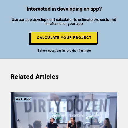
Interested in developing an app?
Use our app development calculator to estimate the costs and
timeframe for your app.
CALCULATE YOUR PROJECT
5 short questions in less than 1 minute
Related Articles
ARTICLE