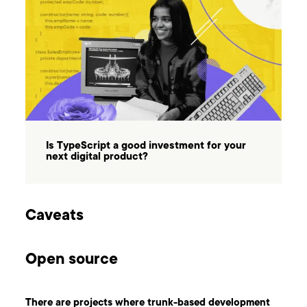
Is TypeScript a good investment for your
next digital product?
Caveats
Open source
There are projects where trunk-based development