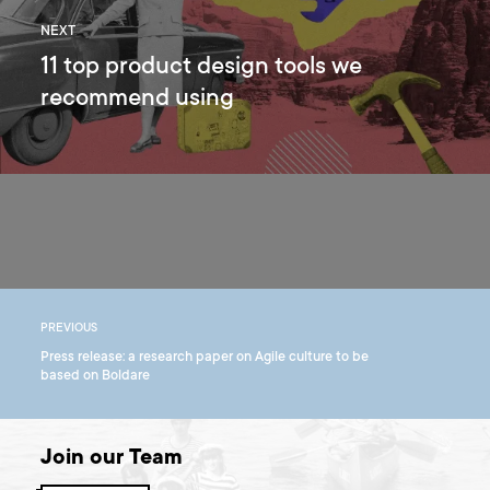
NEXT
11 top product design tools we
recommend using
PREVIOUS
Press release: a research paper on Agile culture to be
based on Boldare
Join our Team