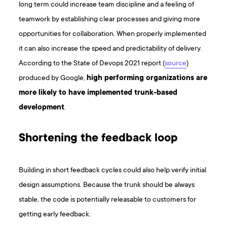
long term could increase team discipline and a feeling of
teamwork by establishing clear processes and giving more
opportunities for collaboration. When properly implemented
it can also increase the speed and predictability of delivery.
According to the State of Devops 2021 report (
source
)
produced by Google,
high performing organizations are
more likely to have implemented trunk-based
development
.
Shortening the feedback loop
Building in short feedback cycles could also help verify initial
design assumptions. Because the trunk should be always
stable, the code is potentially releasable to customers for
getting early feedback.