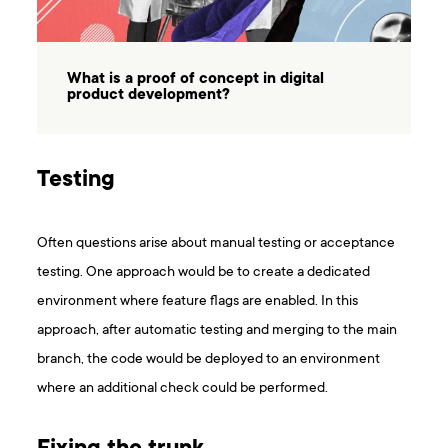
What is a proof of concept in digital
product development?
Testing
Often questions arise about manual testing or acceptance
testing. One approach would be to create a dedicated
environment where feature flags are enabled. In this
approach, after automatic testing and merging to the main
branch, the code would be deployed to an environment
where an additional check could be performed.