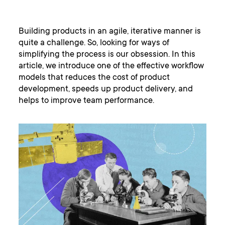
Building products in an agile, iterative manner is
quite a challenge. So, looking for ways of
simplifying the process is our obsession. In this
article, we introduce one of the effective workflow
models that reduces the cost of product
development, speeds up product delivery, and
helps to improve team performance.