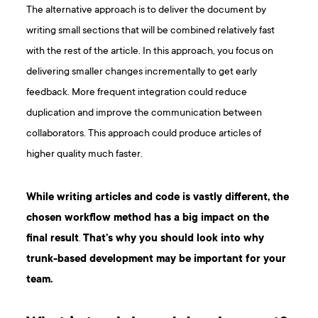
The alternative approach is to deliver the document by
writing small sections that will be combined relatively fast
with the rest of the article. In this approach, you focus on
delivering smaller changes incrementally to get early
feedback. More frequent integration could reduce
duplication and improve the communication between
collaborators. This approach could produce articles of
higher quality much faster.
While writing articles and code is vastly different, the
chosen workflow method has a big impact on the
final result
.
That’s why you should look into why
trunk-based development may be important for your
team.