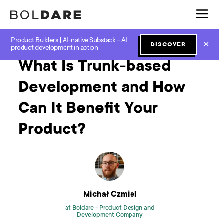
Product Builders | AI-native Substack – AI
Home
Blog
Software Development
What Is Trunk-based Development and How Can It Benefit Your Product?
✕
DISCOVER
product development in action
What Is Trunk-based
Development and How
Can It Benefit Your
Product?
Michał Czmiel
at Boldare -
Product Design and
Development Company