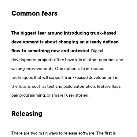
Common fears
The biggest fear around introducing trunk-based
development is about changing an already defined
flow to something new and untested
. Digital
development projects often have lots of other priorities and
waiting improvements. One option is to introduce
techniques that will support trunk-based development in
the future, such as test and build automation, feature flags,
pair programming, or smaller user stories.
Releasing
There are two main ways to release software. The first is