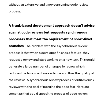
without an extensive and time-consuming code review
process.
A trunk-based development approach doesn’t advise
against code reviews but suggests synchronous
processes that meet the requirement of short-lived
branches
. The problem with the asynchronous review
process is that when a developer finishes a feature, they
request a review and start working on a new task. This could
generate a large number of changes to review which
reduces the time spent on each one and thus the quality of
the reviews. A synchronous review process prioritizes quick
reviews with the goal of merging the code fast. Here are
some tips that could speed the process of code review: