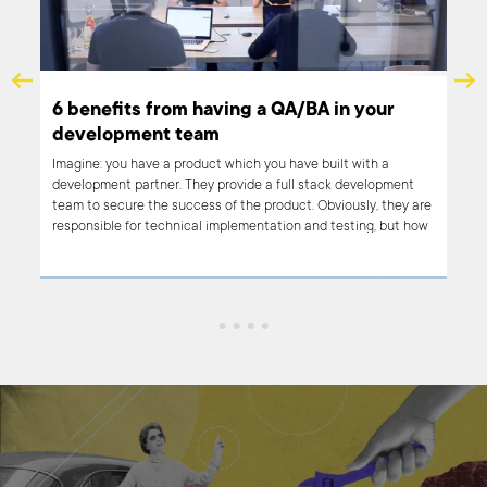
 a QA/BA in your
What is Node.js used for?
When Netflix was optimizing its streaming plat
backend written in Java, they decided to give 
 you have built with a
upcoming star: Node.js. This light, modern, tec
e a full stack development
them to drastically improve performance. The r
 product. Obviously, they are
entire server-side application start-up time fr
ntation and testing, but how
just 1 minute on such a VOD (Video on Demand) 
er make sure that the
tted to the people who will