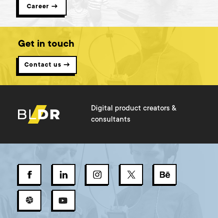
Career →
Get in touch
Contact us →
Digital product creators &
consultants