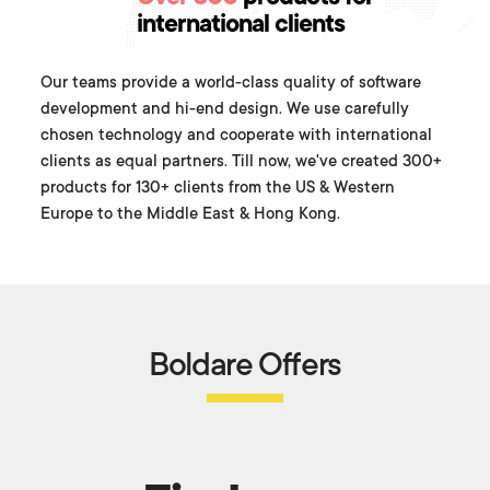
international clients
Our teams provide a world-class quality of software
development and hi-end design. We use carefully
chosen technology and cooperate with international
clients as equal partners. Till now, we've created 300+
products for 130+ clients from the US & Western
Europe to the Middle East & Hong Kong.
Boldare Offers