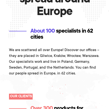
Europe
About 100
specialists in 62
cities
We are scattered all over Europe! Discover our offices –
they are placed in Gliwice, Kraków, Wrocław, Warszawa.
Our specialists work and live in Poland, Germany,
Sweden, Portugal, and the Netherlands. You can find
our people spread in Europe, in 62 cities.
OUR CLIENTS
Over 300
products for