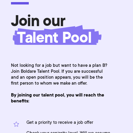
Join our
Talent Pool
Not looking for a job but want to have a plan B?
Join Boldare Talent Pool. If you are successful
and an open position appears, you will be the
first person to whom we make an offer.
By joining our talent pool, you will reach the
benefits:
Get a priority to receive a job offer