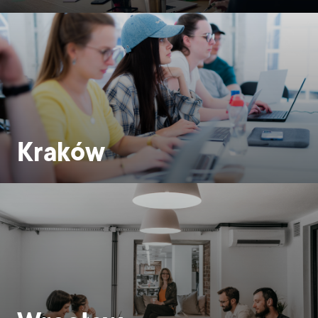
Kraków