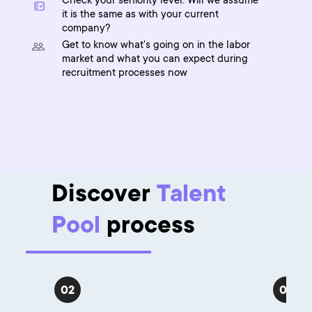
Check your seniority level. Will we assume
it is the same as with your current
company?
Get to know what's going on in the labor
market and what you can expect during
recruitment processes now
Discover
Talent
Pool
process
02
03