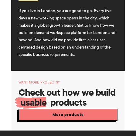
If you live in London, you are good to go. Every five
days a new working space opens in the city, which
makes it a global growth leader. Get to know how we
build on demand workspace platform for London and
beyond. And how did we provide first-class user-
centered design based on an understanding of the
specific business requirements.
WANT MORE PROJECTS?
Check out how we build
usable
products
More products