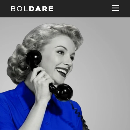
Navigated to Ready toburn tokens?