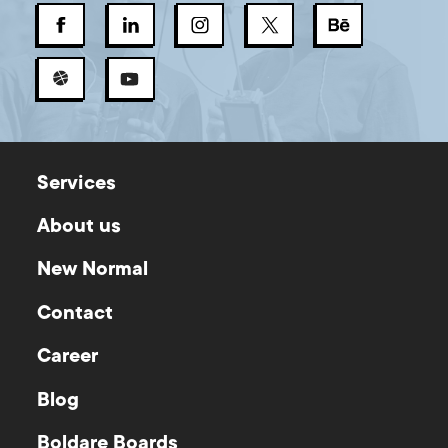
Services
About us
New Normal
Contact
Career
Blog
Boldare Boards