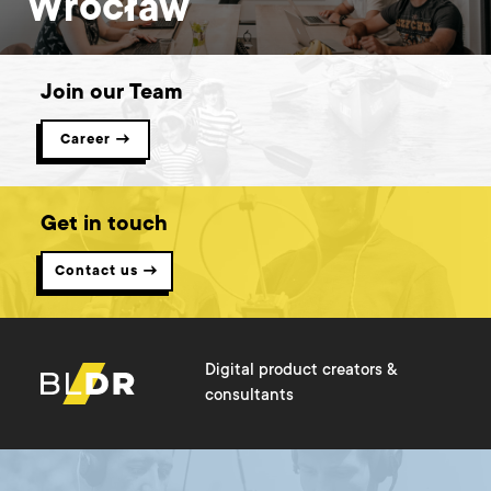
Wrocław
Join our Team
Career →
Get in touch
Contact us →
Digital product creators &
consultants