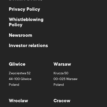
Privacy Policy
Whistleblowing
Policy
Newsroom
Investor relations
Gliwice
Warsaw
Zwycięstwa 52
Krucza 50
44-100
Gliwice
00-025
Warsaw
Poland
Poland
Wroclaw
Cracow