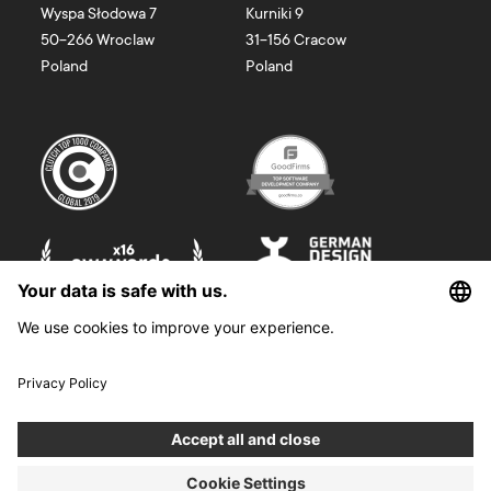
Wyspa Słodowa 7
Kurniki 9
50-266
Wroclaw
31-156
Cracow
Poland
Poland
©
2026
Boldare. All rights reserved.
Boldare S.A. z siedzibą w Gliwicach, przy ul. Zwycięstwa 52, zarejestrowana
w Sądzie Rejonowym w Gliwicach, X Wydział Gospodarczy Krajowego
Rejestru Sądowego pod nr KRS 0000914518, NIP 6312698829, REGON