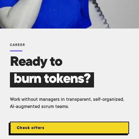
CAREER
Ready to
burn tokens?
Work without managers in transparent, self-organized,
AI-augmented scrum teams.
Check offers