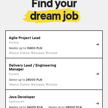
Find your
dream job
Agile Project Lead
Business
Medior
up to
13400
PLN
Gliwice, Kraków, Warszawa, Wrocław
Delivery Lead / Engineering
Manager
Business
Senior
up to
24000
PLN
Gliwice, Kraków, Warszawa, Wrocław
Java Developer
Development
Medior
up to
16000
PLN
Senior
up to
24000
PLN