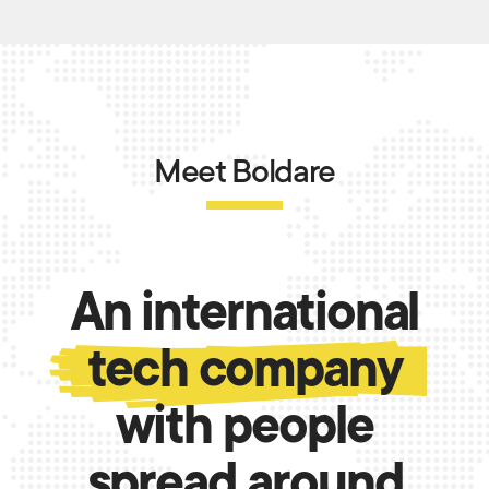
Meet Boldare
An international
tech company
with people
spread around