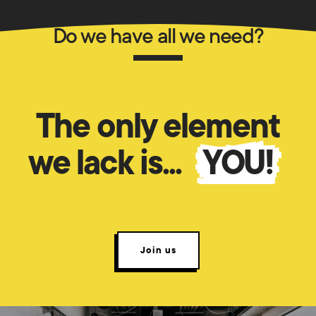
Do we have all we need?
The only element
we lack is...
YOU!
Join us