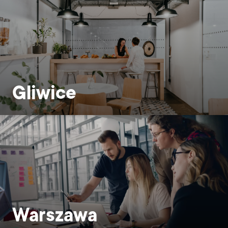
Gliwice
Warszawa