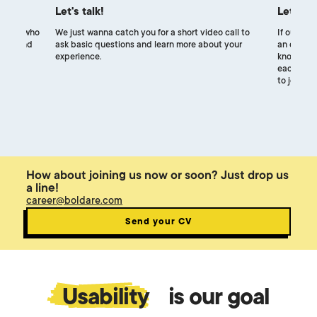
Let's talk!
Let's m
uiters, who
We just wanna catch you for a short video call to
If our exp
ocess and
ask basic questions and learn more about your
an online 
experience.
know each
each other
to join ou
How about joining us now or soon? Just drop us
a line!
career@boldare.com
Send your CV
Usability
is our goal