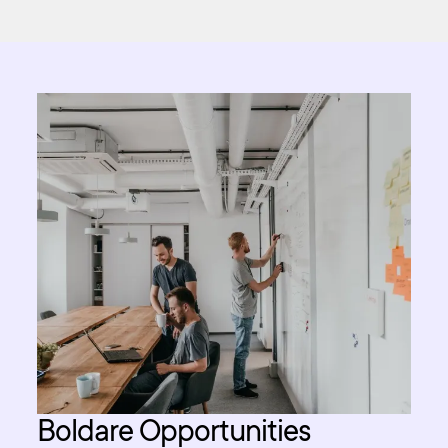
Boldare Opportunities