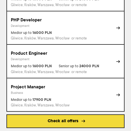
Gliwice, Kraków, Warszawa, Wrocław
or remote
PHP Developer
Development
Medior
up to
16000
PLN
Gliwice, Kraków, Warszawa, Wrocław
or remote
Product Engineer
Development
Medior
up to
16000
PLN
Senior
up to
24000
PLN
Gliwice, Kraków, Warszawa, Wrocław
or remote
Project Manager
Business
Medior
up to
17900
PLN
Gliwice, Kraków, Warszawa, Wrocław
Check all offers