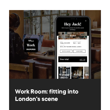
Work Room: fitting into
London's scene