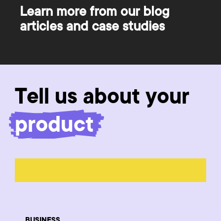
Learn more from our blog
articles and case studies
Tell us about your
product
BUSINESS