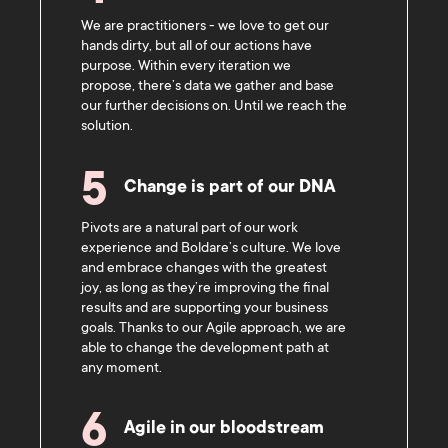
We are practitioners - we love to get our
hands dirty, but all of our actions have
purpose. Within every iteration we
propose, there’s data we gather and base
our further decisions on. Until we reach the
solution.
5
Change is part of our DNA
Pivots are a natural part of our work
experience and Boldare’s culture. We love
and embrace changes with the greatest
joy, as long as they’re improving the final
results and are supporting your business
goals. Thanks to our Agile approach, we are
able to change the development path at
any moment.
6
Agile in our bloodstream