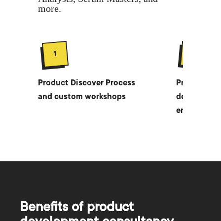
more.
2
1
Product Discover Process
Product str
and custom workshops
developmen
entire produ
Benefits of product