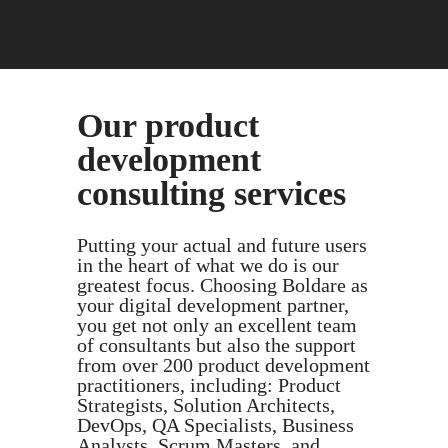
Our product
development
consulting services
Putting your actual and future users
in the heart of what we do is our
greatest focus. Choosing Boldare as
your digital development partner,
you get not only an excellent team
of consultants but also the support
from over 200 product development
practitioners, including: Product
Strategists, Solution Architects,
DevOps, QA Specialists, Business
Analysts, Scrum Masters, and