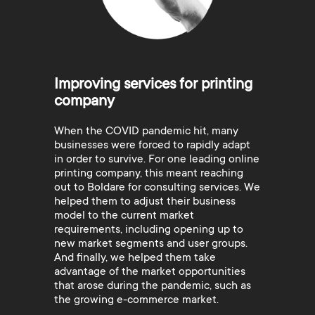
Improving services for printing
company
When the COVID pandemic hit, many
businesses were forced to rapidly adapt
in order to survive. For one leading online
printing company, this meant reaching
out to Boldare for consulting services. We
helped them to adjust their business
model to the current market
requirements, including opening up to
new market segments and user groups.
And finally, we helped them take
advantage of the market opportunities
that arose during the pandemic, such as
the growing e-commerce market.