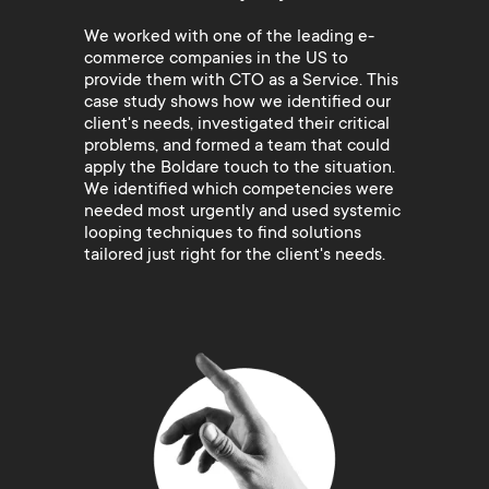
We worked with one of the leading e-
commerce companies in the US to
provide them with CTO as a Service. This
case study shows how we identified our
client's needs, investigated their critical
problems, and formed a team that could
apply the Boldare touch to the situation.
We identified which competencies were
needed most urgently and used systemic
looping techniques to find solutions
tailored just right for the client's needs.