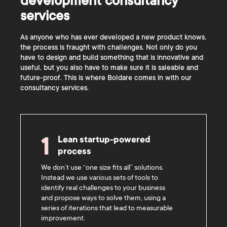
development consultancy
services
As anyone who has ever developed a new product knows,
the process is fraught with challenges. Not only do you
have to design and build something that is innovative and
useful, but you also have to make sure it is saleable and
future-proof. This is where Boldare comes in with our
consultancy services.
Lean startup-powered
1
process
We don’t use “one size fits all” solutions.
Instead we use various sets of tools to
identify real challenges to your business
and propose ways to solve them, using a
series of iterations that lead to measurable
improvement.