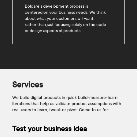
Boldare's development process is
centered on your business needs. We think
about what your customers will want,
rather than just focusing solely on the code
or design aspects of products.
Services
We build digital products in quick build-measure-learn
iterations that help us validate product assumptions with
real users to learn, tweak or pivot. Come to us for:
Test your business idea