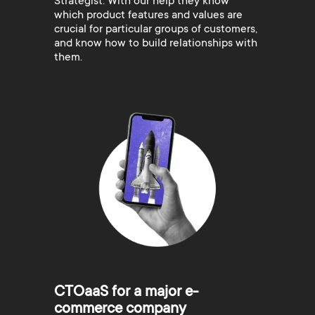
Strategist. With our help they know
which product features and values are
crucial for particular groups of customers,
and know how to build relationships with
them.
CTOaaS for a major e-
commerce company