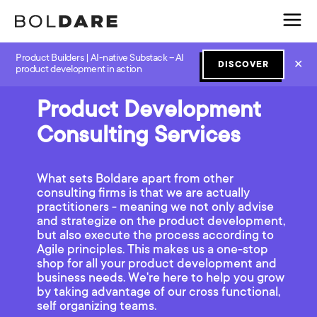
Product Builders | AI-native Substack – AI
✕
DISCOVER
product development in action
Product Development
Consulting Services
What sets Boldare apart from other
consulting firms is that we are actually
practitioners - meaning we not only advise
and strategize on the product development,
but also execute the process according to
Agile principles. This makes us a one-stop
shop for all your product development and
business needs. We're here to help you grow
by taking advantage of our cross functional,
self organizing teams.