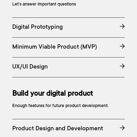
Let's answer important questions
Digital Prototyping
Minimum Viable Product (MVP)
UX/UI Design
Build your digital product
Enough features for future product development.
Product Design and Development