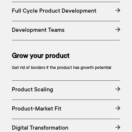
Full Cycle Product Development
Development Teams
Grow your product
Get rid of borders if the product has growth potential
Product Scaling
Product-Market Fit
Digital Transformation