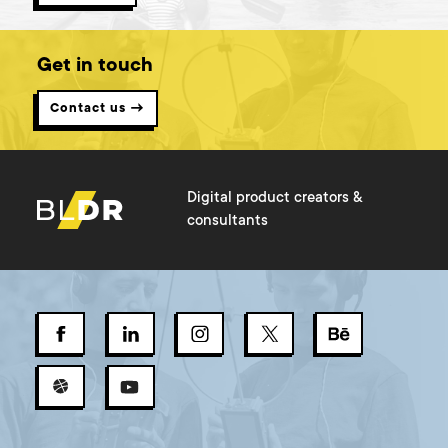
Get in touch
Contact us →
Digital product creators &
consultants