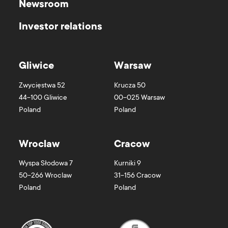
Newsroom
Investor relations
Gliwice
Warsaw
Zwycięstwa 52
Krucza 50
44-100
Gliwice
00-025
Warsaw
Poland
Poland
Wroclaw
Cracow
Wyspa Słodowa 7
Kurniki 9
50-266
Wroclaw
31-156
Cracow
Poland
Poland