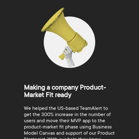
Making a company Product-
Market Fit ready
We helped the US-based TeamAlert to
get the 300% increase in the number of
users and move their MVP app to the
product-market fit phase using Business
Model Canvas and support of our Product