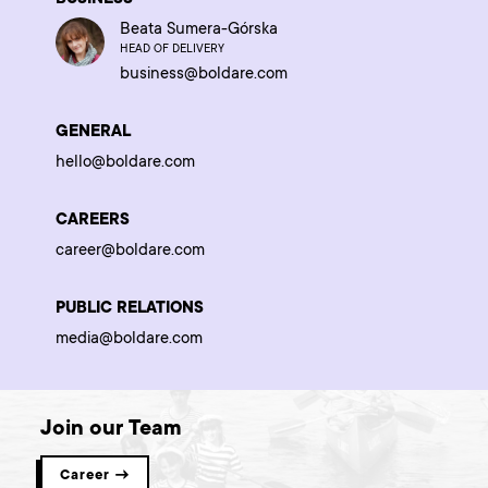
Beata Sumera-Górska
HEAD OF DELIVERY
business@boldare.com
GENERAL
hello@boldare.com
CAREERS
career@boldare.com
PUBLIC RELATIONS
media@boldare.com
Join our Team
Career →