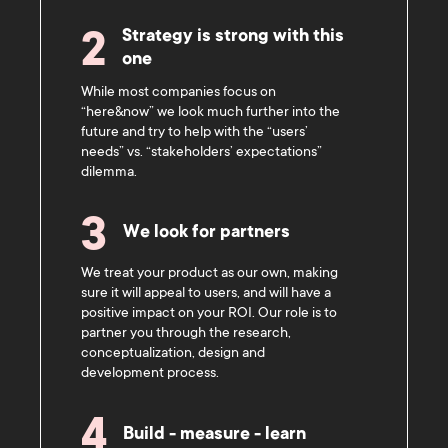
Strategy is strong with this
2
one
While most companies focus on
“here&now” we look much further into the
future and try to help with the “users’
needs” vs. “stakeholders’ expectations”
dilemma.
3
We look for partners
We treat your product as our own, making
sure it will appeal to users, and will have a
positive impact on your ROI. Our role is to
partner you through the research,
conceptualization, design and
development process.
4
Build - measure - learn