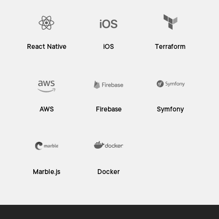
React Native
iOS
Terraform
AWS
Firebase
Symfony
Marble.js
Docker