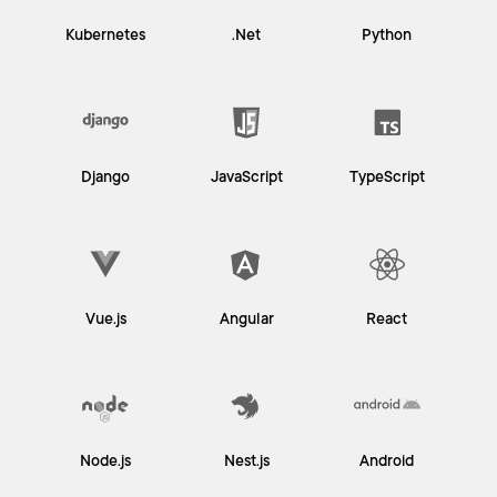
Kubernetes
.Net
Python
Django
JavaScript
TypeScript
Vue.js
Angular
React
Node.js
Nest.js
Android