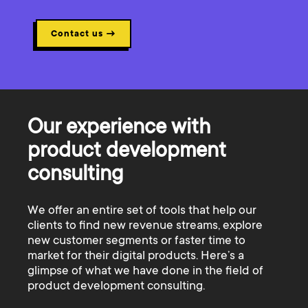
Contact us
→
Our experience with
product development
consulting
We offer an entire set of tools that help our
clients to find new revenue streams, explore
new customer segments or faster time to
market for their digital products. Here’s a
glimpse of what we have done in the field of
product development consulting.