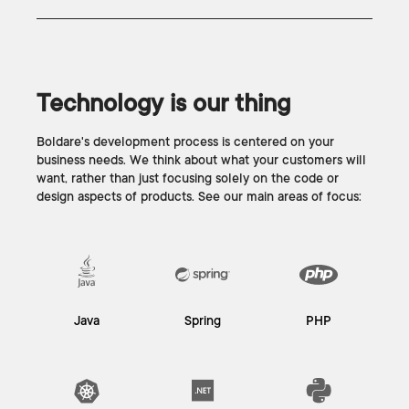
Technology is our thing
Boldare's development process is centered on your
business needs. We think about what your customers will
want, rather than just focusing solely on the code or
design aspects of products. See our main areas of focus:
Java
Spring
PHP