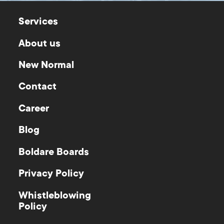
Services
About us
New Normal
Contact
Career
Blog
Boldare Boards
Privacy Policy
Whistleblowing
Policy