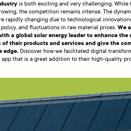
ndustry
is both exciting and very challenging. While
growing, the competition remains intense. The dynam
e rapidly changing due to technological innovations,
olicy, and fluctuations in raw material prices.
We a
with a global solar energy leader to enhance the 
s of their products and services and give the c
e edge.
Discover how we facilitated digital transfo
 app that is a great addition to their high-quality pr