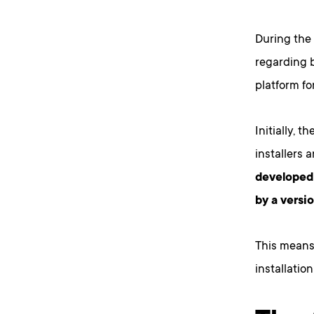
During the
regarding b
platform f
Initially, 
installers 
developed 
by a versio
This means
installatio