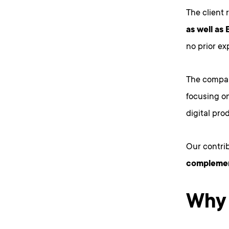
The client 
as well as 
no prior ex
The company
focusing o
digital pro
Our contri
complement
Why 