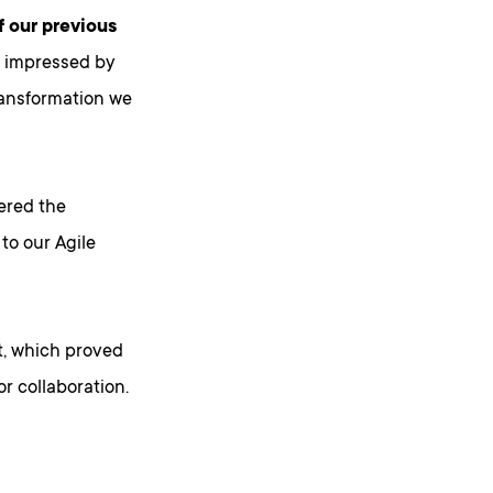
f our previous
y impressed by
ransformation we
ered the
 to our Agile
nt, which proved
r collaboration.