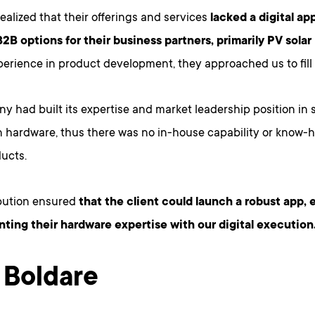
realized that their offerings and services
lacked a digital ap
B2B options for their business partners, primarily PV solar i
perience in product development, they approached us to fill t
 had built its expertise and market leadership position in s
n hardware, thus there was no in-house capability or know-h
ducts.
bution ensured
that the client could launch a robust app, 
ing their hardware expertise with our digital execution
Boldare