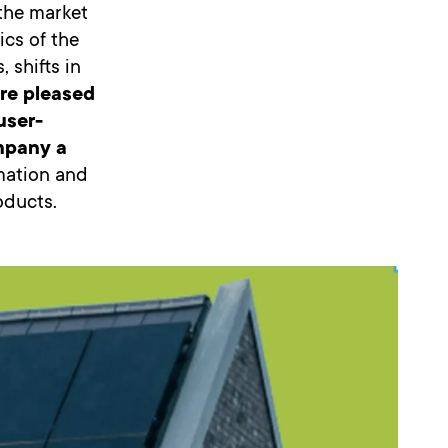
 the market
ics of the
 shifts in
re pleased
user-
ompany a
rmation and
oducts.