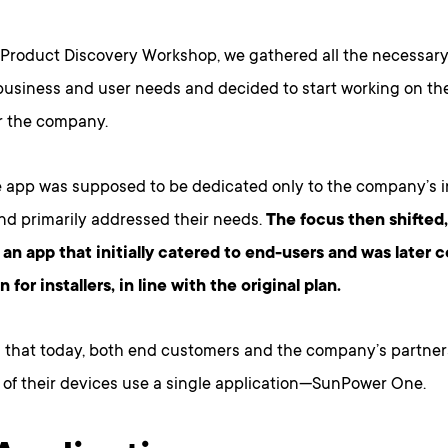
 Product Discovery Workshop, we gathered all the necessary
usiness and user needs and decided to start working on the f
or the company.
the app was supposed to be dedicated only to the company’s i
and primarily addressed their needs.
The focus then shifted
an app that initially catered to end-users and was late
n for installers, in line with the original plan.
 that today, both end customers and the company’s partner
n of their devices use a single application—SunPower One.