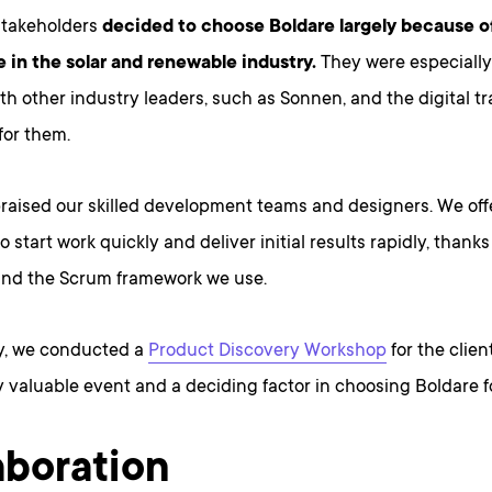
takeholders
decided to choose Boldare largely because o
 in the solar and renewable industry.
They were especiall
th other industry leaders, such as Sonnen, and the digital t
for them.
praised our skilled development teams and designers. We off
o start work quickly and deliver initial results rapidly, thanks
nd the Scrum framework we use.
ly, we conducted a
Product Discovery Workshop
for the clie
y valuable event and a deciding factor in choosing Boldare fo
aboration