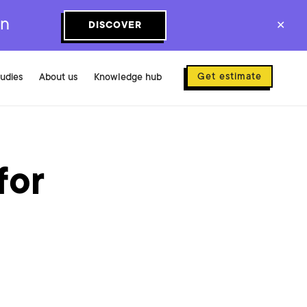
on
DISCOVER
✕
Get estimate
tudies
About us
Knowledge hub
for