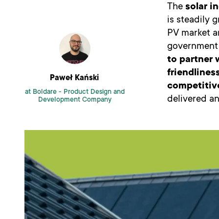
The
solar i
is steadily 
PV market ar
government p
to partner 
friendlines
Paweł Kański
competitiv
at Boldare -
Product Design and
delivered an
Development Company