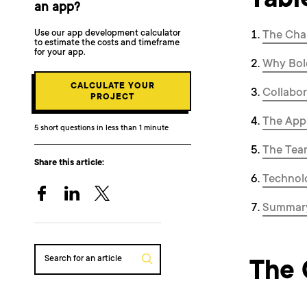
Tabl
an app?
Use our app development calculator
The Cha
to estimate the costs and timeframe
for your app.
Why Bol
CALCULATE YOUR
Collabor
PROJECT
The Appl
5 short questions in less than 1 minute
The Tea
Share this article:
Technol
Summar
Search for an article
The 