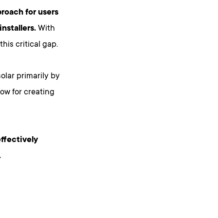
proach for users
nstallers.
With
his critical gap.
olar primarily by
ow for creating
effectively
.