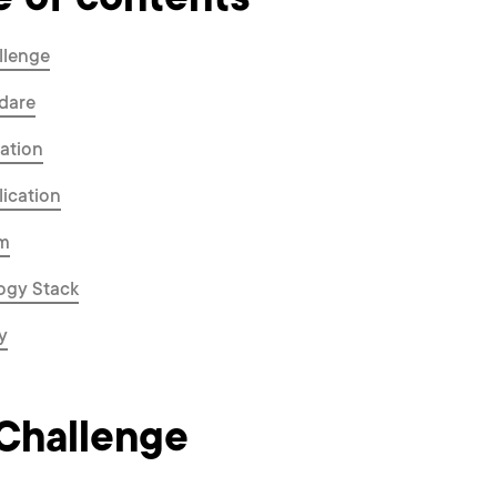
e of contents
llenge
dare
ation
ication
m
ogy Stack
y
Challenge