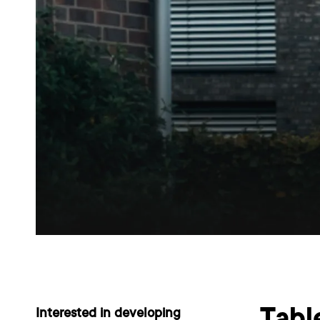
Interested in developing