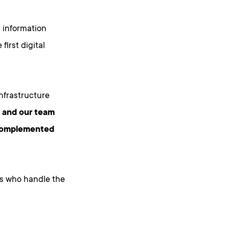
 information
irst digital
nfrastructure
, and our team
r complemented
s who handle the