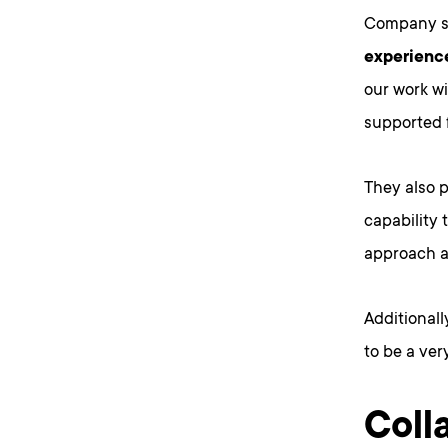
Company s
experience
our work wi
supported 
They also 
capability t
approach a
Additional
to be a ver
Coll