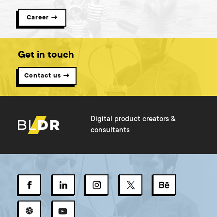
Career →
Get in touch
Contact us →
Digital product creators &
consultants