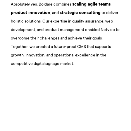
Absolutely yes. Boldare combines
scaling agile teams
,
product innovation
, and
strategic consulting
to deliver
holistic solutions. Our expertise in quality assurance, web
development, and product management enabled Netvico to
overcome their challenges and achieve their goals.
Together, we created a future-proof CMS that supports
growth, innovation, and operational excellence in the
competitive digital signage market.