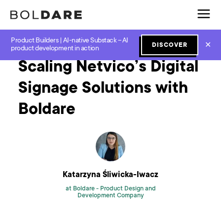
Product Builders | AI-native Substack – AI
Home
Blog
Software Development
Scaling Netvico’s Digital Signage Solutions with Boldare
✕
DISCOVER
product development in action
Scaling Netvico’s Digital
Signage Solutions with
Boldare
Katarzyna Śliwicka-Iwacz
at Boldare -
Product Design and
Development Company