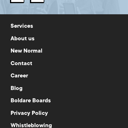
Services
About us
New Normal
Contact
Career
Blog
Boldare Boards
Privacy Policy
Whistleblowing