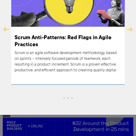
al
Scrum Anti-Patterns: Red Flags in Agile
Practices
Scrum is an agile software development methodology, based
ly
on sprints – intensely focused periods of teamwork, each
ment
resulting in a product increment. Scrum is a proven effective,
productive, and efficient approach to creating quality digital
products – no wonder that we’re big Scrum users at Boldare!
However, Scrum is not a magic bullet; it doesn’t guarantee
great results. Like any tool, it’s all in how you use it, and there
are many ways in which Scrum can be used… let’s say less than
effectively. Welcome to Scrum ‘anti-patterns’, practices that
can lead to poor results if left unchecked. Read on for a sample
selection of anti-patterns relating to all elements of the Scrum
framework.