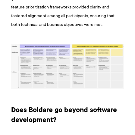
feature prioritization frameworks provided clarity and
fostered alignment among all participants, ensuring that
both technical and business objectives were met.
Does Boldare go beyond software
development?