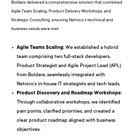
Boldare delivered a comprehensive solution that combined
Agile Team Scaling, Product Delivery Workshops, and
Strategic Consulting, ensuring Netvico’s technical and
business needs were met:
Agile Teams Scaling:
We established a hybrid
team comprising two full-stack developers,
Product Strategist and Agile Project Lead (APL)
from Boldare, seamlessly integrated with
Netvico’s in-house IT strategists and tech leads.
Product Discovery and Roadmap Workshops:
Through collaborative workshops, we identified
pain points, clarified priorities, and created a
clear product roadmap aligned with business
objectives.