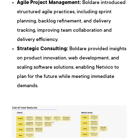
Agile Project Management:
Boldare introduced
structured agile practices, including sprint
planning, backlog refinement, and delivery
tracking, improving team collaboration and
delivery efficiency.
Strategic Consulting:
Boldare provided insights
on product innovation, web development, and
scaling software solutions, enabling Netvico to
plan for the future while meeting immediate
demands.