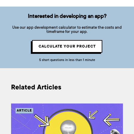
Interested in developing an app?
Use our app development calculator to estimate the costs and
timeframe for your app.
CALCULATE YOUR PROJECT
5 short questions in less than 1 minute
Related Articles
ARTICLE