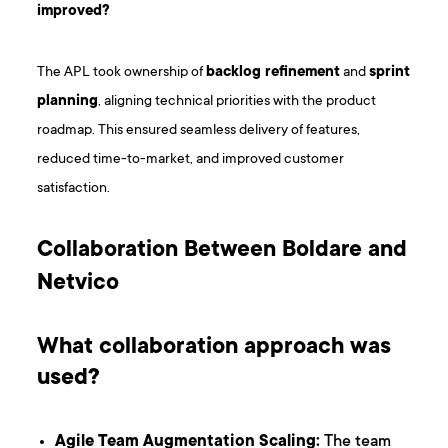
improved?
The APL took ownership of
backlog refinement
and
sprint
planning
, aligning technical priorities with the product
roadmap. This ensured seamless delivery of features,
reduced time-to-market, and improved customer
satisfaction.
Collaboration Between Boldare and
Netvico
What collaboration approach was
used?
Agile Team Augmentation Scaling:
The team