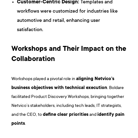
Customer-Centric Design:
Templates and
workflows were customized for industries like
automotive and retail, enhancing user
satisfaction.
Workshops and Their Impact on the
Collaboration
Workshops played a pivotal role in
aligning Netvico’s
business objectives with technical execution
. Boldare
facilitated Product Discovery Workshops, bringing together
Netvico’s stakeholders, including tech leads, IT strategists,
and the CEO, to
define clear priorities
and
identify pain
points
.