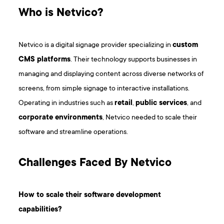
Who is Netvico?
Netvico is a digital signage provider specializing in
custom
CMS platforms
. Their technology supports businesses in
managing and displaying content across diverse networks of
screens, from simple signage to interactive installations.
Operating in industries such as
retail
,
public services
, and
corporate environments
, Netvico needed to scale their
software and streamline operations.
Challenges Faced By Netvico
How to scale their software development
capabilities?