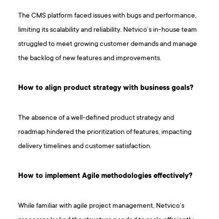
The CMS platform faced issues with bugs and performance,
limiting its scalability and reliability. Netvico’s in-house team
struggled to meet growing customer demands and manage
the backlog of new features and improvements.
How to align product strategy with business goals?
The absence of a well-defined product strategy and
roadmap hindered the prioritization of features, impacting
delivery timelines and customer satisfaction.
How to implement Agile methodologies effectively?
While familiar with agile project management, Netvico’s