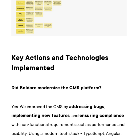
Key Actions and Technologies
Implemented
Did Boldare modernize the CMS platform?
Yes. We improved the CMS by
addressing bugs
,
implementing new features
, and
ensuring compliance
with non-functional requirements such as performance and
usability. Using a modern tech stack - TypeScript, Angular,