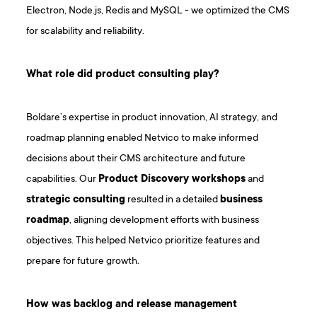
Electron, Node.js, Redis and MySQL - we optimized the CMS
for scalability and reliability.
What role did product consulting play?
Boldare’s expertise in product innovation, AI strategy, and
roadmap planning enabled Netvico to make informed
decisions about their CMS architecture and future
capabilities. Our
Product Discovery workshops
and
strategic consulting
resulted in a detailed
business
roadmap
, aligning development efforts with business
objectives. This helped Netvico prioritize features and
prepare for future growth.
How was backlog and release management