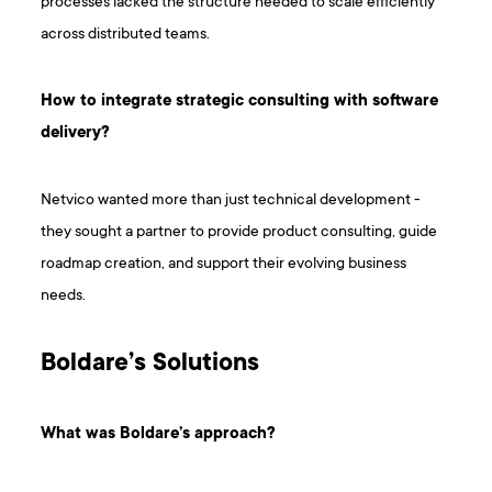
processes lacked the structure needed to scale efficiently
across distributed teams.
How to integrate strategic consulting with software
delivery?
Netvico wanted more than just technical development -
they sought a partner to provide product consulting, guide
roadmap creation, and support their evolving business
needs.
Boldare’s Solutions
What was Boldare’s approach?