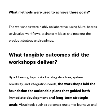
What methods were used to achieve these goals?
The workshops were highly collaborative, using Mural boards
to visualize workflows, brainstorm ideas, and map out the
product strategy and roadmap.
What tangible outcomes did the
workshops deliver?
By addressing topics like backlog structure, system
scalability, and integration needs,
the workshops laid the
foundation for actionable plans that guided both
immediate development and long-term strategic
goals
. Visual tools such as personas, customer journeys, and