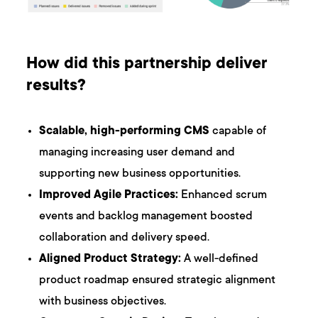
How did this partnership deliver
results?
Scalable, high-performing CMS
capable of
managing increasing user demand and
supporting new business opportunities.
Improved Agile Practices:
Enhanced scrum
events and backlog management boosted
collaboration and delivery speed.
Aligned Product Strategy:
A well-defined
product roadmap ensured strategic alignment
with business objectives.