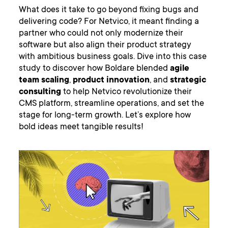
What does it take to go beyond fixing bugs and
delivering code? For Netvico, it meant finding a
partner who could not only modernize their
software but also align their product strategy
with ambitious business goals. Dive into this case
study to discover how Boldare blended
agile
team scaling
,
product innovation
, and
strategic
consulting
to help Netvico revolutionize their
CMS platform, streamline operations, and set the
stage for long-term growth. Let’s explore how
bold ideas meet tangible results!