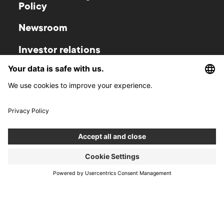
Policy
Newsroom
Investor relations
Gliwice
Warsaw
Zwycięstwa 52
Krucza 50
44-100
Gliwice
00-025
Warsaw
Poland
Poland
Wroclaw
Cracow
Wyspa Słodowa 7
Kurniki 9
50-266
Wroclaw
31-156
Cracow
Poland
Poland