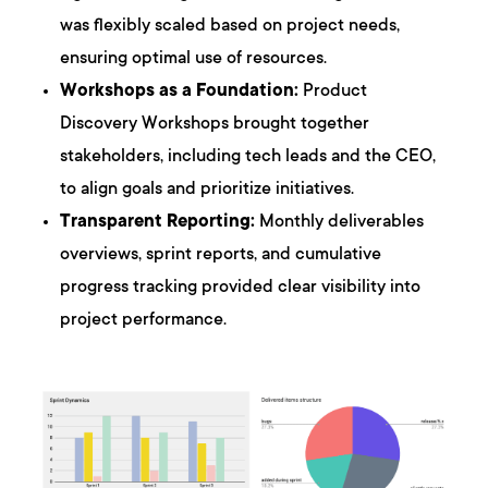
was flexibly scaled based on project needs,
ensuring optimal use of resources.
Workshops as a Foundation:
Product
Discovery Workshops brought together
stakeholders, including tech leads and the CEO,
to align goals and prioritize initiatives.
Transparent Reporting:
Monthly deliverables
overviews, sprint reports, and cumulative
progress tracking provided clear visibility into
project performance.