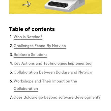
Table of contents
Who is Netvico?
Challenges Faced By Netvico
Boldare’s Solutions
Key Actions and Technologies Implemented
Collaboration Between Boldare and Netvico
Workshops and Their Impact on the
Collaboration
Does Boldare go beyond software development?