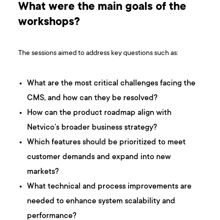
What were the main goals of the
workshops?
The sessions aimed to address key questions such as:
What are the most critical challenges facing the
CMS, and how can they be resolved?
How can the product roadmap align with
Netvico’s broader business strategy?
Which features should be prioritized to meet
customer demands and expand into new
markets?
What technical and process improvements are
needed to enhance system scalability and
performance?