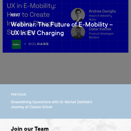
NEXT
Webinar: The Future of E-Mobility –
UX in EV Charging
PREVIOUS
Streamlining Operations with AI: Michał Zieliński's
Journey at Classic Driver
Join our Team