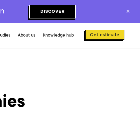
on
DISCOVER
✕
Get estimate
tudies
About us
Knowledge hub
ies