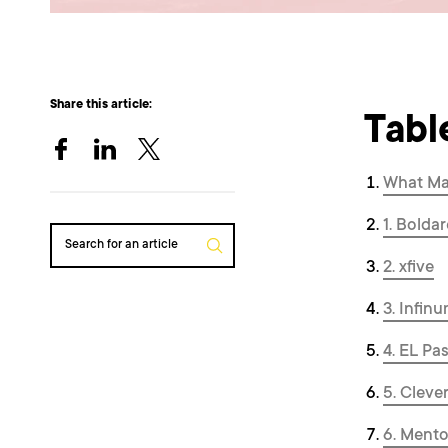
Share this article:
Tabl
What Ma
1. Boldar
Search for an article
2. xfive
3. Infin
4. EL Pa
5. Cleve
6. Ment