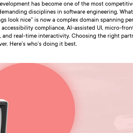
evelopment has become one of the most competitiv
demanding disciplines in software engineering. Wha
ngs look nice” is now a complex domain spanning p
 accessibility compliance, AI-assisted UI, micro-fro
, and real-time interactivity. Choosing the right par
er. Here’s who’s doing it best.