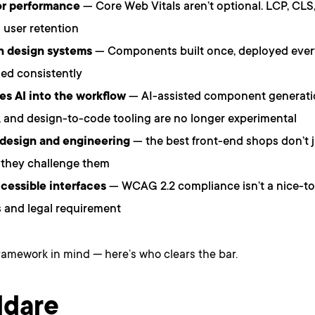
or performance
— Core Web Vitals aren’t optional. LCP, CLS,
user retention
in design systems
— Components built once, deployed ever
ed consistently
es AI into the workflow
— AI-assisted component generation
, and design-to-code tooling are no longer experimental
 design and engineering
— the best front-end shops don’t 
 they challenge them
cessible interfaces
— WCAG 2.2 compliance isn’t a nice-to-
 and legal requirement
ramework in mind — here’s who clears the bar.
ldare