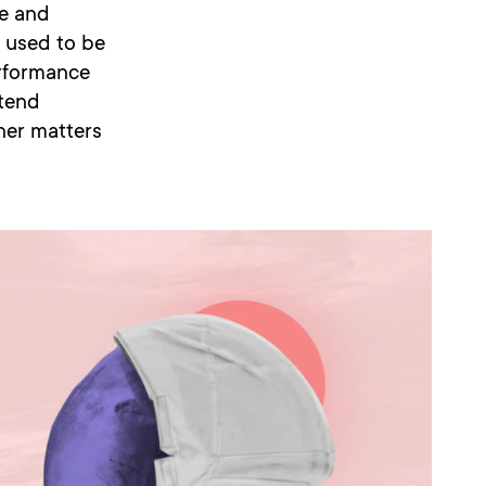
e and
t used to be
erformance
ntend
tner matters