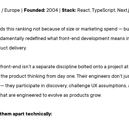
 / Europe |
Founded:
2004 |
Stack:
React, TypeScript, Next
ads this ranking not because of size or marketing spend — b
ndamentally redefined what front-end development means in
duct delivery.
 front-end isn’t a separate discipline bolted onto a project at 
the product thinking from day one. Their engineers don’t j
 — they participate in discovery, challenge UX assumptions,
that are engineered to evolve as products grow.
them apart technically: