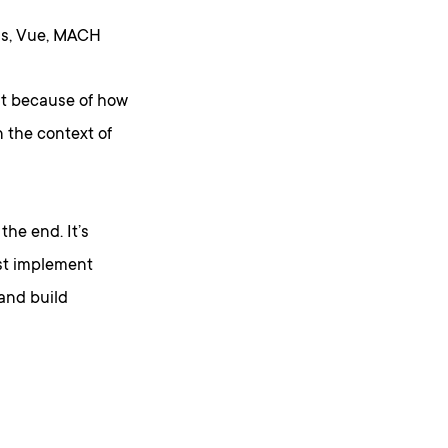
.js, Vue, MACH
ut because of how
 the context of
the end. It’s
ust implement
 and build