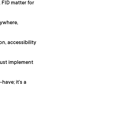
 FID matter for
ywhere,
, accessibility
just implement
have; it’s a