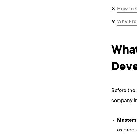
How to 
Why Fro
What
Deve
Before the 
company in
Masters
as produ