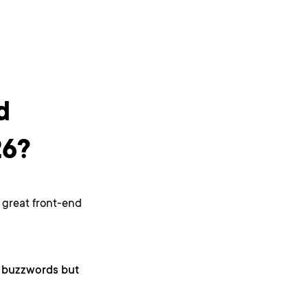
d
26?
A great front-end
as buzzwords but