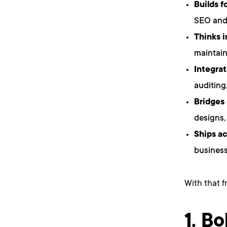
Builds f
SEO and 
Thinks 
maintain
Integrat
auditing
Bridges
designs,
Ships ac
business
With that f
1. Bo