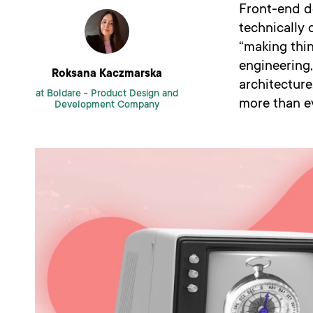
Front-end d
technically 
“making thi
engineering,
Roksana Kaczmarska
architecture
at Boldare -
Product Design and
more than ev
Development Company