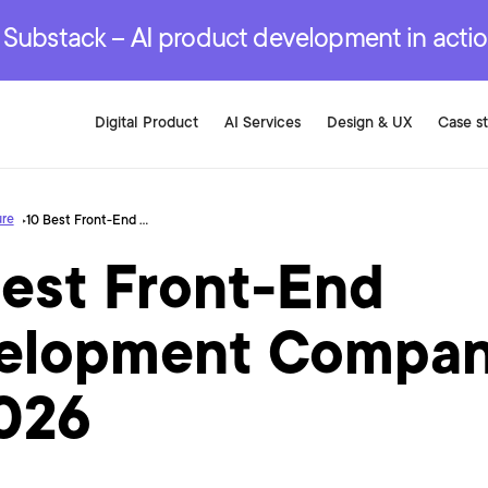
r are genuinely on the
.
red Development Services
red Development Services
red Development Services
e Substack – AI product development in acti
Digital Product
AI Services
Design & UX
Case s
ure
10 Best Front-End Development Companies in 2026
Best Front-End
elopment Compan
2026