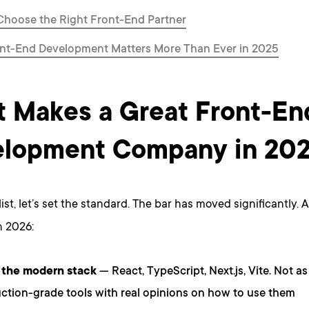
Choose the Right Front-End Partner
nt-End Development Matters More Than Ever in 2025
 Makes a Great Front-En
lopment Company in 20
list, let’s set the standard. The bar has moved significantly. 
 2026:
 the modern stack
— React, TypeScript, Next.js, Vite. Not 
ction-grade tools with real opinions on how to use them