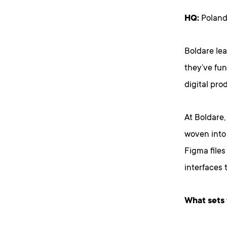
HQ:
Poland
Boldare le
they’ve fu
digital pro
At Boldare,
woven into 
Figma files
interfaces 
What sets 