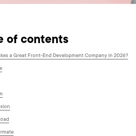
e of contents
kes a Great Front-End Development Company in 2026?
e
um
ssion
road
ormate