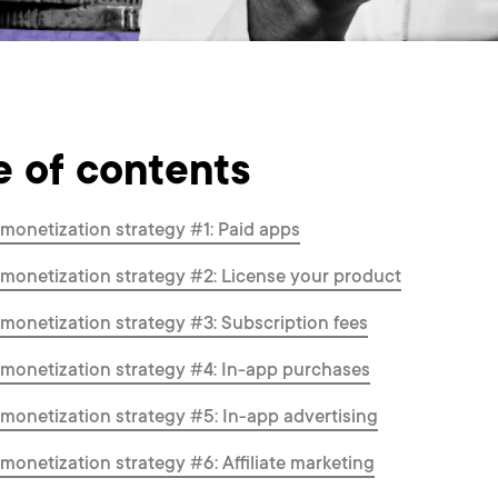
e of contents
monetization strategy #1: Paid apps
monetization strategy #2: License your product
monetization strategy #3: Subscription fees
monetization strategy #4: In-app purchases
monetization strategy #5: In-app advertising
monetization strategy #6: Affiliate marketing