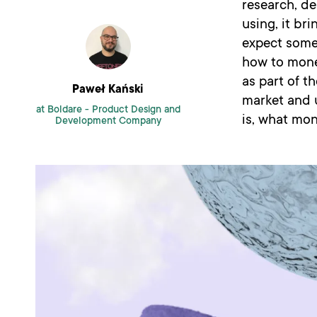
research, de
using, it br
expect somet
how to monet
as part of 
Paweł Kański
market and 
at Boldare -
Product Design and
is, what mon
Development Company