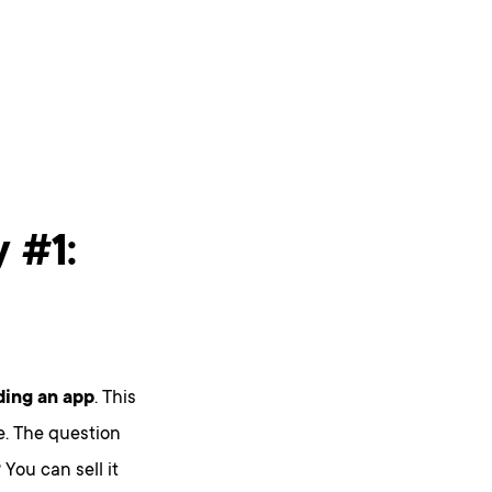
 #1:
ding an app
. This
e. The question
You can sell it