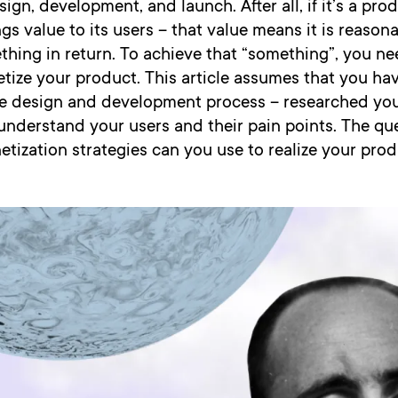
sign, development, and launch. After all, if it’s a pr
ings value to its users – that value means it is reason
hing in return. To achieve that “something”, you ne
ize your product. This article assumes that you hav
the design and development process – researched you
understand your users and their pain points. The qu
etization strategies can you use to realize your prod