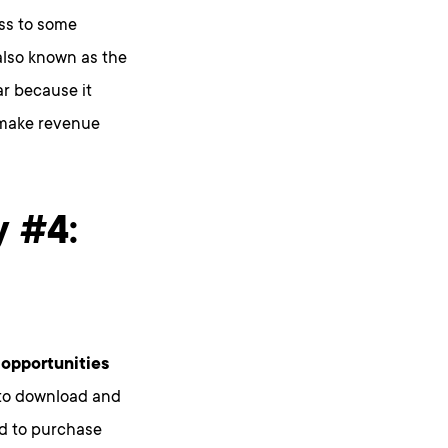
ss to some
also known as the
r because it
s make revenue
y #4:
opportunities
e to download and
ed to purchase