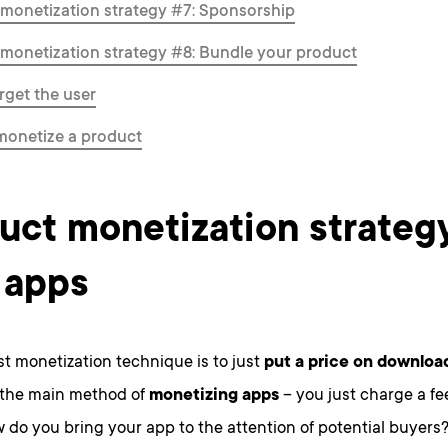
monetization strategy #7: Sponsorship
monetization strategy #8: Bundle your product
rget the user
monetize a product
uct monetization strategy
 apps
t monetization technique is to just
put a price on downloa
 the main method of
monetizing apps
– you just charge a fe
w do you bring your app to the attention of potential buyers? 