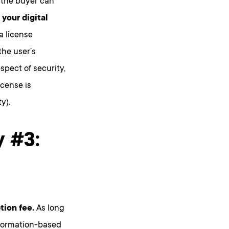
 the buyer can
 your digital
a license
the user’s
espect of security,
license is
y).
y #3:
tion fee.
As long
nformation-based