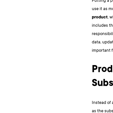
Putting a 
use it as m
product
, 
includes th
responsibil
data, updat
important f
Prod
Subs
Instead of 
as the subs