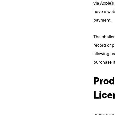
via Apple’s
have a webs
payment.
The challen
record or p
allowing us
purchase it
Prod
Lice