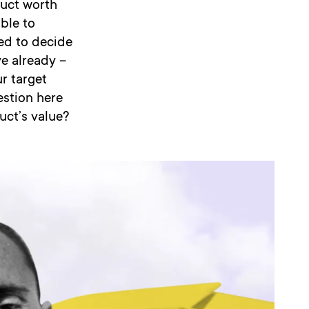
oduct worth
able to
ed to decide
e already –
r target
estion here
uct’s value?