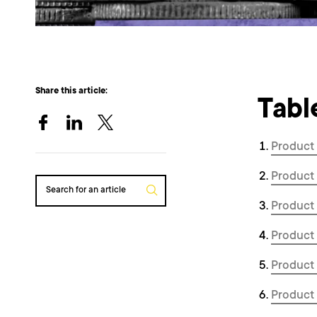
Share this article:
Tabl
Product 
Product 
Search for an article
Product 
Product 
Product 
Product 