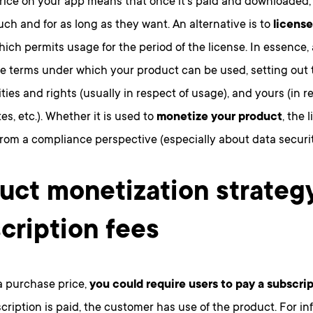
price on your app means that once it’s paid and downloaded,
uch and for as long as they want. An alternative is to
license
which permits usage for the period of the license. In essence, 
e terms under which your product can be used, setting out 
ities and rights (usually in respect of usage), and yours (in r
es, etc.). Whether it is used to
monetize your product
, the 
rom a compliance perspective (especially about data securit
uct monetization strateg
cription fees
a purchase price,
you could require users to pay a subscrip
cription is paid, the customer has use of the product. For i