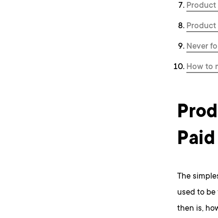
Product 
Product 
Never fo
How to 
Prod
Paid
The simples
used to be
then is, ho