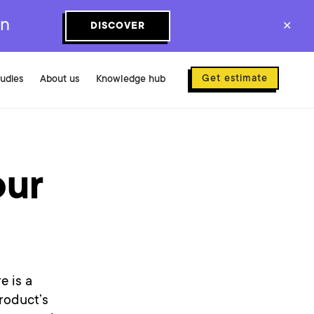
on
DISCOVER
✕
Get estimate
tudies
About us
Knowledge hub
our
e is a
roduct’s