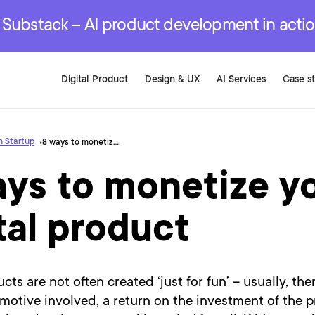
r are genuinely on the
.
red Development Services
red Development Services
red Development Services
e Substack – AI product development in acti
Digital Product
Design & UX
AI Services
Case s
 Startup
8 ways to monetize your digital product
ays to monetize y
tal product
cts are not often created ‘just for fun’ – usually, ther
otive involved, a return on the investment of the p