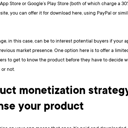
 App Store or Google’s Play Store (both of which charge a 30% 
ite, you can offer it for download here, using PayPal or simil
ge, in this case, can be to interest potential buyers if your 
revious market presence. One option here is to offer a limited 
ers to get to know the product before they have to decide w
 or not.
uct monetization strateg
nse your product