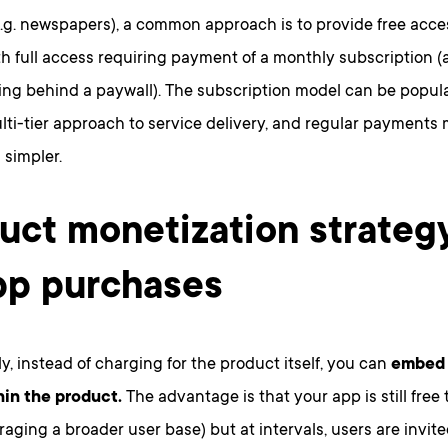
e.g. newspapers), a common approach is to provide free acce
h full access requiring payment of a monthly subscription (
ing behind a paywall). The subscription model can be popula
lti-tier approach to service delivery, and regular payment
 simpler.
uct monetization strateg
pp purchases
ly, instead of charging for the product itself, you can
embed 
hin the product.
The advantage is that your app is still fre
aging a broader user base) but at intervals, users are invit