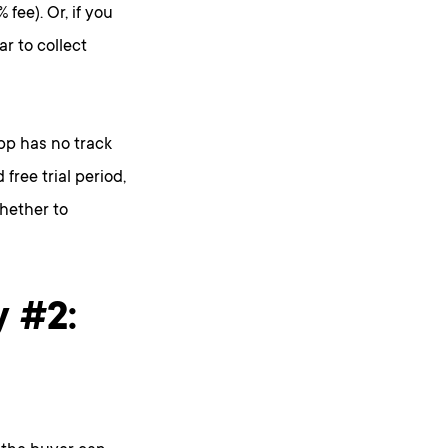
fee). Or, if you
ar to collect
app has no track
free trial period,
hether to
y #2: