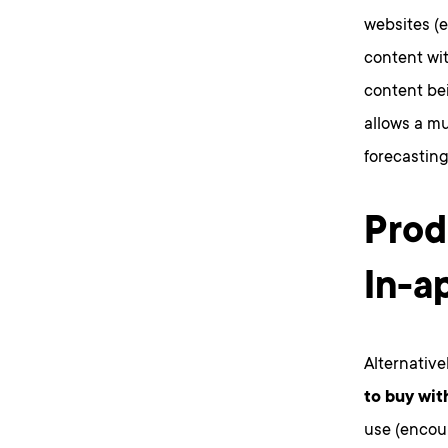
websites (
content wit
content be
allows a mu
forecasting
Prod
In-a
Alternative
to buy wit
use (encour