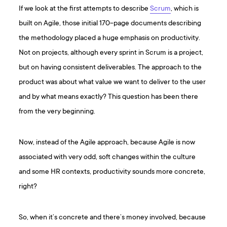
If we look at the first attempts to describe
Scrum
, which is
built on Agile, those initial 170-page documents describing
the methodology placed a huge emphasis on productivity.
Not on projects, although every sprint in Scrum is a project,
but on having consistent deliverables. The approach to the
product was about what value we want to deliver to the user
and by what means exactly? This question has been there
from the very beginning.
Now, instead of the Agile approach, because Agile is now
associated with very odd, soft changes within the culture
and some HR contexts, productivity sounds more concrete,
right?
So, when it’s concrete and there’s money involved, because