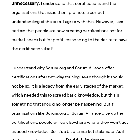
unnecessary. I
understand that certifications and the
organizations that issue them promote a correct
understanding of the idea. I agree with that. However, I am
certain that people are now creating certifications not for
market needs but for profit, responding to the desire to have
the certification itself.
I understand why Scrum.org and Scrum Alliance offer
certifications after two-day training, even though it should
not be so. It is a legacy from the early stages of the market,
which needed this to spread basic knowledge, but this is
something that should no longer be happening. But if
organizations like Scrum.org or Scrum Alliance give up their
certifications, people will go elsewhere where they won’t get
as good knowledge. So, it’s a bit of a market stalemate. As if