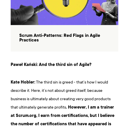
Scrum Anti-Patterns: Red Flags in Agile
Practices
Paweł Kański: And the third sin of Agile?
Kate Hobler:
The third sin is greed - that’s how I would
describe it. Here, it’s not about greed itself, because
business is ultimately about creating very good products
that ultimately generate profits
. However, I am a trainer
at Scrum.org, I earn from certifications, but I believe
the number of certifications that have appeared is