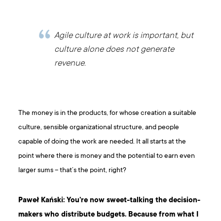
Agile culture at work is important, but
culture alone does not generate
revenue.
The money is in the products, for whose creation a suitable
culture, sensible organizational structure, and people
capable of doing the work are needed. It all starts at the
point where there is money and the potential to earn even
larger sums – that’s the point, right?
Paweł Kański: You’re now sweet-talking the decision-
makers who distribute budgets. Because from what I