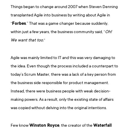
Things began to change around 2007 when Steven Denning
transplanted Agile into business by writing about Agile in
“
Forbes
.” That was a game changer because suddenly,
within just a few years, the business community said, “
Oh!
We want that too.
“
Agile was mainly limited to IT and this was very damaging to
the idea. Even though the process included a counterpart to
today’s Scrum Master, there was a lack of a key person from
the business side responsible for product management.
Instead, there were business people with weak decision-
making powers. As a result, only the existing state of affairs
was copied without delving into the original intentions.
Few know
Winston Royce
, the creator of the
Waterfall