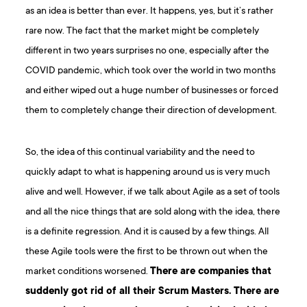
as an idea is better than ever. It happens, yes, but it’s rather
rare now. The fact that the market might be completely
different in two years surprises no one, especially after the
COVID pandemic, which took over the world in two months
and either wiped out a huge number of businesses or forced
them to completely change their direction of development.
So, the idea of this continual variability and the need to
quickly adapt to what is happening around us is very much
alive and well. However, if we talk about Agile as a set of tools
and all the nice things that are sold along with the idea, there
is a definite regression. And it is caused by a few things. All
these Agile tools were the first to be thrown out when the
market conditions worsened.
There are companies that
suddenly got rid of all their Scrum Masters. There are