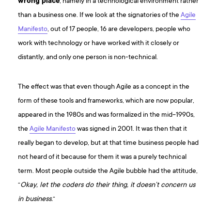
wrong place
, namely in a technological environment rather
than a business one. If we look at the signatories of the
Agile
Manifesto
, out of 17 people, 16 are developers, people who
work with technology or have worked with it closely or
distantly, and only one person is non-technical.
The effect was that even though Agile as a concept in the
form of these tools and frameworks, which are now popular,
appeared in the 1980s and was formalized in the mid-1990s,
the
Agile Manifesto
was signed in 2001. It was then that it
really began to develop, but at that time business people had
not heard of it because for them it was a purely technical
term. Most people outside the Agile bubble had the attitude,
“
Okay, let the coders do their thing, it doesn’t concern us
in business.
“