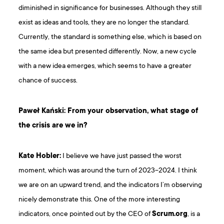
diminished in significance for businesses. Although they still
exist as ideas and tools, they are no longer the standard.
Currently, the standard is something else, which is based on
the same idea but presented differently. Now, a new cycle
with a new idea emerges, which seems to have a greater
chance of success.
Paweł Kański: From your observation, what stage of
the crisis are we in?
Kate Hobler:
I believe we have just passed the worst
moment, which was around the turn of 2023-2024. I think
we are on an upward trend, and the indicators I’m observing
nicely demonstrate this. One of the more interesting
indicators, once pointed out by the CEO of
Scrum.org
, is a