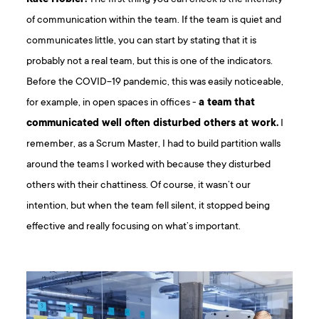
of communication within the team. If the team is quiet and
communicates little, you can start by stating that it is
probably not a real team, but this is one of the indicators.
Before the COVID-19 pandemic, this was easily noticeable,
for example, in open spaces in offices -
a team that
communicated well often disturbed others at work.
I
remember, as a Scrum Master, I had to build partition walls
around the teams I worked with because they disturbed
others with their chattiness. Of course, it wasn’t our
intention, but when the team fell silent, it stopped being
effective and really focusing on what’s important.