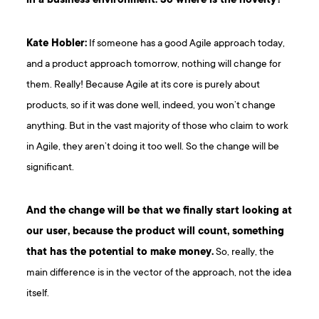
in a business environment. So where is the novelty?
Kate Hobler:
If someone has a good Agile approach today,
and a product approach tomorrow, nothing will change for
them. Really! Because Agile at its core is purely about
products, so if it was done well, indeed, you won’t change
anything. But in the vast majority of those who claim to work
in Agile, they aren’t doing it too well. So the change will be
significant.
And the change will be that we finally start looking at
our user, because the product will count, something
that has the potential to make money.
So, really, the
main difference is in the vector of the approach, not the idea
itself.