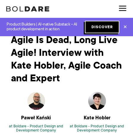
Product Builders | AI-native Substack – AI
Home
Blog
Software Development
Agile Is Dead, Long Live Agile! Interview with Kate Hobler, Agile Coach and Expert
✕
DISCOVER
product development in action
Agile Is Dead, Long Live
Agile! Interview with
Kate Hobler, Agile Coach
and Expert
Paweł Kański
Kate Hobler
at Boldare -
Product Design and
at Boldare -
Product Design and
Development Company
Development Company