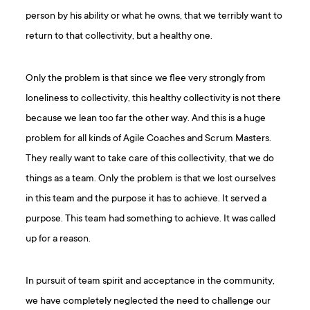
person by his ability or what he owns, that we terribly want to
return to that collectivity, but a healthy one.
Only the problem is that since we flee very strongly from
loneliness to collectivity, this healthy collectivity is not there
because we lean too far the other way. And this is a huge
problem for all kinds of Agile Coaches and Scrum Masters.
They really want to take care of this collectivity, that we do
things as a team. Only the problem is that we lost ourselves
in this team and the purpose it has to achieve. It served a
purpose. This team had something to achieve. It was called
up for a reason.
In pursuit of team spirit and acceptance in the community,
we have completely neglected the need to challenge our