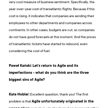
very cool measure of business sentiment. Specifically, the
year-over-year cost of transatlantic flights. Because if this
cost is rising, it indicates that companies are sending their
employees to other departments and companies across
continents. In other cases, budgets are cut, so companies
do not have good forecasts at this moment. And the prices
of transatlantic tickets have started to rebound, even
considering the cost of fuel.
Paweł Kański: Let’s return to Agile and its
imperfections - what do you think are the three
biggest sins of Agile?
Kate Hobler:
Excellent question, thank you! The first
problem is that
Agile unfortunately originated in the