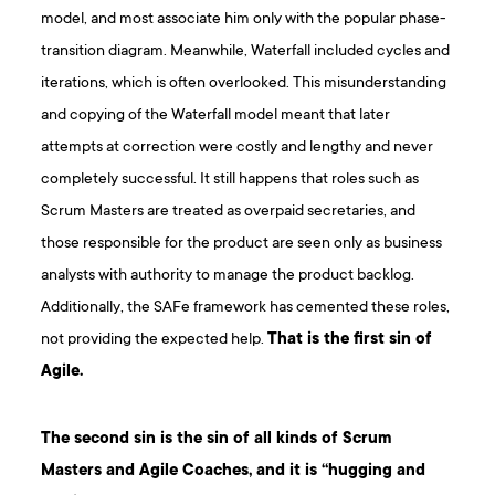
model, and most associate him only with the popular phase-
transition diagram. Meanwhile, Waterfall included cycles and
iterations, which is often overlooked. This misunderstanding
and copying of the Waterfall model meant that later
attempts at correction were costly and lengthy and never
completely successful. It still happens that roles such as
Scrum Masters are treated as overpaid secretaries, and
those responsible for the product are seen only as business
analysts with authority to manage the product backlog.
Additionally, the SAFe framework has cemented these roles,
not providing the expected help.
That is the first sin of
Agile.
The second sin is the sin of all kinds of Scrum
Masters and Agile Coaches, and it is “hugging and