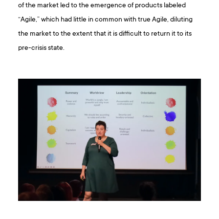
of the market led to the emergence of products labeled
“Agile,” which had little in common with true Agile, diluting
the market to the extent that it is difficult to return it to its
pre-crisis state.