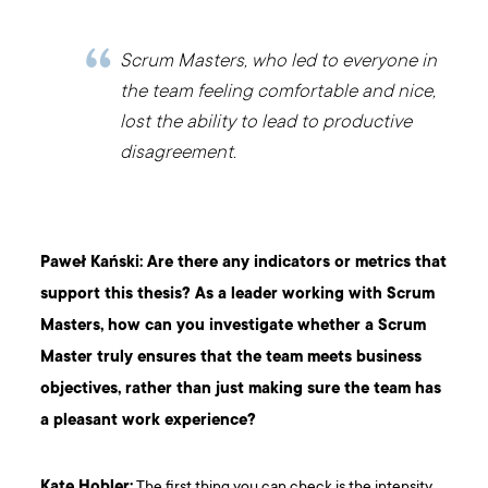
Scrum Masters, who led to everyone in
the team feeling comfortable and nice,
lost the ability to lead to productive
disagreement.
Paweł Kański: Are there any indicators or metrics that
support this thesis? As a leader working with Scrum
Masters, how can you investigate whether a Scrum
Master truly ensures that the team meets business
objectives, rather than just making sure the team has
a pleasant work experience?
Kate Hobler:
The first thing you can check is the intensity