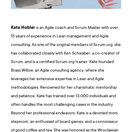
Kate Hobler
is an Agile coach and Scrum Master with over
15 years of experience in Lean management and Agile
consulting. As one of the original members of Scrum.org, she
has collaborated closely with Ken Schwaber, a co-creator of
Scrum, and is a certified Scrum.org trainer. Kate founded
Brass Willow, an Agile consulting agency, where she
leverages her extensive expertise in Lean and Agile
methodologies. Renowned for her charismatic mentorship
and patience, Kate has trained over 13,000 individuals and
often handles the most challenging cases in the industry.
Beyond her professional endeavors, Kate is a devoted mom,
stepmom, an enthusiast of board games, and a connoisseur
of good coffee and tea. She was honored as the Wroclawian