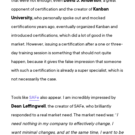
that were not enough, even
David J. Anderson
, a great
opponent of certification and the creator of
Kanban
University,
who personally spoke out and mocked
certifications years ago, eventually organized Kanban and
introduced certifications, which did a lot of good in the
market. However, issuing a certification after a one or three-
day training session is something that should not quite
happen, because it gives the false impression that someone
with such a certification is already a super specialist, which is
not necessarily the case.
Tools like
SAFe
also appear. I am incredibly impressed by
Dean Leffingwell
, the creator of SAFe, who brilliantly
responded to a real market need. The market need was: “
I
need nothing in my company to effectively change, I
want minimal changes, and at the same time, I want to be