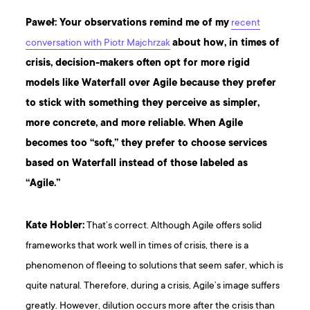
Paweł: Your observations remind me of my
recent
conversation with Piotr Majchrzak
about how, in times of
crisis, decision-makers often opt for more rigid
models like Waterfall over Agile because they prefer
to stick with something they perceive as simpler,
more concrete, and more reliable. When Agile
becomes too “soft,” they prefer to choose services
based on Waterfall instead of those labeled as
“Agile.”
Kate Hobler:
That’s correct. Although Agile offers solid
frameworks that work well in times of crisis, there is a
phenomenon of fleeing to solutions that seem safer, which is
quite natural. Therefore, during a crisis, Agile’s image suffers
greatly. However, dilution occurs more after the crisis than