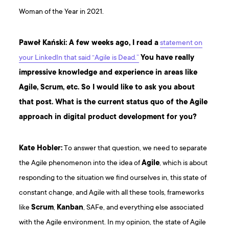
Woman of the Year in 2021.
Paweł Kański: A few weeks ago, I read a
statement on
your LinkedIn that said “Agile is Dead.”
You have really
impressive knowledge and experience in areas like
Agile, Scrum, etc. So I would like to ask you about
that post. What is the current status quo of the Agile
approach in digital product development for you?
Kate Hobler:
To answer that question, we need to separate
the Agile phenomenon into the idea of
Agile
, which is about
responding to the situation we find ourselves in, this state of
constant change, and Agile with all these tools, frameworks
like
Scrum
,
Kanban
, SAFe, and everything else associated
with the Agile environment. In my opinion, the state of Agile