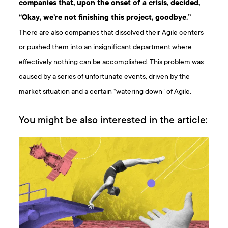
companies that, upon the onset of a crisis, decided,
“Okay, we’re not finishing this project, goodbye.”
There are also companies that dissolved their Agile centers
or pushed them into an insignificant department where
effectively nothing can be accomplished. This problem was
caused by a series of unfortunate events, driven by the
market situation and a certain “watering down” of Agile.
You might be also interested in the article: