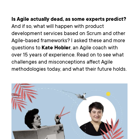
Is Agile actually dead, as some experts predict?
And if so, what will happen with product
development services based on Scrum and other
Agile-based frameworks? I asked these and more
questions to
Kate Hobler
, an Agile coach with
over 15 years of experience. Read on to see what
challenges and misconceptions affect Agile
methodologies today, and what their future holds.