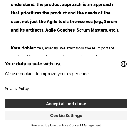
understand, the product approach is an approach
that prioritizes the product and the needs of the
user, not just the Agile tools themselves (e.g., Scrum
and its artifacts, Agile Coaches, Scrum Masters, etc.).
Kate Hobler:
Yes, exactly. We start from these important
goals, not from our team working in sprints and having
dailies, but from our product being useful to recipients and
actually solving their problems. We want to avoid what I call
“
enshittification
“ – the moment
when the product starts
making a lot of money, and we stop taking care of it
and its quality declines
. Even though there isn’t a
sufficiently good alternative that could replace it, the
product is still used, becomes increasingly worse, and
people get more frustrated. When a good alternative finally