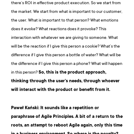
there’s ROI in effective product execution. So we start from
the market. We start from what is important to our customer,
the user. What is important to that person? What emotions
does it evoke? What reactions does it provoke? This
interaction with whatever we are giving to someone. What
will be the reaction if I give this person a cookie? What’s the
difference if I give this person a bottle of water? What will be
the difference if I give this person a phone? What will happen
in this person?
So, this is the product approach,
thinking through the user’s needs, through whoever
will interact with the product or benefit from it.
Paweł Kański: It sounds like a repetition or
paraphrase of Agile Principles. A bit of a return to the
roots, an attempt to reboot Agile again, only this time