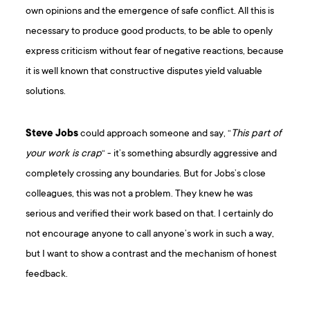
own opinions and the emergence of safe conflict. All this is
necessary to produce good products, to be able to openly
express criticism without fear of negative reactions, because
it is well known that constructive disputes yield valuable
solutions.
Steve Jobs
could approach someone and say, “
This part of
your work is crap
“ - it’s something absurdly aggressive and
completely crossing any boundaries. But for Jobs’s close
colleagues, this was not a problem. They knew he was
serious and verified their work based on that. I certainly do
not encourage anyone to call anyone’s work in such a way,
but I want to show a contrast and the mechanism of honest
feedback.