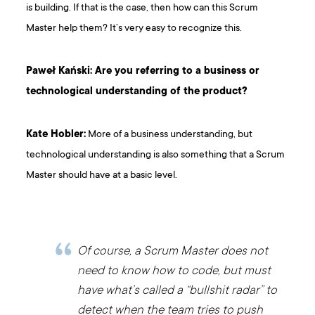
is building. If that is the case, then how can this Scrum
Master help them? It’s very easy to recognize this.
Paweł Kański: Are you referring to a business or
technological understanding of the product?
Kate Hobler:
More of a business understanding, but
technological understanding is also something that a Scrum
Master should have at a basic level.
Of course, a Scrum Master does not
need to know how to code, but must
have what’s called a “bullshit radar” to
detect when the team tries to push