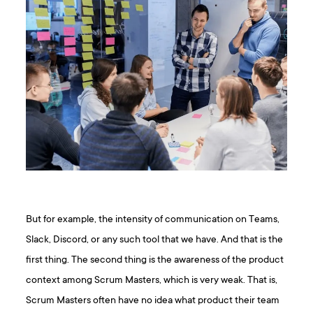
But for example, the intensity of communication on Teams,
Slack, Discord, or any such tool that we have. And that is the
first thing. The second thing is the awareness of the product
context among Scrum Masters, which is very weak. That is,
Scrum Masters often have no idea what product their team