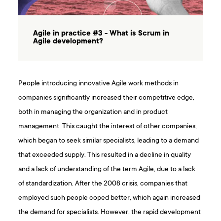
Agile in practice #3 - What is Scrum in
Agile development?
People introducing innovative Agile work methods in
companies significantly increased their competitive edge,
both in managing the organization and in product
management. This caught the interest of other companies,
which began to seek similar specialists, leading to a demand
that exceeded supply. This resulted in a decline in quality
and a lack of understanding of the term Agile, due to a lack
of standardization. After the 2008 crisis, companies that
employed such people coped better, which again increased
the demand for specialists. However, the rapid development