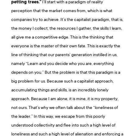
petting trees.”
I’ll start with a paradigm of reality
perception that the market comes from, which is what
companies try to achieve. It’s the capitalist paradigm, that is,
the money I collect, the resources I gather, the skills I learn,
all give me a competitive edge. This is the thinking that
everyone is the master of their own fate. This is exactly the
line of thinking that our parents’ generation instilled in us,
namely “Learn and you decide who you are, everything
depends on you.” But the problem is that this paradigm is a
big problem for us. Because such a capitalist approach,
accumulating things and skills, is an incredibly lonely
approach. Because I am alone, it is mine, it is my property,
not ours. That’s why we often talk about the “loneliness of
the leader.” In this way, we escape from this poorly
understood collectivity and flee into such a high level of
loneliness and such a high level of alienation and enforcing a