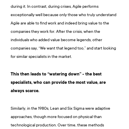
during it. In contrast, during crises, Agile performs
exceptionally well because only those who truly understand
Agile are able to find work and indeed bring value to the
companies they work for. After the crisis, when the
individuals who added value become legends, other
companies say, “We want that legend too,” and start looking
for similar specialists in the market.
This then leads to “watering down” - the best
specialists, who can provide the most value, are
always scarce.
Similarly, in the 1980s, Lean and Six Sigma were adaptive
approaches, though more focused on physical than
technological production. Over time, these methods