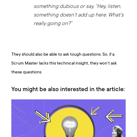
something dubious or say, “Hey, listen,
something doesn’t add up here. What’s
really going on?”
They should also be able to ask tough questions. So, if a
Scrum Master lacks this technical insight, they won’t ask
these questions.
You might be also interested in the article: