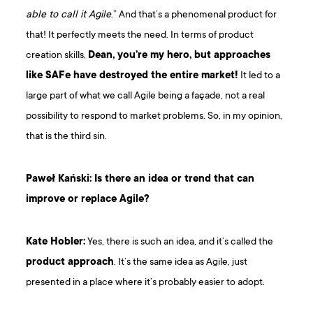
able to call it Agile
.” And that’s a phenomenal product for
that! It perfectly meets the need. In terms of product
creation skills,
Dean, you’re my hero, but approaches
like SAFe have destroyed the entire market!
It led to a
large part of what we call Agile being a façade, not a real
possibility to respond to market problems. So, in my opinion,
that is the third sin.
Paweł Kański: Is there an idea or trend that can
improve or replace Agile?
Kate Hobler:
Yes, there is such an idea, and it’s called the
product approach
. It’s the same idea as Agile, just
presented in a place where it’s probably easier to adopt.