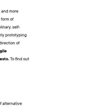
r and more
 form of
inary, self-
rly prototyping
direction of
gile
esto.
To find out
f alternative