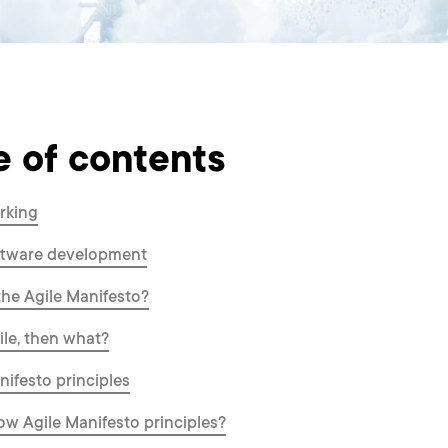
e of contents
rking
oftware development
the Agile Manifesto?
gile, then what?
nifesto principles
ow Agile Manifesto principles?