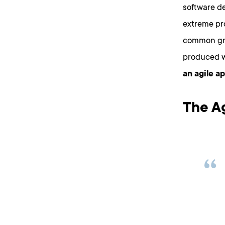
software d
extreme pr
common gro
produced 
an agile a
The A