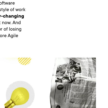
oftware
style of work
ly-changing
t now. And
r of losing
core Agile