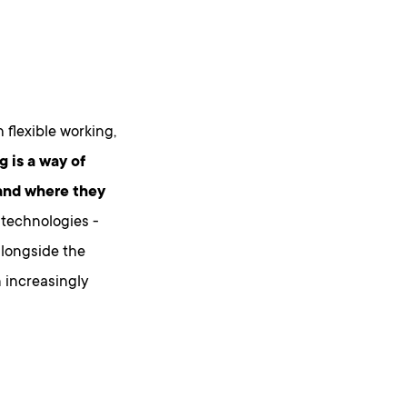
h flexible working,
g is a way of
 and where they
 technologies -
alongside the
n increasingly