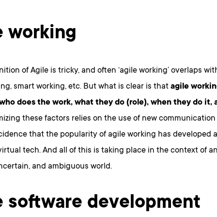
e working
nition of Agile is tricky, and often ‘agile working’ overlaps wit
g, smart working, etc. But what is clear is that
agile workin
 who does the work, what they do (role), when they do it,
izing these factors relies on the use of new communication
ncidence that the popularity of agile working has developed 
irtual tech. And all of this is taking place in the context of a
ncertain, and ambiguous world.
e software development