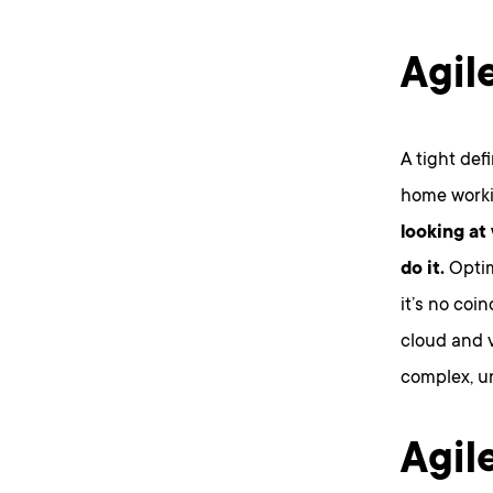
Agil
A tight defi
home workin
looking at
do it.
Optim
it’s no coi
cloud and v
complex, u
Agil