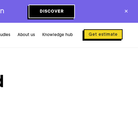
on
DISCOVER
✕
Get estimate
tudies
About us
Knowledge hub
d