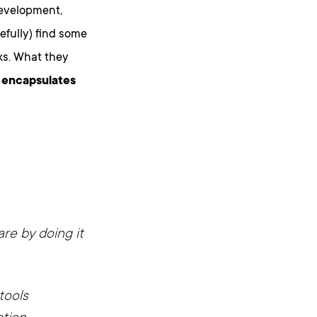
development,
fully) find some
ks. What they
t encapsulates
re by doing it
tools