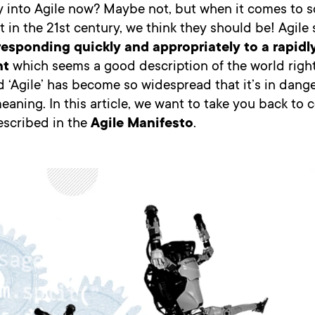
y into Agile now? Maybe not, but when it comes to s
in the 21st century, we think they should be! Agile 
responding quickly and appropriately to a rapid
nt
which seems a good description of the world righ
d ‘Agile’ has become so widespread that it’s in dange
meaning. In this article, we want to take you back to 
escribed in the
Agile Manifesto
.