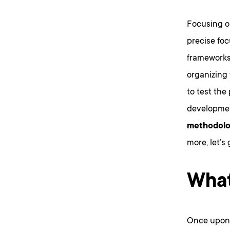
Focusing 
precise foc
frameworks 
organizing
to test the
developmen
methodolog
more, let’s 
What
Once upon a