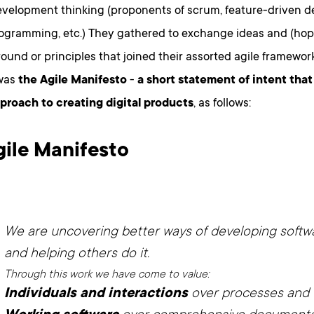
evelopment thinking (proponents of scrum, feature-driven 
ogramming, etc.) They gathered to exchange ideas and (hope
und or principles that joined their assorted agile framewor
was
the Agile Manifesto
-
a short statement of intent tha
pproach to creating digital products
, as follows:
gile Manifesto
We are uncovering better ways of developing softwa
and helping others do it.
Through this work we have come to value:
Individuals and interactions
over processes and 