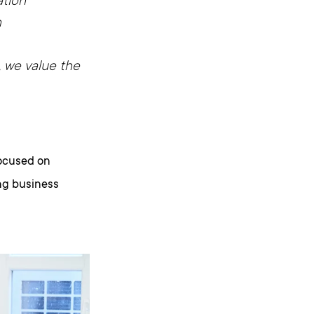
tion
n
t, we value the
focused on
ing business