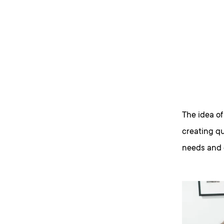
The idea of
creating qu
needs and 