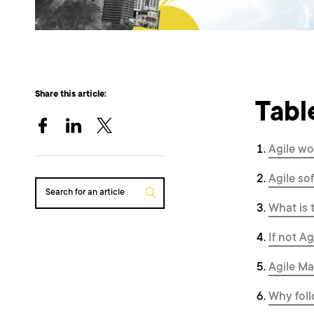
Share this article:
Tabl
Agile wo
Agile s
Search for an article
What is 
If not A
Agile Ma
Why foll