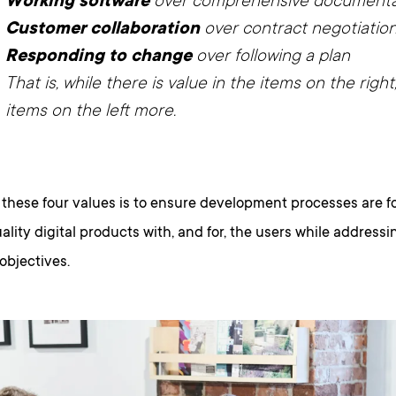
Working software
over comprehensive documenta
Customer collaboration
over contract negotiatio
Responding to change
over following a plan
That is, while there is value in the items on the righ
items on the left more.
 these four values is to ensure development processes are 
ality digital products with, and for, the users while address
objectives.