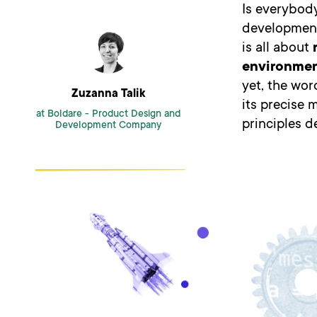
Is everybod
development 
is all about
environme
yet, the wor
Zuzanna Talik
its precise 
at Boldare -
Product Design and
principles d
Development Company