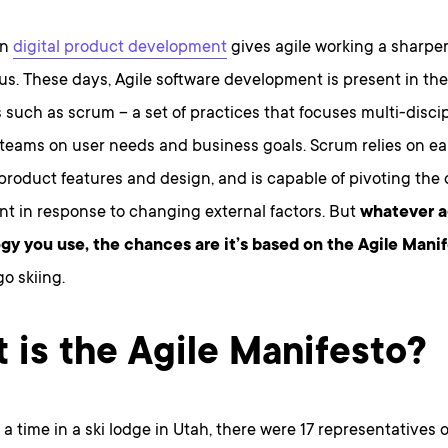
on
digital product development
gives agile working a sharpe
us. These days, Agile software development is present in the
such as scrum – a set of practices that focuses multi-discipl
 teams on user needs and business goals. Scrum relies on ea
 product features and design, and is capable of pivoting the 
t in response to changing external factors. But
whatever a
y you use, the chances are it’s based on the Agile Manif
go skiing.
 is the Agile Manifesto?
 time in a ski lodge in Utah, there were 17 representatives o