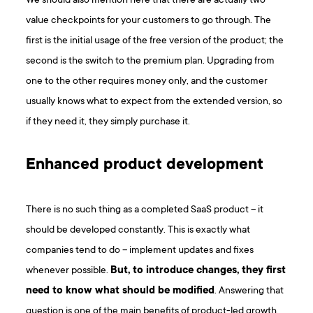
We should also mention here that there are actually two
value checkpoints for your customers to go through. The
first is the initial usage of the free version of the product; the
second is the switch to the premium plan. Upgrading from
one to the other requires money only, and the customer
usually knows what to expect from the extended version, so
if they need it, they simply purchase it.
Enhanced product development
There is no such thing as a completed SaaS product – it
should be developed constantly. This is exactly what
companies tend to do – implement updates and fixes
whenever possible.
But, to introduce changes, they first
need to know what should be modified
. Answering that
question is one of the main benefits of product-led growth.