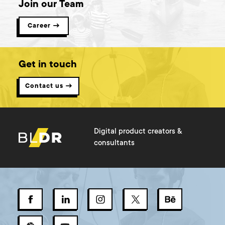
Join our Team
Career →
Get in touch
Contact us →
Digital product creators &
consultants