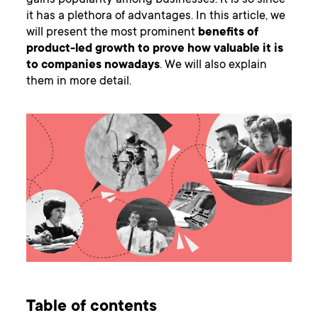
gains popularity among businesses. It is so since
it has a plethora of advantages. In this article, we
will present the most prominent
benefits of
product-led growth to prove how valuable it is
to companies nowadays
. We will also explain
them in more detail.
Table of contents