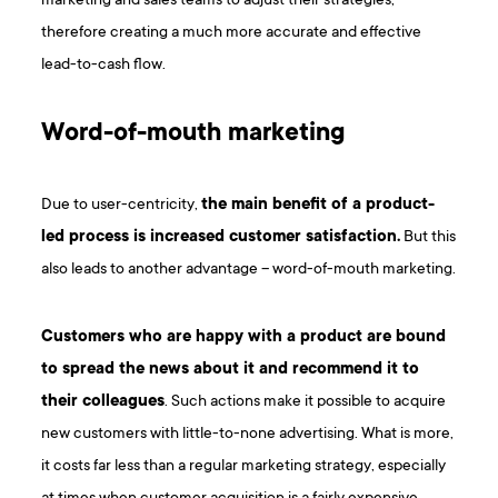
marketing and sales teams to adjust their strategies,
therefore creating a much more accurate and effective
lead-to-cash flow.
Word-of-mouth marketing
Due to user-centricity,
the main benefit of a product-
led process is increased customer satisfaction.
But this
also leads to another advantage – word-of-mouth marketing.
Customers who are happy with a product are bound
to spread the news about it and recommend it to
their colleagues
. Such actions make it possible to acquire
new customers with little-to-none advertising. What is more,
it costs far less than a regular marketing strategy, especially