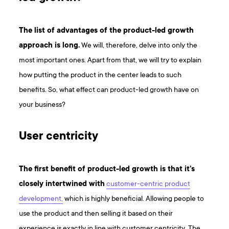
The list of advantages of the product-led growth
approach is long.
We will, therefore, delve into only the
most important ones. Apart from that, we will try to explain
how putting the product in the center leads to such
benefits. So, what effect can product-led growth have on
your business?
User centricity
The first benefit of product-led growth is that it’s
closely intertwined with
customer-centric product
development,
which is highly beneficial. Allowing people to
use the product and then selling it based on their
experience is exactly in line with customer centricity. The