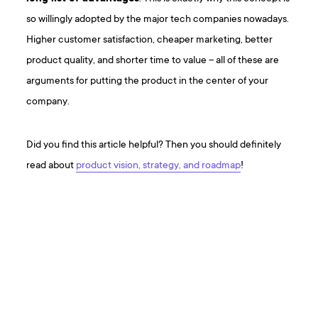
so willingly adopted by the major tech companies nowadays.
Higher customer satisfaction, cheaper marketing, better
product quality, and shorter time to value – all of these are
arguments for putting the product in the center of your
company.
Did you find this article helpful? Then you should definitely
read about
product vision, strategy, and roadmap
!