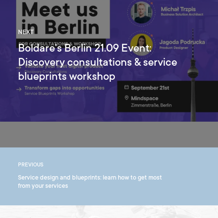
NEXT
Boldare's Berlin 21.09 Event:
Discovery consultations & service
blueprints workshop
PREVIOUS
Service design and blueprints: learn how to get most
from your services