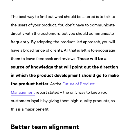
The best way to find out what should be altered is to talk to
the users of your product. You don’t have to communicate
directly with the customers, but you should communicate
frequently. By adopting the product-led approach, you will
have a broad range of clients. All that is left is to encourage
them to leave feedback and reviews.
These will be a
source of knowledge that will point out the direction
in which the product development should go to make
the product better
. As the
Future of Product
Management
report stated – the only way to keep your
customers loyal is by giving them high-quality products, so
this is a major benefit.
Better team alignment