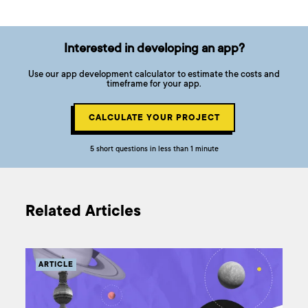
Interested in developing an app?
Use our app development calculator to estimate the costs and
timeframe for your app.
CALCULATE YOUR PROJECT
5 short questions in less than 1 minute
Related Articles
ARTICLE