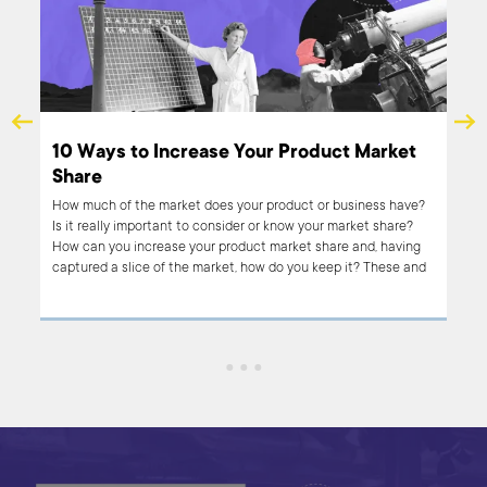
t -
10 Ways to Increase Your Product Market
Share
n be
How much of the market does your product or business have?
Is it really important to consider or know your market share?
How can you increase your product market share and, having
h
captured a slice of the market, how do you keep it? These and
cle
other questions are addressed in this article, including a list of
ent
nine ways to increase your business or product market share.