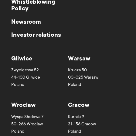
Whistleblowing
Policy
Newsroom
Investor relations
Gliwice
Warsaw
Zwycięstwa 52
Krucza 50
44-100
Gliwice
00-025
Warsaw
Poland
Poland
Wroclaw
Cracow
Wyspa Słodowa 7
Kurniki 9
50-266
Wroclaw
31-156
Cracow
Poland
Poland