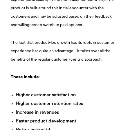
product is built around this initial encounter with the
customers and may be adjusted based on their feedback
and willingness to switch to paid options.
The fact that product-led growth has its roots in customer
experience has quite an advantage – it takes over all the
benefits of the regular customer-centric approach.
These include:
Higher customer satisfaction
Higher customer retention rates
Increase in revenues
Faster product development
Better market fit