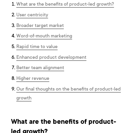
What are the benefits of product-led growth?
User centricity
Broader target market
Word-of-mouth marketing
Rapid time to value
Enhanced product development
Better team alignment
Higher revenue
Our final thoughts on the benefits of product-led
growth
What are the benefits of product-
led growth?