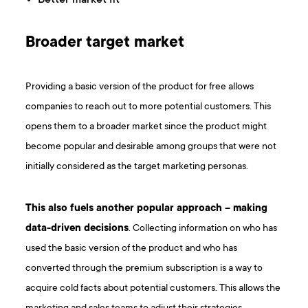
Broader target market
Providing a basic version of the product for free allows
companies to reach out to more potential customers. This
opens them to a broader market since the product might
become popular and desirable among groups that were not
initially considered as the target marketing personas.
This also fuels another popular approach – making
data-driven decisions
. Collecting information on who has
used the basic version of the product and who has
converted through the premium subscription is a way to
acquire cold facts about potential customers. This allows the