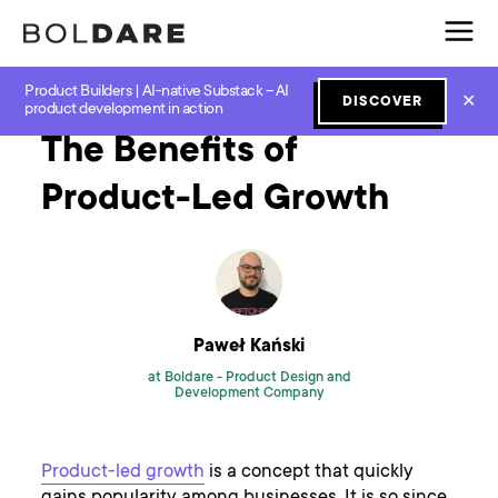
Product Builders | AI-native Substack – AI
Home
Blog
Lean Startup
The Benefits of Product-Led Growth
✕
DISCOVER
product development in action
The Benefits of
Product-Led Growth
Paweł Kański
at Boldare -
Product Design and
Development Company
Product-led growth
is a concept that quickly