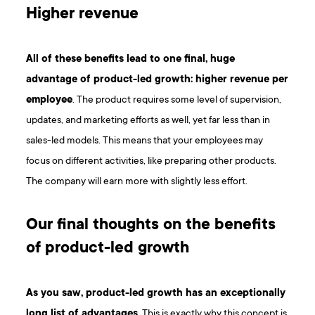
Higher revenue
All of these benefits lead to one final, huge
advantage of product-led growth: higher revenue per
employee
. The product requires some level of supervision,
updates, and marketing efforts as well, yet far less than in
sales-led models. This means that your employees may
focus on different activities, like preparing other products.
The company will earn more with slightly less effort.
Our final thoughts on the benefits
of product-led growth
As you saw, product-led growth has an exceptionally
long list of advantages
. This is exactly why this concept is