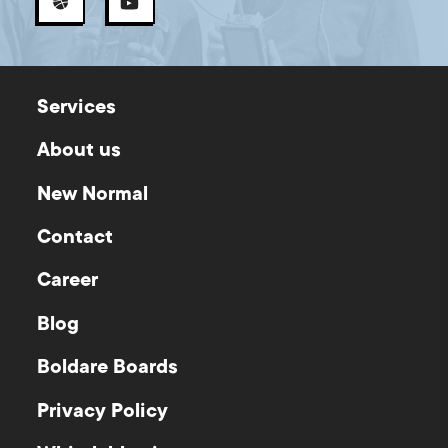
Services
About us
New Normal
Contact
Career
Blog
Boldare Boards
Privacy Policy