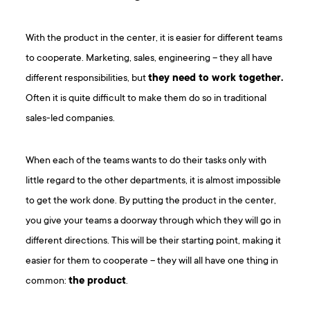
With the product in the center, it is easier for different teams
to cooperate. Marketing, sales, engineering – they all have
different responsibilities, but
they need to work together.
Often it is quite difficult to make them do so in traditional
sales-led companies.
When each of the teams wants to do their tasks only with
little regard to the other departments, it is almost impossible
to get the work done. By putting the product in the center,
you give your teams a doorway through which they will go in
different directions. This will be their starting point, making it
easier for them to cooperate – they will all have one thing in
common:
the product
.