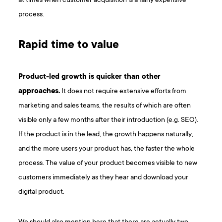
at times when customer acquisition is a fairly expensive
process.
Rapid time to value
Product-led growth is quicker than other
approaches.
It does not require extensive efforts from
marketing and sales teams, the results of which are often
visible only a few months after their introduction (e.g. SEO).
If the product is in the lead, the growth happens naturally,
and the more users your product has, the faster the whole
process. The value of your product becomes visible to new
customers immediately as they hear and download your
digital product.