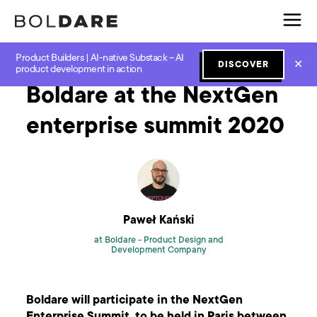
Product Builders | AI-native Substack – AI
Home
Blog
Next Normal
Boldare at the NextGen enterprise summit 2020
✕
DISCOVER
product development in action
Boldare at the NextGen
enterprise summit 2020
Paweł Kański
at Boldare -
Product Design and
Development Company
Boldare will participate in the NextGen