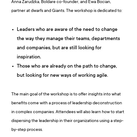
Anna Zarudzka, Boldare co-founder, and Ewa Bocian,
partner at dwarfs and Giants. The workshop is dedicated to:
Leaders who are aware of the need to change
the way they manage their teams, departments
and companies, but are still looking for
inspiration.
Those who are already on the path to change,
but looking for new ways of working agile.
The main goal of the workshop is to offer insights into what
benefits come with a process of leadership deconstruction
in complex companies. Attendees will also learn how to start
dispersing the leadership in their organizations using a step-
by-step process.