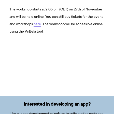
The workshop starts at 2.05 pm (CET) on 27th of November
and will be held online. You can still buy tickets for the event
and workshops
here
. The workshop will be accessible online
using the VirBela tool.
Interested in developing an app?
Use our app development calculator to estimate the costs and