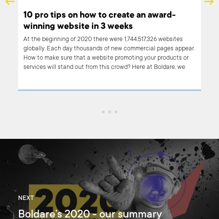
10 pro tips on how to create an award-
winning website in 3 weeks
 us
At the beginning of 2020 there were 1,744,517,326 websites
rd
globally. Each day thousands of new commercial pages appear.
ign
How to make sure that a website promoting your products or
services will stand out from this crowd? Here at Boldare, we
ous
figured it out - it’s a design that makes your customers’ jaws
g the
drop and come back for more. We also believe that we cracked
t
the code and discovered a recipe for an award-winning
website creation process that is rapid and highly cost-
effective. Read on!
NEXT
Boldare’s 2020 - our summary