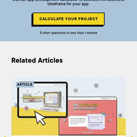
timeframe for your app.
CALCULATE YOUR PROJECT
5 short questions in less than 1 minute
Related Articles
ARTICLE