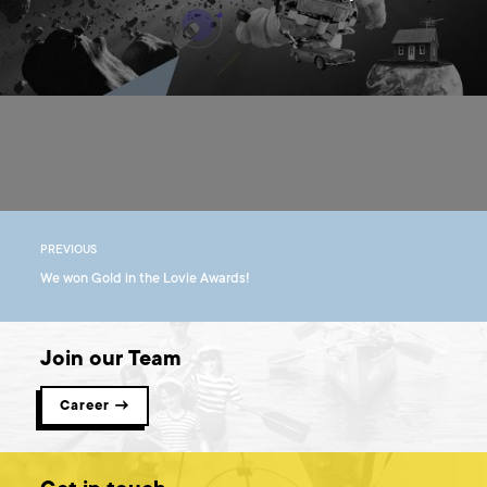
PREVIOUS
We won Gold in the Lovie Awards!
Join our Team
Career →