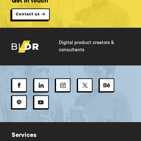
Get in touch
Contact us →
Digital product creators &
consultants
Services