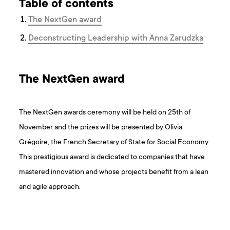
Table of contents
The NextGen award
Deconstructing Leadership with Anna Zarudzka
The NextGen award
The NextGen awards ceremony will be held on 25th of
November and the prizes will be presented by Olivia
Grégoire, the French Secretary of State for Social Economy.
This prestigious award is dedicated to companies that have
mastered innovation and whose projects benefit from a lean
and agile approach.