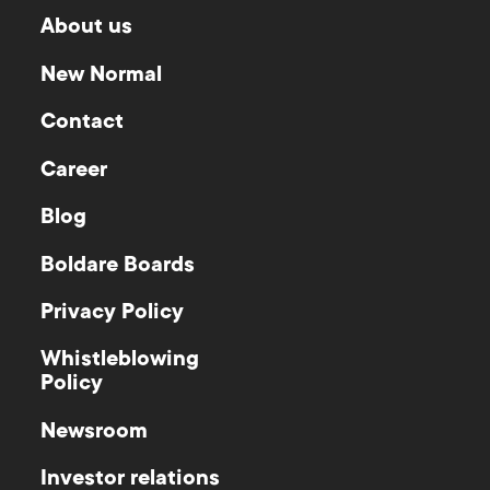
About us
New Normal
Contact
Career
Blog
Boldare Boards
Privacy Policy
Whistleblowing
Policy
Newsroom
Investor relations