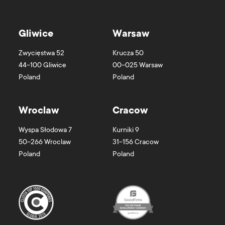
Gliwice
Warsaw
Zwycięstwa 52
Krucza 50
44-100
Gliwice
00-025
Warsaw
Poland
Poland
Wroclaw
Cracow
Wyspa Słodowa 7
Kurniki 9
50-266
Wroclaw
31-156
Cracow
Poland
Poland