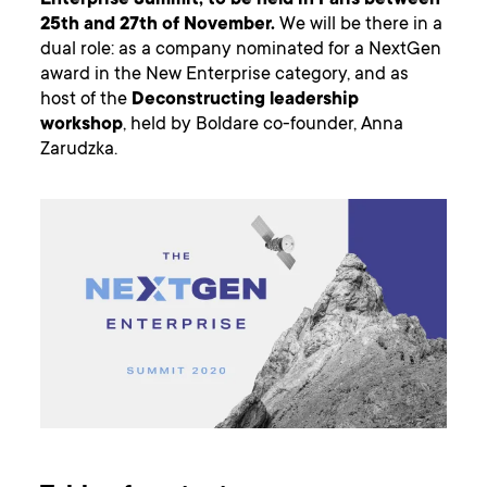
Enterprise Summit, to be held in Paris between
25th and 27th of November.
We will be there in a
dual role: as a company nominated for a NextGen
award in the New Enterprise category, and as
host of the
Deconstructing leadership
workshop
, held by Boldare co-founder, Anna
Zarudzka.