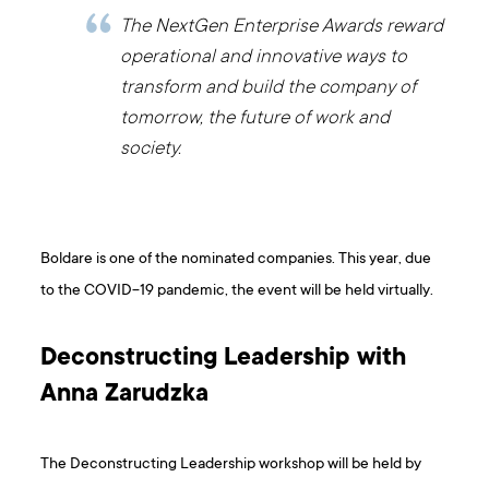
The NextGen Enterprise Awards reward
operational and innovative ways to
transform and build the company of
tomorrow, the future of work and
society.
Boldare is one of the nominated companies. This year, due
to the COVID-19 pandemic, the event will be held virtually.
Deconstructing Leadership with
Anna Zarudzka
The Deconstructing Leadership workshop will be held by