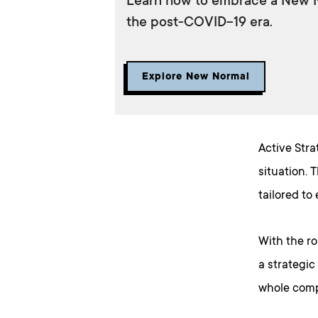
Learn how to embrace a New No
the post-COVID-19 era.
Explore New Normal
Active Stra
situation. 
tailored to
With the ro
a strategic
whole comp