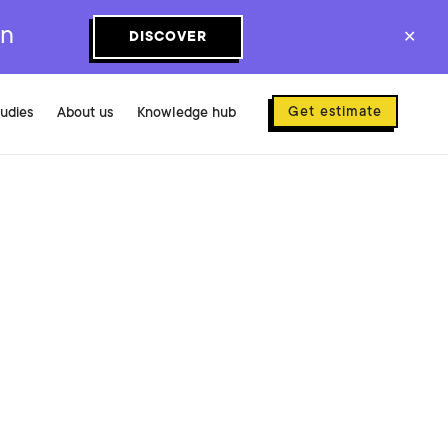
on
DISCOVER
✕
Get estimate
tudies
About us
Knowledge hub