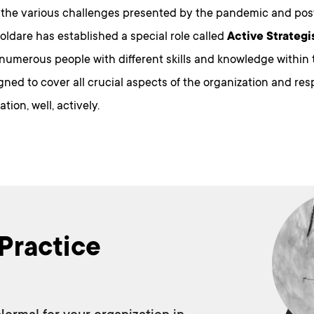
 the various challenges presented by the pandemic and po
Boldare has established a special role called
Active Strategi
y numerous people with different skills and knowledge withi
gned to cover all crucial aspects of the organization and re
tion, well, actively.
Practice