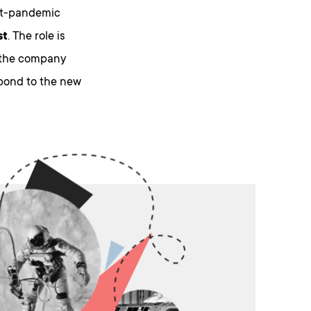
st-pandemic
st
. The role is
n the company
spond to the new