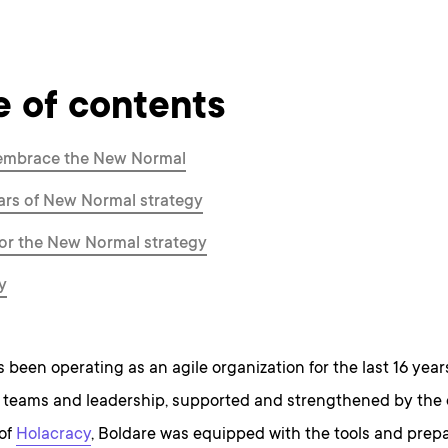
e of contents
embrace the New Normal
lars of New Normal strategy
for the New Normal strategy
y
 been operating as an agile organization for the last 16 year
d teams and leadership, supported and strengthened by the 
of
Holacracy
, Boldare was equipped with the tools and prep