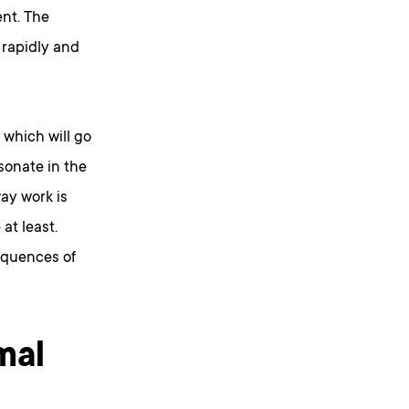
nt. The
 rapidly and
which will go
sonate in the
ay work is
at least.
equences of
mal