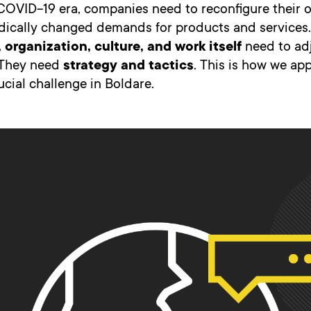
COVID-19 era, companies need to reconfigure their 
dically changed demands for products and services.
 organization, culture, and work itself
need to adj
. They need
strategy and tactics
. This is how we a
ucial challenge in Boldare.