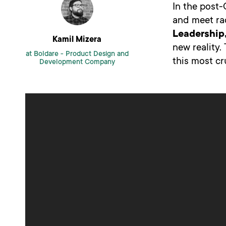
In the post-
and meet ra
Leadership,
Kamil Mizera
new reality
at Boldare -
Product Design and
this most cr
Development Company