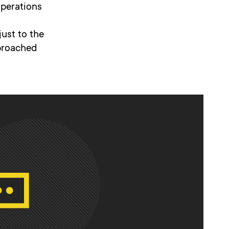
operations
ust to the
pproached