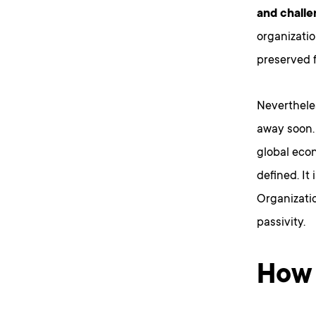
and chall
organizati
preserved f
Neverthele
away soon
global eco
defined. It 
Organizati
passivity.
How 