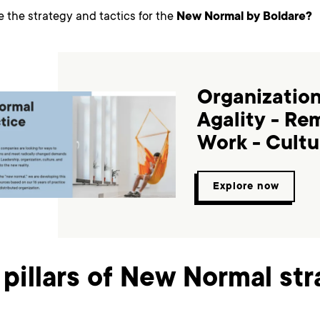
e the strategy and tactics for the
New Normal by Boldare?
Organization
Agality - Re
Work - Cultu
Explore now
 pillars of New Normal st