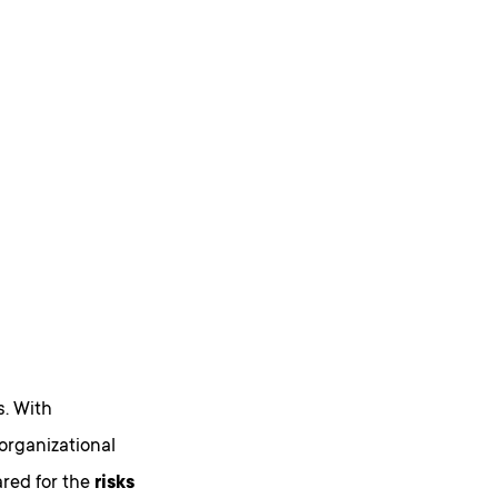
s. With
organizational
ared for the
risks