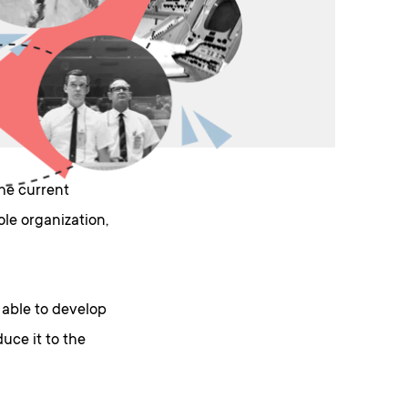
he current
le organization,
 able to develop
uce it to the