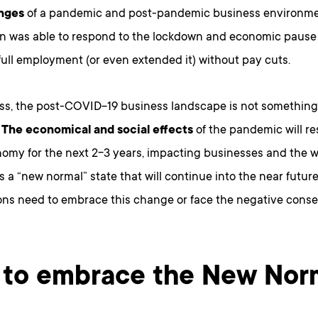
enges
of a pandemic and post-pandemic business environme
on was able to respond to the lockdown and economic pause
ull employment (or even extended it) without pay cuts.
ss, the post-COVID-19 business landscape is not something 
.
The economical and social effects
of the pandemic will re
nomy for the next 2-3 years, impacting businesses and the w
is a “new normal” state that will continue into the near future 
ons need to embrace this change or face the negative cons
to embrace the New Nor