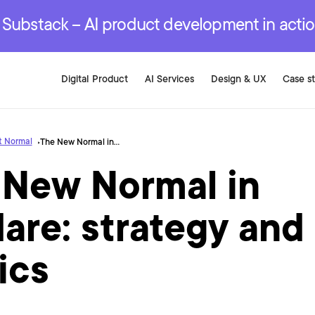
r are genuinely on the
.
red Development Services
red Development Services
red Development Services
e Substack – AI product development in acti
Digital Product
AI Services
Design & UX
Case s
t Normal
The New Normal in Boldare: strategy and tactics
 New Normal in
are: strategy and
ics