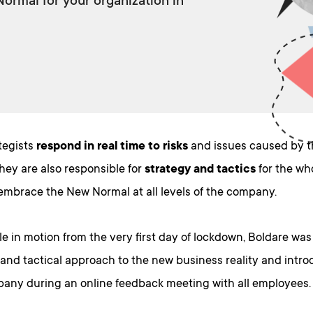
rmal for your organization in
tegists
respond in real time to risks
and issues caused by t
They are also responsible for
strategy and tactics
for the who
 embrace the New Normal at all levels of the company.
le in motion from the very first day of lockdown, Boldare was
 and tactical approach to the new business reality and introd
any during an online feedback meeting with all employees.