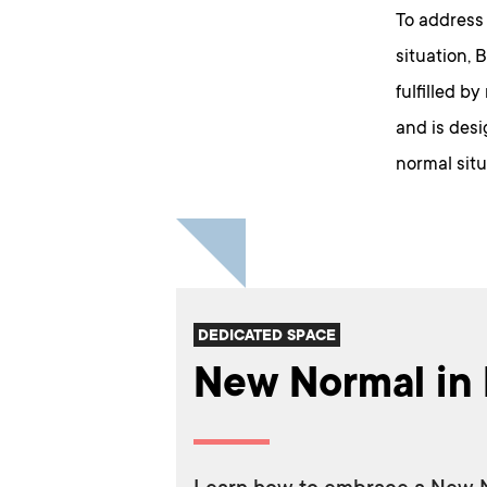
To address
situation, 
fulfilled b
and is desi
normal situa
DEDICATED SPACE
New Normal in 