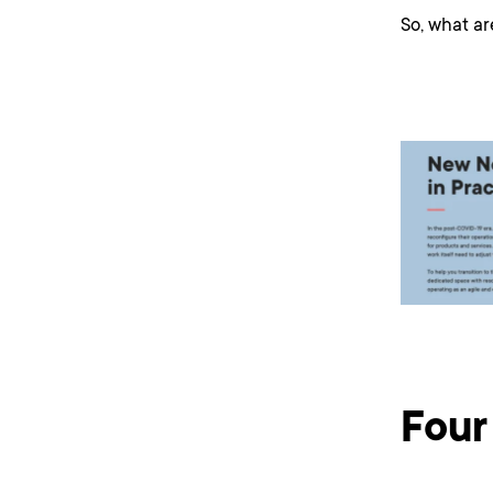
So, what ar
Four