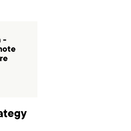
 -
mote
re
rategy