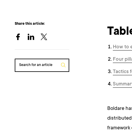
Share this article:
Tabl
How to 
Four pil
Search for an article
Tactics 
Summar
Boldare has
distribute
framework 