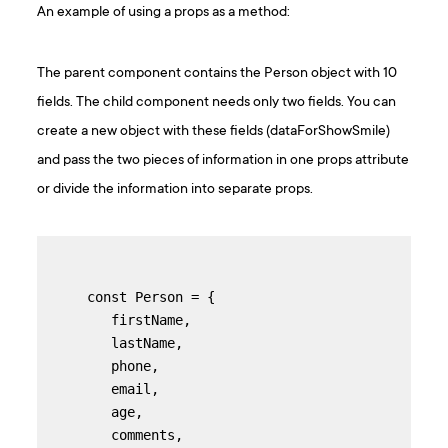
An example of using a props as a method:
The parent component contains the Person object with 10
fields. The child component needs only two fields. You can
create a new object with these fields (dataForShowSmile)
and pass the two pieces of information in one props attribute
or divide the information into separate props.
const Person = {

   firstName,

   lastName,

   phone,

   email,

   age,

   comments,
