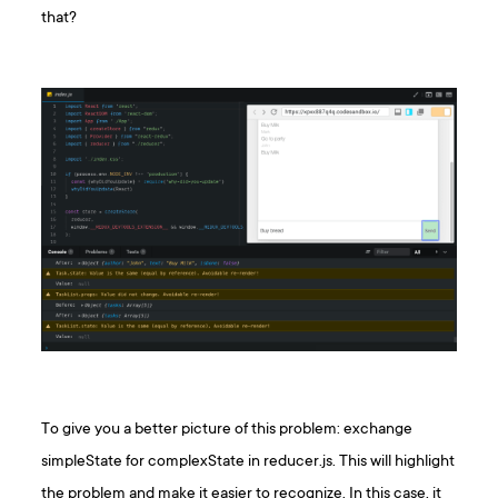
that?
To give you a better picture of this problem: exchange
simpleState for complexState in reducer.js. This will highlight
the problem and make it easier to recognize. In this case, it