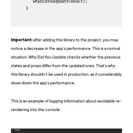
   whyDidYouUpdate(React);

}
Important:
after adding this library to the project, you may
notice a decrease in the app’s performance. This is a normal
situation: Why Did You Update checks whether the previous
states and props differ from the updated ones. That’s why
this library shouldn’t be used in production, as it considerably
slows down the app’s performance.
This is an example of logging information about avoidable re-
rendering into the console: