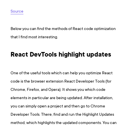
Source
Below you can find the methods of React code optimization
that I find most interesting.
React DevTools highlight updates
One of the useful tools which can help you optimize React
code is the browser extension React Developer Tools (for
Chrome, Firefox, and Opera). It shows you which code
elements in particular are being updated. After installation,
you can simply open a project and then go to Chrome
Developer Tools. There, find and run the Highlight Updates
method, which highlights the updated components. You can