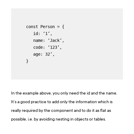
const Person = {

   id: ‘1’,

   name: ‘Jack’,

   code: ‘123’,

   age: 32’,

}
In the example above, you only need the id and the name.
It’s a good practice to add only the information which is
really required by the component and to do it as flat as
possible, i.e. by avoiding nesting in objects or tables.