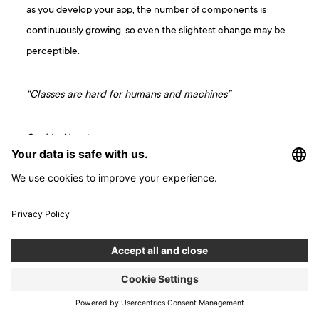
as you develop your app, the number of components is
continuously growing, so even the slightest change may be
perceptible.
“Classes are hard for humans and machines”
Sophie Alpert
React Conf 2018
Functional components take up less space in the app code
than class components with the same functionalities. A
smaller bundle file means a quicker download, which makes
the app ready to use sooner.