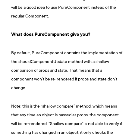
will be a good idea to use PureComponent instead of the
regular Component.
What does PureComponent give you?
By default, PureComponent contains the implementation of
the shouldComponentUpdate method with a shallow
comparison of props and state. That means that a
component won’t be re-rendered if props and state don’t
change.
Note: this is the “shallow compare” method, which means
that any time an object is passed as props, the component
will be re-rendered. “Shallow compare” is not able to verify if
something has changed in an object, it only checks the