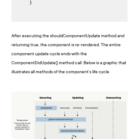
 }
After executing the shouldComponentUpdate method and
returning true, the component is re-rendered. The entire
component update cycle ends with the
ComponentDidUpdate() method call. Below is a graphic that
illustrates all methods of the component’s life cycle.