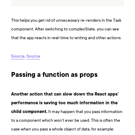
This helps you get rid of unnecessary re-renders in the Task
component. After switching to complexState, you can see
that the app reacts in real-time to writing and other actions.
Source
,
Source
Passing a function as props
Another action that can slow down the React apps’
performance is saving too much information in the
child component.
It may happen that you pass information
to a component which won’t ever be used. This is often the
case when you pass a whole object of data, for example: