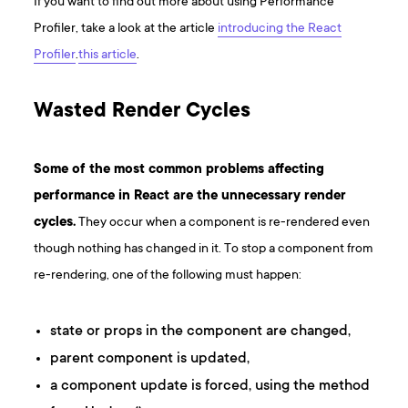
If you want to find out more about using Performance
Profiler, take a look at the article
introducing the React
Profiler
.
this article
.
Wasted Render Cycles
Some of the most common problems affecting
performance in React are the unnecessary render
cycles.
They occur when a component is re-rendered even
though nothing has changed in it. To stop a component from
re-rendering, one of the following must happen:
state or props in the component are changed,
parent component is updated,
a component update is forced, using the method