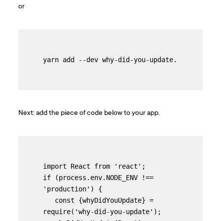
or
yarn add --dev why-did-you-update.
Next: add the piece of code below to your app.
import React from 'react';

if (process.env.NODE_ENV !== 
'production') {

   const {whyDidYouUpdate} = 
require('why-did-you-update');
