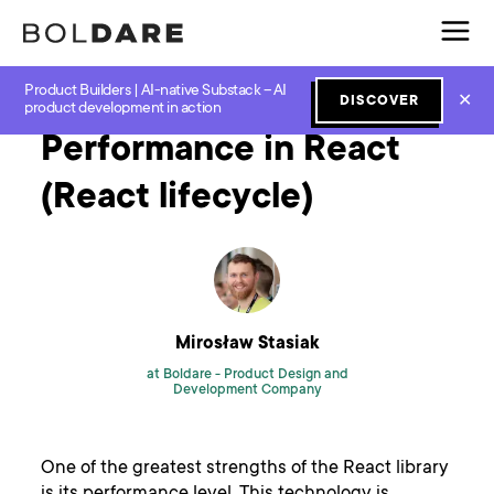
Product Builders | AI-native Substack – AI
Home
Blog
Javascript
Performance in React (React lifecycle)
✕
DISCOVER
product development in action
Performance in React
(React lifecycle)
Mirosław Stasiak
at Boldare -
Product Design and
Development Company
One of the greatest strengths of the React library