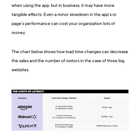
when using the app, but in business, it may have more
tangible effects. Even a minor slowdown in the app’s or
page’s performance can cost your organization lots of
money.
The chart below shows how load time changes can decrease
the sales and the number of visitors in the case of three big
websites.