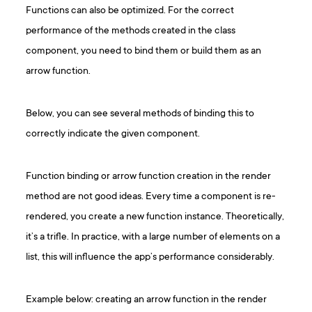
Functions can also be optimized. For the correct
performance of the methods created in the class
component, you need to bind them or build them as an
arrow function.
Below, you can see several methods of binding this to
correctly indicate the given component.
Function binding or arrow function creation in the render
method are not good ideas. Every time a component is re-
rendered, you create a new function instance. Theoretically,
it’s a trifle. In practice, with a large number of elements on a
list, this will influence the app’s performance considerably.
Example below: creating an arrow function in the render