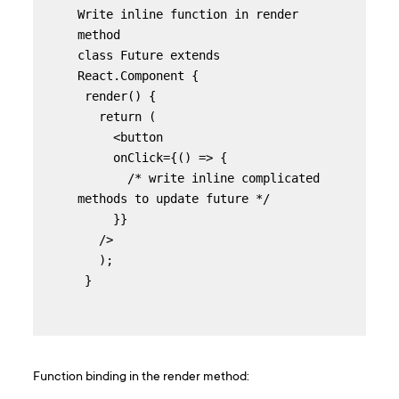
Write inline function in render 
method

class Future extends 
React.Component {

 render() {

   return (

     <button

     onClick={() => {

       /* write inline complicated 
methods to update future */

     }}

   />

   );

 }
Function binding in the render method: