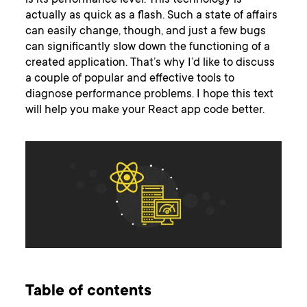
is its performance level. This technology is
actually as quick as a flash. Such a state of affairs
can easily change, though, and just a few bugs
can significantly slow down the functioning of a
created application. That’s why I’d like to discuss
a couple of popular and effective tools to
diagnose performance problems. I hope this text
will help you make your React app code better.
Table of contents