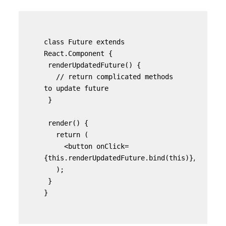
class Future extends 
React.Component {

 renderUpdatedFuture() {

   // return complicated methods 
to update future

 }

 render() {

   return (

     <button onClick=
{this.renderUpdatedFuture.bind(this)}/>

   );

 }

}