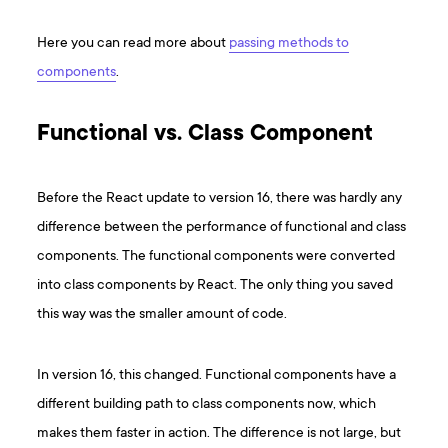
Here you can read more about
passing methods to
components
.
Functional vs. Class Component
Before the React update to version 16, there was hardly any
difference between the performance of functional and class
components. The functional components were converted
into class components by React. The only thing you saved
this way was the smaller amount of code.
In version 16, this changed. Functional components have a
different building path to class components now, which
makes them faster in action. The difference is not large, but