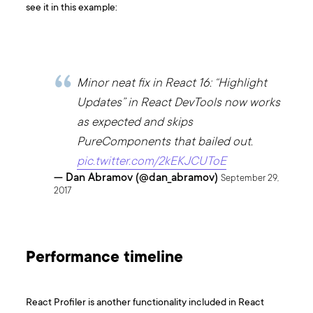
see it in this example:
Minor neat fix in React 16: “Highlight
Updates” in React DevTools now works
as expected and skips
PureComponents that bailed out.
pic.twitter.com/2kEKJCUToE
— Dan Abramov (@dan_abramov)
September 29,
2017
Performance timeline
React Profiler is another functionality included in React