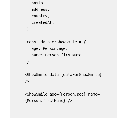
   posts,

   address,

   country,

   createdAt,

 }

 const dataForShowSmile = {

   age: Person.age,

   name: Person.firstName

 }

<ShowSmile data={dataForShowSmile} 
/>

<ShowSmile age={Person.age} name=
{Person.firstName} />