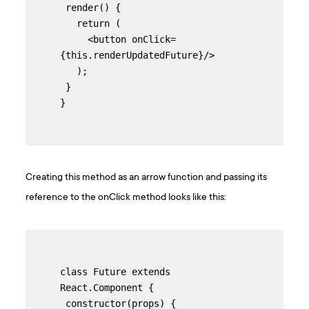
 render() {

   return (

     <button onClick=
{this.renderUpdatedFuture}/>

   );

 }

}
Creating this method as an arrow function and passing its
reference to the onClick method looks like this:
class Future extends 
React.Component {

 constructor(props) {
