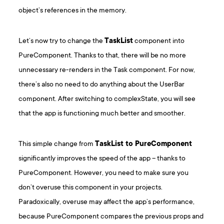
object’s references in the memory.
Let’s now try to change the
TaskList
component into
PureComponent. Thanks to that, there will be no more
unnecessary re-renders in the Task component. For now,
there’s also no need to do anything about the UserBar
component. After switching to complexState, you will see
that the app is functioning much better and smoother.
This simple change from
TaskList to PureComponent
significantly improves the speed of the app – thanks to
PureComponent. However, you need to make sure you
don’t overuse this component in your projects.
Paradoxically, overuse may affect the app’s performance,
because PureComponent compares the previous props and