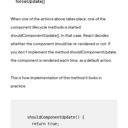
forceUpdate()
When one of the actions above takes place, one of the
component lifecycle methods is started:
shouldComponentUpdate(). In that case, React decides
whether the component should be re-rendered or not. If
you don’t implement the method shouldComponentUpdate,
the component is rendered each time, as a default action.
This is how implementation of this method it looks in
practice:
 shouldComponentUpdate() {

   return true;
