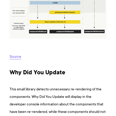
Source
Why Did You Update
This small library detects unnecessary re-rendering of the
components. Why Did You Update will display in the
developer console information about the components that
have been re-rendered, while these components should not