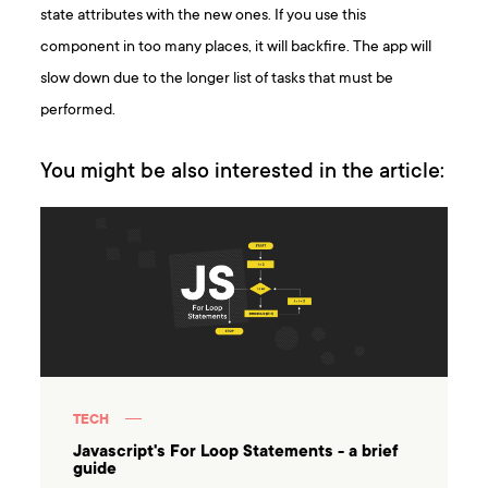
state attributes with the new ones. If you use this
component in too many places, it will backfire. The app will
slow down due to the longer list of tasks that must be
performed.
You might be also interested in the article:
TECH
Javascript's For Loop Statements - a brief
guide