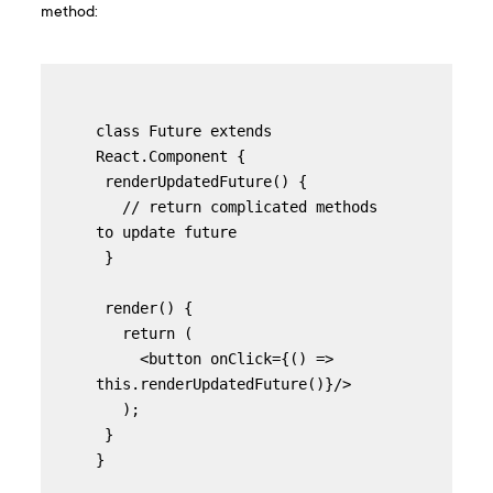
method:
class Future extends 
React.Component {

 renderUpdatedFuture() {

   // return complicated methods 
to update future

 }

 render() {

   return (

     <button onClick={() => 
this.renderUpdatedFuture()}/>

   );

 }

}
