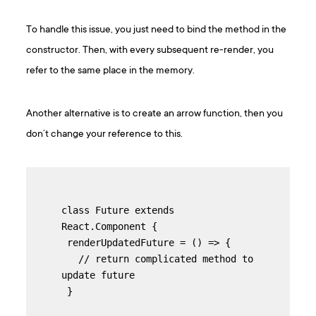
To handle this issue, you just need to bind the method in the
constructor. Then, with every subsequent re-render, you
refer to the same place in the memory.
Another alternative is to create an arrow function, then you
don’t change your reference to this.
class Future extends 
React.Component {

 renderUpdatedFuture = () => {

   // return complicated method to 
update future

 }
