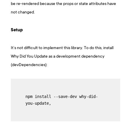
be re-rendered because the props or state attributes have
not changed.
Setup
It’s not difficult to implement this library. To do this, install
Why Did You Update as a development dependency
(devDependencies):
npm install --save-dev why-did-
you-update,