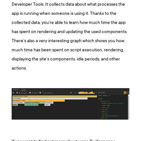
Developer Tools. It collects data about what processes the
app is running when someone is using it. Thanks to the
collected data, you’re able to learn how much time the app
has spent on rendering and updating the used components.
There’s also a very interesting graph which shows you how
much time has been spent on script execution, rendering,
displaying the site’s components, idle periods, and other
actions.