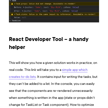
React Developer Tool – a handy
helper
This will show you how a given solution works in practice, on
real code. This link will take you to a
simple app which
creates to-do lists
. It contains input for writing the tasks, but
they can’t be added to a list. In the console, you can easily
see that the components are re-rendered unnecessarily
when something is written in the app (state or props didn’t
change for TaskList or Task component). How to optimize