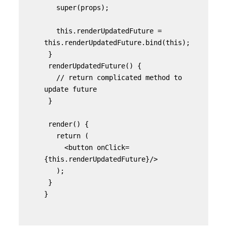
   super(props);

   this.renderUpdatedFuture = 
this.renderUpdatedFuture.bind(this);

 }

 renderUpdatedFuture() {

   // return complicated method to 
update future

 }

 render() {

   return (

     <button onClick=
{this.renderUpdatedFuture}/>

   );

 }

}