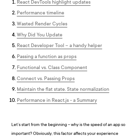
React DevTools highlight updates
Performance timeline
Wasted Render Cycles
Why Did You Update
React Developer Tool – a handy helper
Passing a function as props
Functional vs. Class Component
Connect vs. Passing Props
Maintain the flat state. State normalization
Performance in React.js - a Summary
Let’s start from the beginning – why is the speed of an app so
important? Obviously, this factor affects your experience