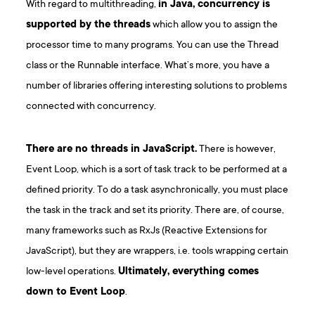
With regard to multithreading,
in Java, concurrency is
supported by the threads
which allow you to assign the
processor time to many programs. You can use the Thread
class or the Runnable interface. What’s more, you have a
number of libraries offering interesting solutions to problems
connected with concurrency.
There are no threads in JavaScript.
There is however,
Event Loop, which is a sort of task track to be performed at a
defined priority. To do a task asynchronically, you must place
the task in the track and set its priority. There are, of course,
many frameworks such as RxJs (Reactive Extensions for
JavaScript), but they are wrappers, i.e. tools wrapping certain
low-level operations.
Ultimately, everything comes
down to Event Loop
.