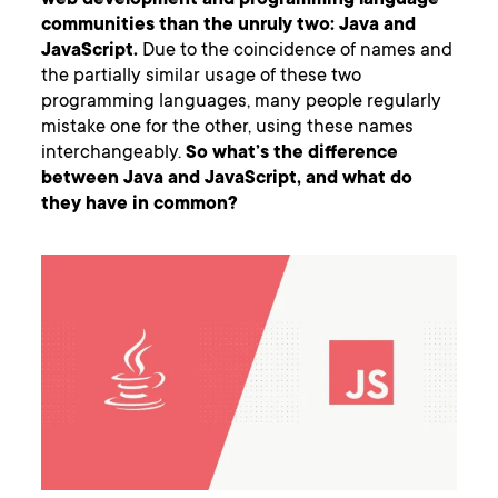
web development and programming language
communities than the unruly two: Java and
JavaScript.
Due to the coincidence of names and
the partially similar usage of these two
programming languages, many people regularly
mistake one for the other, using these names
interchangeably.
So what’s the difference
between Java and JavaScript, and what do
they have in common?