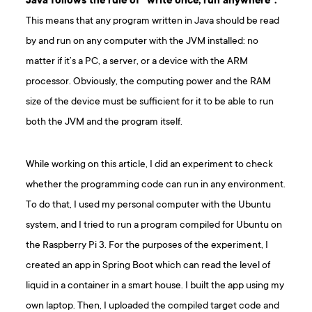
Java follows the rule of ”write once, run anywhere”.
This means that any program written in Java should be read
by and run on any computer with the JVM installed: no
matter if it’s a PC, a server, or a device with the ARM
processor. Obviously, the computing power and the RAM
size of the device must be sufficient for it to be able to run
both the JVM and the program itself.
While working on this article, I did an experiment to check
whether the programming code can run in any environment.
To do that, I used my personal computer with the Ubuntu
system, and I tried to run a program compiled for Ubuntu on
the Raspberry Pi 3. For the purposes of the experiment, I
created an app in Spring Boot which can read the level of
liquid in a container in a smart house. I built the app using my
own laptop. Then, I uploaded the compiled target code and