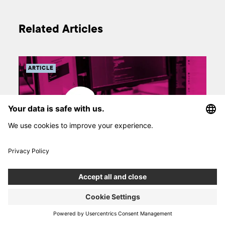
Related Articles
ARTICLE
s in
Marble.js – new open source framework for
JavaScript
pps
The Marble.js framework is an open source project created by
Józef Flakus, Boldare’s JavaScript Developer. He built it as a
oid.
response to the lack of a new approach to programming in the
a
backend world of Node.js. The purpose of Marble.js is to be an