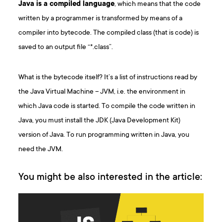
Java is a compiled language
, which means that the code
written by a programmer is transformed by means of a
compiler into bytecode. The compiled class (that is code) is
saved to an output file “*.class”.
What is the bytecode itself? It’s a list of instructions read by
the Java Virtual Machine – JVM, i.e. the environment in
which Java code is started. To compile the code written in
Java, you must install the JDK (Java Development Kit)
version of Java. To run programming written in Java, you
need the JVM.
You might be also interested in the article: