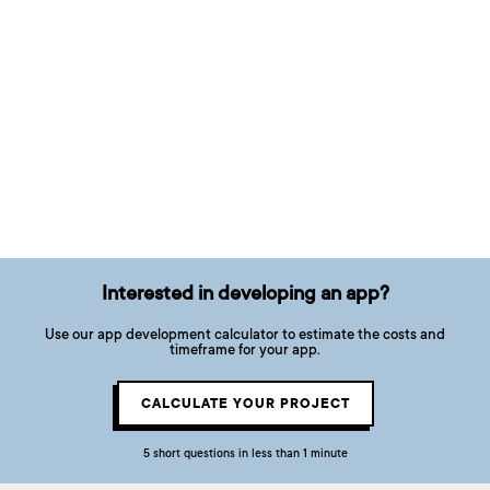
Interested in developing an app?
Use our app development calculator to estimate the costs and
timeframe for your app.
CALCULATE YOUR PROJECT
5 short questions in less than 1 minute