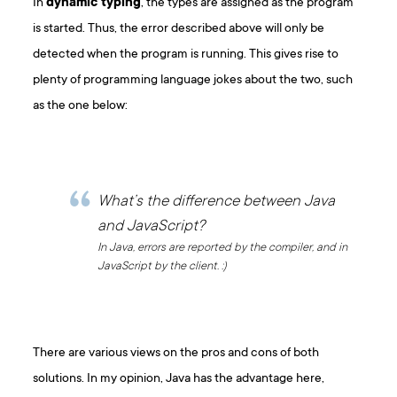
In
dynamic typing
, the types are assigned as the program
is started. Thus, the error described above will only be
detected when the program is running. This gives rise to
plenty of programming language jokes about the two, such
as the one below:
What’s the difference between Java
and JavaScript?
In Java, errors are reported by the compiler, and in
JavaScript by the client. :)
There are various views on the pros and cons of both
solutions. In my opinion, Java has the advantage here,