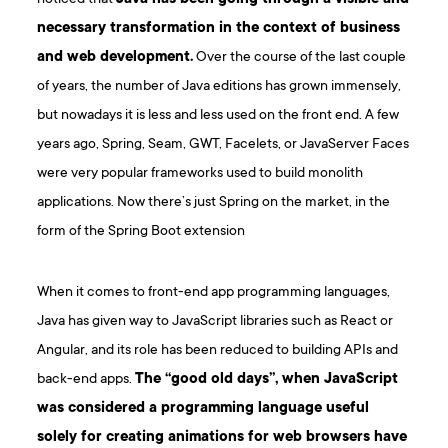
necessary transformation in the context of business
and web development.
Over the course of the last couple
of years, the number of Java editions has grown immensely,
but nowadays it is less and less used on the front end. A few
years ago, Spring, Seam, GWT, Facelets, or JavaServer Faces
were very popular frameworks used to build monolith
applications. Now there’s just Spring on the market, in the
form of the Spring Boot extension
When it comes to front-end app programming languages,
Java has given way to JavaScript libraries such as React or
Angular, and its role has been reduced to building APIs and
back-end apps.
The “good old days”, when JavaScript
was considered a programming language useful
solely for creating animations for web browsers have