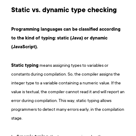
Static vs. dynamic type checking
Programming languages can be classified according
to the kind of typing: static (Java) or dynamic
(JavaScript).
Static typing
means assigning types to variables or
constants during compilation. So, the compiler assigns the
integer type to a variable containing a numeric value. If the
value is textual, the compiler cannot read it and will report an
error during compilation. This way, static typing allows
programmers to detect many errors early, in the compilation
stage.