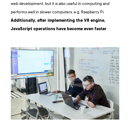
web development, but it is also useful in computing and
performs well in slower computers, e.g. Raspberry Pi.
Additionally, after implementing the V8 engine,
JavaScript operations have become even faster
.