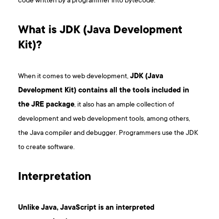
code written by a programmer into bytecode.
What is JDK (Java Development
Kit)?
When it comes to web development,
JDK (Java
Development Kit) contains all the tools included in
the JRE package
, it also has an ample collection of
development and web development tools, among others,
the Java compiler and debugger. Programmers use the JDK
to create software.
I nterpretation
Unlike Java, JavaScript is an interpreted