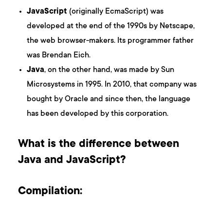
JavaScript
(originally EcmaScript) was
developed at the end of the 1990s by Netscape,
the web browser-makers. Its programmer father
was Brendan Eich.
Java
, on the other hand, was made by Sun
Microsystems in 1995. In 2010, that company was
bought by Oracle and since then, the language
has been developed by this corporation.
What is the difference between
Java and JavaScript?
Compilation: