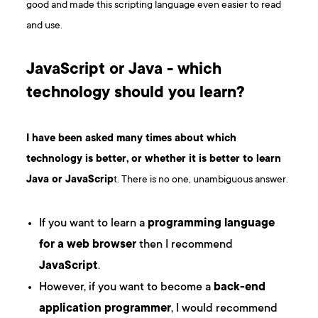
good and made this scripting language even easier to read
and use.
JavaScript or Java - which
technology should you learn?
I have been asked many times about which
technology is better, or whether it is better to learn
Java or JavaScrip
t. There is no one, unambiguous answer.
If you want to learn a
programming language
for a web browser
then I recommend
JavaScript
.
However, if you want to become a
back-end
application programmer
, I would recommend