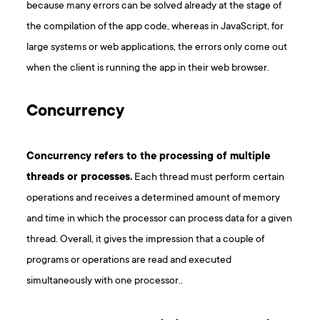
because many errors can be solved already at the stage of
the compilation of the app code, whereas in JavaScript, for
large systems or web applications, the errors only come out
when the client is running the app in their web browser.
Concurrency
Concurrency refers to the processing of multiple
threads or processes.
Each thread must perform certain
operations and receives a determined amount of memory
and time in which the processor can process data for a given
thread. Overall, it gives the impression that a couple of
programs or operations are read and executed
simultaneously with one processor..