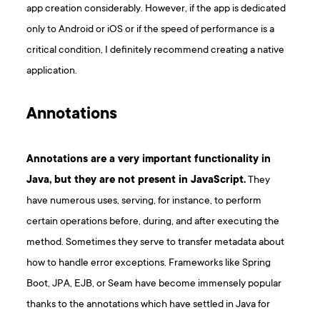
app creation considerably. However, if the app is dedicated
only to Android or iOS or if the speed of performance is a
critical condition, I definitely recommend creating a native
application.
Annotations
Annotations are a very important functionality in
Java, but they are not present in JavaScript.
They
have numerous uses, serving, for instance, to perform
certain operations before, during, and after executing the
method. Sometimes they serve to transfer metadata about
how to handle error exceptions. Frameworks like Spring
Boot, JPA, EJB, or Seam have become immensely popular
thanks to the annotations which have settled in Java for