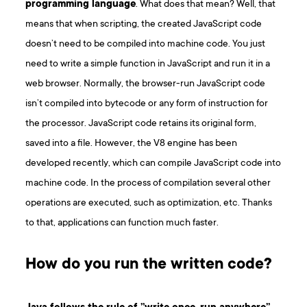
programming language
. What does that mean? Well, that
means that when scripting, the created JavaScript code
doesn’t need to be compiled into machine code. You just
need to write a simple function in JavaScript and run it in a
web browser. Normally, the browser-run JavaScript code
isn’t compiled into bytecode or any form of instruction for
the processor. JavaScript code retains its original form,
saved into a file. However, the V8 engine has been
developed recently, which can compile JavaScript code into
machine code. In the process of compilation several other
operations are executed, such as optimization, etc. Thanks
to that, applications can function much faster.
How do you run the written code?