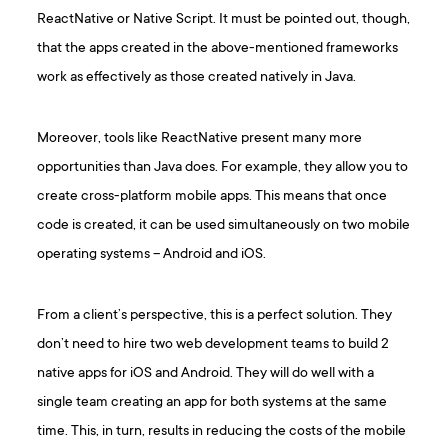
ReactNative or Native Script. It must be pointed out, though,
that the apps created in the above-mentioned frameworks
work as effectively as those created natively in Java.
Moreover, tools like ReactNative present many more
opportunities than Java does. For example, they allow you to
create cross-platform mobile apps. This means that once
code is created, it can be used simultaneously on two mobile
operating systems – Android and iOS.
From a client’s perspective, this is a perfect solution. They
don’t need to hire two web development teams to build 2
native apps for iOS and Android. They will do well with a
single team creating an app for both systems at the same
time. This, in turn, results in reducing the costs of the mobile