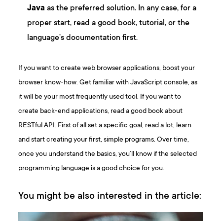
Java
as the preferred solution. In any case, for a
proper start, read a good book, tutorial, or the
language’s documentation first.
If you want to create web browser applications, boost your
browser know-how. Get familiar with JavaScript console, as
it will be your most frequently used tool. If you want to
create back-end applications, read a good book about
RESTful API. First of all set a specific goal, read a lot, learn
and start creating your first, simple programs. Over time,
once you understand the basics, you’ll know if the selected
programming language is a good choice for you.
You might be also interested in the article: