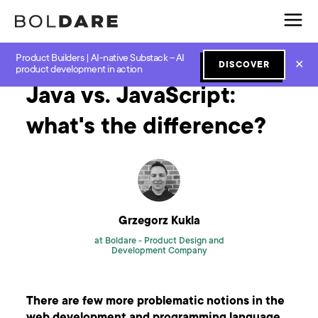
Product Builders | AI-native Substack – AI
Home
Blog
JavaScript
Java vs. JavaScript: what's the difference?
✕
DISCOVER
product development in action
Java vs. JavaScript:
what's the difference?
Grzegorz Kukla
at Boldare -
Product Design and
Development Company
There are few more problematic notions in the