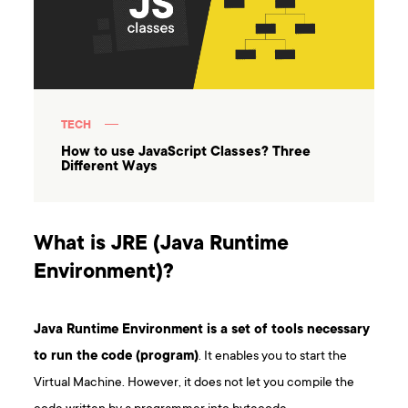
TECH
How to use JavaScript Classes? Three
Different Ways
What is JRE (Java Runtime
Environment)?
Java Runtime Environment is a set of tools necessary
to run the code (program)
. It enables you to start the
Virtual Machine. However, it does not let you compile the