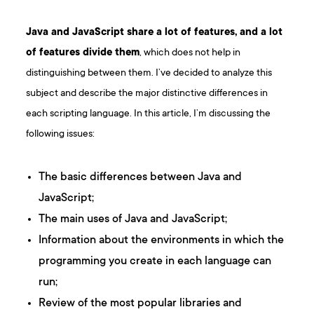
Java and JavaScript share a lot of features, and a lot
of features divide them
, which does not help in
distinguishing between them. I’ve decided to analyze this
subject and describe the major distinctive differences in
each scripting language. In this article, I’m discussing the
following issues:
The basic differences between Java and
JavaScript;
The main uses of Java and JavaScript;
Information about the environments in which the
programming you create in each language can
run;
Review of the most popular libraries and