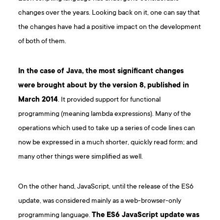
changes over the years. Looking back on it, one can say that
the changes have had a positive impact on the development
of both of them.
In the case of Java, the most significant changes
were brought about by the version 8, published in
March 2014
. It provided support for functional
programming (meaning lambda expressions). Many of the
operations which used to take up a series of code lines can
now be expressed in a much shorter, quickly read form; and
many other things were simplified as well.
On the other hand, JavaScript, until the release of the ES6
update, was considered mainly as a web-browser-only
programming language.
The ES6 JavaScript update was