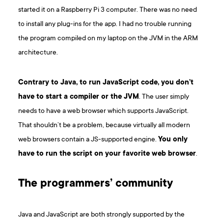
started it on a Raspberry Pi 3 computer. There was no need
to install any plug-ins for the app. I had no trouble running
the program compiled on my laptop on the JVM in the ARM
architecture.
Contrary to Java, to run JavaScript code, you don’t
have to start a compiler or the JVM
. The user simply
needs to have a web browser which supports JavaScript.
That shouldn’t be a problem, because virtually all modern
web browsers contain a JS-supported engine.
You only
have to run the script on your favorite web browser
.
The programmers’ community
Java and JavaScript are both strongly supported by the