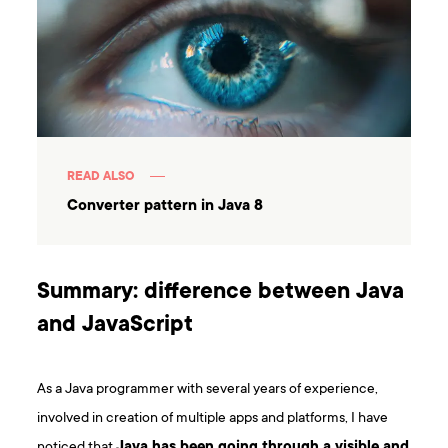
READ ALSO
Converter pattern in Java 8
Summary: difference between Java
and JavaScript
As a Java programmer with several years of experience,
involved in creation of multiple apps and platforms, I have
noticed that
Java has been going through a visible and