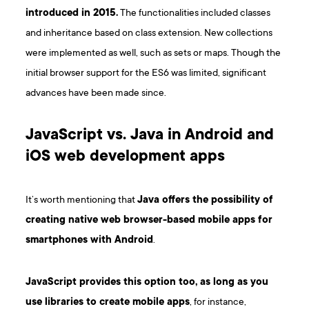
introduced in 2015.
The functionalities included classes
and inheritance based on class extension. New collections
were implemented as well, such as sets or maps. Though the
initial browser support for the ES6 was limited, significant
advances have been made since.
JavaScript vs. Java in Android and
iOS web development apps
It’s worth mentioning that
Java offers the possibility of
creating native web browser-based mobile apps for
smartphones with Android
.
JavaScript provides this option too, as long as you
use libraries to create mobile apps
, for instance,