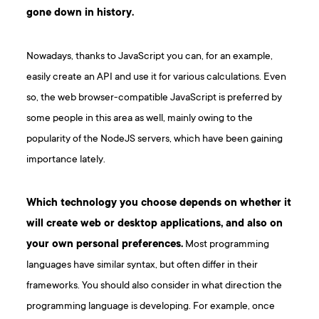
gone down in history.
Nowadays, thanks to JavaScript you can, for an example,
easily create an API and use it for various calculations. Even
so, the web browser-compatible JavaScript is preferred by
some people in this area as well, mainly owing to the
popularity of the NodeJS servers, which have been gaining
importance lately.
Which technology you choose depends on whether it
will create web or desktop applications, and also on
your own personal preferences.
Most programming
languages have similar syntax, but often differ in their
frameworks. You should also consider in what direction the
programming language is developing. For example, once