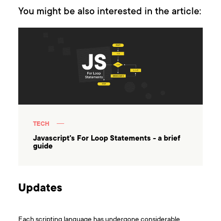
You might be also interested in the article:
TECH
Javascript's For Loop Statements - a brief
guide
Updates
Each scripting language has undergone considerable