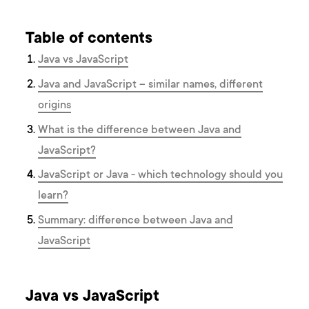
Table of contents
J ava vs JavaScript
Java and JavaScript – similar names, different
origins
What is the difference between Java and
JavaScript?
JavaScript or Java - which technology should you
learn?
Summary: difference between Java and
JavaScript
J ava vs JavaScript