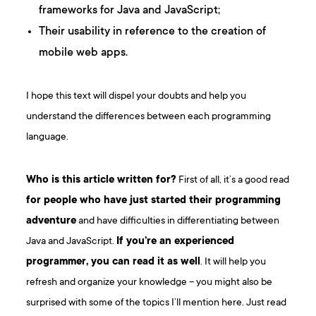
frameworks for Java and JavaScript;
Their usability in reference to the creation of
mobile web apps.
I hope this text will dispel your doubts and help you
understand the differences between each programming
language.
Who is this article written for?
First of all, it’s a good read
for people who have just started their programming
adventure
and have difficulties in differentiating between
Java and JavaScript.
If you’re an experienced
programmer, you can read it as well
. It will help you
refresh and organize your knowledge – you might also be
surprised with some of the topics I’ll mention here. Just read