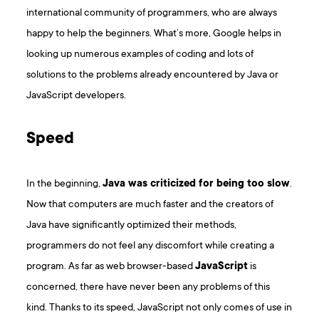
international community of programmers, who are always
happy to help the beginners. What’s more, Google helps in
looking up numerous examples of coding and lots of
solutions to the problems already encountered by Java or
JavaScript developers.
Speed
In the beginning,
Java was criticized for being too slow
.
Now that computers are much faster and the creators of
Java have significantly optimized their methods,
programmers do not feel any discomfort while creating a
program. As far as web browser-based
JavaScript
is
concerned, there have never been any problems of this
kind. Thanks to its speed, JavaScript not only comes of use in