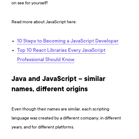
on see for yourself!
Read more about JavaScript here:
10 Steps to Becoming a JavaScript Developer
Top 10 React Libraries Every JavaScript
Professional Should Know
Java and JavaScript – similar
names, different origins
Even though their names are similar, each scripting
language was created by a different company, in different
years, and for different platforms.