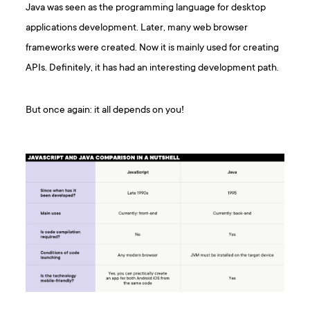
Java was seen as the programming language for desktop
applications development. Later, many web browser
frameworks were created. Now it is mainly used for creating
APIs. Definitely, it has had an interesting development path.
But once again: it all depends on you!