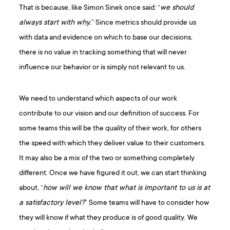
That is because, like Simon Sinek once said: “
we should
always start with why.
” Since metrics should provide us
with data and evidence on which to base our decisions,
there is no value in tracking something that will never
influence our behavior or is simply not relevant to us.
We need to understand which aspects of our work
contribute to our vision and our definition of success. For
some teams this will be the quality of their work, for others
the speed with which they deliver value to their customers.
It may also be a mix of the two or something completely
different. Once we have figured it out, we can start thinking
about, “
how will we know that what is important to us is at
a satisfactory level?
” Some teams will have to consider how
they will know if what they produce is of good quality. We