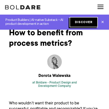
Product Builders | AI-native Substack – AI
Home
Blog
Scrum
How to benefit from process metrics?
✕
DISCOVER
product development in action
How to benefit from
process metrics?
Dorota Walewska
at Boldare -
Product Design and
Development Company
Who wouldn’t want their product to be