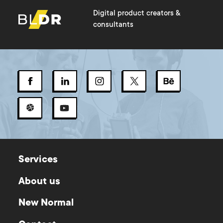
Digital product creators &
consultants
Services
About us
New Normal