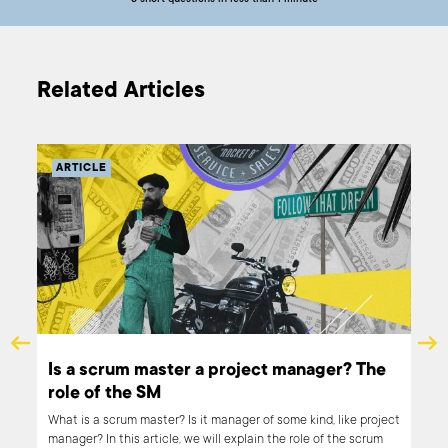
5 short questions in less than 1 minute
Related Articles
ARTICLE
Is a scrum master a project manager? The
role of the SM
rtup
What is a scrum master? Is it manager of some kind, like project
manager? In this article, we will explain the role of the scrum