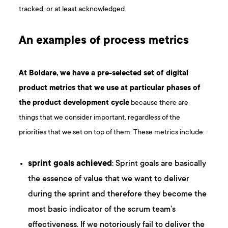
tracked, or at least acknowledged.
An examples of process metrics
At Boldare, we have a pre-selected set of digital
product metrics that we use at particular phases of
the
product development cycle
because there are
things that we consider important, regardless of the
priorities that we set on top of them. These metrics include:
sprint goals achieved
: Sprint goals are basically
the essence of value that we want to deliver
during the sprint and therefore they become the
most basic indicator of the scrum team’s
effectiveness. If we notoriously fail to deliver the