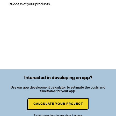
success of your products.
Interested in developing an app?
Use our app development calculator to estimate the costs and
timeframe for your app.
CALCULATE YOUR PROJECT