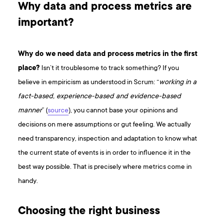
Why data and process metrics are
important?
Why do we need data and process metrics in the first
place?
Isn’t it troublesome to track something? If you
believe in empiricism as understood in Scrum: “
working in a
fact-based, experience-based and evidence-based
manner
” (
source
), you cannot base your opinions and
decisions on mere assumptions or gut feeling. We actually
need transparency, inspection and adaptation to know what
the current state of events is in order to influence it in the
best way possible. That is precisely where metrics come in
handy.
Choosing the right business