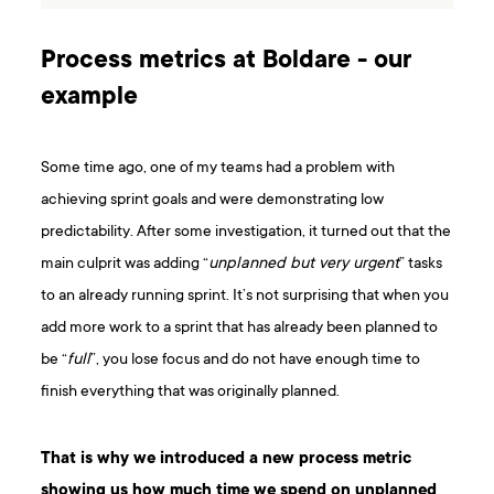
Process metrics at Boldare - our
example
Some time ago, one of my teams had a problem with
achieving sprint goals and were demonstrating low
predictability. After some investigation, it turned out that the
main culprit was adding “
unplanned but very urgent
” tasks
to an already running sprint. It’s not surprising that when you
add more work to a sprint that has already been planned to
be “
full
”, you lose focus and do not have enough time to
finish everything that was originally planned.
That is why we introduced a new process metric
showing us how much time we spend on unplanned