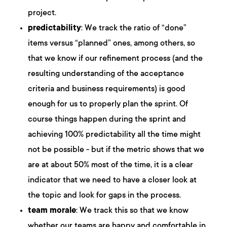
project.
predictability
: We track the ratio of “done”
items versus “planned” ones, among others, so
that we know if our refinement process (and the
resulting understanding of the acceptance
criteria and business requirements) is good
enough for us to properly plan the sprint. Of
course things happen during the sprint and
achieving 100% predictability all the time might
not be possible - but if the metric shows that we
are at about 50% most of the time, it is a clear
indicator that we need to have a closer look at
the topic and look for gaps in the process.
team morale
: We track this so that we know
whether our teams are happy and comfortable in