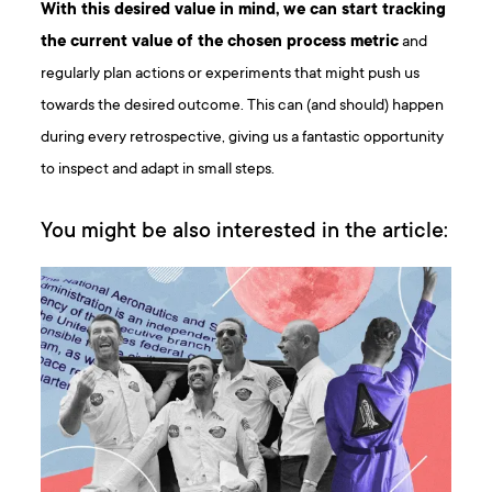
With this desired value in mind, we can start tracking
the current value of the chosen process metric
and
regularly plan actions or experiments that might push us
towards the desired outcome. This can (and should) happen
during every retrospective, giving us a fantastic opportunity
to inspect and adapt in small steps.
You might be also interested in the article: