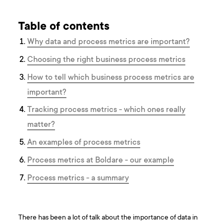
Table of contents
Why data and process metrics are important?
Choosing the right business process metrics
How to tell which business process metrics are
important?
Tracking process metrics - which ones really
matter?
An examples of process metrics
Process metrics at Boldare - our example
Process metrics - a summary
There has been a lot of talk about the importance of data in