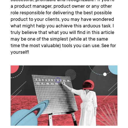
successful, profitable and recognizable? If you’re
a product manager, product owner or any other
role responsible for delivering the best possible
product to your clients, you may have wondered
what might help you achieve this arduous task. I
truly believe that what you will find in this article
may be one of the simplest (while at the same
time the most valuable) tools you can use. See for
yourself!