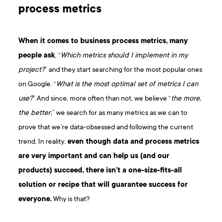
process metrics
When it comes to business process metrics, many
people ask
, “
Which metrics should I implement in my
project?
” and they start searching for the most popular ones
on Google. “
What is the most optimal set of metrics I can
use?
” And since, more often than not, we believe “
the more,
the better,
” we search for as many metrics as we can to
prove that we’re data-obsessed and following the current
trend. In reality,
even though data and process metrics
are very important and can help us (and our
products) succeed, there isn’t a one-size-fits-all
solution or recipe that will guarantee success for
everyone.
Why is that?