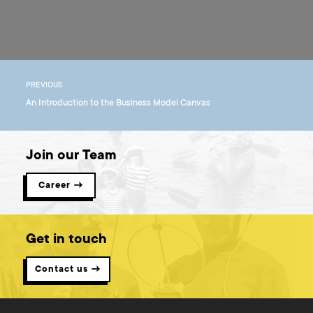
PREVIOUS
An Introduction to the Business Model Canvas
Join our Team
Career →
Get in touch
Contact us →