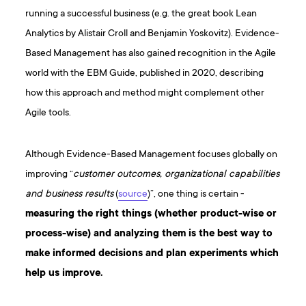
running a successful business (e.g. the great book Lean
Analytics by Alistair Croll and Benjamin Yoskovitz). Evidence-
Based Management has also gained recognition in the Agile
world with the EBM Guide, published in 2020, describing
how this approach and method might complement other
Agile tools.
Although Evidence-Based Management focuses globally on
improving “
customer outcomes, organizational capabilities
and business results
(
source
)”, one thing is certain -
measuring the right things (whether product-wise or
process-wise) and analyzing them is the best way to
make informed decisions and plan experiments which
help us improve.