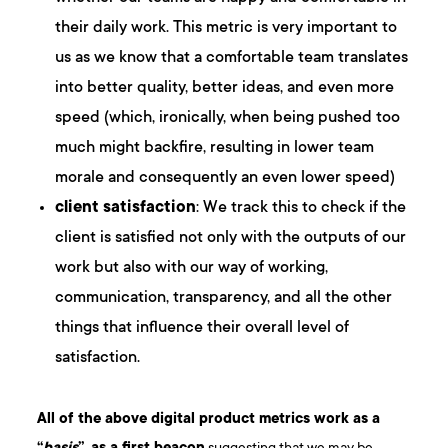
their daily work. This metric is very important to
us as we know that a comfortable team translates
into better quality, better ideas, and even more
speed (which, ironically, when being pushed too
much might backfire, resulting in lower team
morale and consequently an even lower speed)
client satisfaction
: We track this to check if the
client is satisfied not only with the outputs of our
work but also with our way of working,
communication, transparency, and all the other
things that influence their overall level of
satisfaction.
All of the above digital product metrics work as a