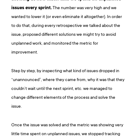
issues every sprint.
The number was very high and we
wanted to lower it (or even eliminate it altogether). In order
to do that, during every retrospective we talked about the
issue, proposed different solutions we might try to avoid
unplanned work, and monitored the metric for
improvement.
Step by step, by inspecting what kind of issues dropped in
“unannounced”, where they came from, why it was that they
couldn’t wait until the next sprint, etc. we managed to
change different elements of the process and solve the
issue.
Once the issue was solved and the metric was showing very
little time spent on unplanned issues, we stopped tracking