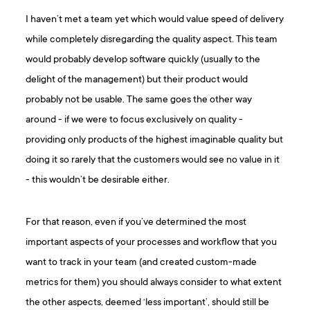
I haven’t met a team yet which would value speed of delivery
while completely disregarding the quality aspect. This team
would probably develop software quickly (usually to the
delight of the management) but their product would
probably not be usable. The same goes the other way
around - if we were to focus exclusively on quality -
providing only products of the highest imaginable quality but
doing it so rarely that the customers would see no value in it
- this wouldn’t be desirable either.
For that reason, even if you’ve determined the most
important aspects of your processes and workflow that you
want to track in your team (and created custom-made
metrics for them) you should always consider to what extent
the other aspects, deemed ‘less important’, should still be