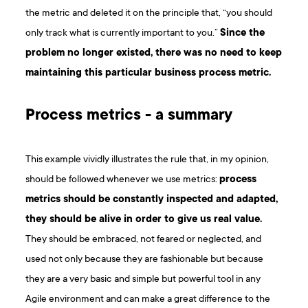
the metric and deleted it on the principle that, “you should
only track what is currently important to you.”
Since the
problem no longer existed, there was no need to keep
maintaining this particular business process metric.
Process metrics - a summary
This example vividly illustrates the rule that, in my opinion,
should be followed whenever we use metrics:
process
metrics should be constantly inspected and adapted,
they should be alive in order to give us real value.
They should be embraced, not feared or neglected, and
used not only because they are fashionable but because
they are a very basic and simple but powerful tool in any
Agile environment and can make a great difference to the