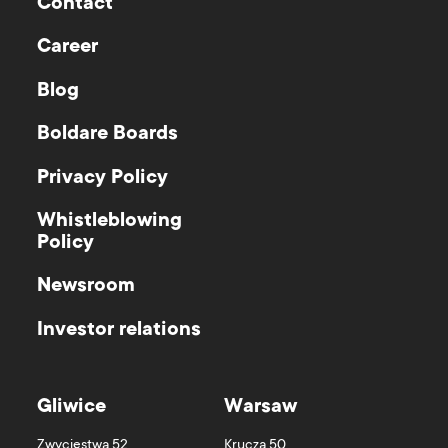
Contact
Career
Blog
Boldare Boards
Privacy Policy
Whistleblowing
Policy
Newsroom
Investor relations
Gliwice
Warsaw
Zwycięstwa 52
Krucza 50