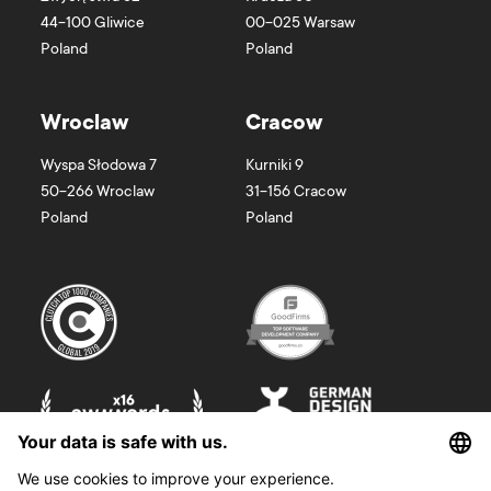
44-100
Gliwice
00-025
Warsaw
Poland
Poland
Wroclaw
Cracow
Wyspa Słodowa 7
Kurniki 9
50-266
Wroclaw
31-156
Cracow
Poland
Poland