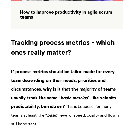
How to improve productivity in agile scrum
teams
Tracking process metrics - which
ones really matter?
If process metrics should be tailor-made for every
team depending on their needs, priorities and
circumstances, why is it that the majority of teams
usually track the same “
basic metrics
”, like velocity,
predictability, burndown?
This is because, for many
teams at least, the “
basic
” level of speed, quality and flow is
still important.