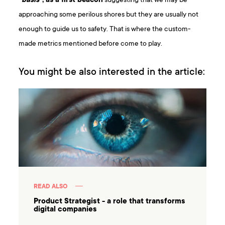
“
basis
”, as a first beacon
suggesting that we may be
approaching some perilous shores but they are usually not
enough to guide us to safety. That is where the custom-
made metrics mentioned before come to play.
You might be also interested in the article:
READ ALSO
Product Strategist - a role that transforms
digital companies