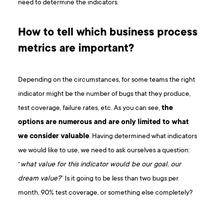
need to determine the indicators.
How to tell which business process
metrics are important?
Depending on the circumstances, for some teams the right
indicator might be the number of bugs that they produce,
test coverage, failure rates, etc. As you can see,
the
options are numerous and are only limited to what
we consider valuable
. Having determined what indicators
we would like to use, we need to ask ourselves a question:
“
what value for this indicator would be our goal, our
dream value?
” Is it going to be less than two bugs per
month, 90% test coverage, or something else completely?