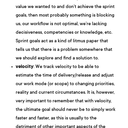
value we wanted to and don’t achieve the sprint
goals, then most probably something is blocking
us, our workflow is not optimal, we’re lacking
decisiveness, competencies or knowledge, etc.
Sprint goals act as a kind of litmus paper that
tells us that there is a problem somewhere that
we should explore and find a solution to.
velocity
: We track velocity to be able to
estimate the time of delivery/release and adjust
our work mode (or scope) to changing priorities,
reality and current circumstances. It is, however,
very important to remember that with velocity,
the ultimate goal should never be to simply work
faster and faster, as this is usually to the
detriment of other important aspects of the