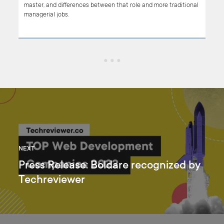
master, and differences between that role and more traditional
f
managerial jobs.
cs
NEXT
Press Release: Boldare recognized by
Techreviewer