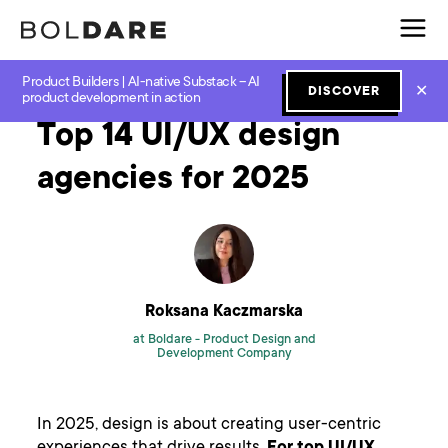
Product Builders | AI-native Substack – AI
Home
Blog
Design
Top 14 UI/UX design agencies for 2025
✕
DISCOVER
product development in action
Top 14 UI/UX design
agencies for 2025
Roksana Kaczmarska
at Boldare -
Product Design and
Development Company
In 2025, design is about creating user-centric