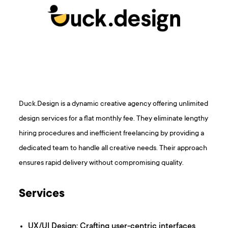
Duck.Design is a dynamic creative agency offering unlimited
design services for a flat monthly fee. They eliminate lengthy
hiring procedures and inefficient freelancing by providing a
dedicated team to handle all creative needs. Their approach
ensures rapid delivery without compromising quality.
Services
UX/UI Design: Crafting user-centric interfaces