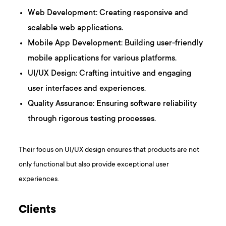
Web Development: Creating responsive and
scalable web applications.
Mobile App Development: Building user-friendly
mobile applications for various platforms.​
UI/UX Design: Crafting intuitive and engaging
user interfaces and experiences.
Quality Assurance: Ensuring software reliability
through rigorous testing processes.​
Their focus on UI/UX design ensures that products are not
only functional but also provide exceptional user
experiences.
Clients