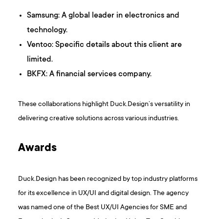
Samsung: A global leader in electronics and
technology.​
Ventoo: Specific details about this client are
limited.​
BKFX: A financial services company.​
These collaborations highlight Duck.Design’s versatility in
delivering creative solutions across various industries.
Awards
Duck.Design has been recognized by top industry platforms
for its excellence in UX/UI and digital design. The agency
was named one of the Best UX/UI Agencies for SME and