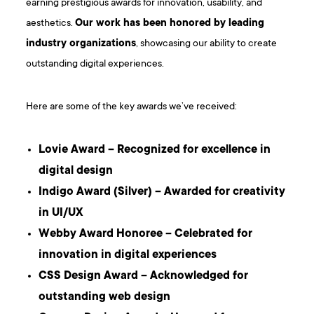
earning prestigious awards for innovation, usability, and
aesthetics.
Our work has been honored by leading
industry organizations
, showcasing our ability to create
outstanding digital experiences.
Here are some of the key awards we’ve received:
Lovie Award – Recognized for excellence in
digital design
Indigo Award (Silver) – Awarded for creativity
in UI/UX
Webby Award Honoree – Celebrated for
innovation in digital experiences
CSS Design Award – Acknowledged for
outstanding web design