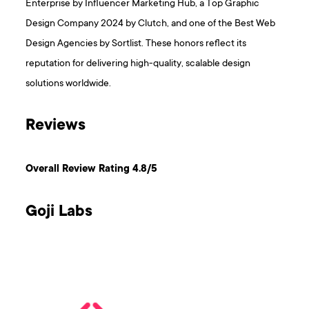
Enterprise by Influencer Marketing Hub, a Top Graphic
Design Company 2024 by Clutch, and one of the Best Web
Design Agencies by Sortlist. These honors reflect its
reputation for delivering high-quality, scalable design
solutions worldwide.
Reviews
Overall Review Rating 4.8/5
Goji Labs