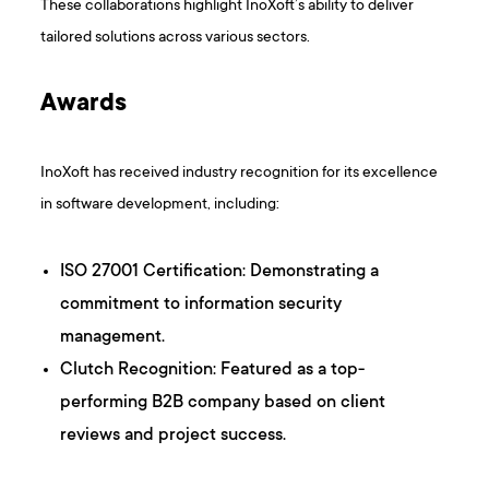
These collaborations highlight InoXoft’s ability to deliver
tailored solutions across various sectors. ​
Awards
InoXoft has received industry recognition for its excellence
in software development, including:​
ISO 27001 Certification: Demonstrating a
commitment to information security
management.​
Clutch Recognition: Featured as a top-
performing B2B company based on client
reviews and project success. ​