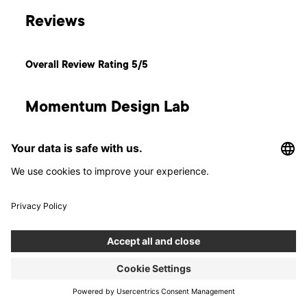
Reviews
Overall Review Rating 5/5
Momentum Design Lab