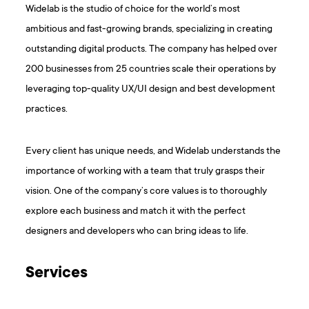
Widelab is the studio of choice for the world’s most
ambitious and fast-growing brands, specializing in creating
outstanding digital products. The company has helped over
200 businesses from 25 countries scale their operations by
leveraging top-quality UX/UI design and best development
practices.
Every client has unique needs, and Widelab understands the
importance of working with a team that truly grasps their
vision. One of the company’s core values is to thoroughly
explore each business and match it with the perfect
designers and developers who can bring ideas to life.
Services