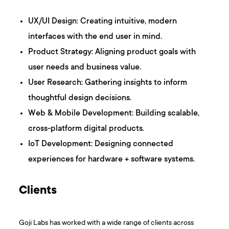
UX/UI Design: Creating intuitive, modern
interfaces with the end user in mind.
Product Strategy: Aligning product goals with
user needs and business value.
User Research: Gathering insights to inform
thoughtful design decisions.
Web & Mobile Development: Building scalable,
cross-platform digital products.
IoT Development: Designing connected
experiences for hardware + software systems.
Clients
Goji Labs has worked with a wide range of clients across