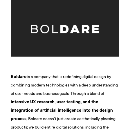
Boldare
is a company that is redefining digital design by
combining modern technologies with a deep understanding
of user needs and business goals. Through a blend of
intensive UX research, user testing, and the
integration of artificial intelligence into the design
process
, Boldare doesn’t just create aesthetically pleasing
products; we build entire digital solutions, including the