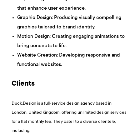
that enhance user experience.​
Graphic Design: Producing visually compelling
graphics tailored to brand identity.​
Motion Design: Creating engaging animations to
bring concepts to life.
Website Creation: Developing responsive and
functional websites. ​
Clients
Duck.Design is a full-service design agency based in
London, United Kingdom, offering unlimited design services
for a flat monthly fee. They cater to a diverse clientele,
including:​