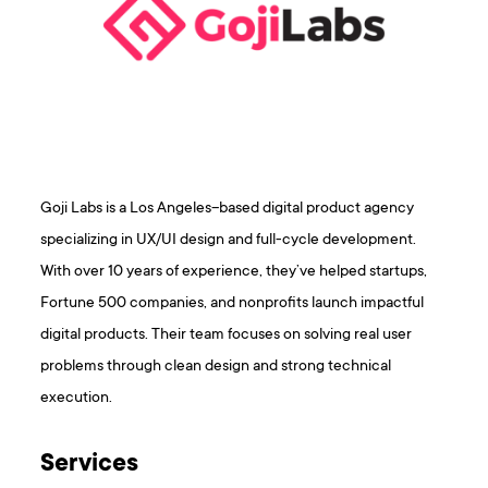
Goji Labs is a Los Angeles–based digital product agency
specializing in UX/UI design and full-cycle development.
With over 10 years of experience, they’ve helped startups,
Fortune 500 companies, and nonprofits launch impactful
digital products. Their team focuses on solving real user
problems through clean design and strong technical
execution.
Services