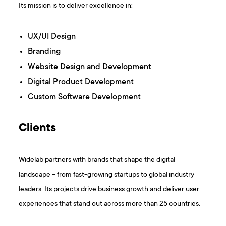
Its mission is to deliver excellence in:
UX/UI Design
Branding
Website Design and Development
Digital Product Development
Custom Software Development
Clients
Widelab partners with brands that shape the digital
landscape – from fast-growing startups to global industry
leaders. Its projects drive business growth and deliver user
experiences that stand out across more than 25 countries.