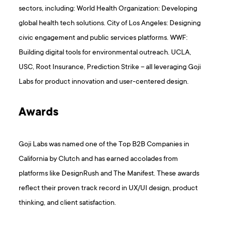
sectors, including: World Health Organization: Developing
global health tech solutions. City of Los Angeles: Designing
civic engagement and public services platforms. WWF:
Building digital tools for environmental outreach. UCLA,
USC, Root Insurance, Prediction Strike – all leveraging Goji
Labs for product innovation and user-centered design.
Awards
Goji Labs was named one of the Top B2B Companies in
California by Clutch and has earned accolades from
platforms like DesignRush and The Manifest. These awards
reflect their proven track record in UX/UI design, product
thinking, and client satisfaction.