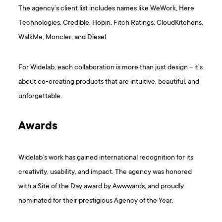
The agency’s client list includes names like WeWork, Here
Technologies, Credible, Hopin, Fitch Ratings, CloudKitchens,
WalkMe, Moncler, and Diesel.
For Widelab, each collaboration is more than just design – it’s
about co-creating products that are intuitive, beautiful, and
unforgettable.
Awards
Widelab’s work has gained international recognition for its
creativity, usability, and impact. The agency was honored
with a Site of the Day award by Awwwards, and proudly
nominated for their prestigious Agency of the Year.