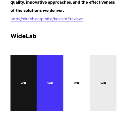
quality, innovative approaches, and the effectiveness
of the solutions we deliver.
https://clutch.co/profile/boldare#reviews
WideLab