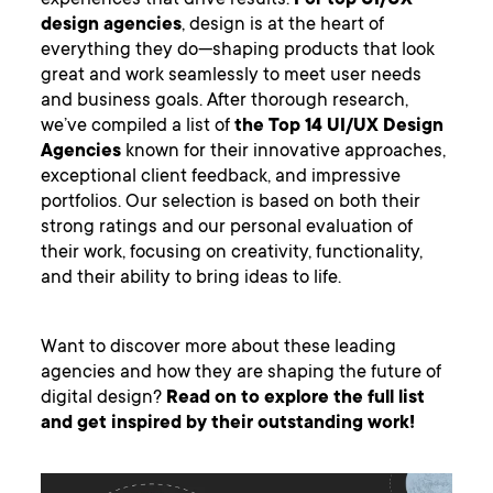
experiences that drive results.
For top UI/UX
design agencies
, design is at the heart of
everything they do—shaping products that look
great and work seamlessly to meet user needs
and business goals. After thorough research,
we’ve compiled a list of
the Top 14 UI/UX Design
Agencies
known for their innovative approaches,
exceptional client feedback, and impressive
portfolios. Our selection is based on both their
strong ratings and our personal evaluation of
their work, focusing on creativity, functionality,
and their ability to bring ideas to life.
Want to discover more about these leading
agencies and how they are shaping the future of
digital design?
Read on to explore the full list
and get inspired by their outstanding work!