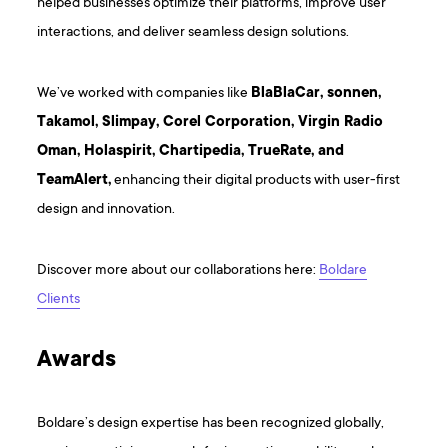
helped businesses optimize their platforms, improve user
interactions, and deliver seamless design solutions.
We’ve worked with companies like
BlaBlaCar, sonnen,
Takamol, Slimpay, Corel Corporation, Virgin Radio
Oman, Holaspirit, Chartipedia, TrueRate, and
TeamAlert,
enhancing their digital products with user-first
design and innovation.
Discover more about our collaborations here:
Boldare
Clients
Awards
Boldare’s design expertise has been recognized globally,