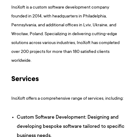
InoXoft is a custom software development company
founded in 2014, with headquarters in Philadelphia,
Pennsylvania, and additional offices in Lviv, Ukraine, and
Wrocław, Poland. Specializing in delivering cutting-edge
solutions across various industries, InoXoft has completed
over 200 projects for more than 180 satisfied clients
worldwide.
Services
InoXoft offers a comprehensive range of services, including:​
Custom Software Development: Designing and
developing bespoke software tailored to specific
business needs.​