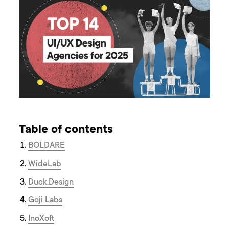
Table of contents
BOLDARE
WideLab
Duck.Design
Goji Labs
InoXoft