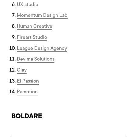
UX studio
Momentum Design Lab
Human Creative
Fireart Studio
League Design Agency
Devima Solutions
Clay
El Passion
Ramotion
BOLDARE