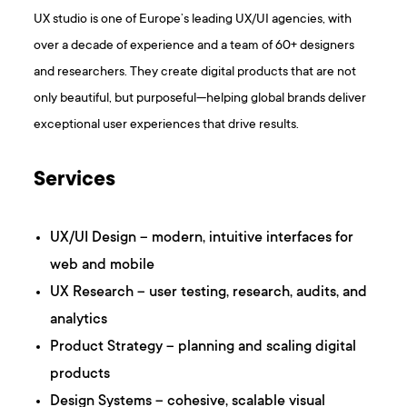
UX studio is one of Europe’s leading UX/UI agencies, with
over a decade of experience and a team of 60+ designers
and researchers. They create digital products that are not
only beautiful, but purposeful—helping global brands deliver
exceptional user experiences that drive results.
Services
UX/UI Design – modern, intuitive interfaces for
web and mobile
UX Research – user testing, research, audits, and
analytics
Product Strategy – planning and scaling digital
products
Design Systems – cohesive, scalable visual