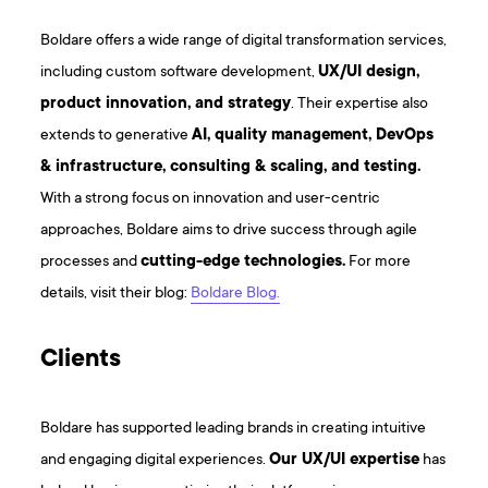
Boldare offers a wide range of digital transformation services,
including custom software development,
UX/UI design,
product innovation, and strategy
. Their expertise also
extends to generative
AI, quality management, DevOps
& infrastructure, consulting & scaling, and testing.
With a strong focus on innovation and user-centric
approaches, Boldare aims to drive success through agile
processes and
cutting-edge technologies.
For more
details, visit their blog:
Boldare Blog.
Clients
Boldare has supported leading brands in creating intuitive
and engaging digital experiences.
Our UX/UI expertise
has