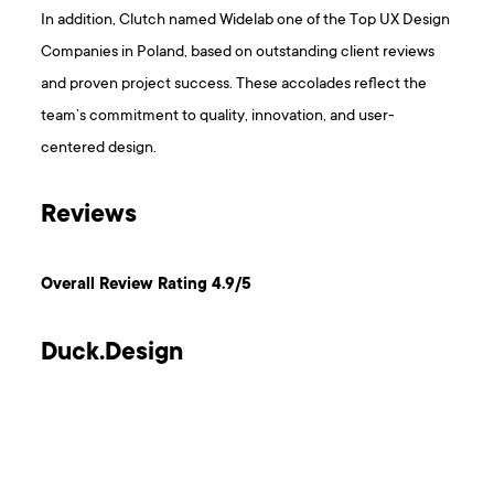
In addition, Clutch named Widelab one of the Top UX Design
Companies in Poland, based on outstanding client reviews
and proven project success. These accolades reflect the
team’s commitment to quality, innovation, and user-
centered design.
Reviews
Overall Review Rating 4.9/5
Duck.Design