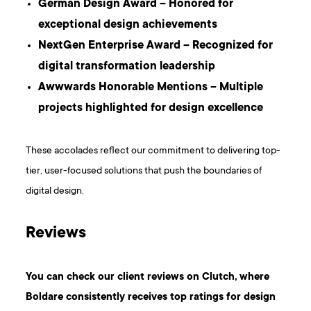
German Design Award – Honored for
exceptional design achievements
NextGen Enterprise Award – Recognized for
digital transformation leadership
Awwwards Honorable Mentions – Multiple
projects highlighted for design excellence
These accolades reflect our commitment to delivering top-
tier, user-focused solutions that push the boundaries of
digital design.
Reviews
You can check our client reviews on Clutch, where
Boldare consistently receives top ratings for design