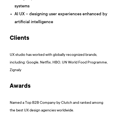
systems
AI UX – designing user experiences enhanced by
artificial intelligence
Clients
UX studio has worked with globally recognized brands,
including: Google, Netflix, HBO, UN World Food Programme,
Zignaly
Awards
Named a Top B2B Company by Clutch and ranked among
the best UX design agencies worldwide.