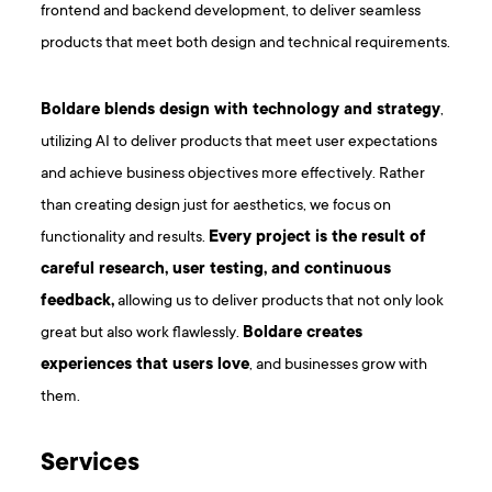
frontend and backend development, to deliver seamless
products that meet both design and technical requirements.
Boldare blends design with technology and strategy
,
utilizing AI to deliver products that meet user expectations
and achieve business objectives more effectively. Rather
than creating design just for aesthetics, we focus on
functionality and results.
Every project is the result of
careful research, user testing, and continuous
feedback,
allowing us to deliver products that not only look
great but also work flawlessly.
Boldare creates
experiences that users love
, and businesses grow with
them.
Services