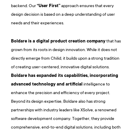
backend. Our
“User First”
approach ensures that every
design decision is based on a deep understanding of user
needs and their experiences.
Boldare is a digital product creation company
that has
grown from its roots in design innovation. While it does not
directly emerge from Chilid, it builds upon a strong tradition
of creating user-centered, innovative digital solutions.
Boldare has expanded its capabilities, incorporating
advanced technology and artificial
intelligence to
enhance the precision and efficiency of every project.
Beyond its design expertise, Boldare also has strong
partnerships with industry leaders like XSolve, a renowned
software development company. Together, they provide
comprehensive, end-to-end digital solutions, including both