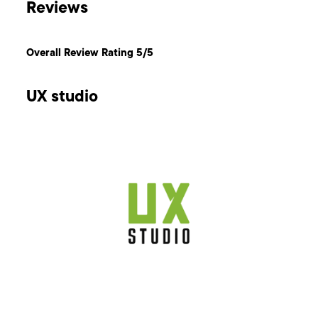
Reviews
Overall Review Rating 5/5
UX studio