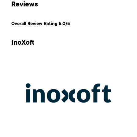
Reviews
Overall Review Rating 5.0/5
InoXoft