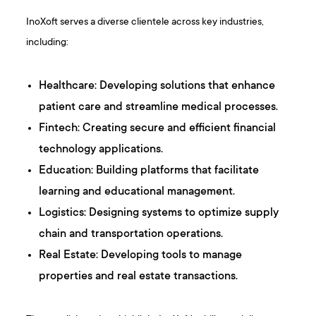
InoXoft serves a diverse clientele across key industries,
including:​
Healthcare: Developing solutions that enhance
patient care and streamline medical processes.
Fintech: Creating secure and efficient financial
technology applications.​
Education: Building platforms that facilitate
learning and educational management.​
Logistics: Designing systems to optimize supply
chain and transportation operations.​
Real Estate: Developing tools to manage
properties and real estate transactions.​