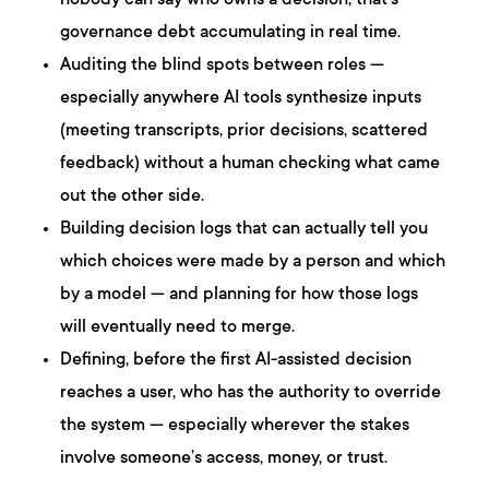
nobody can say who owns a decision, that’s
governance debt accumulating in real time.
Auditing the blind spots between roles —
especially anywhere AI tools synthesize inputs
(meeting transcripts, prior decisions, scattered
feedback) without a human checking what came
out the other side.
Building decision logs that can actually tell you
which choices were made by a person and which
by a model — and planning for how those logs
will eventually need to merge.
Defining, before the first AI-assisted decision
reaches a user, who has the authority to override
the system — especially wherever the stakes
involve someone’s access, money, or trust.