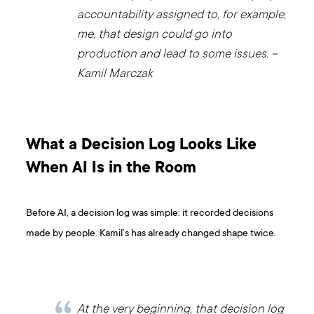
accountability assigned to, for example,
me, that design could go into
production and lead to some issues. –
Kamil Marczak
What a Decision Log Looks Like
When AI Is in the Room
Before AI, a decision log was simple: it recorded decisions
made by people. Kamil’s has already changed shape twice.
At the very beginning, that decision log