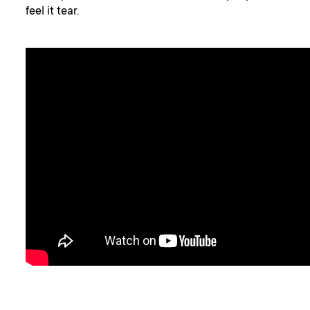
feel it tear.