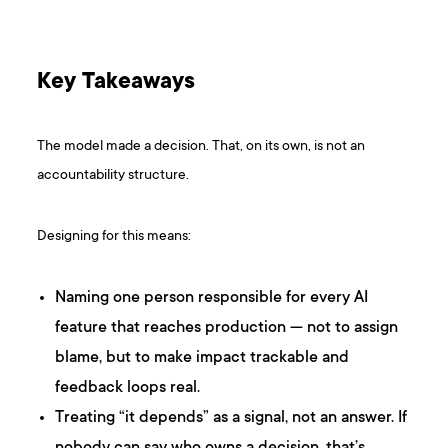
Key Takeaways
The model made a decision. That, on its own, is not an
accountability structure.
Designing for this means:
Naming one person responsible for every AI
feature that reaches production — not to assign
blame, but to make impact trackable and
feedback loops real.
Treating “it depends” as a signal, not an answer. If