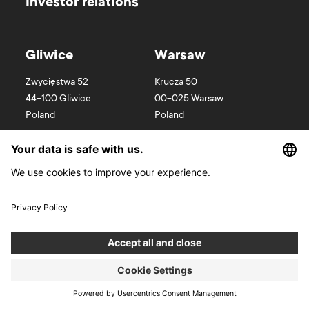
Investor relations
Gliwice
Warsaw
Zwycięstwa 52
Krucza 50
44-100
Gliwice
00-025
Warsaw
Poland
Poland
Wroclaw
Cracow
Wyspa Słodowa 7
Kurniki 9
50-266
Wroclaw
31-156
Cracow
Poland
Poland