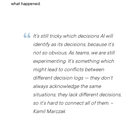
what happened.
It’s still tricky which decisions AI will
identify as its decisions, because it’s
not so obvious. As teams, we are still
experimenting. It’s something which
might lead to conflicts between
different decision logs — they don’t
always acknowledge the same
situations, they lack different decisions,
so it’s hard to connect all of them. –
Kamil Marczak