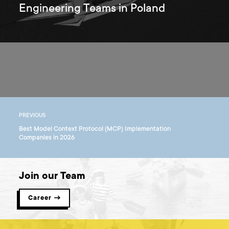
Engineering Teams in Poland
PREVIOUS
Best Model Context Protocol (MCP) Implementation
Companies in 2026
Join our Team
Career →