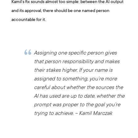
Kamil’s fix sounds almost too simple: between the AI output
and its approval, there should be one named person
accountable for it.
Assigning one specific person gives
that person responsibility and makes
their stakes higher. If your name is
assigned to something, you’re more
careful about whether the sources the
AI has used are up to date, whether the
prompt was proper to the goal you’re
trying to achieve. – Kamil Marczak