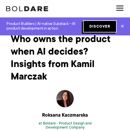
Product Builders | AI-native Substack – AI
Home
Blog
How to
Who owns the product when AI decides? Insights from Kamil Marczak
✕
DISCOVER
product development in action
Who owns the product
when AI decides?
Insights from Kamil
Marczak
Roksana Kaczmarska
at Boldare -
Product Design and
Development Company