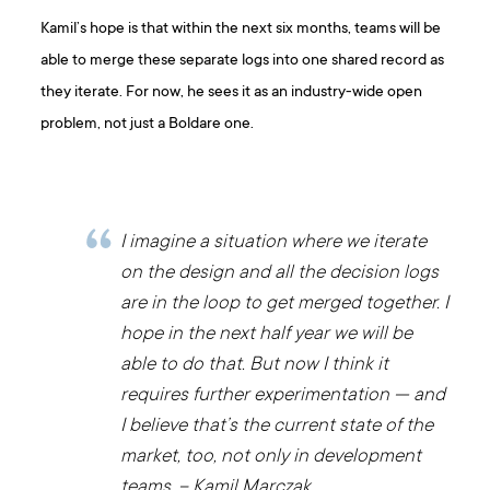
Kamil’s hope is that within the next six months, teams will be
able to merge these separate logs into one shared record as
they iterate. For now, he sees it as an industry-wide open
problem, not just a Boldare one.
I imagine a situation where we iterate
on the design and all the decision logs
are in the loop to get merged together. I
hope in the next half year we will be
able to do that. But now I think it
requires further experimentation — and
I believe that’s the current state of the
market, too, not only in development
teams. – Kamil Marczak