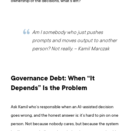
ownership of the decisions, what’s left?
Am I somebody who just pushes
prompts and moves output to another
person? Not really. – Kamil Marczak
Governance Debt: When “It
Depends” Is the Problem
Ask Kamil who’s responsible when an AI-assisted decision
goes wrong, and the honest answer is: it’s hard to pin on one
person. Not because nobody cares, but because the system