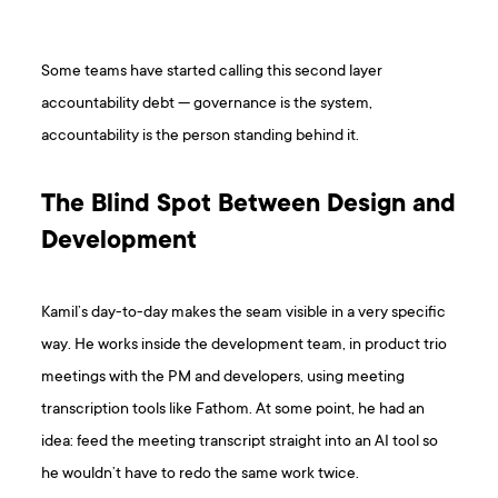
Some teams have started calling this second layer
accountability debt — governance is the system,
accountability is the person standing behind it.
The Blind Spot Between Design and
Development
Kamil’s day-to-day makes the seam visible in a very specific
way. He works inside the development team, in product trio
meetings with the PM and developers, using meeting
transcription tools like Fathom. At some point, he had an
idea: feed the meeting transcript straight into an AI tool so
he wouldn’t have to redo the same work twice.