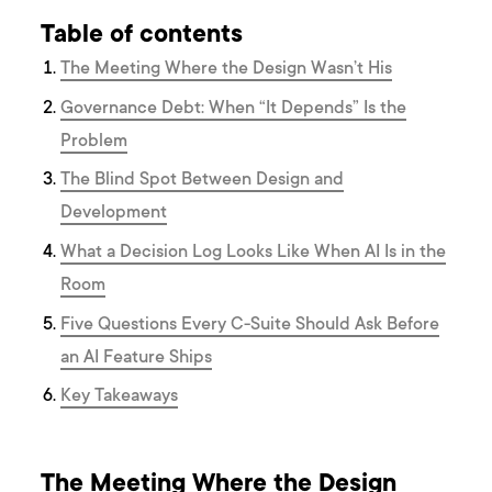
Table of contents
The Meeting Where the Design Wasn’t His
Governance Debt: When “It Depends” Is the
Problem
The Blind Spot Between Design and
Development
What a Decision Log Looks Like When AI Is in the
Room
Five Questions Every C-Suite Should Ask Before
an AI Feature Ships
Key Takeaways
The Meeting Where the Design