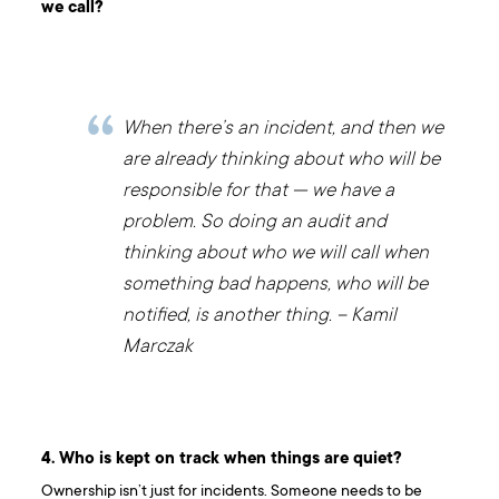
we call?
When there’s an incident, and then we
are already thinking about who will be
responsible for that — we have a
problem. So doing an audit and
thinking about who we will call when
something bad happens, who will be
notified, is another thing. – Kamil
Marczak
4. Who is kept on track when things are quiet?
Ownership isn’t just for incidents. Someone needs to be