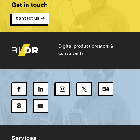
Get in touch
Contact us →
Digital product creators &
consultants
Services