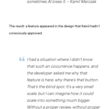
sometimes AI loses it. – Kamil Marczak
The result: a feature appeared in the design that Kamil hadn’t
consciously approved.
I had a situation where I didn’t know
that such an occurrence happens, and
the developer asked me why that
feature is here, why there’s that button.
That’s the blind spot. It’s a very small
scale, but I can imagine how it could
scale into something much bigger.
Without a proper review, without proper