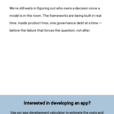
We’re still early in figuring out who owns a decision once a
model is in the room. The frameworks are being built in real
time, inside product trios, one governance debt at a time —
before the failure that forces the question, not after.
Interested in developing an app?
Use our app development calculator to estimate the costs and