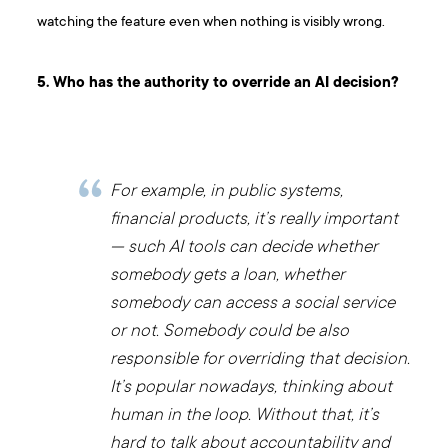
watching the feature even when nothing is visibly wrong.
5. Who has the authority to override an AI decision?
For example, in public systems,
financial products, it’s really important
— such AI tools can decide whether
somebody gets a loan, whether
somebody can access a social service
or not. Somebody could be also
responsible for overriding that decision.
It’s popular nowadays, thinking about
human in the loop. Without that, it’s
hard to talk about accountability and