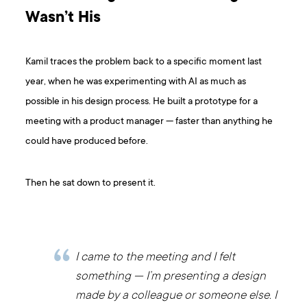
Wasn’t His
Kamil traces the problem back to a specific moment last
year, when he was experimenting with AI as much as
possible in his design process. He built a prototype for a
meeting with a product manager — faster than anything he
could have produced before.
Then he sat down to present it.
I came to the meeting and I felt
something — I’m presenting a design
made by a colleague or someone else. I