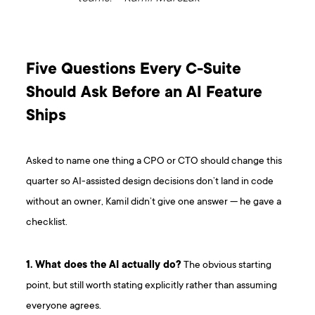
Five Questions Every C-Suite
Should Ask Before an AI Feature
Ships
Asked to name one thing a CPO or CTO should change this
quarter so AI-assisted design decisions don’t land in code
without an owner, Kamil didn’t give one answer — he gave a
checklist.
1. What does the AI actually do?
The obvious starting
point, but still worth stating explicitly rather than assuming
everyone agrees.