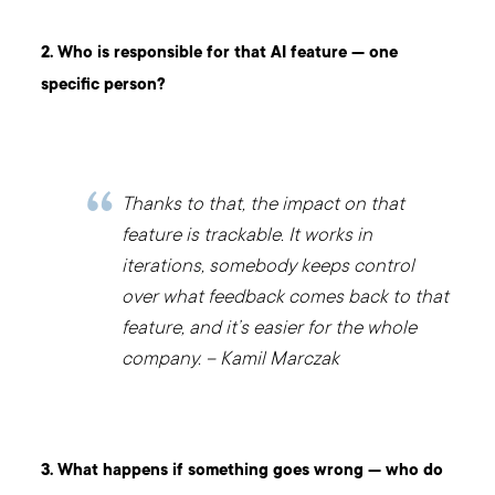
2. Who is responsible for that AI feature — one
specific person?
Thanks to that, the impact on that
feature is trackable. It works in
iterations, somebody keeps control
over what feedback comes back to that
feature, and it’s easier for the whole
company. – Kamil Marczak
3. What happens if something goes wrong — who do