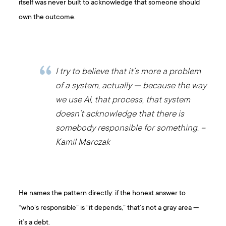
itself was never built to acknowledge that someone should
own the outcome.
I try to believe that it’s more a problem
of a system, actually — because the way
we use AI, that process, that system
doesn’t acknowledge that there is
somebody responsible for something. –
Kamil Marczak
He names the pattern directly: if the honest answer to
“who’s responsible” is “it depends,” that’s not a gray area —
it’s a debt.