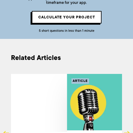
timeframe for your app.
CALCULATE YOUR PROJECT
5 short questions in less than 1 minute
Related Articles
ARTICLE
AR