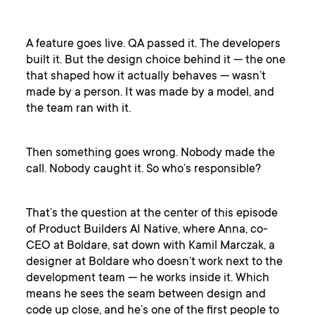
A feature goes live. QA passed it. The developers
built it. But the design choice behind it — the one
that shaped how it actually behaves — wasn’t
made by a person. It was made by a model, and
the team ran with it.
Then something goes wrong. Nobody made the
call. Nobody caught it. So who’s responsible?
That’s the question at the center of this episode
of Product Builders AI Native, where Anna, co-
CEO at Boldare, sat down with Kamil Marczak, a
designer at Boldare who doesn’t work next to the
development team — he works inside it. Which
means he sees the seam between design and
code up close, and he’s one of the first people to