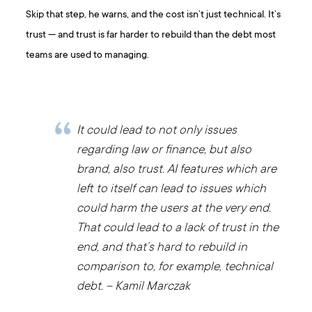
Skip that step, he warns, and the cost isn’t just technical. It’s
trust — and trust is far harder to rebuild than the debt most
teams are used to managing.
It could lead to not only issues
regarding law or finance, but also
brand, also trust. AI features which are
left to itself can lead to issues which
could harm the users at the very end.
That could lead to a lack of trust in the
end, and that’s hard to rebuild in
comparison to, for example, technical
debt. – Kamil Marczak