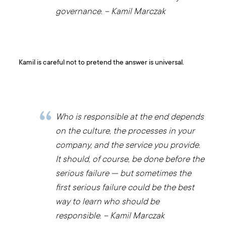
governance. – Kamil Marczak
Kamil is careful not to pretend the answer is universal.
Who is responsible at the end depends
on the culture, the processes in your
company, and the service you provide.
It should, of course, be done before the
serious failure — but sometimes the
first serious failure could be the best
way to learn who should be
responsible. – Kamil Marczak