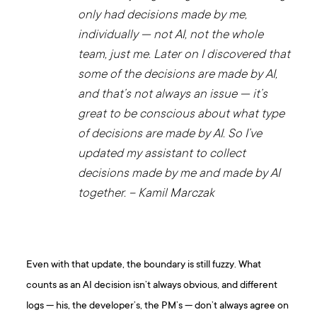
only had decisions made by me,
individually — not AI, not the whole
team, just me. Later on I discovered that
some of the decisions are made by AI,
and that’s not always an issue — it’s
great to be conscious about what type
of decisions are made by AI. So I’ve
updated my assistant to collect
decisions made by me and made by AI
together. – Kamil Marczak
Even with that update, the boundary is still fuzzy. What
counts as an AI decision isn’t always obvious, and different
logs — his, the developer’s, the PM’s — don’t always agree on