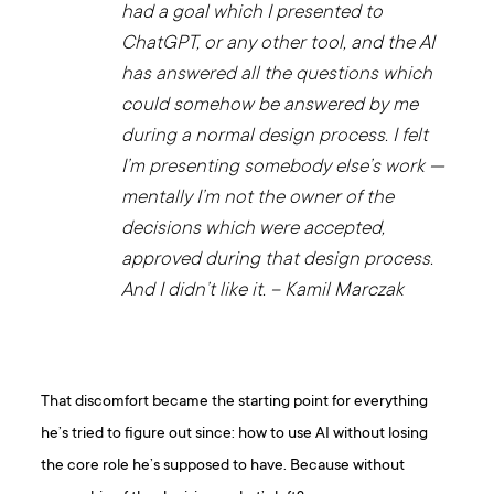
had a goal which I presented to
ChatGPT, or any other tool, and the AI
has answered all the questions which
could somehow be answered by me
during a normal design process. I felt
I’m presenting somebody else’s work —
mentally I’m not the owner of the
decisions which were accepted,
approved during that design process.
And I didn’t like it. – Kamil Marczak
That discomfort became the starting point for everything
he’s tried to figure out since: how to use AI without losing
the core role he’s supposed to have. Because without