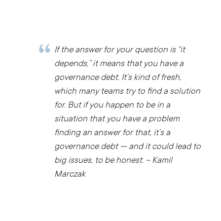
If the answer for your question is “it
depends,” it means that you have a
governance debt. It’s kind of fresh,
which many teams try to find a solution
for. But if you happen to be in a
situation that you have a problem
finding an answer for that, it’s a
governance debt — and it could lead to
big issues, to be honest. – Kamil
Marczak