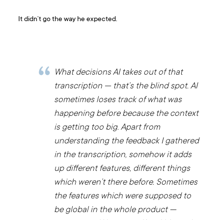
It didn’t go the way he expected.
What decisions AI takes out of that
transcription — that’s the blind spot. AI
sometimes loses track of what was
happening before because the context
is getting too big. Apart from
understanding the feedback I gathered
in the transcription, somehow it adds
up different features, different things
which weren’t there before. Sometimes
the features which were supposed to
be global in the whole product —