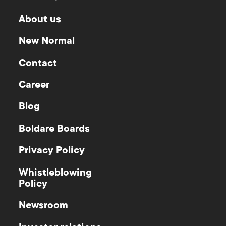
About us
New Normal
Contact
Career
Blog
Boldare Boards
Privacy Policy
Whistleblowing
Policy
Newsroom