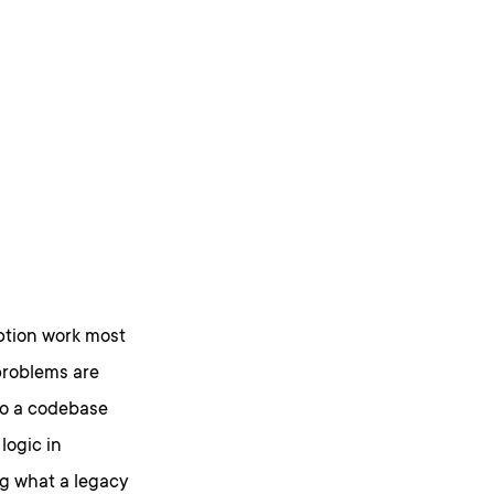
ption work most
problems are
to a codebase
logic in
g what a legacy