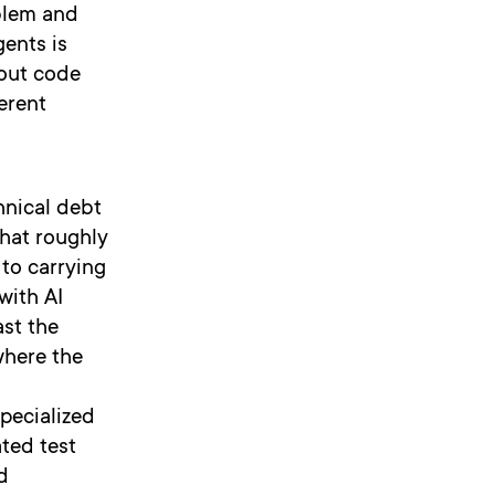
blem and
ents is
bout code
erent
hnical debt
that roughly
 to carrying
with AI
ast the
where the
specialized
ated test
d