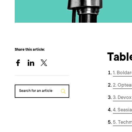
Share this article:
Tabl
1. Boldar
2. Optea
Search for an article
3. Devox
4. Seasi
5. Tech