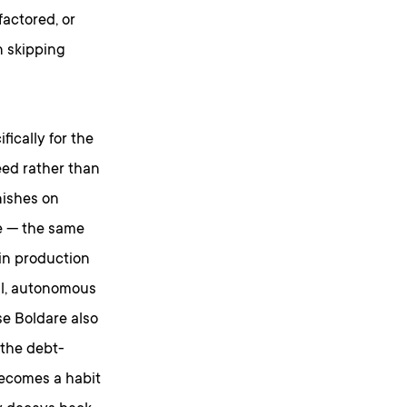
actored, or
n skipping
ically for the
eed rather than
inishes on
ce — the same
in production
all, autonomous
e Boldare also
 the debt-
becomes a habit