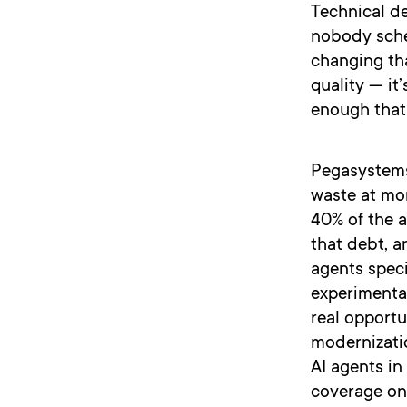
Technical d
nobody sched
changing th
quality — it
enough that 
Pegasystems
waste at mor
40% of the a
that debt, a
agents speci
experimenta
real opportu
modernizatio
AI agents in
coverage on 