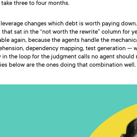
y take three to four months.
f leverage changes which debt is worth paying down.
 that sat in the “not worth the rewrite” column for y
able again, because the agents handle the mechanic
hension, dependency mapping, test generation — w
in the loop for the judgment calls no agent should
es below are the ones doing that combination well.