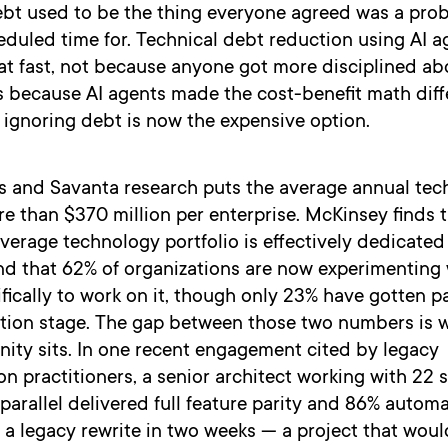
ebt used to be the thing everyone agreed was a pro
uled time for. Technical debt reduction using AI ag
at fast, not because anyone got more disciplined a
’s because AI agents made the cost-benefit math diff
ignoring debt is now the expensive option.
 and Savanta research puts the average annual tec
e than $370 million per enterprise. McKinsey finds 
verage technology portfolio is effectively dedicated
nd that 62% of organizations are now experimenting 
fically to work on it, though only 23% have gotten p
tion stage. The gap between those two numbers is 
nity sits. In one recent engagement cited by legacy
n practitioners, a senior architect working with 22 
 parallel delivered full feature parity and 86% autom
a legacy rewrite in two weeks — a project that woul