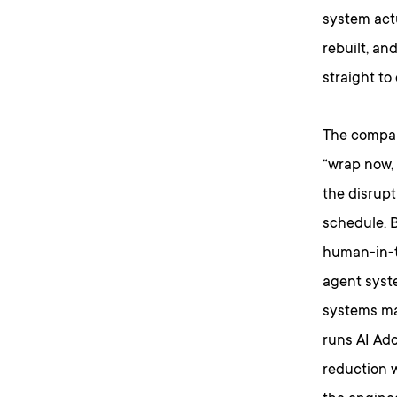
system actu
rebuilt, an
straight to
The company
“wrap now,
the disrupt
schedule. B
human-in-t
agent syste
systems ma
runs AI Ado
reduction 