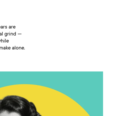
ears are
al grind —
hile
 make alone.