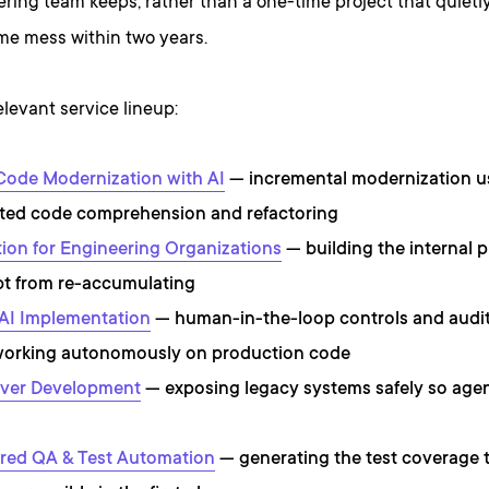
ring team keeps, rather than a one-time project that quiet
me mess within two years.
elevant service lineup:
Code Modernization with AI
— incremental modernization u
ated code comprehension and refactoring
ion for Engineering Organizations
— building the internal p
t from re-accumulating
AI Implementation
— human-in-the-loop controls and audit
working autonomously on production code
ver Development
— exposing legacy systems safely so agen
red QA & Test Automation
— generating the test coverage 