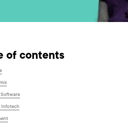
e of contents
e
mix
 Software
a Infotech
ment