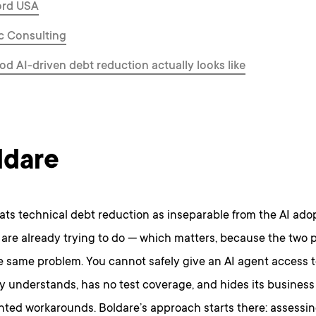
ord USA
ic Consulting
d AI-driven debt reduction actually looks like
ldare
ats technical debt reduction as inseparable from the AI ado
are already trying to do — which matters, because the two 
he same problem. You cannot safely give an AI agent access 
 understands, has no test coverage, and hides its business 
ed workarounds. Boldare’s approach starts there: assessin