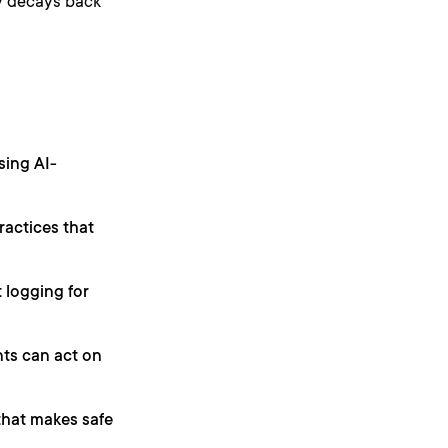
ly decays back
sing AI-
ractices that
 logging for
ts can act on
that makes safe