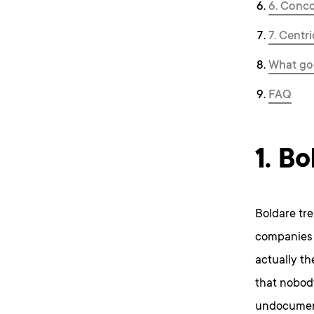
6. Conc
7. Centr
What goo
FAQ
1. Bo
Boldare tre
companies 
actually t
that nobody
undocument