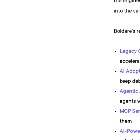
the enginee
into the sa
Boldare’s r
Legacy 
acceler
AI Adopt
keep deb
Agentic 
agents 
MCP Ser
them
AI-Powe