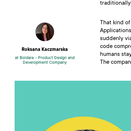
traditionall
That kind o
Applications
suddenly vi
code compre
Roksana Kaczmarska
humans stay 
at Boldare -
Product Design and
The compani
Development Company