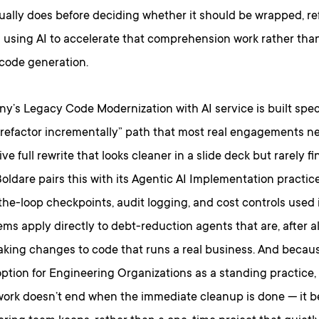
ally does before deciding whether it should be wrapped, ref
d using AI to accelerate that comprehension work rather tha
 code generation.
’s Legacy Code Modernization with AI service is built specif
 refactor incrementally” path that most real engagements n
ive full rewrite that looks cleaner in a slide deck but rarely f
oldare pairs this with its Agentic AI Implementation practi
he-loop checkpoints, audit logging, and cost controls used 
ms apply directly to debt-reduction agents that are, after 
king changes to code that runs a real business. And becaus
ption for Engineering Organizations as a standing practice,
work doesn’t end when the immediate cleanup is done — it 