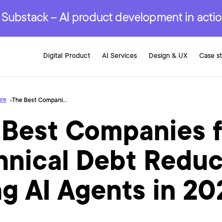
r are genuinely on the
.
red Development Services
red Development Services
red Development Services
e Substack – AI product development in acti
Digital Product
AI Services
Design & UX
Case s
ure
The Best Companies for Technical Debt Reduction Using AI Agents in 2026
 Best Companies f
hnical Debt Reduc
g AI Agents in 20