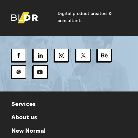
Digital product creators &
consultants
Services
About us
New Normal