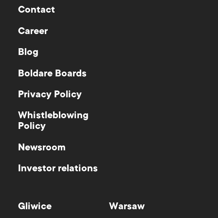
Contact
Career
Blog
Boldare Boards
Privacy Policy
Whistleblowing
Policy
Newsroom
Investor relations
Gliwice
Warsaw