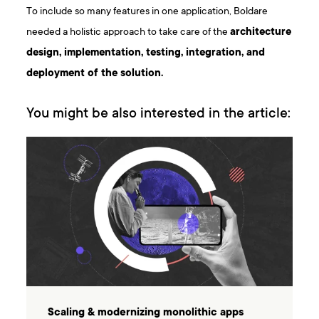
To include so many features in one application, Boldare
needed a holistic approach to take care of the
architecture
design, implementation, testing, integration, and
deployment of the solution.
You might be also interested in the article:
Scaling & modernizing monolithic apps