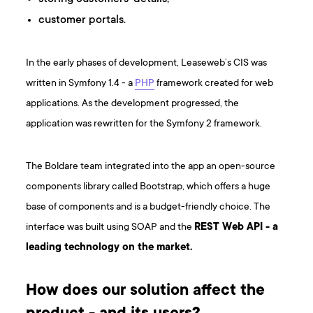
customer portals.
In the early phases of development, Leaseweb’s CIS was
written in Symfony 1.4 - a
PHP
framework created for web
applications. As the development progressed, the
application was rewritten for the Symfony 2 framework.
The Boldare team integrated into the app an open-source
components library called Bootstrap, which offers a huge
base of components and is a budget-friendly choice. The
interface was built using SOAP and the
REST Web API - a
leading technology on the market.
How does our solution affect the