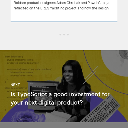
 of a
Boldare product designers Adam Chrobak and Paweł Capaja
 our
reflected on the ERES Yachting project and how the design
approach was instrumental in delivering a highly successful
product welcomed by the client’s users.
 for
NEXT
Is TypeScript a good investment for
your next digital product?