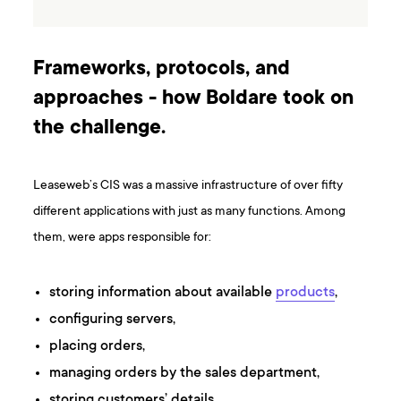
Frameworks, protocols, and
approaches - how Boldare took on
the challenge.
Leaseweb’s CIS was a massive infrastructure of over fifty
different applications with just as many functions. Among
them, were apps responsible for:
storing information about available
products
,
configuring servers,
placing orders,
managing orders by the sales department,
storing customers’ details,