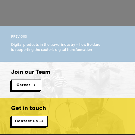
PREVIOUS
Digital products in the travel industry – how Boldare
is supporting the sector’s digital transformation
Join our Team
Career →
Get in touch
Contact us →