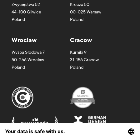
Zwycięstwa 52
Krucza 50
44-100
Gliwice
00-025
Warsaw
Poland
Poland
Wroclaw
Cracow
Wyspa Słodowa 7
Kurniki 9
50-266
Wroclaw
31-156
Cracow
Poland
Poland