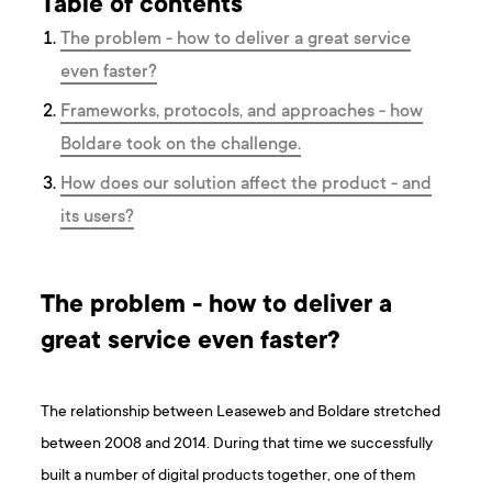
Table of contents
The problem - how to deliver a great service
even faster?
Frameworks, protocols, and approaches - how
Boldare took on the challenge.
How does our solution affect the product - and
its users?
The problem - how to deliver a
great service even faster?
The relationship between Leaseweb and Boldare stretched
between 2008 and 2014. During that time we successfully
built a number of digital products together, one of them