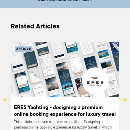
5 short questions in less than 1 minute
Related Articles
ARTICLE
al
ERES Yachting - designing a premium
online booking experience for luxury travel
e to
This article is derived from a webinar titled, Designing a
premium online booking experience for luxury travel, in which