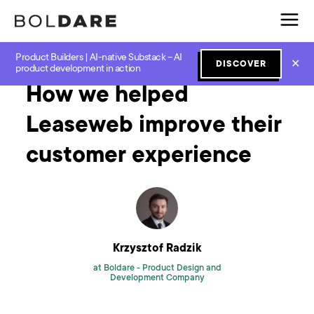
Product Builders | AI-native Substack – AI
Home
Blog
Software Development
How we helped Leaseweb improve their customer experience
✕
DISCOVER
product development in action
How we helped
Leaseweb improve their
customer experience
Krzysztof Radzik
at Boldare -
Product Design and
Development Company