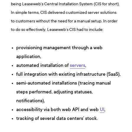
being Leaseweb’s Central Installation System (CIS for short).
In simple terms, CIS delivered customized server solutions
to customers without the need for a manual setup. In order
to do so effectively, Leaseweb’s CIS had to include:
provisioning management through a web
application,
automated installation of
servers
,
full integration with existing infrastructure (SaaS),
semi-automated installations (tracing manual
steps performed, adjusting statuses,
notifications),
accessibility via both web API and web
UI
,
tracking of several data centers’ stock.