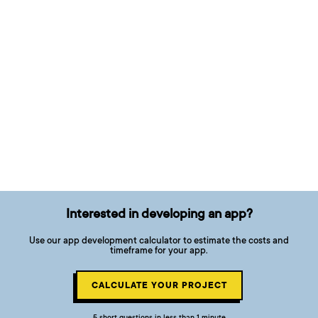
Interested in developing an app?
Use our app development calculator to estimate the costs and
timeframe for your app.
CALCULATE YOUR PROJECT