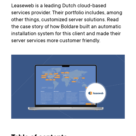
Leaseweb is a leading Dutch cloud-based
services provider. Their portfolio includes, among
other things, customized server solutions. Read
the case story of how Boldare built an automatic
installation system for this client and made their
server services more customer friendly.