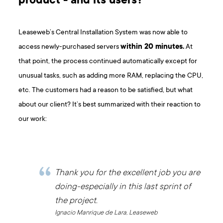
product - and its users?
Leaseweb’s Central Installation System was now able to
access newly-purchased servers
within 20 minutes.
At
that point, the process continued automatically except for
unusual tasks, such as adding more RAM, replacing the CPU,
etc. The customers had a reason to be satisfied, but what
about our client? It’s best summarized with their reaction to
our work:
Thank you for the excellent job you are
doing-especially in this last sprint of
the project.
Ignacio Manrique de Lara, Leaseweb