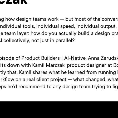
czak
ng how design teams work — but most of the conversa
ndividual tools, individual speed, individual output.
he team layer: how do you actually build a design pra
 collectively, not just in parallel?
 episode of Product Builders | AI-Native, Anna Zarud
sits down with Kamil Marczak, product designer at Bo
tly that. Kamil shares what he learned from running hi
rkflow on a real client project — what changed, wha
eps he’d recommend to any design team trying to figu