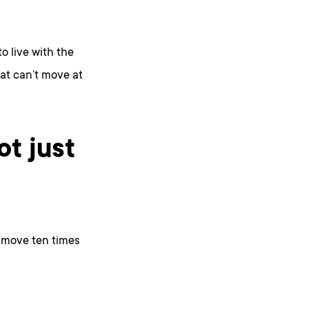
o live with the
at can’t move at
ot just
n move ten times