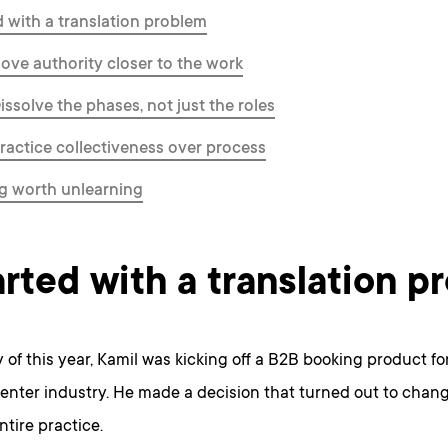
ed with a translation problem
Move authority closer to the work
issolve the phases, not just the roles
Practice collectiveness over process
g worth unlearning
tarted with a translation 
 of this year, Kamil was kicking off a B2B booking product for
enter industry. He made a decision that turned out to chan
ntire practice.