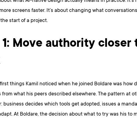
bout what AI-native design actually means in practice. It’s 
more screens faster. It’s about changing what conversation
the start of a project.
 1: Move authority closer 
k
first things Kamil noticed when he joined Boldare was how d
s from what his peers described elsewhere. The pattern at 
r: business decides which tools get adopted, issues a manda
dapt. At Boldare, the decision about what to try was his to 