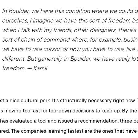
In Boulder, we have this condition where we could d
ourselves, I imagine we have this sort of freedom b
when I talk with my friends, other designers, there’
sort of chain of command where, for example, busin
we have to use cursor, or now you have to use, like
different. But generally, in Boulder, we have really lo
freedom.
— Kamil
ust a nice cultural perk. It’s structurally necessary right now.
s moving too fast for top-down decisions to keep up. By the
has evaluated a tool and issued a recommendation, three be
red. The companies learning fastest are the ones that have