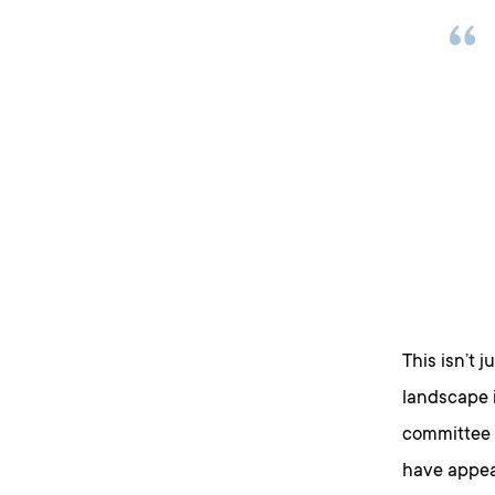
This isn’t j
landscape i
committee 
have appea