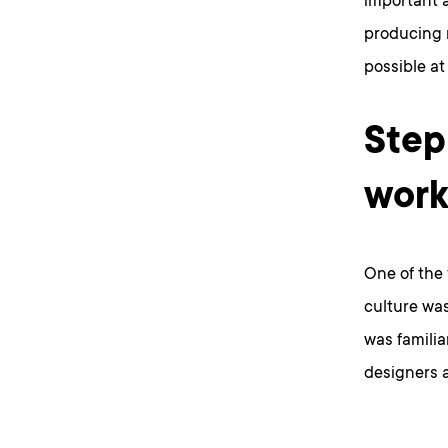
important a
producing 
possible at 
Step
wor
One of the 
culture wa
was familia
designers a