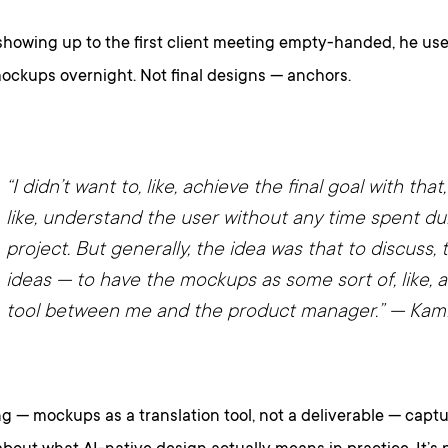
showing up to the first client meeting empty-handed, he used
ockups overnight. Not final designs — anchors.
“I didn’t want to, like, achieve the final goal with that, t
like, understand the user without any time spent du
project. But generally, the idea was that to discuss,
ideas — to have the mockups as some sort of, like, a
tool between me and the product manager.”
— Kami
g — mockups as a translation tool, not a deliverable — cap