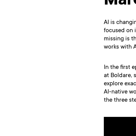
Mar
AI is changi
focused on i
missing is t
works with AI
In the first
at Boldare, 
explore exac
AI-native wo
the three st