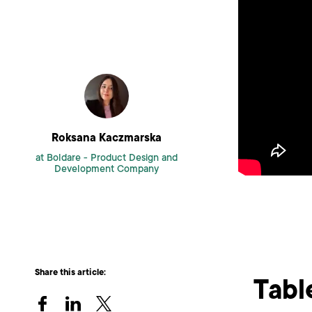
Roksana Kaczmarska
at Boldare -
Product Design and
Development Company
Share this article:
Tabl