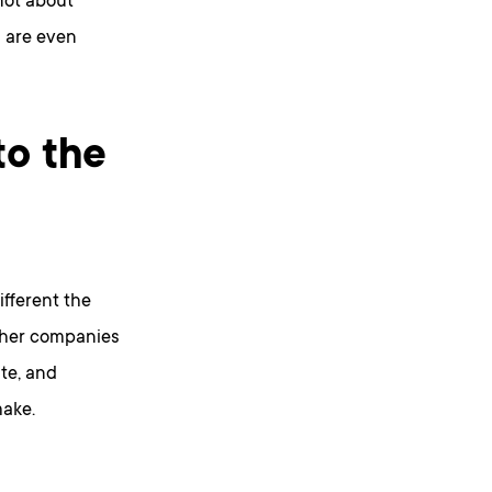
not about
s are even
to the
ifferent the
other companies
te, and
make.