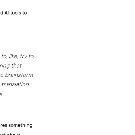
 AI tools to
o, like, try to,
ring that
 to brainstorm
 translation
l
tures something