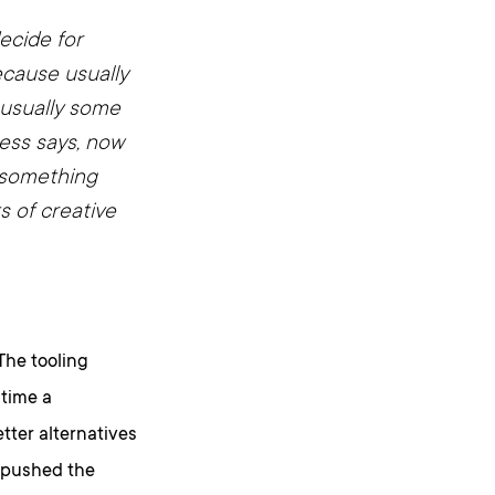
ecide for
ecause usually
s usually some
ess says, now
, something
ts of creative
 The tooling
 time a
tter alternatives
 pushed the