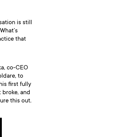
tion is still
 What’s
ctice that
zka, co-CEO
ldare, to
s first fully
t broke, and
re this out.