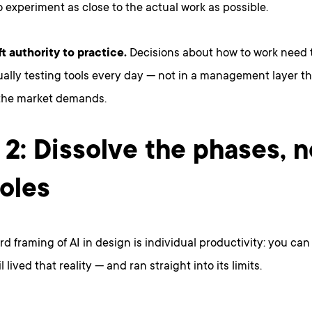
o experiment as close to the actual work as possible.
ft authority to practice.
Decisions about how to work need t
ally testing tools every day — not in a management layer th
the market demands.
 2: Dissolve the phases, n
roles
d framing of AI in design is individual productivity: you ca
l lived that reality — and ran straight into its limits.