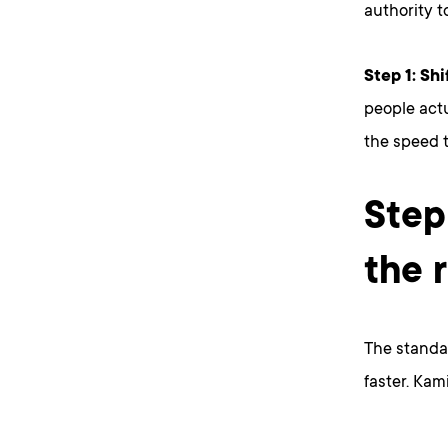
authority t
Step 1: Shi
people actu
the speed 
Step
the 
The standar
faster. Kami