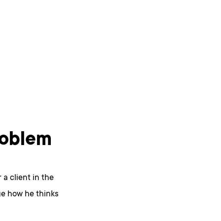
problem
 a client in the
ge how he thinks