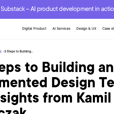
r are genuinely on the
.
red Development Services
red Development Services
red Development Services
e Substack – AI product development in acti
Digital Product
AI Services
Design & UX
Case s
s
3 Steps to Building an AI-Augmented Design Team — Insights from Kamil Marczak
eps to Building an
mented Design T
sights from Kamil