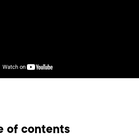
e of contents