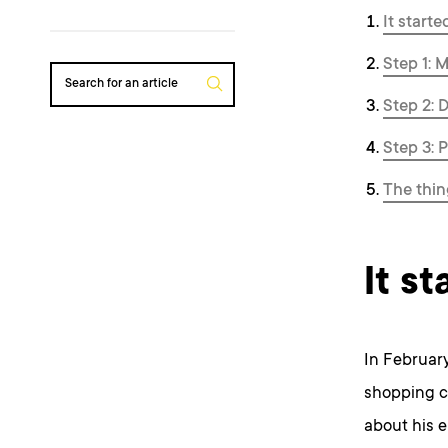
It start
Step 1: 
Search for an article
Step 2: D
Step 3: 
The thin
It s
In February
shopping c
about his e