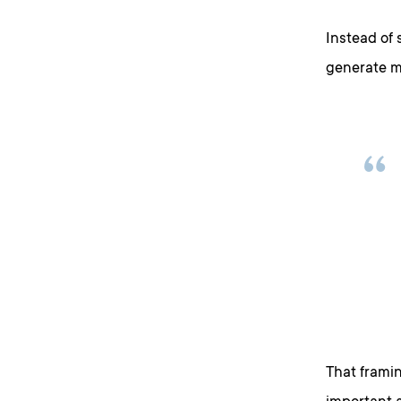
Instead of 
generate m
That framin