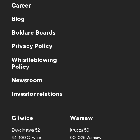
Career
Blog
Boldare Boards
Privacy Policy
Whistleblowing
Policy
Newsroom
Investor relations
Gliwice
Warsaw
Zwycięstwa 52
Krucza 50
44-100
Gliwice
00-025
Warsaw