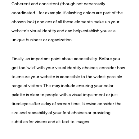
Coherent and consistent (though not necessarily
coordinated - for example, if clashing colors are part of the
chosen look) choices of all these elements make up your
website’s visual identity and can help establish you as a
unique business or organization.
Finally, an important point about accessibility. Before you
get too ‘wild’ with your visual identity choices, consider how
to ensure your website is accessible to the widest possible
range of visitors. This may include ensuring your color
palette is clear to people with a visual impairment or just
tired eyes after a day of screen time; likewise consider the
size and readability of your font choices or providing
subtitles for videos and alt text to images.