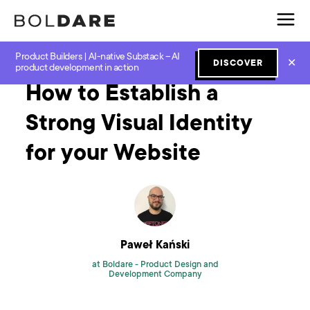
Product Builders | AI-native Substack – AI
Home
Blog
Design
How to Establish a Strong Visual Identity for your Website
✕
DISCOVER
product development in action
How to Establish a
Strong Visual Identity
for your Website
Paweł Kański
at Boldare -
Product Design and
Development Company