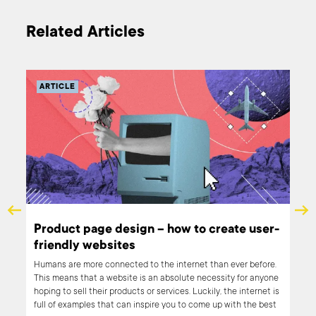
Related Articles
ARTICLE
s
Product page design – how to create user-
friendly websites
 our
Humans are more connected to the internet than ever before.
sed
This means that a website is an absolute necessity for anyone
ind
hoping to sell their products or services. Luckily, the internet is
full of examples that can inspire you to come up with the best