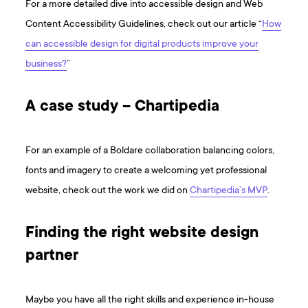
For a more detailed dive into accessible design and Web
Content Accessibility Guidelines, check out our article “
How
can accessible design for digital products improve your
business?
”
A case study – Chartipedia
For an example of a Boldare collaboration balancing colors,
fonts and imagery to create a welcoming yet professional
website, check out the work we did on
Chartipedia’s MVP
.
Finding the right website design
partner
Maybe you have all the right skills and experience in-house