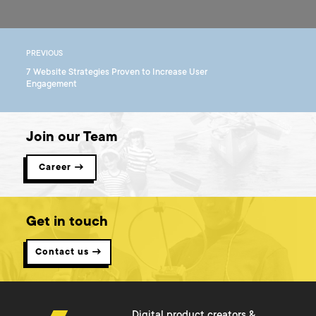
PREVIOUS
7 Website Strategies Proven to Increase User
Engagement
Join our Team
Career →
Get in touch
Contact us →
Digital product creators &