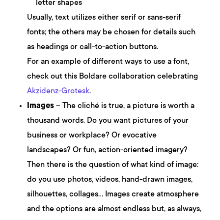
letter shapes
Usually, text utilizes either serif or sans-serif
fonts; the others may be chosen for details such
as headings or call-to-action buttons.
For an example of different ways to use a font,
check out this Boldare collaboration celebrating
Akzidenz-Grotesk
.
Images
– The cliché is true, a picture is worth a
thousand words. Do you want pictures of your
business or workplace? Or evocative
landscapes? Or fun, action-oriented imagery?
Then there is the question of what kind of image:
do you use photos, videos, hand-drawn images,
silhouettes, collages… Images create atmosphere
and the options are almost endless but, as always,