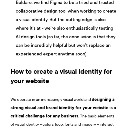
Boldare, we find Figma to be a tried and trusted
collaborative design tool when working to create
a visual identity. But the cutting edge is also
where it’s at - we’re also enthusiastically testing
AI design tools (so far, the conclusion is that they
can be incredibly helpful but won’t replace an
experienced expert anytime soon).
How to create a visual identity for
your website
We operate in an increasingly visual world and
designing a
strong visual and brand identity for your website is a
critical challenge for any business.
The basic elements
of visual identity – colors, logo, fonts and imagery – interact