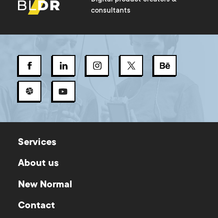
consultants
Services
About us
New Normal
Contact