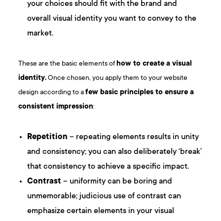
your choices should fit with the brand and
overall visual identity you want to convey to the
market.
These are the basic elements of
how to create a visual
identity.
Once chosen, you apply them to your website
design according to a
few basic principles to ensure a
consistent impression
:
Repetition
– repeating elements results in unity
and consistency; you can also deliberately ‘break’
that consistency to achieve a specific impact.
Contrast
– uniformity can be boring and
unmemorable; judicious use of contrast can
emphasize certain elements in your visual