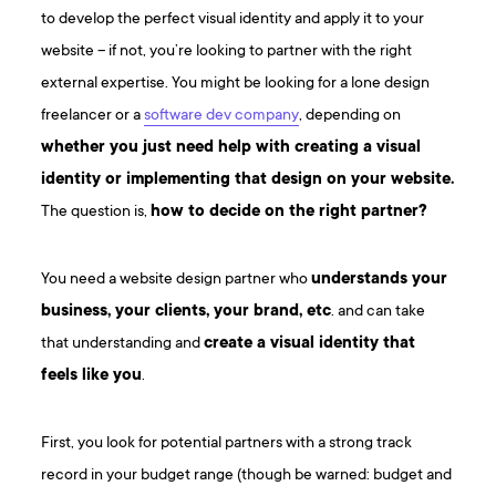
to develop the perfect visual identity and apply it to your
website – if not, you’re looking to partner with the right
external expertise. You might be looking for a lone design
freelancer or a
software dev company
, depending on
whether you just need help with creating a visual
identity or implementing that design on your website.
The question is,
how to decide on the right partner?
You need a website design partner who
understands your
business, your clients, your brand, etc
. and can take
that understanding and
create a visual identity that
feels like you
.
First, you look for potential partners with a strong track
record in your budget range (though be warned: budget and