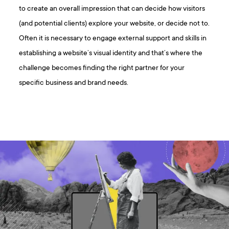
to create an overall impression that can decide how visitors
(and potential clients) explore your website, or decide not to.
Often it is necessary to engage external support and skills in
establishing a website’s visual identity and that’s where the
challenge becomes finding the right partner for your
specific business and brand needs.