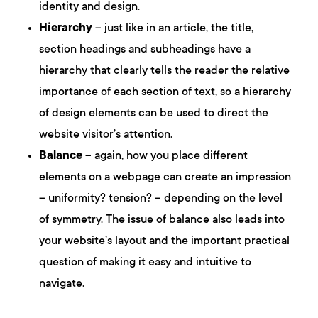
identity and design.
Hierarchy
– just like in an article, the title,
section headings and subheadings have a
hierarchy that clearly tells the reader the relative
importance of each section of text, so a hierarchy
of design elements can be used to direct the
website visitor’s attention.
Balance
– again, how you place different
elements on a webpage can create an impression
– uniformity? tension? – depending on the level
of symmetry. The issue of balance also leads into
your website’s layout and the important practical
question of making it easy and intuitive to
navigate.