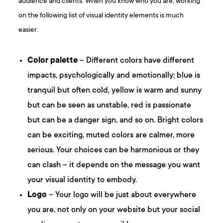
audience and clients. When you know who you are, working
on the following list of visual identity elements is much
easier.
Color palette
– Different colors have different
impacts, psychologically and emotionally; blue is
tranquil but often cold, yellow is warm and sunny
but can be seen as unstable, red is passionate
but can be a danger sign, and so on. Bright colors
can be exciting, muted colors are calmer, more
serious. Your choices can be harmonious or they
can clash – it depends on the message you want
your visual identity to embody.
Logo
– Your logo will be just about everywhere
you are, not only on your website but your social