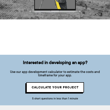
Interested in developing an app?
Use our app development calculator to estimate the costs and
timeframe for your app.
CALCULATE YOUR PROJECT
5 short questions in less than 1 minute