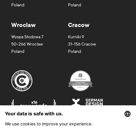
Poland
Poland
Wroclaw
Cracow
Wyspa Słodowa 7
Kurniki 9
50-266
Wroclaw
31-156
Cracow
Poland
Poland