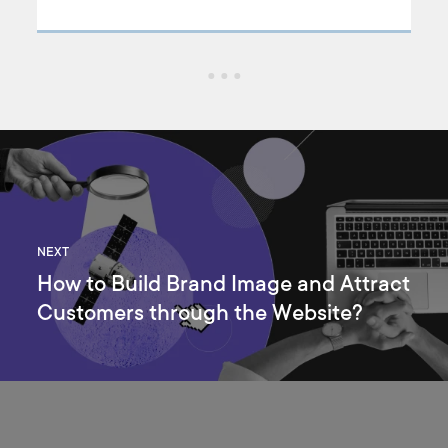
product page design that will keep users engaged. In this
article, we’re going to answer some of the most common
product design questions. We’ll also discuss the best design
practices that will keep users flying in!
NEXT
How to Build Brand Image and Attract
Customers through the Website?