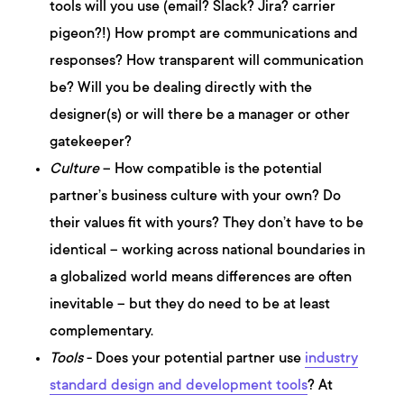
tools will you use (email? Slack? Jira? carrier
pigeon?!) How prompt are communications and
responses? How transparent will communication
be? Will you be dealing directly with the
designer(s) or will there be a manager or other
gatekeeper?
Culture
– How compatible is the potential
partner’s business culture with your own? Do
their values fit with yours? They don’t have to be
identical – working across national boundaries in
a globalized world means differences are often
inevitable – but they do need to be at least
complementary.
Tools
- Does your potential partner use
industry
standard design and development tools
? At