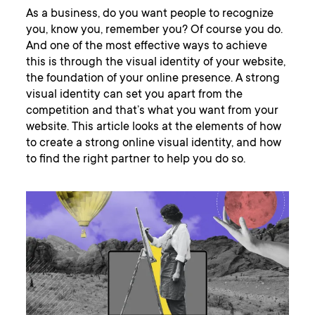
As a business, do you want people to recognize
you, know you, remember you? Of course you do.
And one of the most effective ways to achieve
this is through the visual identity of your website,
the foundation of your online presence. A strong
visual identity can set you apart from the
competition and that’s what you want from your
website. This article looks at the elements of how
to create a strong online visual identity, and how
to find the right partner to help you do so.