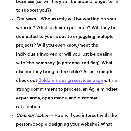
business (i.e. will they still be around longer term
to support you?)
The team
– Who exactly will be working on your
website? What is their experience? Will they be
dedicated to your website or juggling multiple
projects? Will you even know/meet the
individuals involved or will you just be dealing
with ‘the company’ (a potential red flag). What
else do they bring to the table? As an example,
check out
Boldare’s design services page
with a
strong commitment to process, an Agile mindset,
experience, open minds, and customer
satisfaction.
Communication
– How will you interact with the
person/people designing your website? What