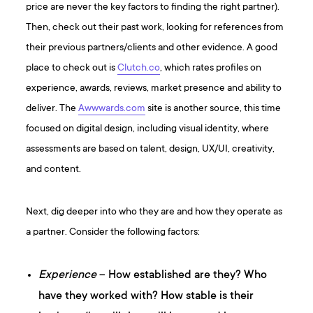
price are never the key factors to finding the right partner).
Then, check out their past work, looking for references from
their previous partners/clients and other evidence. A good
place to check out is
Clutch.co
, which rates profiles on
experience, awards, reviews, market presence and ability to
deliver. The
Awwwards.com
site is another source, this time
focused on digital design, including visual identity, where
assessments are based on talent, design, UX/UI, creativity,
and content.
Next, dig deeper into who they are and how they operate as
a partner. Consider the following factors:
Experience
– How established are they? Who
have they worked with? How stable is their