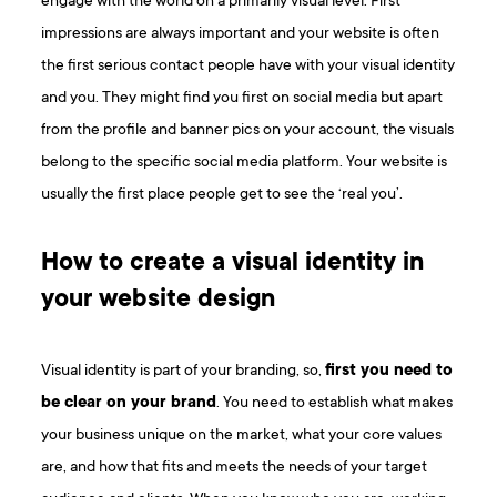
engage with the world on a primarily visual level. First
impressions are always important and your website is often
the first serious contact people have with your visual identity
and you. They might find you first on social media but apart
from the profile and banner pics on your account, the visuals
belong to the specific social media platform. Your website is
usually the first place people get to see the ‘real you’.
How to create a visual identity in
your website design
Visual identity is part of your branding, so,
first you need to
be clear on your brand
. You need to establish what makes
your business unique on the market, what your core values
are, and how that fits and meets the needs of your target