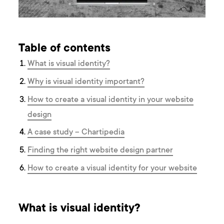
Table of contents
What is visual identity?
Why is visual identity important?
How to create a visual identity in your website
design
A case study – Chartipedia
Finding the right website design partner
How to create a visual identity for your website
What is visual identity?