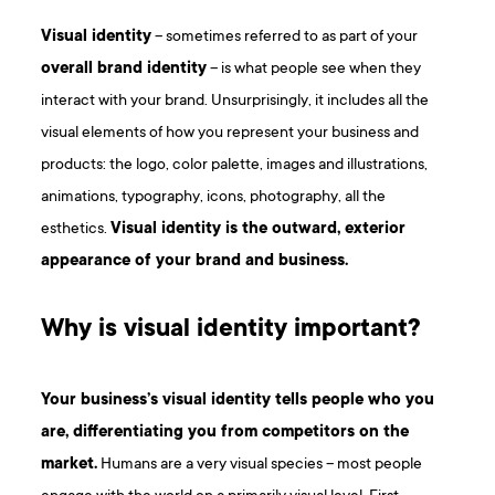
Visual identity
– sometimes referred to as part of your
overall brand identity
– is what people see when they
interact with your brand. Unsurprisingly, it includes all the
visual elements of how you represent your business and
products: the logo, color palette, images and illustrations,
animations, typography, icons, photography, all the
esthetics.
Visual identity is the outward, exterior
appearance of your brand and business.
Why is visual identity important?
Your business’s visual identity tells people who you
are, differentiating you from competitors on the
market.
Humans are a very visual species – most people