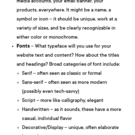
media accounts, your email banner, your
products, everywhere. It might be a name, a
symbol or icon – it should be unique, work at a
variety of sizes, and be clearly recognizable in
either color or monochrome.
Fonts
– What typeface will you use for your
website text and content? How about the titles
and headings? Broad categories of font include:
Serif – often seen as classic or formal
Sans-serif – often seen as more modern
(possibly even tech-savvy)
Script – more like calligraphy, elegant
Handwritten – as it sounds, these have a more
casual, individual flavor
Decorative/Display – unique, often elaborate