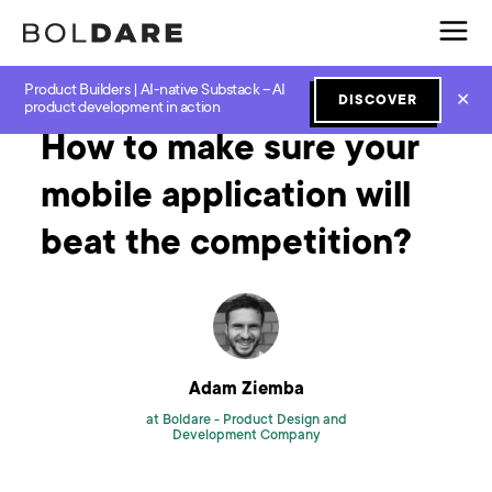
Product Builders | AI-native Substack – AI
Home
Blog
Software Development
How to make sure your mobile application will beat the competition?
✕
DISCOVER
product development in action
How to make sure your
mobile application will
beat the competition?
Adam Ziemba
at Boldare -
Product Design and
Development Company