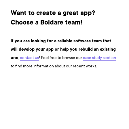
Want to create a great app?
Choose a Boldare team!
If you are looking for a reliable software team that
will develop your app or help you rebuild an existing
one
,
contact us
! Feel free to browse our
case study section
to find more information about our recent works.