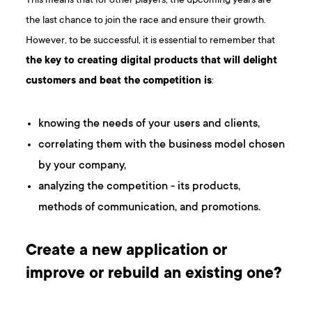
This means that for other players, the upcoming years are
the last chance to join the race and ensure their growth.
However, to be successful, it is essential to remember that
the key to creating digital products that will delight
customers and beat the competition is
:
knowing the needs of your users and clients,
correlating them with the business model chosen
by your company,
analyzing the competition - its products,
methods of communication, and promotions.
Create a new application or
improve or rebuild an existing one?