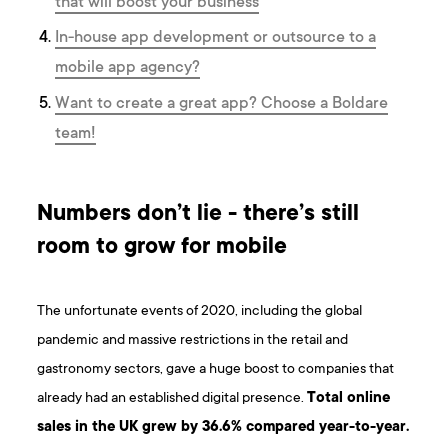
that will boost your business
In-house app development or outsource to a
mobile app agency?
Want to create a great app? Choose a Boldare
team!
Numbers don’t lie - there’s still
room to grow for mobile
The unfortunate events of 2020, including the global
pandemic and massive restrictions in the retail and
gastronomy sectors, gave a huge boost to companies that
already had an established digital presence.
Total online
sales in the UK grew by 36.6% compared year-to-year.