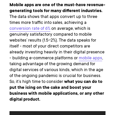
Mobile apps are one of the must-have revenue-
generating tools for many different industries.
The data shows that apps convert up to three
times more traffic into sales, achieving a
conversion rate of 6%
on average, which is
genuinely satisfactory compared to mobile
websites’ results (1.5-2%). The data speaks for
itself - most of your direct competitors are
already investing heavily in their digital presence
- building e-commerce platforms or
mobile apps
,
taking advantage of the growing demand for
digital services of various kinds, which in the age
of the ongoing pandemic is crucial for business.
So, it’s high time to consider
what you can do to
put the icing on the cake and boost your
business with mobile applications, or any other
digital product.