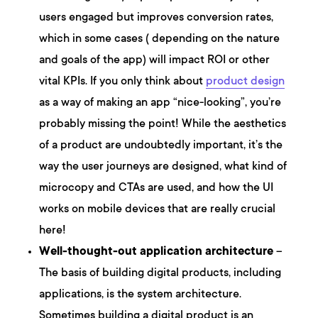
users engaged but improves conversion rates,
which in some cases ( depending on the nature
and goals of the app) will impact ROI or other
vital KPIs. If you only think about
product design
as a way of making an app “nice-looking”, you’re
probably missing the point! While the aesthetics
of a product are undoubtedly important, it’s the
way the user journeys are designed, what kind of
microcopy and CTAs are used, and how the UI
works on mobile devices that are really crucial
here!
Well-thought-out application architecture
–
The basis of building digital products, including
applications, is the system architecture.
Sometimes building a digital product is an