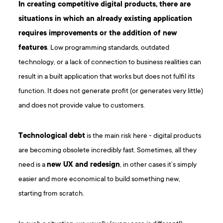
In creating competitive digital products, there are
situations in which an already existing application
requires improvements or the addition of new
features
. Low programming standards, outdated
technology, or a lack of connection to business realities can
result in a built application that works but does not fulfil its
function. It does not generate profit (or generates very little)
and does not provide value to customers.
Technological debt
is the main risk here - digital products
are becoming obsolete incredibly fast. Sometimes, all they
need is a
new UX and redesign
, in other cases it’s simply
easier and more economical to build something new,
starting from scratch.