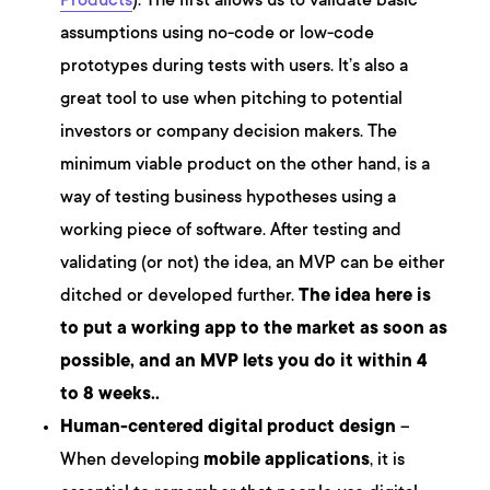
Products
). The first allows us to validate basic
assumptions using no-code or low-code
prototypes during tests with users. It’s also a
great tool to use when pitching to potential
investors or company decision makers. The
minimum viable product on the other hand, is a
way of testing business hypotheses using a
working piece of software. After testing and
validating (or not) the idea, an MVP can be either
ditched or developed further.
The idea here is
to put a working app to the market as soon as
possible, and an MVP lets you do it within 4
to 8 weeks..
Human-centered digital product design
–
When developing
mobile applications
, it is