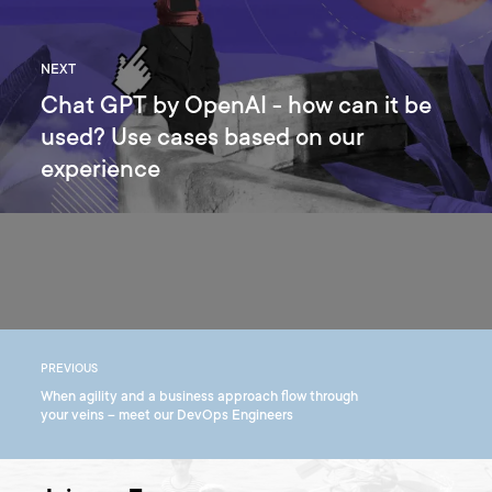
NEXT
Chat GPT by OpenAI - how can it be
used? Use cases based on our
experience
PREVIOUS
When agility and a business approach flow through
your veins – meet our DevOps Engineers