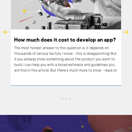
How much does it cost to develop an app?
The most honest answer to this question is: it depends on
thousands of various factors. I know - this is disappointing! But
r
if you already know something about the product you want to
pe
build, I can help you with a broad estimate and guidelines you
h it.
will find in this article. But there’s much more to know - read on
if you want to learn what influences the costs of app
oach
development, why product development can be so costly and
ce
why sometimes building an app is not the right option.