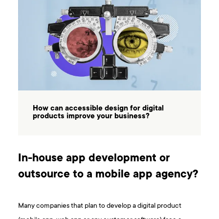
How can accessible design for digital
products improve your business?
In-house app development or
outsource to a mobile app agency?
Many companies that plan to develop a digital product