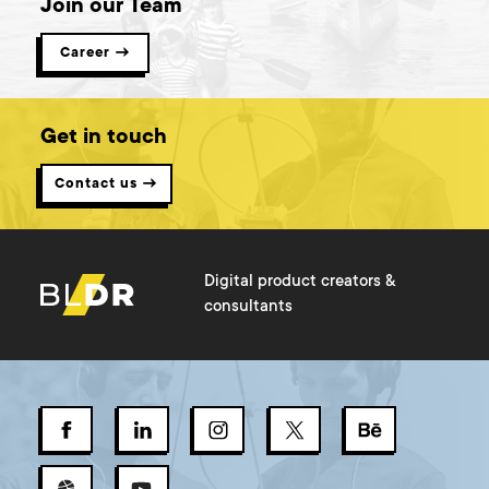
Join our Team
Career →
Get in touch
Contact us →
Digital product creators &
consultants