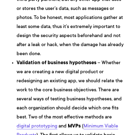
or stores the user’s data, such as messages or
photos. To be honest, most applications gather at
least some data, thus it’s extremely important to
design the security aspects beforehand and not
after a leak or hack, when the damage has already
been done.
Validation of business hypotheses
– Whether
we are creating a new digital product or
redesigning an existing app, we should relate the
work to the core business objectives. There are
several ways of testing business hypotheses, and
each organization should decide which one fits
best. Two of the most effective methods are
digital prototyping
and
MVPs
(
Minimum Viable