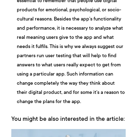
essential to remember that people use digital
products for emotional, psychological, or socio-
cultural reasons. Besides the app’s functionality
and performance, it is necessary to analyze what
real meaning users give to the app and what
needs it fulfils. This is why we always suggest our
partners run user testing that will help to find
answers to what users really expect to get from
using a particular app. Such information can
change completely the way they think about
their digital product, and for some it’s a reason to
change the plans for the app.
You might be also interested in the article: