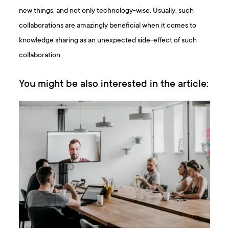
new things, and not only technology-wise. Usually, such
collaborations are amazingly beneficial when it comes to
knowledge sharing as an unexpected side-effect of such
collaboration.
You might be also interested in the article: