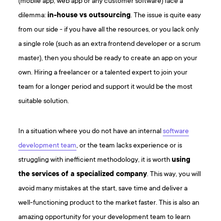
(mobile app, web app or any customer software) face a
dilemma:
in-house vs outsourcing
. The issue is quite easy
from our side - if you have all the resources, or you lack only
a single role (such as an extra frontend developer or a scrum
master), then you should be ready to create an app on your
own. Hiring a freelancer or a talented expert to join your
team for a longer period and support it would be the most
suitable solution.
In a situation where you do not have an internal
software
development team
, or the team lacks experience or is
struggling with inefficient methodology, it is worth
using
the services of a specialized company
. This way, you will
avoid many mistakes at the start, save time and deliver a
well-functioning product to the market faster. This is also an
amazing opportunity for your development team to learn