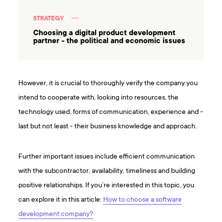
STRATEGY
Choosing a digital product development
partner - the political and economic issues
However, it is crucial to thoroughly verify the company you
intend to cooperate with, looking into resources, the
technology used, forms of communication, experience and -
last but not least - their business knowledge and approach.
Further important issues include efficient communication
with the subcontractor, availability, timeliness and building
positive relationships. If you’re interested in this topic, you
can explore it in this article:
How to choose a software
development company?