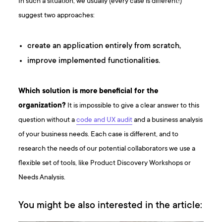
In such a situation, we usually (every case is different!)
suggest two approaches:
create an application entirely from scratch,
improve implemented functionalities.
Which solution is more beneficial for the
organization?
It is impossible to give a clear answer to this
question without a
code and UX audit
and a business analysis
of your business needs. Each case is different, and to
research the needs of our potential collaborators we use a
flexible set of tools, like Product Discovery Workshops or
Needs Analysis.
You might be also interested in the article: