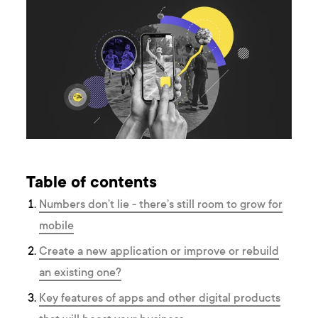
Table of contents
Numbers don’t lie - there’s still room to grow for
mobile
Create a new application or improve or rebuild
an existing one?
Key features of apps and other digital products