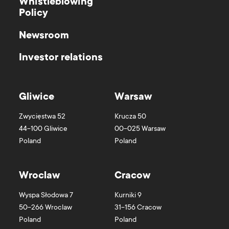
Whistleblowing
Policy
Newsroom
Investor relations
Gliwice
Warsaw
Zwycięstwa 52
Krucza 50
44-100
Gliwice
00-025
Warsaw
Poland
Poland
Wroclaw
Cracow
Wyspa Słodowa 7
Kurniki 9
50-266
Wroclaw
31-156
Cracow
Poland
Poland