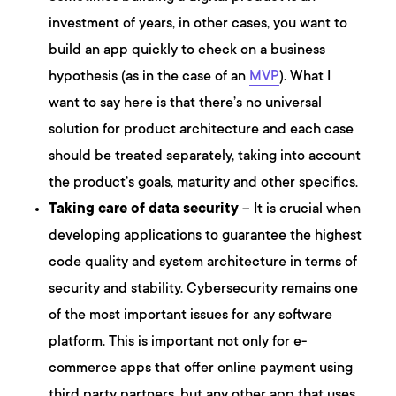
investment of years, in other cases, you want to
build an app quickly to check on a business
hypothesis (as in the case of an
MVP
). What I
want to say here is that there’s no universal
solution for product architecture and each case
should be treated separately, taking into account
the product’s goals, maturity and other specifics.
Taking care of data security
– It is crucial when
developing applications to guarantee the highest
code quality and system architecture in terms of
security and stability. Cybersecurity remains one
of the most important issues for any software
platform. This is important not only for e-
commerce apps that offer online payment using
third party partners, but any other app that uses