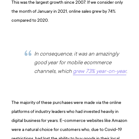
This was the largest growth since 2007. If we consider only
the month of January in 2021, online sales grew by 74%
compared to 2020.
In consequence, it was an amazingly
good year for mobile ecommerce
channels, which
grew 73% year-on-year
.
The majority of these purchases were made via the online
platforms of industry leaders who had invested heavily in
digital business for years. E-commerce websites like Amazon
were a natural choice for customers who, due to Covid-19
restrictions, had lost the ability to buy goods in their local,