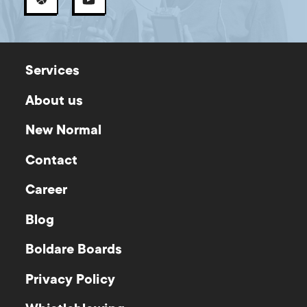
Services
About us
New Normal
Contact
Career
Blog
Boldare Boards
Privacy Policy