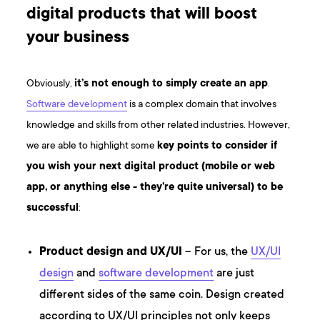
digital products that will boost
your business
Obviously,
it’s not enough to simply create an app
.
Software development
is a complex domain that involves
knowledge and skills from other related industries. However,
we are able to highlight some
key points to consider if
you wish your next digital product (mobile or web
app, or anything else - they’re quite universal) to be
successful
:
Product design and UX/UI
– For us, the
UX/UI
design
and
software development
are just
different sides of the same coin. Design created
according to UX/UI principles not only keeps