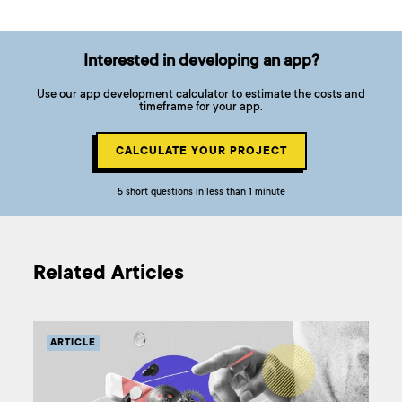
Interested in developing an app?
Use our app development calculator to estimate the costs and
timeframe for your app.
CALCULATE YOUR PROJECT
5 short questions in less than 1 minute
Related Articles
ARTICLE