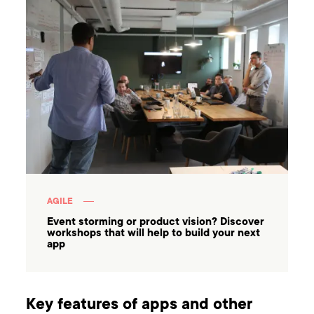
AGILE
Event storming or product vision? Discover
workshops that will help to build your next
app
Key features of apps and other