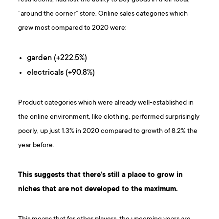
”around the corner” store. Online sales categories which
grew most compared to 2020 were:
garden (+222.5%)
electricals (+90.8%)
Product categories which were already well-established in
the online environment, like clothing, performed surprisingly
poorly, up just 1.3% in 2020 compared to growth of 8.2% the
year before.
This suggests that there’s still a place to grow in
niches that are not developed to the maximum.