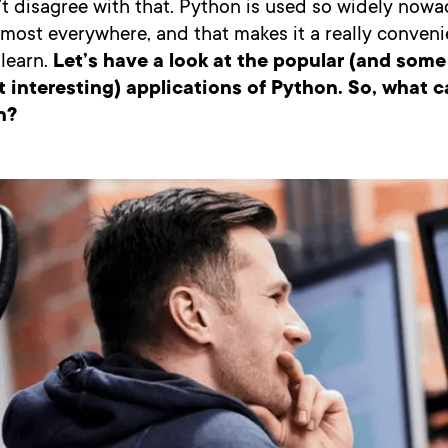
n’t disagree with that. Python is used so widely now
almost everywhere, and that makes it a really conveni
learn.
Let’s have a look at the popular (and some 
t interesting) applications of Python. So, what 
n?