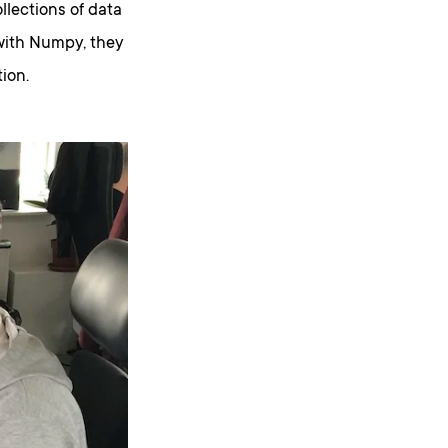
llections of data
with Numpy, they
ion.