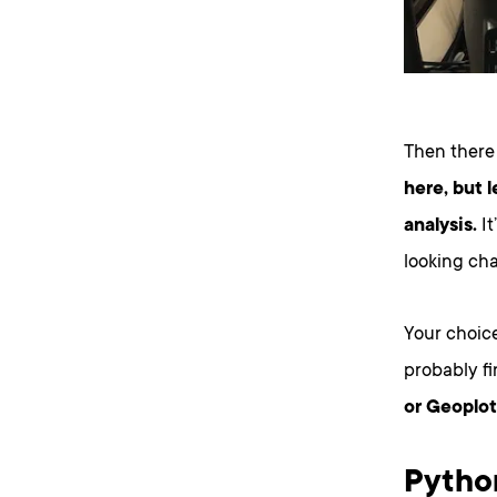
Then there
here, but l
analysis.
It
looking cha
Your choice
probably f
or Geoplot
Pytho