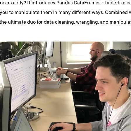
rk exactly? It introduces Pandas DataFrames - table-like co
 you to manipulate them in many different ways. Combined 
the ultimate duo for data cleaning, wrangling, and manipulat