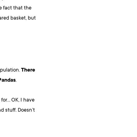
e fact that the
ared basket, but
ipulation.
There
 Pandas
.
for… OK, I have
d stuff. Doesn’t