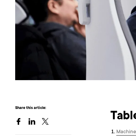
Share this article:
Tabl
Machine 