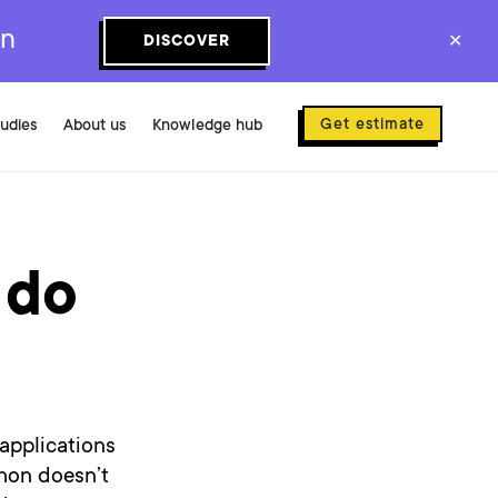
on
DISCOVER
✕
Get estimate
tudies
About us
Knowledge hub
 do
 applications
thon doesn’t