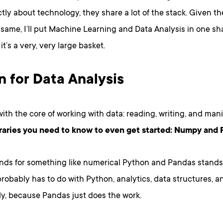
ictly about technology, they share a lot of the stack. Given th
 same, I’ll put Machine Learning and Data Analysis in one sh
it’s a very, very large basket.
 for Data Analysis
 with the core of working with data: reading, writing, and man
braries you need to know to even get started: Numpy and
ds for something like numerical Python and Pandas stands 
 probably has to do with Python, analytics, data structures, an
ly, because Pandas just does the work.