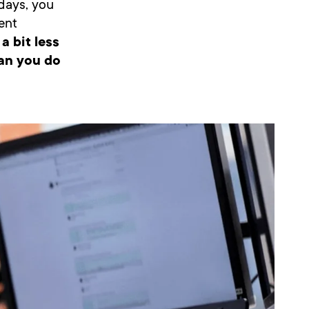
adays, you
ent
a bit less
can you do