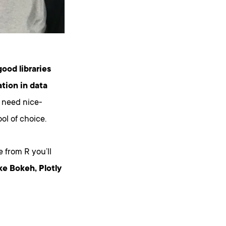
good libraries
ation in data
 need nice-
ol of choice.
 from R you’ll
ke Bokeh, Plotly