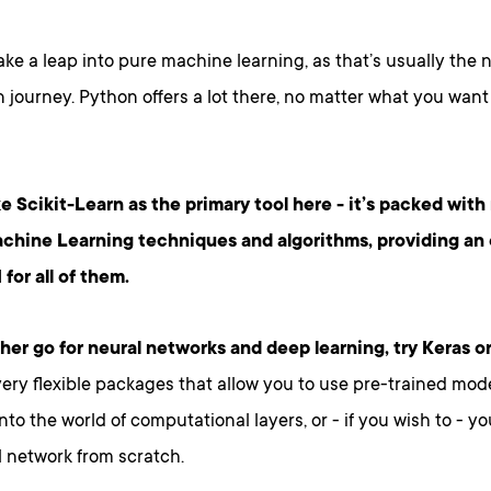
ake a leap into pure machine learning, as that’s usually the n
 journey. Python offers a lot there, no matter what you want
ke Scikit-Learn as the primary tool here - it’s packed with
chine Learning techniques and algorithms, providing an 
 for all of them.
ather go for neural networks and deep learning, try Keras o
ery flexible packages that allow you to use pre-trained mode
nto the world of computational layers, or - if you wish to - y
 network from scratch.