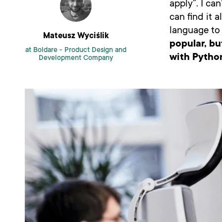
apply”. I ca
can find it 
language to 
Mateusz Wyciślik
popular, bu
at Boldare -
Product Design and
with Pytho
Development Company