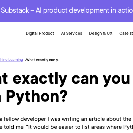
r are genuinely on the
.
red Development Services
red Development Services
red Development Services
e Substack – AI product development in acti
Digital Product
AI Services
Design & UX
Case s
hine Learning
What exactly can you do with Python?
t exactly can you
h Python?
a fellow developer I was writing an article about the
e told me: “It would be easier to list areas where Py