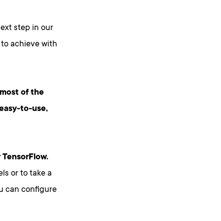
ext step in our
 to achieve with
 most of the
easy-to-use,
r TensorFlow.
ls or to take a
ou can configure