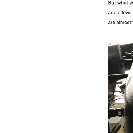
But what wo
and allows
are almost 