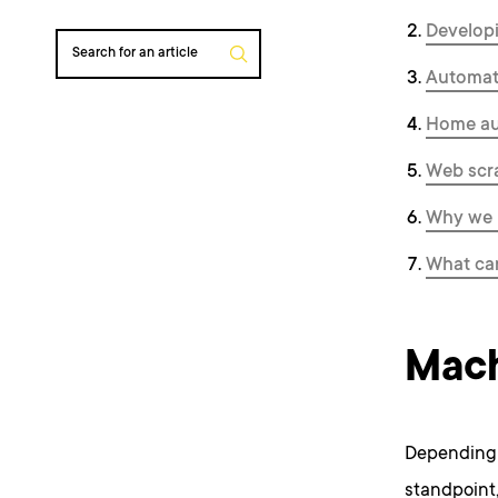
Developi
Search for an article
Automate
Home au
Web scr
Why we u
What ca
Mach
Depending 
standpoint