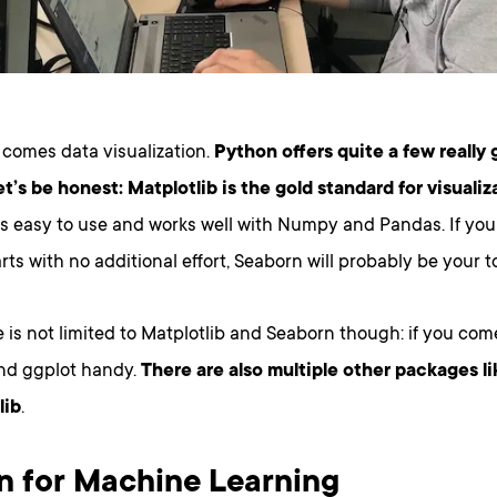
 comes data visualization.
Python offers quite a few really 
et’s be honest: Matplotlib is the gold standard for visualiz
’s easy to use and works well with Numpy and Pandas. If you
rts with no additional effort, Seaborn will probably be your to
 is not limited to Matplotlib and Seaborn though: if you come
ind ggplot handy.
There are also multiple other packages li
lib
.
n for Machine Learning