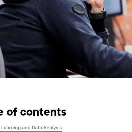
e of contents
Learning and Data Analysis