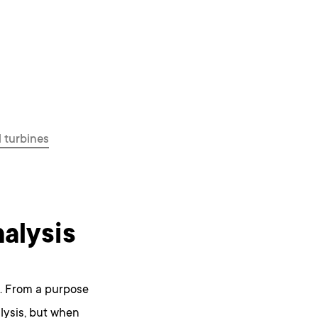
 turbines
alysis
. From a purpose
lysis, but when