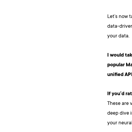
Let’s now t
data-driven
your data.
I would ta
popular Ma
unified API
If you’d r
These are v
deep dive i
your neural