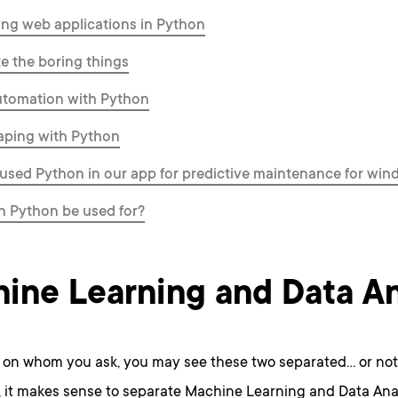
ng web applications in Python
 the boring things
tomation with Python
aping with Python
sed Python in our app for predictive maintenance for wind
n Python be used for?
ine Learning and Data An
on whom you ask, you may see these two separated… or not
, it makes sense to separate Machine Learning and Data Ana