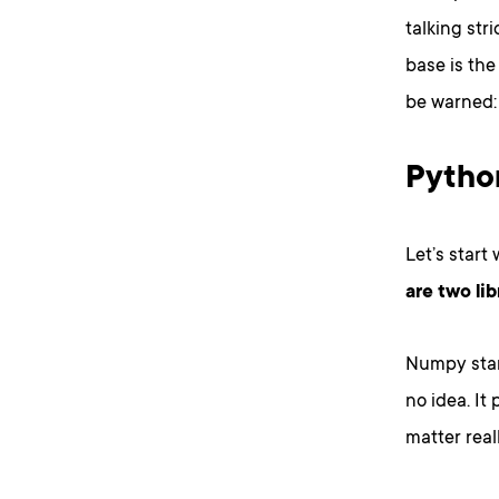
talking str
base is the
be warned: 
Python
Let’s start
are two li
Numpy stan
no idea. It
matter real