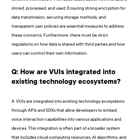
stored, processed, and used. Ensuring strong encryption for
data transmission, securing storage methods, and
transparent user policies are essential measures to address
these concerns. Furthermore, there must be strict
regulations on how data is shared with third parties and how
users can control their own information.
Q: How are VUIs integrated into
existing technology ecosystems?
A: VUIs are integrated into existing technology ecosystems
through APIs and SDKs that allow developers to embed
voice interaction capabilities into various applications and
devices. This integration is often part of a broader system
that includes cloud computing resources, AI algorithms, and