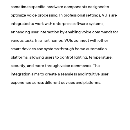
sometimes specific hardware components designed to
optimize voice processing. In professional settings, VUIs are
integrated to work with enterprise software systems,
enhancing user interaction by enabling voice commands for
various tasks. In smart homes, VUIs connect with other
smart devices and systems through home automation
platforms, allowing users to control lighting, temperature,
security, and more through voice commands. This
integration aims to create a seamless and intuitive user
experience across different devices and platforms.