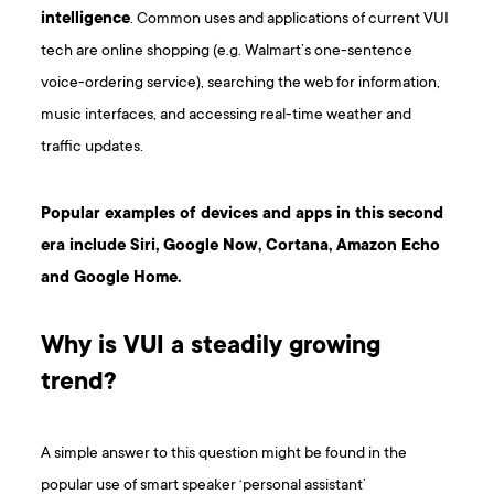
intelligence
. Common uses and applications of current VUI
tech are online shopping (e.g. Walmart’s one-sentence
voice-ordering service), searching the web for information,
music interfaces, and accessing real-time weather and
traffic updates.
Popular examples of devices and apps in this second
era include Siri, Google Now, Cortana, Amazon Echo
and Google Home.
Why is VUI a steadily growing
trend?
A simple answer to this question might be found in the
popular use of smart speaker ‘personal assistant’