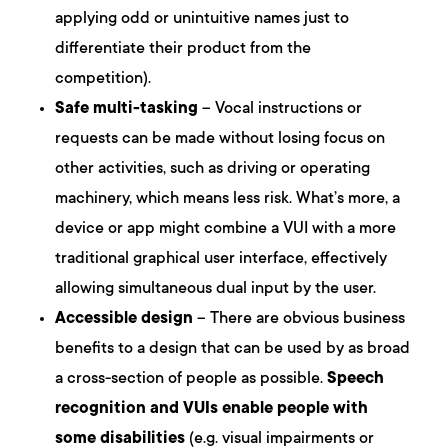
applying odd or unintuitive names just to
differentiate their product from the
competition).
Safe multi-tasking
– Vocal instructions or
requests can be made without losing focus on
other activities, such as driving or operating
machinery, which means less risk. What’s more, a
device or app might combine a VUI with a more
traditional graphical user interface, effectively
allowing simultaneous dual input by the user.
Accessible design
– There are obvious business
benefits to a design that can be used by as broad
a cross-section of people as possible.
Speech
recognition and VUIs enable people with
some disabilities
(e.g. visual impairments or