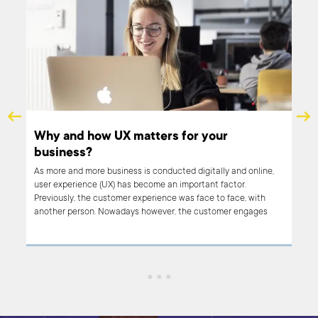
ant?
Why and how UX matters for your
business?
n
n
As more and more business is conducted digitally and online,
user experience (UX) has become an important factor.
ut
Previously, the customer experience was face to face, with
ting
another person. Nowadays however, the customer engages
with a website, a platform, an app… and their experience is
entirely dependent on the design and coding of that interface.
It’s never been so important for businesses to provide a
smooth, problem-free transaction. In other words, UX matters.