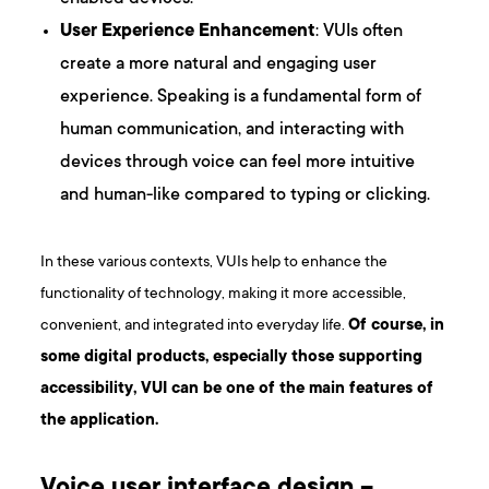
User Experience Enhancement
: VUIs often
create a more natural and engaging user
experience. Speaking is a fundamental form of
human communication, and interacting with
devices through voice can feel more intuitive
and human-like compared to typing or clicking.
In these various contexts, VUIs help to enhance the
functionality of technology, making it more accessible,
convenient, and integrated into everyday life.
Of course, in
some digital products, especially those supporting
accessibility, VUI can be one of the main features of
the application.
Voice user interface design –