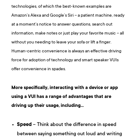
technologies, of which the best-known examples are
Amazon’s Alexa and Google’s Siri – a patient machine, ready
at a moment’s notice to answer questions, search out
information, make notes or just play your favorite music – all
without you needing to leave your sofa or lift a finger.
Human-centric convenience is always an effective driving
force for adoption of technology and smart speaker VUIs
offer convenience in spades.
More specifically, interacting with a device or app
using a VUI has a range of advantages that are
driving up their usage, including…
Speed
– Think about the difference in speed
between saying something out loud and writing