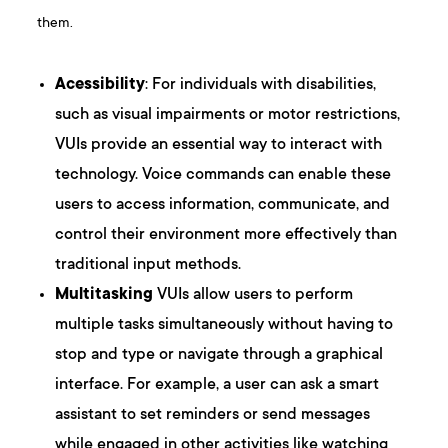
them.
Acessibility
: For individuals with disabilities,
such as visual impairments or motor restrictions,
VUIs provide an essential way to interact with
technology. Voice commands can enable these
users to access information, communicate, and
control their environment more effectively than
traditional input methods.
Multitasking
VUIs allow users to perform
multiple tasks simultaneously without having to
stop and type or navigate through a graphical
interface. For example, a user can ask a smart
assistant to set reminders or send messages
while engaged in other activities like watching