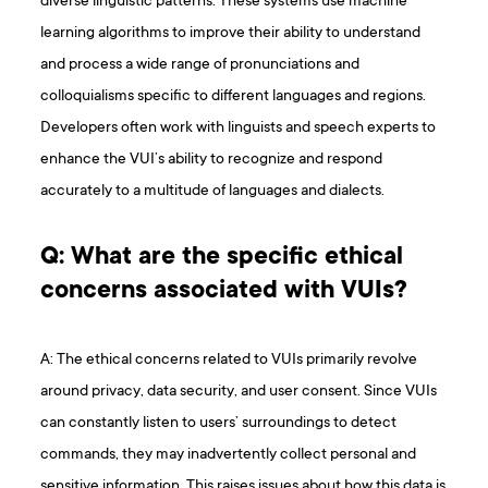
diverse linguistic patterns. These systems use machine
learning algorithms to improve their ability to understand
and process a wide range of pronunciations and
colloquialisms specific to different languages and regions.
Developers often work with linguists and speech experts to
enhance the VUI’s ability to recognize and respond
accurately to a multitude of languages and dialects.
Q: What are the specific ethical
concerns associated with VUIs?
A: The ethical concerns related to VUIs primarily revolve
around privacy, data security, and user consent. Since VUIs
can constantly listen to users’ surroundings to detect
commands, they may inadvertently collect personal and
sensitive information. This raises issues about how this data is