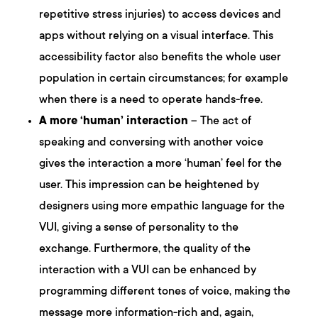
repetitive stress injuries) to access devices and
apps without relying on a visual interface. This
accessibility factor also benefits the whole user
population in certain circumstances; for example
when there is a need to operate hands-free.
A more ‘human’ interaction
– The act of
speaking and conversing with another voice
gives the interaction a more ‘human’ feel for the
user. This impression can be heightened by
designers using more empathic language for the
VUI, giving a sense of personality to the
exchange. Furthermore, the quality of the
interaction with a VUI can be enhanced by
programming different tones of voice, making the
message more information-rich and, again,