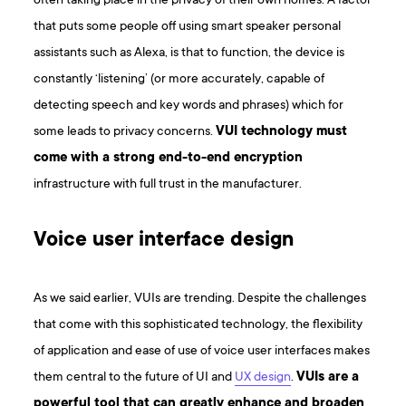
often taking place in the privacy of their own homes. A factor
that puts some people off using smart speaker personal
assistants such as Alexa, is that to function, the device is
constantly ‘listening’ (or more accurately, capable of
detecting speech and key words and phrases) which for
some leads to privacy concerns.
VUI technology must
come with a strong end-to-end encryption
infrastructure with full trust in the manufacturer.
Voice user interface design
As we said earlier, VUIs are trending. Despite the challenges
that come with this sophisticated technology, the flexibility
of application and ease of use of voice user interfaces makes
them central to the future of UI and
UX design
.
VUIs are a
powerful tool that can greatly enhance and broaden