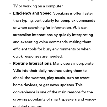
TV or working on a computer.
Efficiency and Speed
: Speaking is often faster
than typing, particularly for complex commands
or when searching for information. VUIs can
streamline interactions by quickly interpreting
and executing voice commands, making them
efficient tools for busy environments or when
quick responses are needed.
Routine Interactions
: Many users incorporate
VUIs into their daily routines, using them to
check the weather, play music, turn on smart
home devices, or get news updates. This
convenience is one of the main reasons for the
growing popularity of smart speakers and voice-
enabled devices.