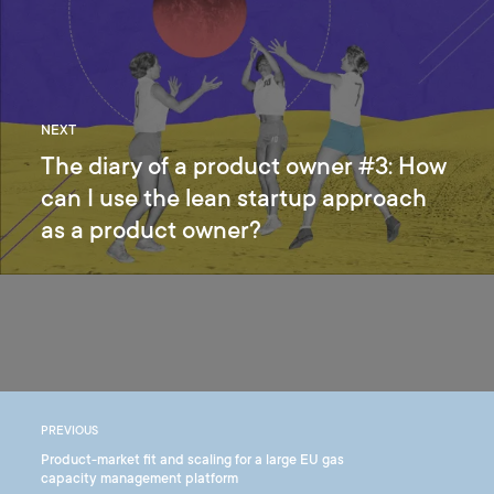
NEXT
The diary of a product owner #3: How
can I use the lean startup approach
as a product owner?
PREVIOUS
Product-market fit and scaling for a large EU gas
capacity management platform