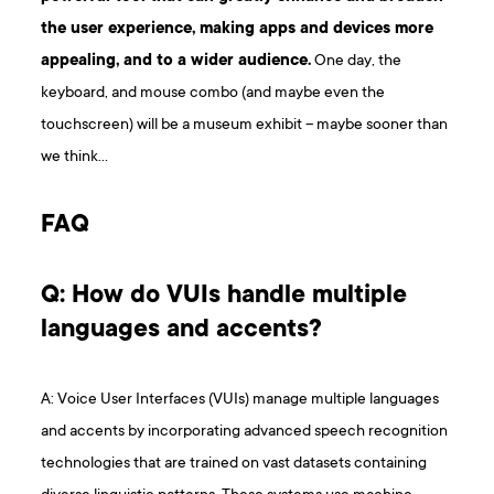
the user experience, making apps and devices more
appealing, and to a wider audience.
One day, the
keyboard, and mouse combo (and maybe even the
touchscreen) will be a museum exhibit – maybe sooner than
we think…
F AQ
Q: How do VUIs handle multiple
languages and accents?
A: Voice User Interfaces (VUIs) manage multiple languages
and accents by incorporating advanced speech recognition
technologies that are trained on vast datasets containing