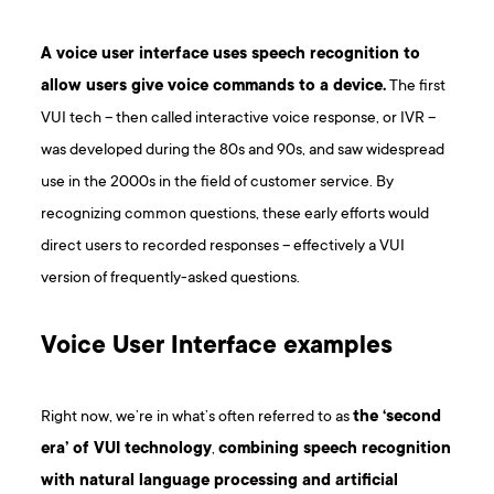
A voice user interface uses speech recognition to
allow users give voice commands to a device.
The first
VUI tech – then called interactive voice response, or IVR –
was developed during the 80s and 90s, and saw widespread
use in the 2000s in the field of customer service. By
recognizing common questions, these early efforts would
direct users to recorded responses – effectively a VUI
version of frequently-asked questions.
V oice User Interface examples
Right now, we’re in what’s often referred to as
the ‘second
era’ of VUI technology
,
combining speech recognition
with natural language processing and artificial