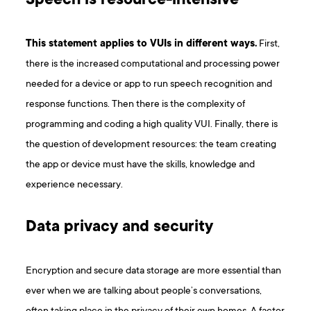
Speech is resource-intensive
This statement applies to VUIs in different ways.
First,
there is the increased computational and processing power
needed for a device or app to run speech recognition and
response functions. Then there is the complexity of
programming and coding a high quality VUI. Finally, there is
the question of development resources: the team creating
the app or device must have the skills, knowledge and
experience necessary.
Data privacy and security
Encryption and secure data storage are more essential than
ever when we are talking about people’s conversations,