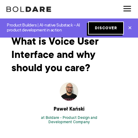
Product Builders | AI-native Substack – AI
Home
Blog
UX and UI
What is Voice User Interface and why should you care?
✕
DISCOVER
product development in action
What is Voice User
Interface and why
should you care?
Paweł Kański
at Boldare -
Product Design and
Development Company