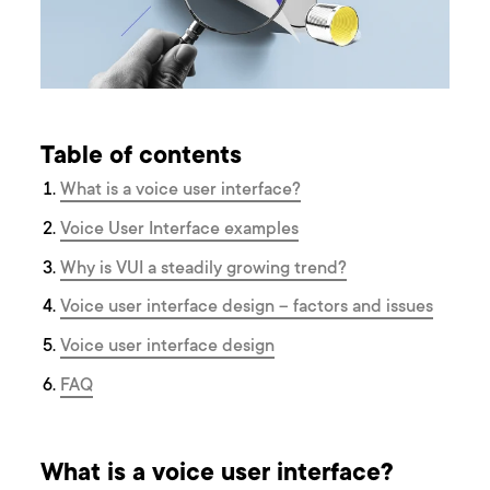
Table of contents
What is a voice user interface?
V oice User Interface examples
Why is VUI a steadily growing trend?
Voice user interface design – factors and issues
Voice user interface design
F AQ
What is a voice user interface?