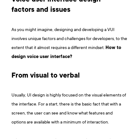
factors and issues
As you might imagine, designing and developing a VUI
involves unique factors and challenges for developers, to the
extent that it almost requires a different mindset.
How to
design voice user interface?
From visual to verbal
Usually, UI design is highly focused on the visual elements of
the interface. For a start, there is the basic fact that with a
screen, the user can see and know what features and
options are available with a minimum of interaction.