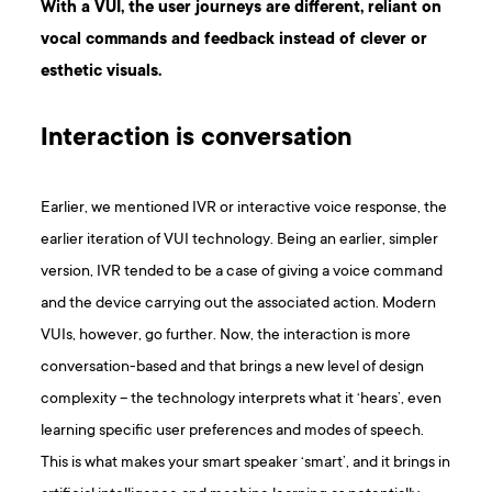
With a VUI, the user journeys are different, reliant on
vocal commands and feedback instead of clever or
esthetic visuals.
Interaction is conversation
Earlier, we mentioned IVR or interactive voice response, the
earlier iteration of VUI technology. Being an earlier, simpler
version, IVR tended to be a case of giving a voice command
and the device carrying out the associated action. Modern
VUIs, however, go further. Now, the interaction is more
conversation-based and that brings a new level of design
complexity – the technology interprets what it ‘hears’, even
learning specific user preferences and modes of speech.
This is what makes your smart speaker ‘smart’, and it brings in