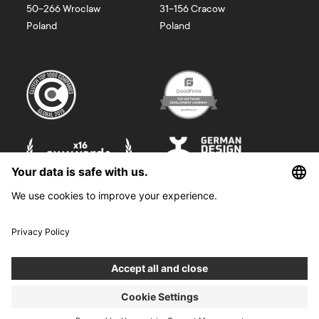
50-266
Wroclaw
31-156
Cracow
Poland
Poland
©
2026
Boldare. All rights reserved.
Boldare S.A. z siedzibą w Gliwicach, przy ul. Zwycięstwa 52, zarejestrowana
w Sądzie Rejonowym w Gliwicach, X Wydział Gospodarczy Krajowego
Rejestru Sądowego pod nr KRS 0000914518, NIP 6312698829, REGON
38958555. Wysokość kapitału zakładowego i wpłaconego 100 000,00 zł.