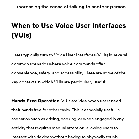
increasing the sense of talking to another person.
When to Use Voice User Interfaces
(VUIs)
Users typically turn to Voice User Interfaces (VUIs) in several
common scenarios where voice commands offer
convenience, safety, and accessibility. Here are some of the
key contexts in which VUIs are particularly useful:
Hands-Free Operation
: VUIs are ideal when users need
their hands free for other tasks. This is especially useful in
scenarios such as driving, cooking, or when engaged in any
activity that requires manual attention, allowing users to
interact with devices without having to physically touch