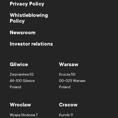
Privacy Policy
Whistleblowing
Policy
Newsroom
Investor relations
Gliwice
Warsaw
Zwycięstwa 52
Krucza 50
44-100
Gliwice
00-025
Warsaw
Poland
Poland
Wroclaw
Cracow
Wyspa Słodowa 7
Kurniki 9