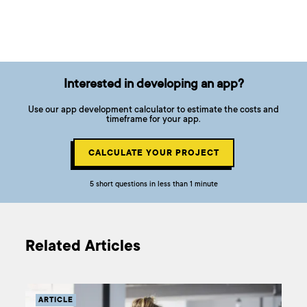
Interested in developing an app?
Use our app development calculator to estimate the costs and
timeframe for your app.
CALCULATE YOUR PROJECT
5 short questions in less than 1 minute
Related Articles
ARTICLE