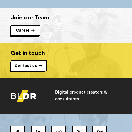
Join our Team
Career →
Get in touch
Contact us →
Digital product creators &
consultants