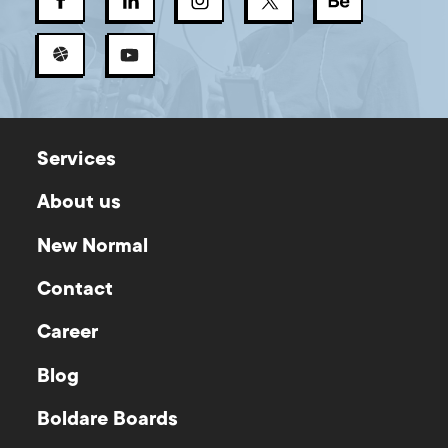
Services
About us
New Normal
Contact
Career
Blog
Boldare Boards