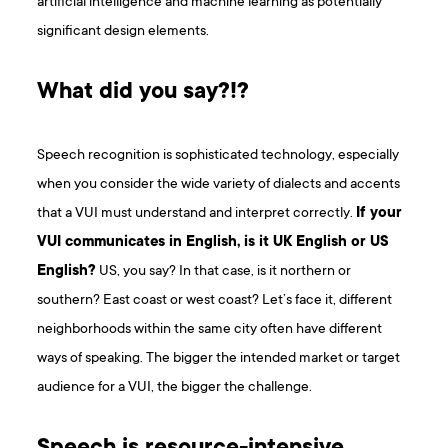
artificial intelligence and machine learning as potentially
significant design elements.
What did you say?!?
Speech recognition is sophisticated technology, especially
when you consider the wide variety of dialects and accents
that a VUI must understand and interpret correctly.
If your
VUI communicates in English, is it UK English or US
English?
US, you say? In that case, is it northern or
southern? East coast or west coast? Let’s face it, different
neighborhoods within the same city often have different
ways of speaking. The bigger the intended market or target
audience for a VUI, the bigger the challenge.