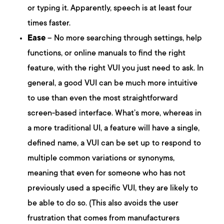
or typing it. Apparently, speech is at least four
times faster.
Ease
– No more searching through settings, help
functions, or online manuals to find the right
feature, with the right VUI you just need to ask. In
general, a good VUI can be much more intuitive
to use than even the most straightforward
screen-based interface. What’s more, whereas in
a more traditional UI, a feature will have a single,
defined name, a VUI can be set up to respond to
multiple common variations or synonyms,
meaning that even for someone who has not
previously used a specific VUI, they are likely to
be able to do so. (This also avoids the user
frustration that comes from manufacturers