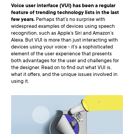
Voice user interface (VUI) has been a regular
feature of trending technology lists in the last
few years.
Perhaps that’s no surprise with
widespread examples of devices using speech
recognition, such as Apple’s Siri and Amazon’s
Alexa. But VUI is more than just interacting with
devices using your voice - it’s a sophisticated
element of the user experience that presents
both advantages for the user and challenges for
the designer. Read on to find out what VUI is,
what it offers, and the unique issues involved in
using it.