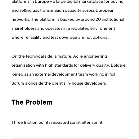
platforms in Europe – a large digital marketplace for buying
and selling gas transmission capacity across European
networks. The platform is backed by around 20 institutional
shareholders and operates in a regulated environment
where reliability and test coverage are not optional.
On the technical side: a mature, Agile engineering
organisation with high standards for delivery quality. Boldare
joined as an external development team working in full
Scrum alongside the client’s in-house developers.
The Problem
Three friction points repeated sprint after sprint: