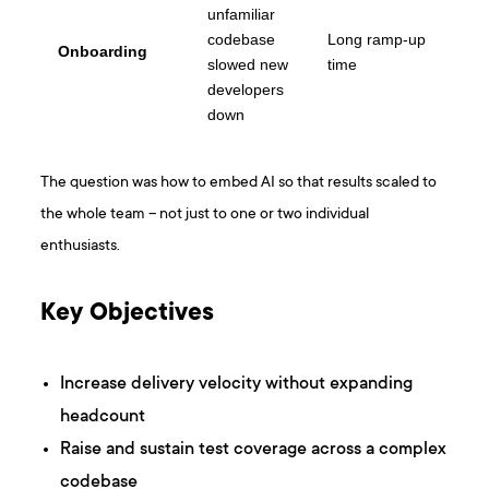
unfamiliar
codebase
Long ramp-up
Onboarding
slowed new
time
developers
down
The question was how to embed AI so that results scaled to
the whole team – not just to one or two individual
enthusiasts.
Key Objectives
Increase delivery velocity without expanding
headcount
Raise and sustain test coverage across a complex
codebase