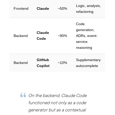
Logic, analysis,
Frontend
Claude
~50%
refactoring
Code
generation,
Claude
Backend
~90%
ADRs, event-
Code
service
reasoning
GitHub
Supplementary
Backend
~10%
Copilot
autocomplete
On the backend, Claude Code
functioned not only as a code
generator but as a contextual