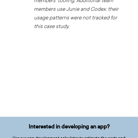
members’ tooling. Additional team
members use Junie and Codex; their
usage patterns were not tracked for
this case study.
Interested in developing an app?