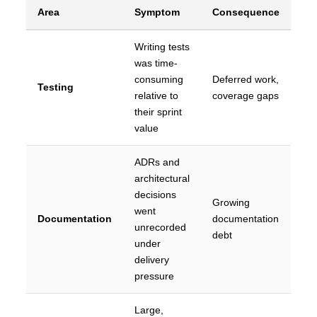
Area
Symptom
Consequence
Writing tests
was time-
consuming
Deferred work,
Testing
relative to
coverage gaps
their sprint
value
ADRs and
architectural
decisions
Growing
went
Documentation
documentation
unrecorded
debt
under
delivery
pressure
Large,