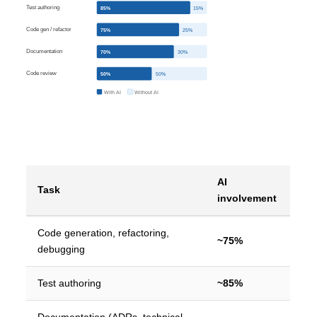
Test authoring
85%
15%
Code gen / refactor
75%
25%
Documentation
70%
30%
Code review
50%
50%
With AI
Without AI
AI
Task
involvement
Code generation, refactoring,
~75%
debugging
Test authoring
~85%
Documentation (ADRs, technical