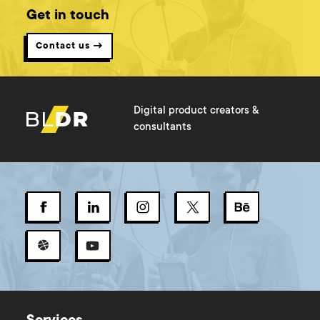
Get in touch
Contact us →
Digital product creators &
consultants