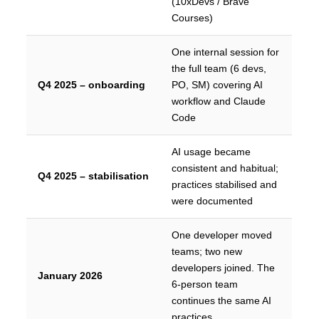
(10xDevs / Brave
Courses)
One internal session for
the full team (6 devs,
Q4 2025 – onboarding
PO, SM) covering AI
workflow and Claude
Code
AI usage became
consistent and habitual;
Q4 2025 – stabilisation
practices stabilised and
were documented
One developer moved
teams; two new
developers joined. The
January 2026
6-person team
continues the same AI
practices