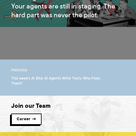
Your agents are still in staging. The
hard part was never the pilot.
PREVIOUS
This week’s AI Bite: AI Agents Write Tests. Who Fixes
Them?
Join our Team
Career →