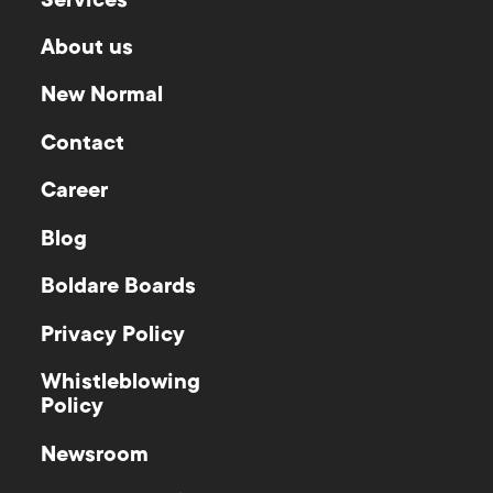
Services
About us
New Normal
Contact
Career
Blog
Boldare Boards
Privacy Policy
Whistleblowing
Policy
Newsroom