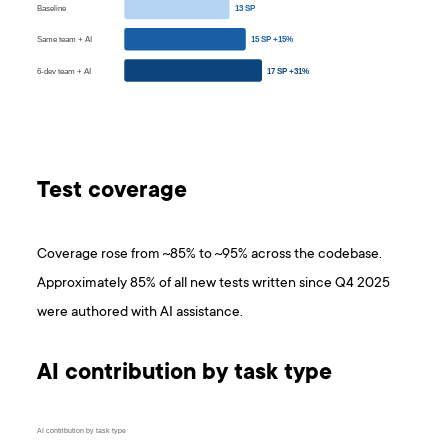
Baseline
13 SP
Same team + AI
15 SP +15%
6-dev team + AI
17 SP +31%
Test coverage
Coverage rose from ~85% to ~95% across the codebase.
Approximately 85% of all new tests written since Q4 2025
were authored with AI assistance.
AI contribution by task type
AI contribution by task type