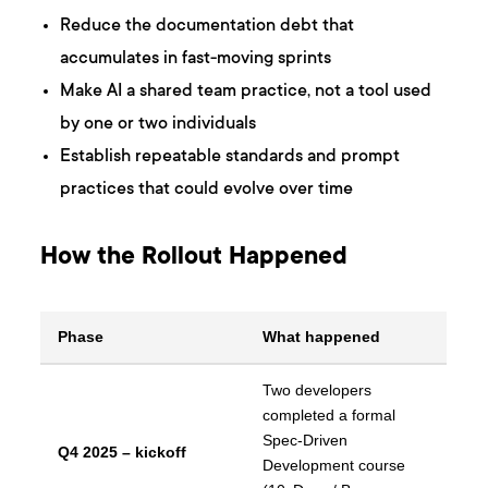
Reduce the documentation debt that
accumulates in fast-moving sprints
Make AI a shared team practice, not a tool used
by one or two individuals
Establish repeatable standards and prompt
practices that could evolve over time
How the Rollout Happened
Phase
What happened
Two developers
completed a formal
Spec-Driven
Q4 2025 – kickoff
Development course