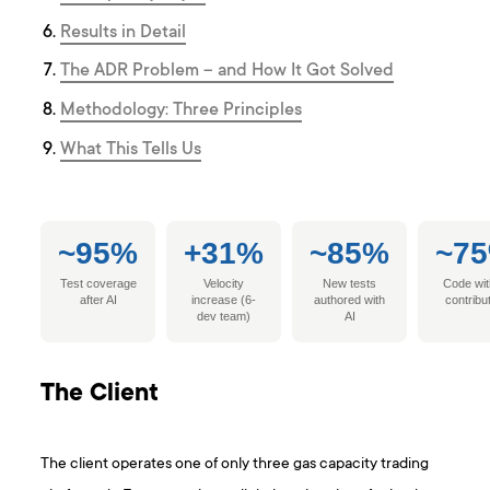
Results in Detail
The ADR Problem – and How It Got Solved
Methodology: Three Principles
What This Tells Us
~95%
+31%
~85%
~7
Test coverage
Velocity
New tests
Code wit
after AI
increase (6-
authored with
contribu
dev team)
AI
The Client
The client operates one of only three gas capacity trading