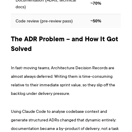
~70%
docs)
Code review (pre-review pass)
~50%
The ADR Problem – and How It Got
Solved
In fast-moving teams, Architecture Decision Records are
almost always deferred. Writing them is time-consuming
relative to their immediate sprint value, so they slip off the
backlog under delivery pressure.
Using Claude Code to analyse codebase context and
generate structured ADRs changed that dynamic entirely:
documentation became a by-product of delivery, not a task