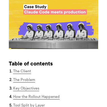
Table of contents
The Client
The Problem
Key Objectives
How the Rollout Happened
Tool Split by Layer