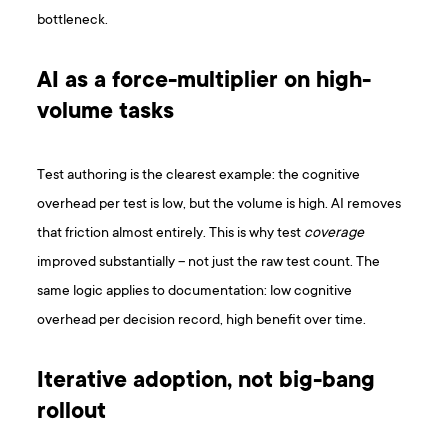
bottleneck.
AI as a force-multiplier on high-
volume tasks
Test authoring is the clearest example: the cognitive
overhead per test is low, but the volume is high. AI removes
that friction almost entirely. This is why test
coverage
improved substantially – not just the raw test count. The
same logic applies to documentation: low cognitive
overhead per decision record, high benefit over time.
Iterative adoption, not big-bang
rollout