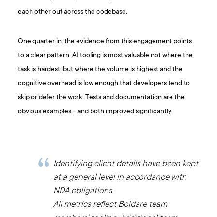
each other out across the codebase.
One quarter in, the evidence from this engagement points
to a clear pattern: AI tooling is most valuable not where the
task is hardest, but where the volume is highest and the
cognitive overhead is low enough that developers tend to
skip or defer the work. Tests and documentation are the
obvious examples – and both improved significantly.
Identifying client details have been kept
at a general level in accordance with
NDA obligations.
All metrics reflect Boldare team