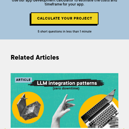
Use our app development calculator to estimate the costs and
timeframe for your app.
CALCULATE YOUR PROJECT
5 short questions in less than 1 minute
Related Articles
ARTICLE