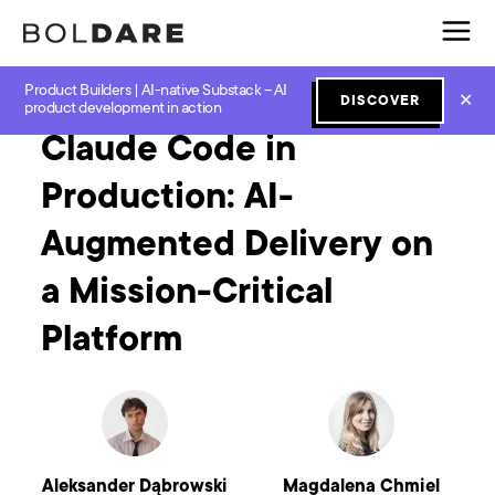
Product Builders | AI-native Substack – AI
Home
Blog
GenAI
Claude Code in Production: AI-Augmented Delivery on a Mission-Critical Platform
✕
DISCOVER
product development in action
Claude Code in
Production: AI-
Augmented Delivery on
a Mission-Critical
Platform
Aleksander Dąbrowski
Magdalena Chmiel