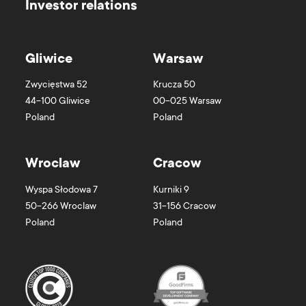
Investor relations
Gliwice
Warsaw
Zwycięstwa 52
Krucza 50
44-100
Gliwice
00-025
Warsaw
Poland
Poland
Wroclaw
Cracow
Wyspa Słodowa 7
Kurniki 9
50-266
Wroclaw
31-156
Cracow
Poland
Poland