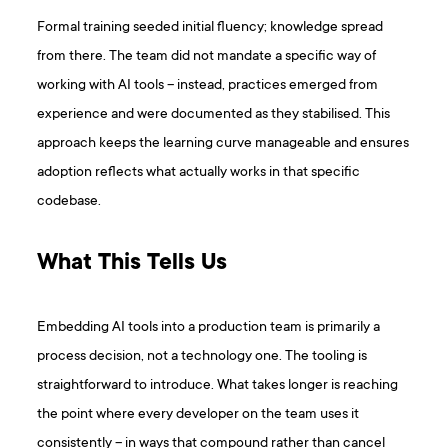
Formal training seeded initial fluency; knowledge spread
from there. The team did not mandate a specific way of
working with AI tools – instead, practices emerged from
experience and were documented as they stabilised. This
approach keeps the learning curve manageable and ensures
adoption reflects what actually works in that specific
codebase.
What This Tells Us
Embedding AI tools into a production team is primarily a
process decision, not a technology one. The tooling is
straightforward to introduce. What takes longer is reaching
the point where every developer on the team uses it
consistently – in ways that compound rather than cancel