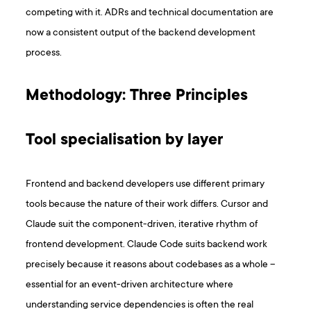
competing with it. ADRs and technical documentation are
now a consistent output of the backend development
process.
Methodology: Three Principles
Tool specialisation by layer
Frontend and backend developers use different primary
tools because the nature of their work differs. Cursor and
Claude suit the component-driven, iterative rhythm of
frontend development. Claude Code suits backend work
precisely because it reasons about codebases as a whole –
essential for an event-driven architecture where
understanding service dependencies is often the real