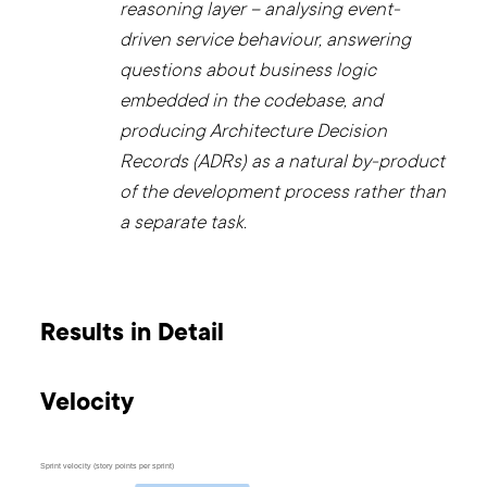
reasoning layer – analysing event-
driven service behaviour, answering
questions about business logic
embedded in the codebase, and
producing Architecture Decision
Records (ADRs) as a natural by-product
of the development process rather than
a separate task.
Results in Detail
Velocity
Sprint velocity (story points per sprint)