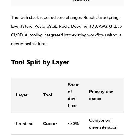
The tech stack required zero changes: React, Java/Spring,
EventStore, PostgreSQL, Redis, DocumentDB, AWS, GitLab
CI/CD. AI tooling integrated into existing workflows without
new infrastructure.
Tool Split by Layer
Share
of
Primary use
Layer
Tool
dev
cases
time
Component-
Frontend
Cursor
~50%
driven iteration