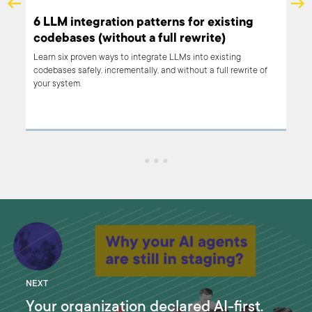
 a
6 LLM integration patterns for existing
ng
codebases (without a full rewrite)
Learn six proven ways to integrate LLMs into existing
codebases safely, incrementally, and without a full rewrite of
your system.
NEXT
Your organization declared AI-first.