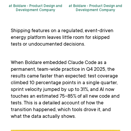
at Boldare -
Product Design and
at Boldare -
Product Design and
Development Company
Development Company
Shipping features on a regulated, event-driven
energy platform leaves little room for skipped
tests or undocumented decisions.
When Boldare embedded Claude Code as a
permanent, team-wide practice in Q4 2025, the
results came faster than expected: test coverage
climbed 10 percentage points in a single quarter,
sprint velocity jumped by up to 31%, and AI now
touches an estimated 75–85% of all new code and
tests. This is a detailed account of how the
transition happened, which tools drove it, and
what the data actually shows.