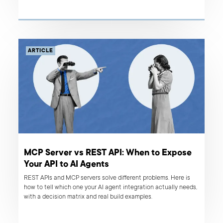
case studies, from headless commerce specialists to full-cycle
product teams, so you don't have to.
ARTICLE
MCP Server vs REST API: When to Expose
Your API to AI Agents
REST APIs and MCP servers solve different problems. Here is
how to tell which one your AI agent integration actually needs,
with a decision matrix and real build examples.