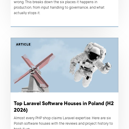
wrong. This breaks down the six places it happens in
production, from input handling to governance, and what
actually stops it.
ARTICLE
Top Laravel Software Houses in Poland (H2
2026)
Almost every PHP shop claims Laravel expertise. Here are six
Polish software houses with the reviews and project history to