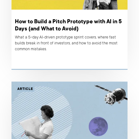
How to Build a Pitch Prototype with AI in 5
Days (and What to Avoid)
What a 5-day AI-driven prototype sprint covers, where fast
builds break in front of investors, and how to avoid the most
common mistakes.
ARTICLE