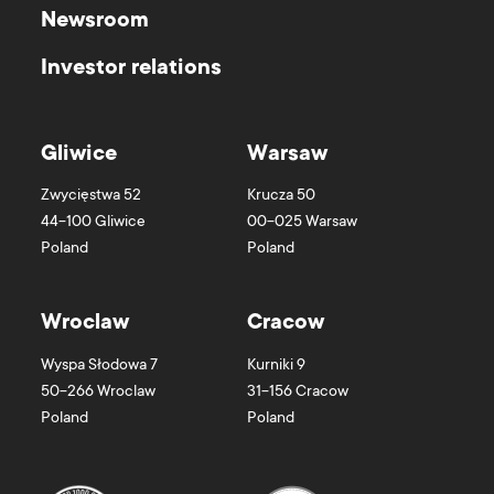
Newsroom
Investor relations
Gliwice
Warsaw
Zwycięstwa 52
Krucza 50
44-100
Gliwice
00-025
Warsaw
Poland
Poland
Wroclaw
Cracow
Wyspa Słodowa 7
Kurniki 9
50-266
Wroclaw
31-156
Cracow
Poland
Poland