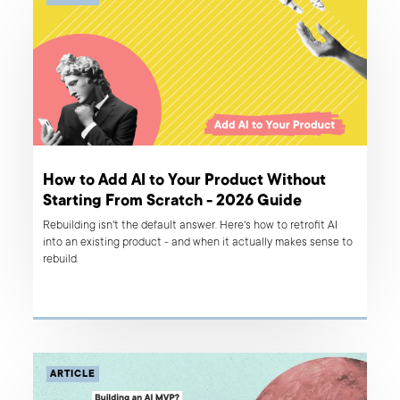
How to Add AI to Your Product Without
Starting From Scratch - 2026 Guide
Rebuilding isn't the default answer. Here's how to retrofit AI
into an existing product - and when it actually makes sense to
rebuild.
ARTICLE