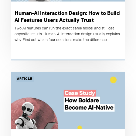
Human-AI Interaction Design: How to Build
AI Features Users Actually Trust
Two AI features can run the exact same model and still get
opposite results. Human-AI interaction design usually explains
why. Find out which four decisions make the difference.
ARTICLE