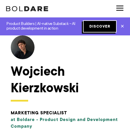
Product Builders | AI-native Substack – AI
✕
DISCOVER
← Boldare Blog
product development in action
Wojciech
Kierzkowski
MARKETING SPECIALIST
at Boldare -
Product Design and Development
Company