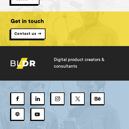
Get in touch
Contact us →
Digital product creators &
consultants