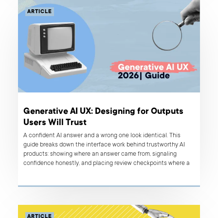
ARTICLE
Generative AI UX: Designing for Outputs
Users Will Trust
A confident AI answer and a wrong one look identical. This
guide breaks down the interface work behind trustworthy AI
products: showing where an answer came from, signaling
confidence honestly, and placing review checkpoints where a
mistake actually costs something.
ARTICLE