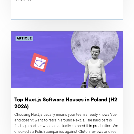
back it up.
ARTICLE
Top Nuxt.js Software Houses in Poland (H2
2026)
Choosing Nuxt.js usually means your team already knows Vue
and doesn't want to retrain around Next.js. The hard part is
finding a partner who has actually shipped it in production. We
checked six Polish companies against Clutch reviews and real