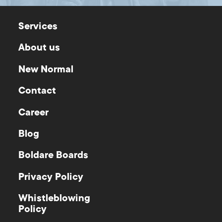
Services
About us
New Normal
Contact
Career
Blog
Boldare Boards
Privacy Policy
Whistleblowing
Policy