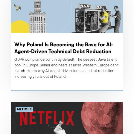
Why Poland Is Becoming the Base for AI-
Agent-Driven Technical Debt Reduction
GDPR compliance built in by default. The deepest Java talent
pool in Europe. Senior engineers at rates Western Europe can't
match. Here's why AI-agent-driven technical debt reduction
increasingly runs out of Poland.
ARTICLE