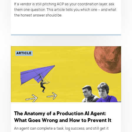
If a vendor is still pitching ACP as your coordination layer, ask
them one question. This article tells you which one – and what
the honest answer should be.
ARTICLE
The Anatomy of a Production AI Agent:
What Goes Wrong and How to Prevent It
An agent can complete a task, log success, and still get it