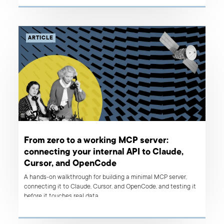
ARTICLE
From zero to a working MCP server:
connecting your internal API to Claude,
Cursor, and OpenCode
A hands-on walkthrough for building a minimal MCP server,
connecting it to Claude, Cursor, and OpenCode, and testing it
before it touches real data.