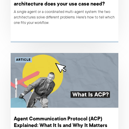
architecture does your use case need?
A single agent or a coordinated multi-agent system: the two
architectures solve different problems. Here's how to tell which
one fits your workflow.
ARTICLE
Agent Communication Protocol (ACP)
Explained: What It Is and Why It Matters