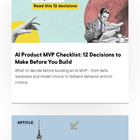
AI Product MVP Checklist: 12 Decisions to
Make Before You Build
What to decide before building an AI MVP - from data
readiness and model choice to fallback behavior and kill
criteria.
ARTICLE