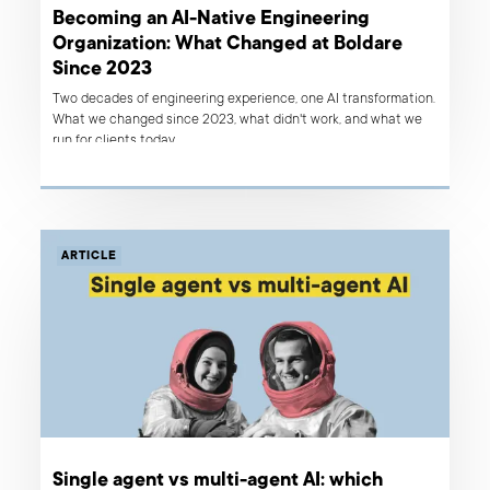
Becoming an AI-Native Engineering
Organization: What Changed at Boldare
Since 2023
Two decades of engineering experience, one AI transformation.
What we changed since 2023, what didn't work, and what we
run for clients today.
ARTICLE
Single agent vs multi-agent AI: which