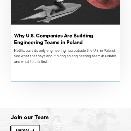
Why U.S. Companies Are Building
Engineering Teams in Poland
Netflix built its only engineering hub outside the U.S. in Poland.
See what that says about hiring an engineering team in Poland,
and what to ask first.
Join our Team
Career →