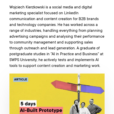
Wojciech Kierzkowski is a social media and digital
marketing specialist focused on LinkedIn
communication and content creation for B2B brands
and technology companies. He has worked across a
range of industries, handling everything from planning
advertising campaigns and analysing their performance
to community management and supporting sales
through outreach and lead generation. A graduate of
postgraduate studies in "AI in Practice and Business" at
SWPS University, he actively tests and implements AI
tools to support content creation and marketing work.
ARTICLE