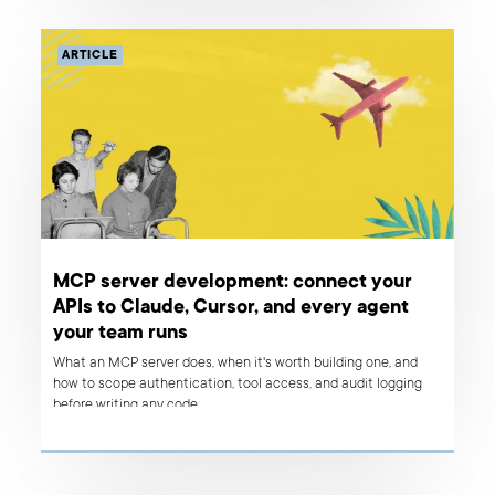
ARTICLE
MCP server development: connect your
APIs to Claude, Cursor, and every agent
your team runs
What an MCP server does, when it's worth building one, and
how to scope authentication, tool access, and audit logging
before writing any code.